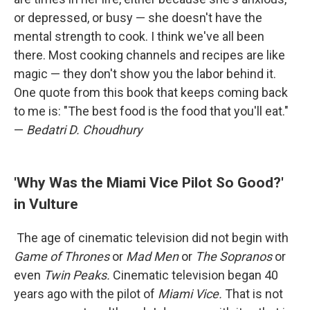
or depressed, or busy — she doesn't have the
mental strength to cook. I think we've all been
there. Most cooking channels and recipes are like
magic — they don't show you the labor behind it.
One quote from this book that keeps coming back
to me is: "The best food is the food that you'll eat."
—
Bedatri D. Choudhury
'Why Was the Miami Vice Pilot So Good?'
in Vulture
The age of cinematic television did not begin with
Game of Thrones
or
Mad Men
or
The Sopranos
or
even
Twin Peaks.
Cinematic television began 40
years ago with the pilot of
Miami Vice.
That is not