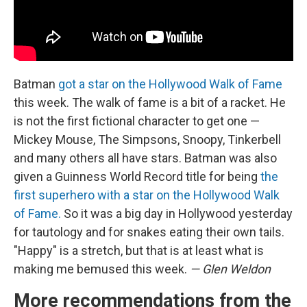
Batman
got a star on the Hollywood Walk of Fame
this week. The walk of fame is a bit of a racket. He
is not the first fictional character to get one —
Mickey Mouse, The Simpsons, Snoopy, Tinkerbell
and many others all have stars. Batman was also
given a Guinness World Record title for being
the
first superhero with a star on the Hollywood Walk
of Fame.
So it was a big day in Hollywood yesterday
for tautology and for snakes eating their own tails.
"Happy" is a stretch, but that is at least what is
making me bemused this week.
— Glen Weldon
More recommendations from the