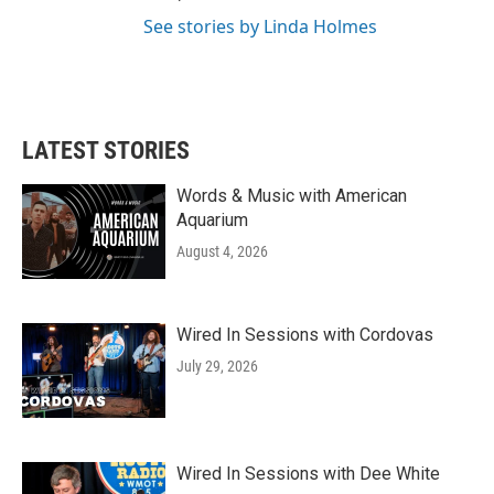
See stories by Linda Holmes
LATEST STORIES
Words & Music with American
Aquarium
August 4, 2026
Wired In Sessions with Cordovas
July 29, 2026
Wired In Sessions with Dee White