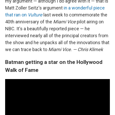
my argument — although I do agree with it — that is
Matt Zoller Seitz's argument
in a wonderful piece
that ran on
Vulture
last week to commemorate the
40th anniversary of the
Miami Vice
pilot airing on
NBC. It's a beautifully reported piece — he
interviewed nearly all of the principal creators from
the show and he unpacks all of the innovations that
we can trace back to
Miami Vice
.
— Chris Klimek
Batman getting a star on the Hollywood
Walk of Fame