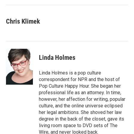
Chris Klimek
Linda Holmes
Linda Holmes is a pop culture
correspondent for NPR and the host of
Pop Culture Happy Hour. She began her
professional life as an attorney. In time,
however, her affection for writing, popular
culture, and the online universe eclipsed
her legal ambitions. She shoved her law
degree in the back of the closet, gave its
living room space to DVD sets of The
Wire, and never looked back.