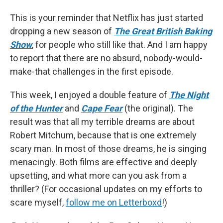
This is your reminder that Netflix has just started
dropping a new season of
The Great British Baking
Show
, for people who still like that. And I am happy
to report that there are no absurd, nobody-would-
make-that challenges in the first episode.
This week, I enjoyed a double feature of
The Night
of the Hunter
and
Cape Fear
(the original). The
result was that all my terrible dreams are about
Robert Mitchum, because that is one extremely
scary man. In most of those dreams, he is singing
menacingly. Both films are effective and deeply
upsetting, and what more can you ask from a
thriller? (For occasional updates on my efforts to
scare myself,
follow me on Letterboxd
!)