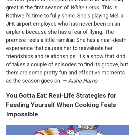
great in the first season of
White Lotus.
This is
Rothwell's time to fully shine. She's playing Mel, a
JFK airport employee who has never been on an
airplane because she has a fear of flying. The
premise feels a little familiar: She has a near-death
experience that causes her to reevaluate her
friendships and relationships. It's a show that kind
of takes a couple of episodes to find its groove, but
there are some pretty fun and effective moments
as the season goes on. —
Aisha Harris
You Gotta Eat: Real-Life Strategies for
Feeding Yourself When Cooking Feels
Impossible