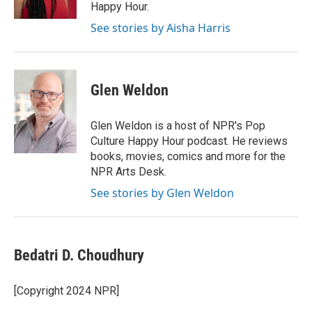
k
n
Happy Hour.
See stories by Aisha Harris
Glen Weldon
Glen Weldon is a host of NPR's Pop
Culture Happy Hour podcast. He reviews
books, movies, comics and more for the
NPR Arts Desk.
See stories by Glen Weldon
Bedatri D. Choudhury
[Copyright 2024 NPR]