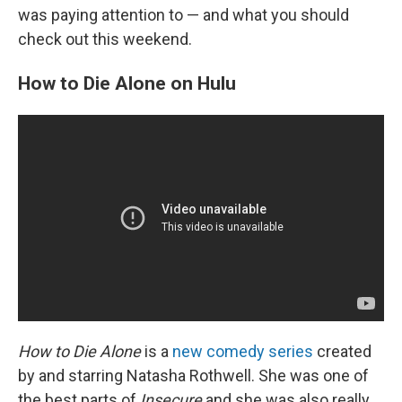
was paying attention to — and what you should
check out this weekend.
How to Die Alone on Hulu
How to Die Alone
is a
new comedy series
created
by and starring Natasha Rothwell. She was one of
the best parts of
Insecure
and she was also really