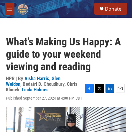
Skip to main content
S
Donate
e
M
a
e
r
n
c
u
h
What's Making Us Happy: A
u
e
guide to your weekend
r
y
viewing and reading
NPR | By
Aisha Harris
,
Glen
Weldon
,
Bedatri D. Choudhury
,
Chris
Klimek
,
Linda Holmes
F
T
L
E
Published September 27, 2024 at 4:00 PM CDT
a
w
i
m
c
i
n
a
e
t
k
i
b
t
e
l
o
e
d
o
r
I