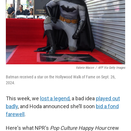
k
n
Valerie Macon
/
AFP Via Getty Images
Batman received a star on the Hollywood Walk of Fame on Sept. 26,
2024.
This week, we
lost a legend
, a bad idea
played out
badly
, and Hoda announced she’ll soon
bid a fond
farewell
.
Here's what NPR's
Pop Culture Happy Hour
crew