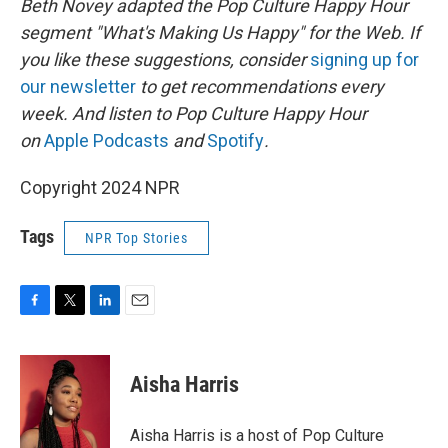
Beth Novey adapted the Pop Culture Happy Hour
segment "What's Making Us Happy" for the Web. If
you like these suggestions, consider
signing up for
our newsletter
to get recommendations every
week. And listen to Pop Culture Happy Hour
on
Apple Podcasts
and
Spotify
.
Copyright 2024 NPR
Tags
NPR Top Stories
F
T
L
E
a
w
i
m
c
i
n
a
e
t
k
i
Aisha Harris
b
t
e
l
o
e
d
o
r
I
Aisha Harris is a host of Pop Culture