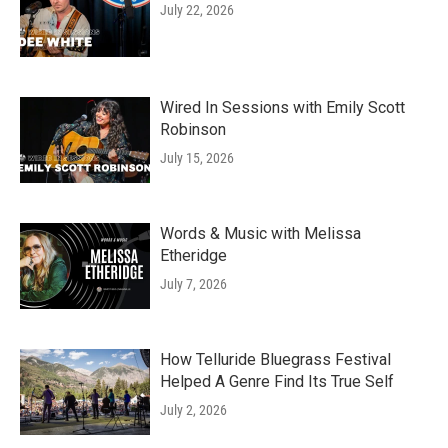
July 22, 2026
Wired In Sessions with Emily Scott
Robinson
July 15, 2026
Words & Music with Melissa
Etheridge
July 7, 2026
How Telluride Bluegrass Festival
Helped A Genre Find Its True Self
July 2, 2026