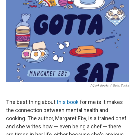
/ Quirk Books
/
Quirk Books
The best thing about
this book
for me is it makes
the connection between mental health and
cooking. The author, Margaret Eby, is a trained chef
and she writes how — even being a chef — there
are times in her life, either because she's anxious,