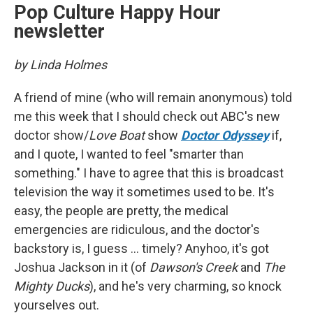
Pop Culture Happy Hour
newsletter
by Linda Holmes
A friend of mine (who will remain anonymous) told
me this week that I should check out ABC's new
doctor show/
Love Boat
show
Doctor Odyssey
if,
and I quote, I wanted to feel "smarter than
something." I have to agree that this is broadcast
television the way it sometimes used to be. It's
easy, the people are pretty, the medical
emergencies are ridiculous, and the doctor's
backstory is, I guess ... timely? Anyhoo, it's got
Joshua Jackson in it (of
Dawson's Creek
and
The
Mighty Ducks
), and he's very charming, so knock
yourselves out.