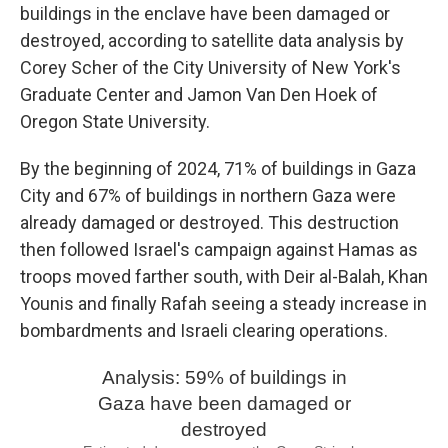
buildings in the enclave have been damaged or
destroyed, according to satellite data analysis by
Corey Scher of the City University of New York's
Graduate Center and Jamon Van Den Hoek of
Oregon State University.
By the beginning of 2024, 71% of buildings in Gaza
City and 67% of buildings in northern Gaza were
already damaged or destroyed. This destruction
then followed Israel's campaign against Hamas as
troops moved farther south, with Deir al-Balah, Khan
Younis and finally Rafah seeing a steady increase in
bombardments and Israeli clearing operations.