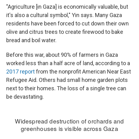
"Agriculture [in Gaza] is economically valuable, but
it's also a cultural symbol," Yin says. Many Gaza
residents have been forced to cut down their own
olive and citrus trees to create firewood to bake
bread and boil water.
Before this war, about 90% of farmers in Gaza
worked less than a half acre of land, according to a
2017 report
from the nonprofit American Near East
Refugee Aid. Others had small home garden plots
next to their homes. The loss of a single tree can
be devastating.