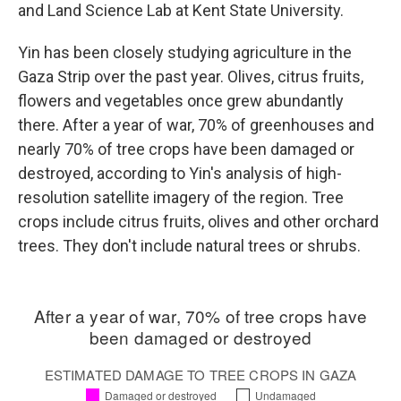
and Land Science Lab at Kent State University.
Yin has been closely studying agriculture in the
Gaza Strip over the past year. Olives, citrus fruits,
flowers and vegetables once grew abundantly
there. After a year of war, 70% of greenhouses and
nearly 70% of tree crops have been damaged or
destroyed, according to Yin's analysis of high-
resolution satellite imagery of the region. Tree
crops include citrus fruits, olives and other orchard
trees. They don't include natural trees or shrubs.