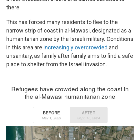
there.
This has forced many residents to flee to the
narrow strip of coast in al-Mawasi, designated as a
humanitarian zone by the Israeli military. Conditions
in this area are
increasingly overcrowded
and
unsanitary, as family after family aims to find a safe
place to shelter from the Israeli invasion.