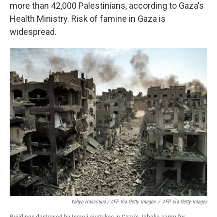
more than 42,000 Palestinians, according to Gaza's
Health Ministry. Risk of famine in Gaza is
widespread.
Yahya Hassouna / AFP Via Getty Images
/
AFP Via Getty Images