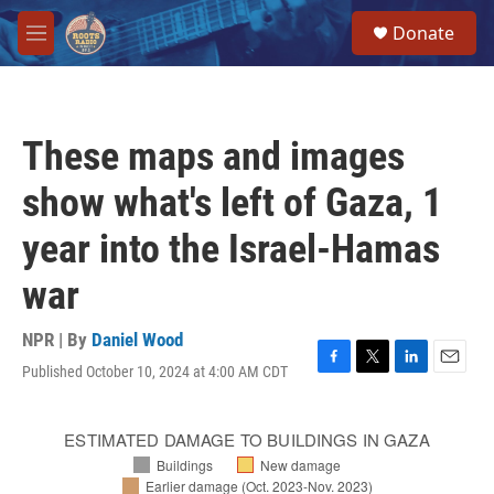
Skip to main content
S
Donate
e
M
a
e
r
n
c
u
h
These maps and images
u
e
show what's left of Gaza, 1
r
y
year into the Israel-Hamas
war
NPR | By
Daniel Wood
Published October 10, 2024 at 4:00 AM CDT
F
T
L
E
a
w
i
m
c
i
n
a
e
t
k
i
b
t
e
l
o
e
d