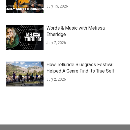
July 15, 2026
Words & Music with Melissa
Etheridge
July 7, 2026
How Telluride Bluegrass Festival
Helped A Genre Find Its True Self
July 2, 2026