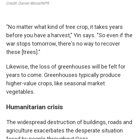
"No matter what kind of tree crop, it takes years
before you have a harvest," Yin says. "So even if the
war stops tomorrow, there's no way to recover
these [trees]."
Likewise, the loss of greenhouses will be felt for
years to come. Greenhouses typically produce
higher-value crops, like seasonal market
vegetables.
Humanitarian crisis
The widespread destruction of buildings, roads and
agriculture exacerbates the desperate situation
faced by people throughout Gaza.