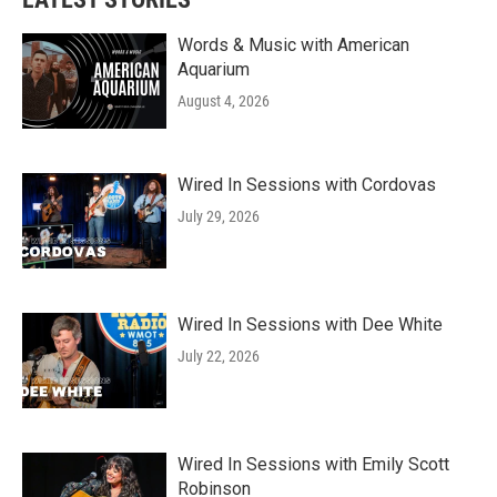
Words & Music with American
Aquarium
August 4, 2026
Wired In Sessions with Cordovas
July 29, 2026
Wired In Sessions with Dee White
July 22, 2026
Wired In Sessions with Emily Scott
Robinson