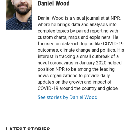
e
t
k
i
Daniel Wood
b
t
e
l
o
e
d
o
r
I
Daniel Wood is a visual journalist at NPR,
k
n
where he brings data and analyses into
complex topics by paired reporting with
custom charts, maps and explainers. He
focuses on data-rich topics like COVID-19
outcomes, climate change and politics. His
interest in tracking a small outbreak of a
novel coronavirus in January 2020 helped
position NPR to be among the leading
news organizations to provide daily
updates on the growth and impact of
COVID-19 around the country and globe.
See stories by Daniel Wood
LATEST STORIES