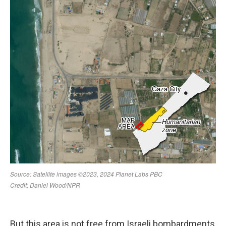
But this area is not free from Israeli bombardments