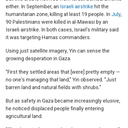
either. In September, an
Israeli airstrike
hit the
humanitarian zone, killing at least 19 people. In
July
,
90 Palestinians were killed in al-Mawasi by an
Israeli airstrike. In both cases, Israel's military said
it was targeting Hamas commanders.
Using just satellite imagery, Yin can sense the
growing desperation in Gaza.
"First they settled areas that [were] pretty empty —
no one's managing that land," Yin observed. "Just
barren land and natural fields with shrubs."
But as safety in Gaza became increasingly elusive,
he noticed displaced people finally entering
agricultural land.