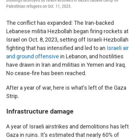
Buildings destroyed by Israeli airstrikes in Gaza's Jabalia camp for
Palestinian refugees on Oct. 11, 2023.
The conflict has expanded: The Iran-backed
Lebanese militia Hezbollah began firing rockets at
Israel on Oct. 8, 2023, setting off Israeli-Hezbollah
fighting that has intensified and led to an
Israeli air
and ground offensive
in Lebanon, and hostilities
have drawn in Iran and militias in Yemen and Iraq.
No cease-fire has been reached.
After a year of war, here is what's left of the Gaza
Strip.
Infrastructure damage
A year of Israeli airstrikes and demolitions has left
Gaza in ruins. It's estimated that nearly 60% of