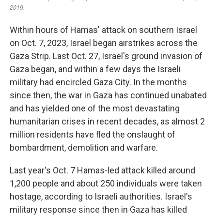
Within hours of Hamas' attack on southern Israel
on Oct. 7, 2023, Israel began airstrikes across the
Gaza Strip. Last Oct. 27, Israel's ground invasion of
Gaza began, and within a few days the Israeli
military had encircled Gaza City. In the months
since then, the war in Gaza has continued unabated
and has yielded one of the most devastating
humanitarian crises in recent decades, as almost 2
million residents have fled the onslaught of
bombardment, demolition and warfare.
Last year's Oct. 7 Hamas-led attack killed around
1,200 people and about 250 individuals were taken
hostage, according to Israeli authorities. Israel's
military response since then in Gaza has killed