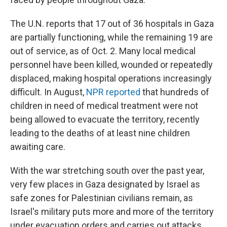
The U.N. reports that 17 out of 36 hospitals in Gaza
are partially functioning, while the remaining 19 are
out of service, as of Oct. 2. Many local medical
personnel have been killed, wounded or repeatedly
displaced, making hospital operations increasingly
difficult. In August,
NPR reported
that hundreds of
children in need of medical treatment were not
being allowed to evacuate the territory, recently
leading to the deaths of at least nine children
awaiting care.
With the war stretching south over the past year,
very few places in Gaza designated by Israel as
safe zones for Palestinian civilians remain, as
Israel's military puts more and more of the territory
under evacuation orders and carries out attacks