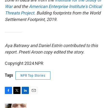
War
and the
American Enterprise Institute's Critical
Threats Project
. Building footprints from the World
Settlement Footprint, 2019.
Aya Batrawy and Daniel Estrin contributed to this
report. Preeti Aroon copy edited the story.
Copyright 2024 NPR
Tags
NPR Top Stories
F
T
L
E
a
w
i
m
c
i
n
a