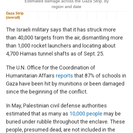
The Israeli military says that it has struck more
than 40,000 targets from the air, dismantling more
than 1,000 rocket launchers and locating about
4,700 Hamas tunnel shafts as of Sept. 25.
The U.N. Office for the Coordination of
Humanitarian Affairs
reports
that 87% of schools in
Gaza have been hit by munitions or been damaged
since the beginning of the conflict.
In May, Palestinian civil defense authorities
estimated that as many as
10,000 people
may be
buried under rubble throughout the enclave. These
people, presumed dead, are not included in the