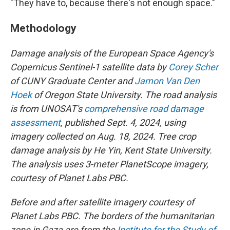
"They have to, because there's not enough space."
Methodology
Damage analysis of the European Space Agency's
Copernicus Sentinel-1 satellite data by
Corey Scher
of CUNY Graduate Center and
Jamon Van Den
Hoek
of Oregon State University. The road analysis
is from UNOSAT's
comprehensive road damage
assessment
, published Sept. 4, 2024, using
imagery collected on Aug. 18, 2024. Tree crop
damage analysis by He Yin, Kent State University.
The analysis uses 3-meter PlanetScope imagery,
courtesy of Planet Labs PBC.
Before and after satellite imagery courtesy of
Planet Labs PBC. The borders of the humanitarian
zone in Gaza are from the
Institute for the Study of