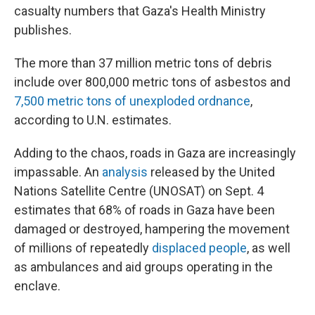
casualty numbers that Gaza's Health Ministry
publishes.
The more than 37 million metric tons of debris
include over 800,000 metric tons of asbestos and
7,500 metric tons of unexploded ordnance
,
according to U.N. estimates.
Adding to the chaos, roads in Gaza are increasingly
impassable. An
analysis
released by the United
Nations Satellite Centre (UNOSAT) on Sept. 4
estimates that 68% of roads in Gaza have been
damaged or destroyed, hampering the movement
of millions of repeatedly
displaced people
, as well
as ambulances and aid groups operating in the
enclave.