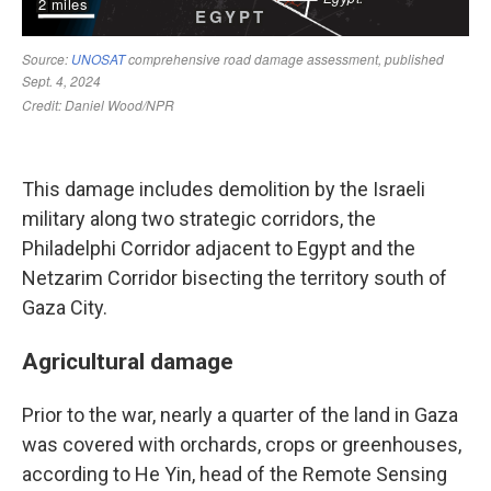
This damage includes demolition by the Israeli
military along two strategic corridors, the
Philadelphi Corridor adjacent to Egypt and the
Netzarim Corridor bisecting the territory south of
Gaza City.
Agricultural damage
Prior to the war, nearly a quarter of the land in Gaza
was covered with orchards, crops or greenhouses,
according to He Yin, head of the Remote Sensing