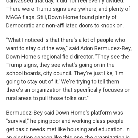
canvassed that day, it did not feel evenly divided.
There were Trump signs everywhere, and plenty of
MAGA flags. Still, Down Home found plenty of
Democratic and non-affiliated doors to knock on.
"What I noticed is that there's a lot of people who
want to stay out the way," said Adon Bermudez-Bey,
Down Home's regional field director. "They see the
Trump signs, they see what's going on in the
school boards, city council. They're just like, 'I'm
going to stay out of it.' We're trying to tell them
there's an organization that specifically focuses on
rural areas to pull those folks out."
Bermudez-Bey said Down Home's platform was
"survival," helping poor and working class people
get basic needs met like housing and education. In
an election season like this one, the organization is