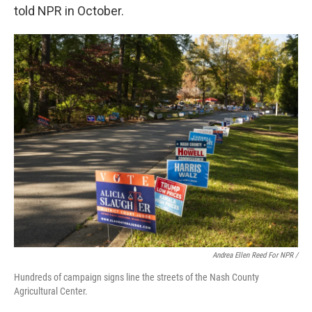
told NPR in October.
Andrea Ellen Reed For NPR /
Hundreds of campaign signs line the streets of the Nash County
Agricultural Center.