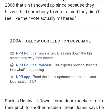
2008 that ain't showed up since because they
haven't had somebody to vote for and they didn't
feel like their vote actually mattered."
Back in Nashville, Down Home door knockers make
their pitch to another resident. Sean Jones says he