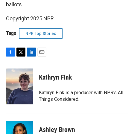
ballots.
Copyright 2025 NPR
Tags
NPR Top Stories
F
T
L
E
a
w
i
m
c
i
n
a
e
t
k
i
Kathryn Fink
b
t
e
l
o
e
d
o
r
I
Kathryn Fink is a producer with NPR's All
k
n
Things Considered.
Ashley Brown