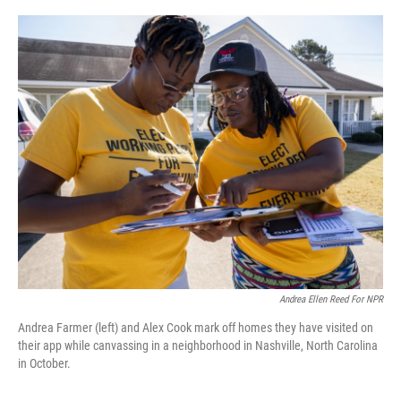
o
r
I
k
n
Andrea Ellen Reed For NPR
Andrea Farmer (left) and Alex Cook mark off homes they have visited on
their app while canvassing in a neighborhood in Nashville, North Carolina
in October.