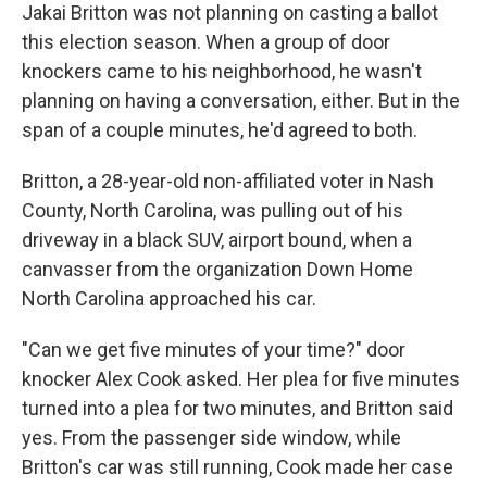
Jakai Britton was not planning on casting a ballot
this election season. When a group of door
knockers came to his neighborhood, he wasn't
planning on having a conversation, either. But in the
span of a couple minutes, he'd agreed to both.
Britton, a 28-year-old non-affiliated voter in Nash
County, North Carolina, was pulling out of his
driveway in a black SUV, airport bound, when a
canvasser from the organization Down Home
North Carolina approached his car.
"Can we get five minutes of your time?" door
knocker Alex Cook asked. Her plea for five minutes
turned into a plea for two minutes, and Britton said
yes. From the passenger side window, while
Britton's car was still running, Cook made her case