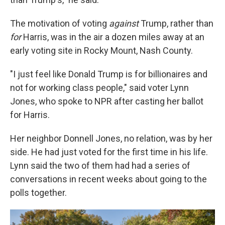
The motivation of voting
against
Trump, rather than
for
Harris, was in the air a dozen miles away at an
early voting site in Rocky Mount, Nash County.
"I just feel like Donald Trump is for billionaires and
not for working class people," said voter Lynn
Jones, who spoke to NPR after casting her ballot
for Harris.
Her neighbor Donnell Jones, no relation, was by her
side. He had just voted for the first time in his life.
Lynn said the two of them had had a series of
conversations in recent weeks about going to the
polls together.