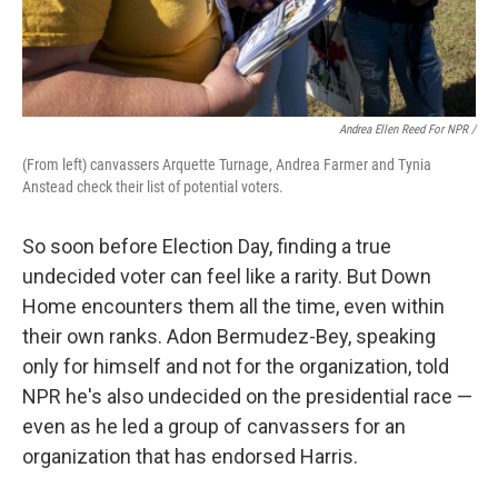
Andrea Ellen Reed For NPR /
(From left) canvassers Arquette Turnage, Andrea Farmer and Tynia
Anstead check their list of potential voters.
So soon before Election Day, finding a true
undecided voter can feel like a rarity. But Down
Home encounters them all the time, even within
their own ranks. Adon Bermudez-Bey, speaking
only for himself and not for the organization, told
NPR he's also undecided on the presidential race —
even as he led a group of canvassers for an
organization that has endorsed Harris.