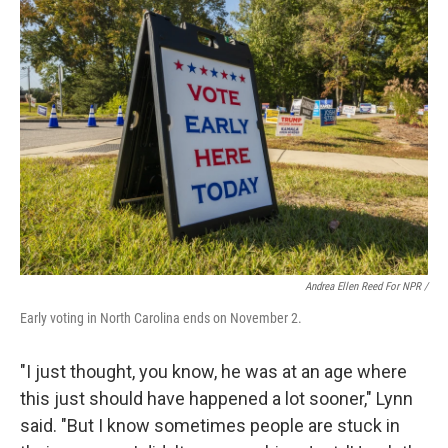
Andrea Ellen Reed For NPR /
Early voting in North Carolina ends on November 2.
"I just thought, you know, he was at an age where
this just should have happened a lot sooner," Lynn
said. "But I know sometimes people are stuck in