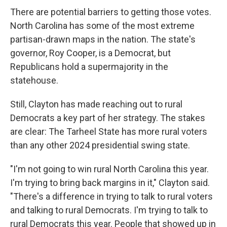
There are potential barriers to getting those votes.
North Carolina has some of the most extreme
partisan-drawn maps in the nation. The state's
governor, Roy Cooper, is a Democrat, but
Republicans hold a supermajority in the
statehouse.
Still, Clayton has made reaching out to rural
Democrats a key part of her strategy. The stakes
are clear: The Tarheel State has more rural voters
than any other 2024 presidential swing state.
"I'm not going to win rural North Carolina this year.
I'm trying to bring back margins in it," Clayton said.
"There's a difference in trying to talk to rural voters
and talking to rural Democrats. I'm trying to talk to
rural Democrats this year. People that showed up in