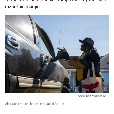
razor-thin margin.
Andrea Ellen Reed For NPR /
Alex Cook makes her case to Jakai Britton