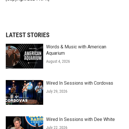
LATEST STORIES
Words & Music with American
Aquarium
August 4, 2026
Wired In Sessions with Cordovas
July 29, 2026
Wired In Sessions with Dee White
July 22, 2026