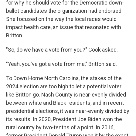
for why he should vote for the Democratic down-
ballot candidates the organization had endorsed.
She focused on the way the local races would
impact health care, an issue that resonated with
Britton.
"So, do we have a vote from you?" Cook asked.
"Yeah, you've got a vote from me," Britton said.
To Down Home North Carolina, the stakes of the
2024 election are too high to let a potential voter
like Britton go. Nash County is near-evenly divided
between white and Black residents, and in recent
presidential elections, it was near-evenly divided by
its results. In 2020, President Joe Biden won the
rural county by two-tenths of a point. In 2016,
former President Donald Trump won it by the exact