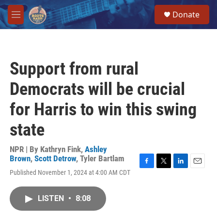
Skip to main content
S
Donate
e
M
a
e
r
n
c
u
h
Support from rural
u
e
Democrats will be crucial
r
y
for Harris to win this swing
state
NPR | By
Kathryn Fink
,
Ashley
Brown
,
Scott Detrow
,
Tyler Bartlam
F
T
L
E
Published November 1, 2024 at 4:00 AM CDT
a
w
i
m
c
i
n
a
e
t
k
i
LISTEN
•
8:08
b
t
e
l
o
e
d