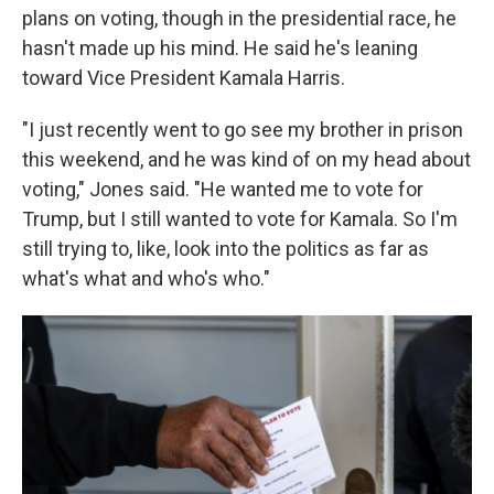
plans on voting, though in the presidential race, he
hasn't made up his mind. He said he's leaning
toward Vice President Kamala Harris.
"I just recently went to go see my brother in prison
this weekend, and he was kind of on my head about
voting," Jones said. "He wanted me to vote for
Trump, but I still wanted to vote for Kamala. So I'm
still trying to, like, look into the politics as far as
what's what and who's who."