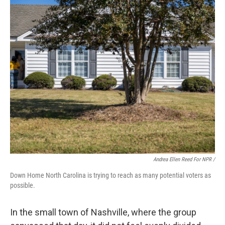
Andrea Ellen Reed For NPR /
Down Home North Carolina is trying to reach as many potential voters as
possible.
In the small town of Nashville, where the group