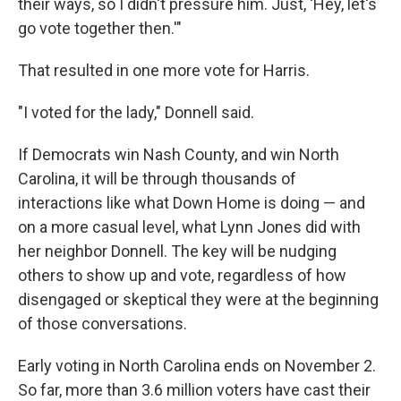
their ways, so I didn't pressure him. Just, 'Hey, let's
go vote together then.'"
That resulted in one more vote for Harris.
"I voted for the lady," Donnell said.
If Democrats win Nash County, and win North
Carolina, it will be through thousands of
interactions like what Down Home is doing — and
on a more casual level, what Lynn Jones did with
her neighbor Donnell. The key will be nudging
others to show up and vote, regardless of how
disengaged or skeptical they were at the beginning
of those conversations.
Early voting in North Carolina ends on November 2.
So far, more than 3.6 million voters have cast their