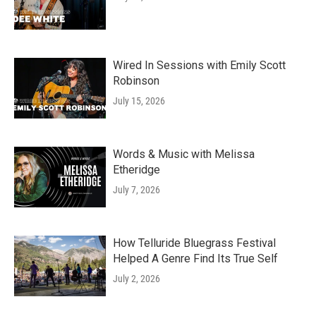
Wired In Sessions with Emily Scott
Robinson
July 15, 2026
Words & Music with Melissa
Etheridge
July 7, 2026
How Telluride Bluegrass Festival
Helped A Genre Find Its True Self
July 2, 2026