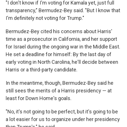
"I don't know if I'm voting for Kamala yet, just full
transparency," Bermudez-Bey said. "But I know that
I'm definitely not voting for Trump."
Bermudez-Bey cited his concerns about Harris'
time as a prosecutor in California, and her support
for Israel during the ongoing war in the Middle East.
He set a deadline for himself: By the last day of
early voting in North Carolina, he'll decide between
Harris or a third-party candidate.
In the meantime, though, Bermudez-Bey said he
still sees the merits of a Harris presidency — at
least for Down Home's goals.
"No, it's not going to be perfect, but it's going to be
a lot easier for us to organize under her presidency
than Trump's," he said.