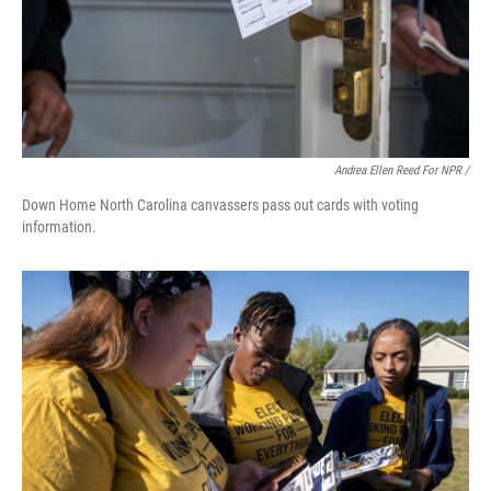
Andrea Ellen Reed For NPR /
Down Home North Carolina canvassers pass out cards with voting
information.