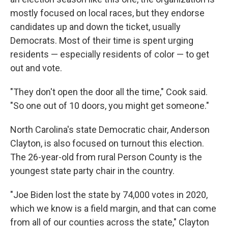
mostly focused on local races, but they endorse
candidates up and down the ticket, usually
Democrats. Most of their time is spent urging
residents — especially residents of color — to get
out and vote.
"They don't open the door all the time," Cook said.
"So one out of 10 doors, you might get someone."
North Carolina's state Democratic chair, Anderson
Clayton, is also focused on turnout this election.
The 26-year-old from rural Person County is the
youngest state party chair in the country.
"Joe Biden lost the state by 74,000 votes in 2020,
which we know is a field margin, and that can come
from all of our counties across the state," Clayton