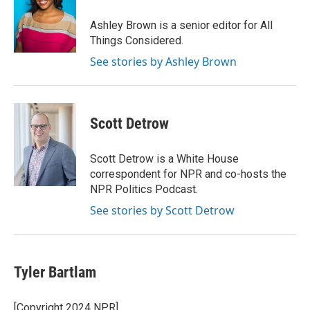
Ashley Brown is a senior editor for All
Things Considered.
See stories by Ashley Brown
Scott Detrow
Scott Detrow is a White House
correspondent for NPR and co-hosts the
NPR Politics Podcast.
See stories by Scott Detrow
Tyler Bartlam
[Copyright 2024 NPR]