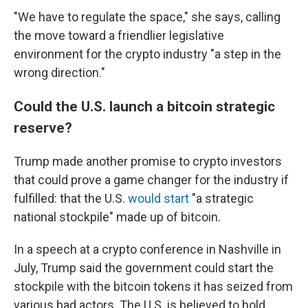
"We have to regulate the space," she says, calling
the move toward a friendlier legislative
environment for the crypto industry "a step in the
wrong direction."
Could the U.S. launch a bitcoin strategic
reserve?
Trump made another promise to crypto investors
that could prove a game changer for the industry if
fulfilled: that the U.S.
would start
"a strategic
national stockpile" made up of bitcoin.
In a speech at a crypto conference in Nashville in
July, Trump said the government could start the
stockpile with the bitcoin tokens it has seized from
various bad actors. The U.S. is believed to hold