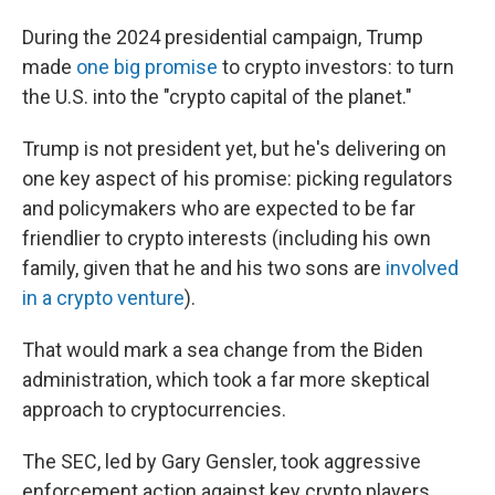
During the 2024 presidential campaign, Trump
made
one big promise
to crypto investors: to turn
the U.S. into the "crypto capital of the planet."
Trump is not president yet, but he's delivering on
one key aspect of his promise: picking regulators
and policymakers who are expected to be far
friendlier to crypto interests (including his own
family, given that he and his two sons are
involved
in a crypto venture
).
That would mark a sea change from the Biden
administration, which took a far more skeptical
approach to cryptocurrencies.
The SEC, led by Gary Gensler, took aggressive
enforcement action against key crypto players