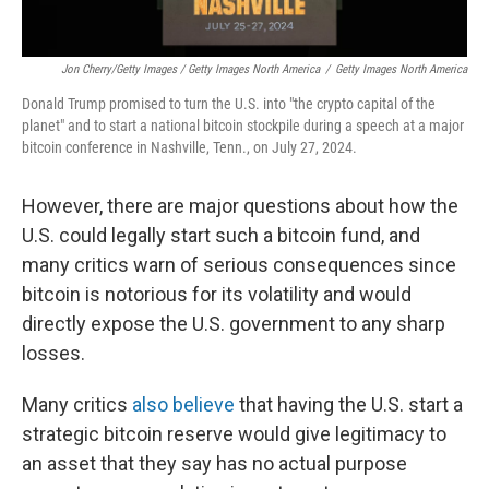
Jon Cherry/Getty Images / Getty Images North America
/
Getty Images North America
Donald Trump promised to turn the U.S. into "the crypto capital of the
planet" and to start a national bitcoin stockpile during a speech at a major
bitcoin conference in Nashville, Tenn., on July 27, 2024.
However, there are major questions about how the
U.S. could legally start such a bitcoin fund, and
many critics warn of serious consequences since
bitcoin is notorious for its volatility and would
directly expose the U.S. government to any sharp
losses.
Many critics
also believe
that having the U.S. start a
strategic bitcoin reserve would give legitimacy to
an asset that they say has no actual purpose