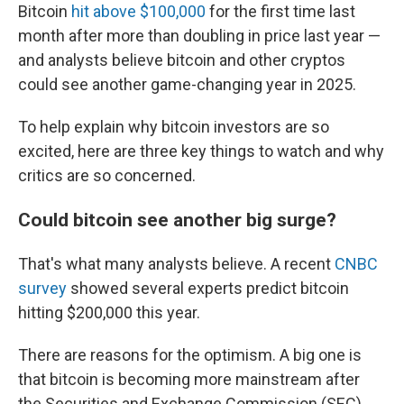
Bitcoin
hit above $100,000
for the first time last
month after more than doubling in price last year —
and analysts believe bitcoin and other cryptos
could see another game-changing year in 2025.
To help explain why bitcoin investors are so
excited, here are three key things to watch and why
critics are so concerned.
Could bitcoin see another big surge?
That's what many analysts believe. A recent
CNBC
survey
showed several experts predict bitcoin
hitting $200,000 this year.
There are reasons for the optimism. A big one is
that bitcoin is becoming more mainstream after
the Securities and Exchange Commission (SEC)