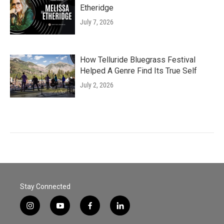
Etheridge
July 7, 2026
How Telluride Bluegrass Festival
Helped A Genre Find Its True Self
July 2, 2026
Stay Connected
i
y
f
l
n
o
a
i