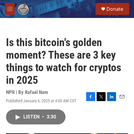
Skip to main content
S
Donate
e
M
a
e
r
n
c
u
h
Is this bitcoin's golden
u
e
moment? These are 3 key
r
y
things to watch for cryptos
in 2025
NPR | By
Rafael Nam
Published January 6, 2025 at 4:00 AM CST
F
T
L
E
a
w
i
m
c
i
n
a
LISTEN
•
3:30
e
t
k
i
b
t
e
l
o
e
d