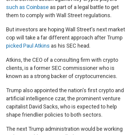
such as Coinbase
as part of a legal battle to get
them to comply with Wall Street regulations.
But investors are hoping Wall Street's next market
cop will take a far different approach after Trump
picked Paul Atkins
as his SEC head.
Atkins, the CEO of a consulting firm with crypto
clients, is a former SEC commissioner who is
known as a strong backer of cryptocurrencies.
Trump also appointed the nation's first crypto and
artificial intelligence czar, the prominent venture
capitalist David Sacks, who is expected to help
shape friendlier policies to both sectors.
The next Trump administration would be working