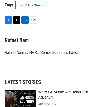
Tags
NPR Top Stories
F
T
L
E
a
w
i
m
c
i
n
a
e
t
k
i
Rafael Nam
b
t
e
l
o
e
d
o
r
I
Rafael Nam is NPR's Senior Business Editor.
k
n
LATEST STORIES
Words & Music with American
Aquarium
August 4, 2026