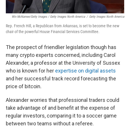
Win McNamee/Getty Images / Getty Images North America
/
Getty Images North America
Rep. French Hill, a Republican from Arkansas, is set to become the new
chair of the powerful House Financial Services Committee.
The prospect of friendlier legislation though has
many crypto experts concerned, including Carol
Alexander, a professor at the University of Sussex
who is known for her
expertise on digital assets
and her successful track record forecasting the
price of bitcoin.
Alexander worries that professional traders could
take advantage of and benefit at the expense of
regular investors, comparing it to a soccer game
between two teams without a referee.