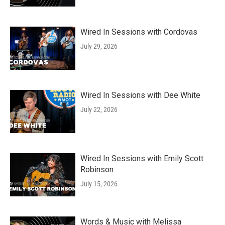
Wired In Sessions with Cordovas
July 29, 2026
Wired In Sessions with Dee White
July 22, 2026
Wired In Sessions with Emily Scott
Robinson
July 15, 2026
Words & Music with Melissa