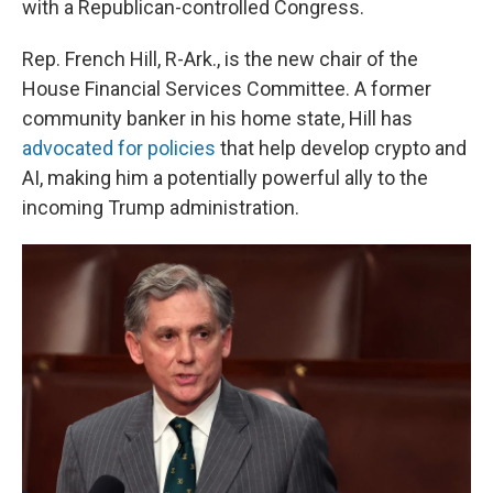
with a Republican-controlled Congress.
Rep. French Hill, R-Ark., is the new chair of the
House Financial Services Committee. A former
community banker in his home state, Hill has
advocated for policies
that help develop crypto and
AI, making him a potentially powerful ally to the
incoming Trump administration.