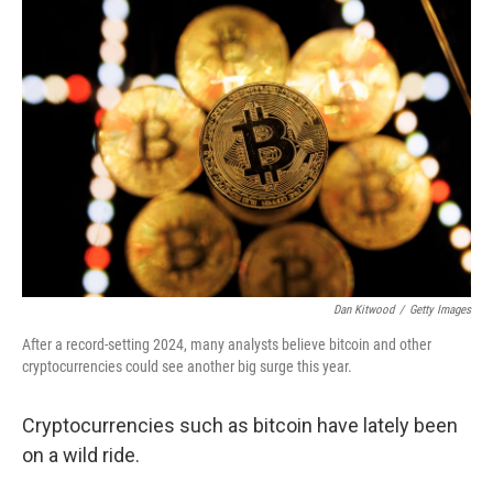
o
r
I
k
n
Dan Kitwood
/
Getty Images
After a record-setting 2024, many analysts believe bitcoin and other
cryptocurrencies could see another big surge this year.
Cryptocurrencies such as bitcoin have lately been
on a wild ride.