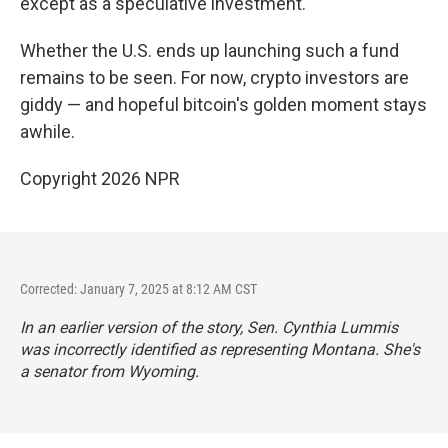
except as a speculative investment.
Whether the U.S. ends up launching such a fund
remains to be seen. For now, crypto investors are
giddy — and hopeful bitcoin's golden moment stays
awhile.
Copyright 2026 NPR
Corrected: January 7, 2025 at 8:12 AM CST
In an earlier version of the story, Sen. Cynthia Lummis
was incorrectly identified as representing Montana. She's
a senator from Wyoming.