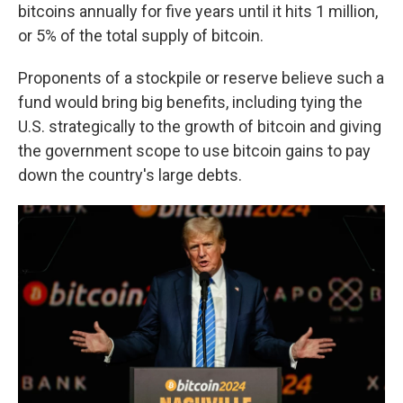
bitcoins annually for five years until it hits 1 million,
or 5% of the total supply of bitcoin.
Proponents of a stockpile or reserve believe such a
fund would bring big benefits, including tying the
U.S. strategically to the growth of bitcoin and giving
the government scope to use bitcoin gains to pay
down the country's large debts.