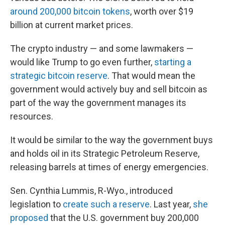
around 200,000 bitcoin tokens
, worth over $19
billion at current market prices.
The crypto industry — and some lawmakers —
would like Trump to go even further,
starting a
strategic bitcoin reserve
. That would mean the
government would actively buy and sell bitcoin as
part of the way the government manages its
resources.
It would be similar to the way the government buys
and holds oil in its Strategic Petroleum Reserve,
releasing barrels at times of energy emergencies.
Sen. Cynthia Lummis, R-Wyo., introduced
legislation to
create such a reserve
. Last year,
she
proposed
that the U.S. government buy 200,000