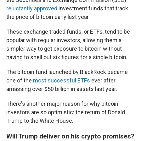
reluctantly approved
investment funds that track
the price of bitcoin early last year.
These exchange traded funds, or ETFs, tend to be
popular with regular investors, allowing them a
simpler way to get exposure to bitcoin without
having to shell out six figures for a single bitcoin.
The bitcoin fund launched by BlackRock became
one of the
most successful ETFs
ever after
amassing over $50 billion in assets last year.
There's another major reason for why bitcoin
investors are so optimistic: the return of Donald
Trump to the White House.
Will Trump deliver on his crypto promises?