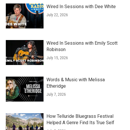
Wired In Sessions with Dee White
July 22, 2026
Wired In Sessions with Emily Scott
Robinson
July 15, 2026
Words & Music with Melissa
Etheridge
July 7, 2026
How Telluride Bluegrass Festival
Helped A Genre Find Its True Self