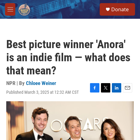
Skip to main content
S
Donate
e
M
a
e
r
n
c
u
h
Best picture winner 'Anora'
u
e
is an indie film — what does
r
y
that mean?
NPR | By
Chloee Weiner
Published March 3, 2025 at 12:32 AM CST
F
T
L
E
a
w
i
m
c
i
n
a
e
t
k
i
b
t
e
l
o
e
d
o
r
I
k
n