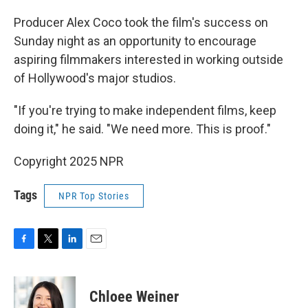
Producer Alex Coco took the film's success on
Sunday night as an opportunity to encourage
aspiring filmmakers interested in working outside
of Hollywood's major studios.
"If you're trying to make independent films, keep
doing it," he said. "We need more. This is proof."
Copyright 2025 NPR
Tags
NPR Top Stories
F
T
L
E
a
w
i
m
c
i
n
a
e
t
k
i
Chloee Weiner
b
t
e
l