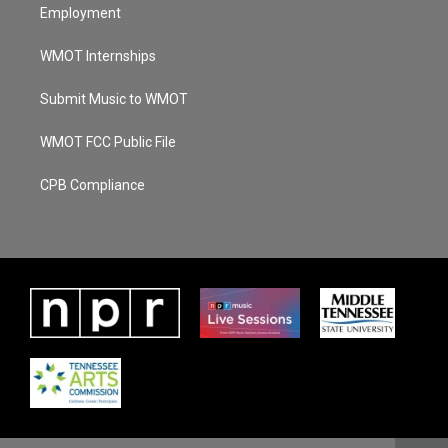
Employment
WMOT Internships
Submit Music to WMOT
WMOT FCC Public File
CPB Compliance