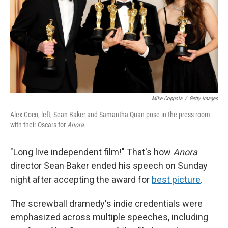
Mike Coppola
/
Getty Images
Alex Coco, left, Sean Baker and Samantha Quan pose in the press room
with their Oscars for
Anora.
"Long live independent film!" That's how
Anora
director Sean Baker ended his speech on Sunday
night after accepting the award for
best picture
.
The screwball dramedy's indie credentials were
emphasized across multiple speeches, including