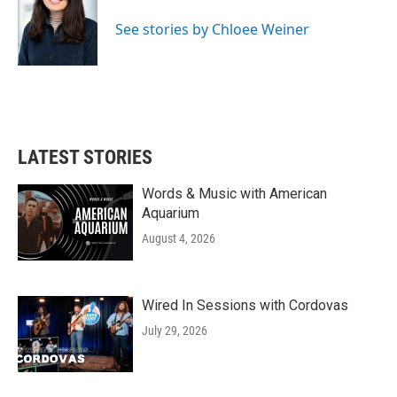
o
e
d
o
r
I
See stories by Chloee Weiner
k
n
LATEST STORIES
Words & Music with American
Aquarium
August 4, 2026
Wired In Sessions with Cordovas
July 29, 2026