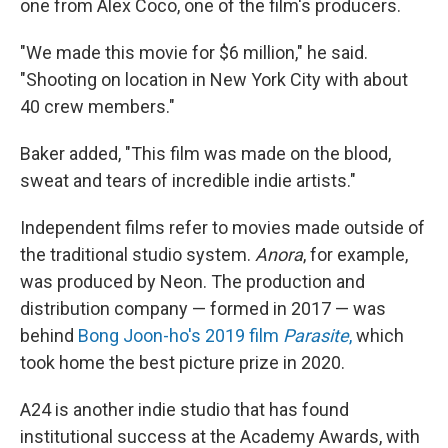
one from Alex Coco, one of the film's producers.
"We made this movie for $6 million," he said.
"Shooting on location in New York City with about
40 crew members."
Baker added, "This film was made on the blood,
sweat and tears of incredible indie artists."
Independent films refer to movies made outside of
the traditional studio system.
Anora
, for example,
was produced by Neon. The production and
distribution company — formed in 2017 — was
behind
Bong Joon-ho's 2019 film
Parasite
,
which
took home the best picture prize in 2020.
A24 is another indie studio that has found
institutional success at the Academy Awards, with