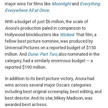
major wins for films like
Moonlight
and
Everything
Everywhere All at Once
.
With a budget of just $6 million, the scale of
Anora
's production paled in comparison to
Hollywood blockbusters like
Wicked
.
That film, a
fellow best picture nominee, was produced by
Universal Pictures on a reported budget of $150
million. And
Dune: Part Two
,
also nominated in the
category, had a similarly enormous budget — a
reported $190 million.
In addition to its best picture victory,
Anora
had
wins across several major Oscars categories
including best original screenplay, best editing, and
best director. And its star, Mikey Madison, was
awarded best actress.