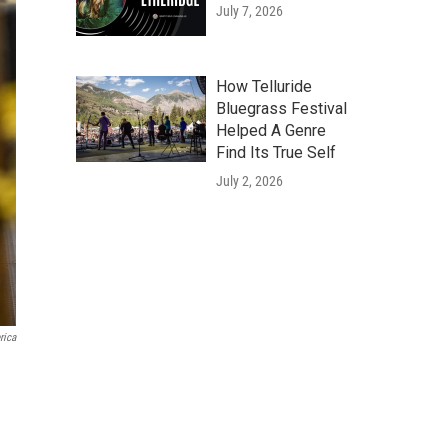
July 7, 2026
How Telluride
Bluegrass Festival
Helped A Genre
Find Its True Self
July 2, 2026
rica