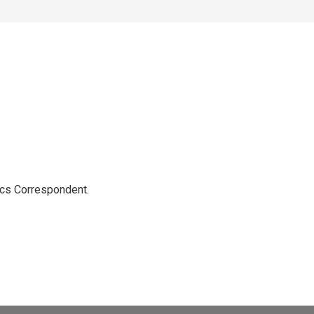
ics Correspondent.