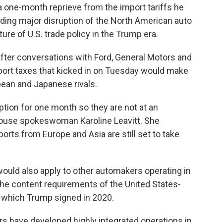
one-month reprieve from the import tariffs he
ing major disruption of the North American auto
ure of U.S. trade policy in the Trump era.
 after conversations with Ford, General Motors and
mport taxes that kicked in on Tuesday would make
pean and Japanese rivals.
tion for one month so they are not at an
ouse spokeswoman Karoline Leavitt. She
ports from Europe and Asia are still set to take
uld also apply to other automakers operating in
he content requirements of the United States-
which Trump signed in 2020.
rs have developed highly integrated operations in