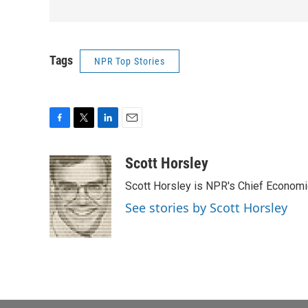
Tags
NPR Top Stories
F
T
L
E
a
w
i
m
c
i
n
a
Scott Horsley
e
t
k
i
Scott Horsley is NPR's Chief Econom
b
t
e
l
o
e
d
See stories by Scott Horsley
o
r
I
k
n