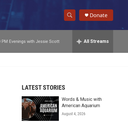
Donate
S
S
e
h
a
r
All Streams
0 PM
Evenings with Jessie Scott
o
c
h
w
Q
u
S
e
r
e
y
LATEST STORIES
a
Words & Music with
r
American Aquarium
c
August 4, 2026
h