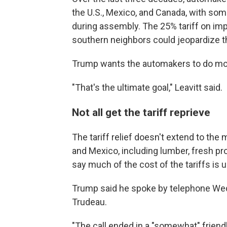
the U.S., Mexico, and Canada, with som
during assembly. The 25% tariff on imp
southern neighbors could jeopardize t
Trump wants the automakers to do more
"That's the ultimate goal," Leavitt said.
Not all get the tariff reprieve
The tariff relief doesn't extend to th
and Mexico, including lumber, fresh p
say much of the cost of the tariffs is
Trump said he spoke by telephone Wed
Trudeau.
"The call ended in a "somewhat" friend