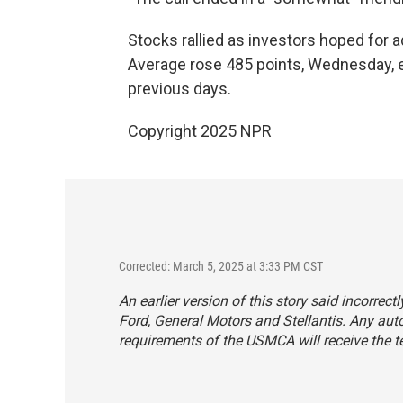
Stocks rallied as investors hoped for ad
Average rose 485 points, Wednesday, er
previous days.
Copyright 2025 NPR
Corrected: March 5, 2025 at 3:33 PM CST
An earlier version of this story said incorrect
Ford, General Motors and Stellantis. Any au
requirements of the USMCA will receive the tem