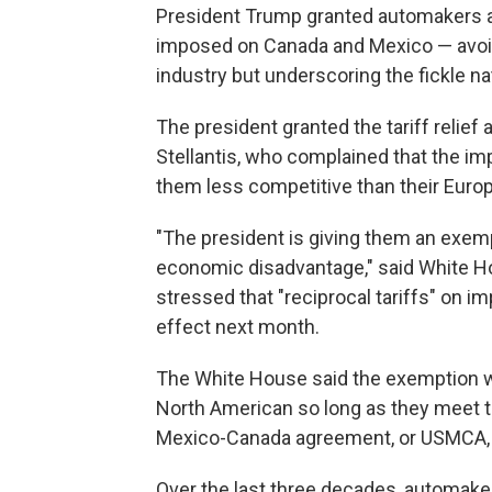
President Trump granted automakers a 
imposed on Canada and Mexico — avoid
industry but underscoring the fickle nat
The president granted the tariff relief
Stellantis, who complained that the i
them less competitive than their Euro
"The president is giving them an exemp
economic disadvantage," said White H
stressed that "reciprocal tariffs" on im
effect next month.
The White House said the exemption wo
North American so long as they meet t
Mexico-Canada agreement, or USMCA, 
Over the last three decades, automake