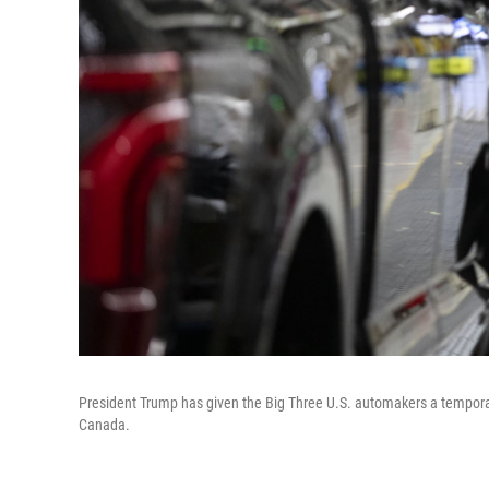
President Trump has given the Big Three U.S. automakers a tempora
Canada.