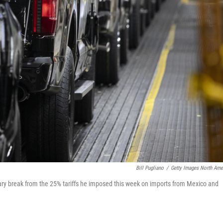
Bill Pugliano
/
Getty Images North Ame
ry break from the 25% tariffs he imposed this week on imports from Mexico and