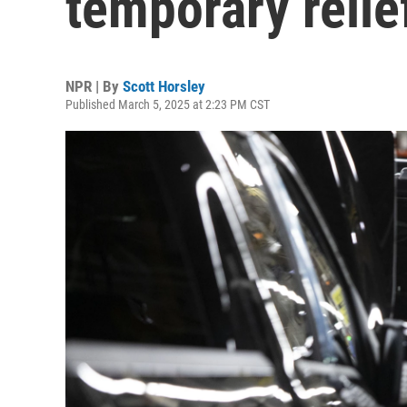
temporary relief
NPR | By
Scott Horsley
Published March 5, 2025 at 2:23 PM CST