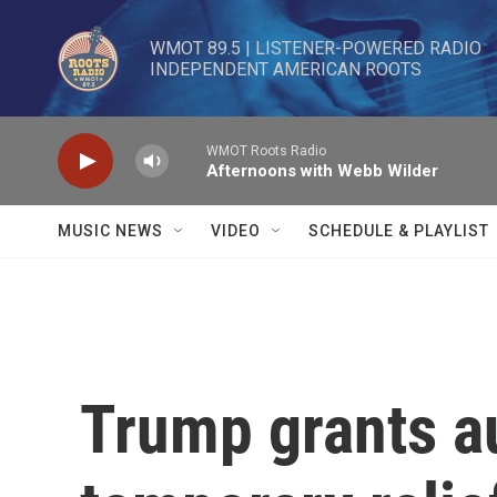
Skip to main content
WMOT 89.5 | LISTENER-POWERED RADIO 

INDEPENDENT AMERICAN ROOTS
WMOT Roots Radio
Afternoons with Webb Wilder
MUSIC NEWS
VIDEO
SCHEDULE & PLAYLIST
Trump grants 