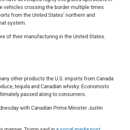
e vehicles crossing the border multiple times
orts from the United States' northern and
hat system.
 of their manufacturing in the United States.
e many other products the U.S. imports from Canada
roduce, tequila and Canadian whisky. Economists
 ultimately passed along to consumers.
nesday with Canadian Prime Minister Justin
ly manner, Trump said in
a social media post
.