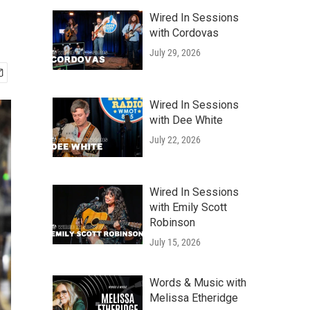
Wired In Sessions
with Cordovas
July 29, 2026
Wired In Sessions
with Dee White
July 22, 2026
Wired In Sessions
with Emily Scott
Robinson
July 15, 2026
Words & Music with
Melissa Etheridge