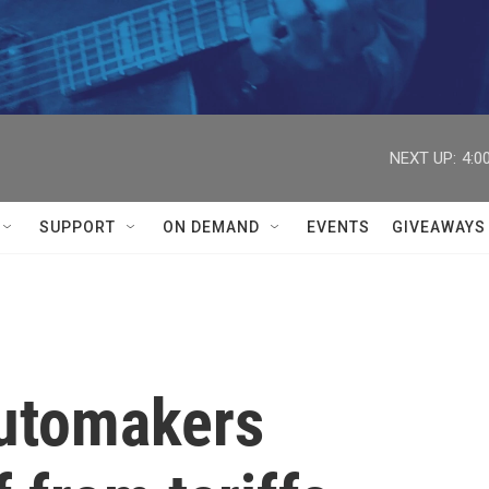
NEXT UP:
4:0
SUPPORT
ON DEMAND
EVENTS
GIVEAWAYS
automakers