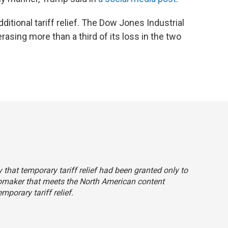
ditional tariff relief. The Dow Jones Industrial
asing more than a third of its loss in the two
ly that temporary tariff relief had been granted only to
tomaker that meets the North American content
porary tariff relief.