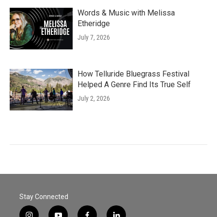
Words & Music with Melissa
Etheridge
July 7, 2026
How Telluride Bluegrass Festival
Helped A Genre Find Its True Self
July 2, 2026
Stay Connected