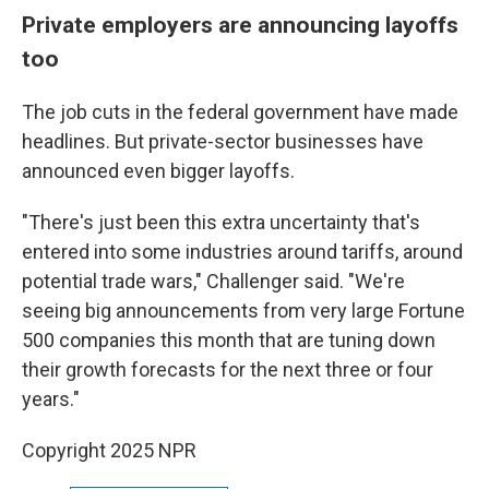
Private employers are announcing layoffs
too
The job cuts in the federal government have made
headlines. But private-sector businesses have
announced even bigger layoffs.
"There's just been this extra uncertainty that's
entered into some industries around tariffs, around
potential trade wars," Challenger said. "We're
seeing big announcements from very large Fortune
500 companies this month that are tuning down
their growth forecasts for the next three or four
years."
Copyright 2025 NPR