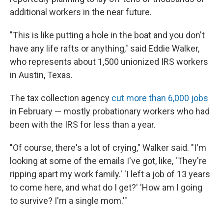
additional workers in the near future.
"This is like putting a hole in the boat and you don't
have any life rafts or anything," said Eddie Walker,
who represents about 1,500 unionized IRS workers
in Austin, Texas.
The tax collection agency
cut more than 6,000 jobs
in February — mostly probationary workers who had
been with the IRS for less than a year.
"Of course, there's a lot of crying," Walker said. "I'm
looking at some of the emails I've got, like, 'They're
ripping apart my work family.' 'I left a job of 13 years
to come here, and what do I get?' 'How am I going
to survive? I'm a single mom.'"