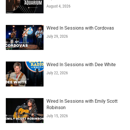
August 4, 2026
Wired In Sessions with Cordovas
July 29, 2026
Wired In Sessions with Dee White
July 22, 2026
Wired In Sessions with Emily Scott
Robinson
July 15, 2026