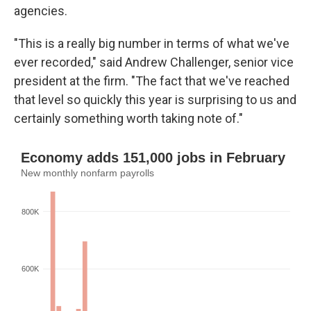
agencies.
"This is a really big number in terms of what we've
ever recorded," said Andrew Challenger, senior vice
president at the firm. "The fact that we've reached
that level so quickly this year is surprising to us and
certainly something worth taking note of."