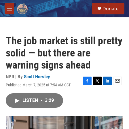
Skip to main content
S
Donate
e
M
a
e
r
n
c
u
h
The job market is still pretty
u
e
solid — but there are
r
y
warning signs ahead
NPR | By
Scott Horsley
Published March 7, 2025 at 7:54 AM CST
F
T
L
E
a
w
i
m
c
i
n
a
LISTEN
•
3:29
e
t
k
i
b
t
e
l
o
e
d
o
r
I
k
n