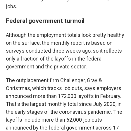
jobs.
Federal government turmoil
Although the employment totals look pretty healthy
on the surface, the monthly report is based on
surveys conducted three weeks ago, so it reflects
only a fraction of the layoffs in the federal
government and the private sector.
The outplacement firm Challenger, Gray &
Christmas, which tracks job cuts, says employers
announced more than 172,000 layoffs in February.
That's the largest monthly total since July 2020, in
the early stages of the coronavirus pandemic. The
layoffs include more than 62,000 job cuts
announced by the federal government across 17