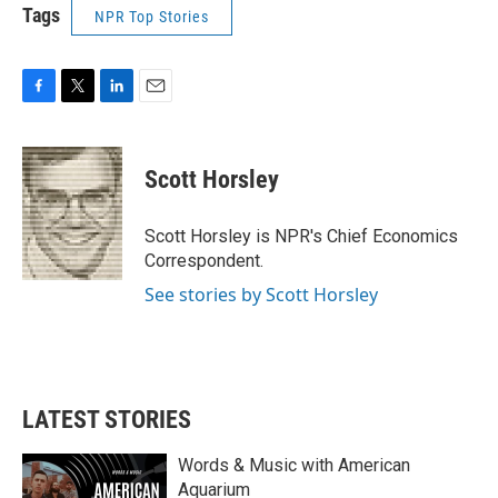
Tags
NPR Top Stories
F
T
L
E
a
w
i
m
c
i
n
a
e
t
k
i
Scott Horsley
b
t
e
l
o
e
d
o
r
I
Scott Horsley is NPR's Chief Economics
k
n
Correspondent.
See stories by Scott Horsley
LATEST STORIES
Words & Music with American
Aquarium