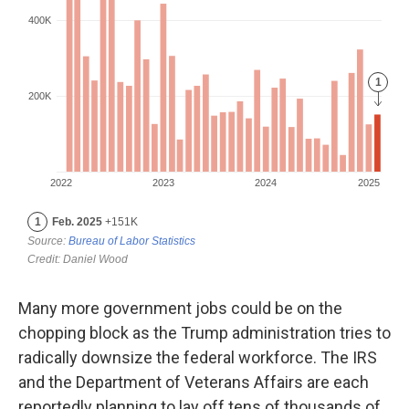
Many more government jobs could be on the
chopping block as the Trump administration tries to
radically downsize the federal workforce. The IRS
and the Department of Veterans Affairs are each
reportedly planning to lay off tens of thousands of