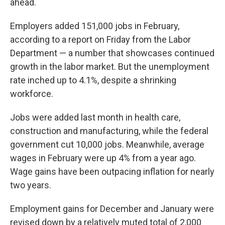
ahead.
Employers added 151,000 jobs in February,
according to a report on Friday from the Labor
Department — a number that showcases continued
growth in the labor market. But the unemployment
rate inched up to 4.1%, despite a shrinking
workforce.
Jobs were added last month in health care,
construction and manufacturing, while the federal
government cut 10,000 jobs. Meanwhile, average
wages in February were up 4% from a year ago.
Wage gains have been outpacing inflation for nearly
two years.
Employment gains for December and January were
revised down by a relatively muted total of 2,000