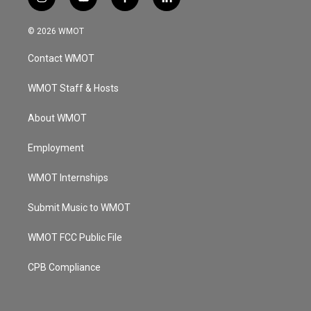
i
y
f
l
n
o
a
i
s
u
c
n
© 2026 WMOT
t
t
e
k
a
u
b
e
Contact WMOT
g
b
o
d
r
e
o
i
a
k
n
WMOT Staff & Hosts
m
About WMOT
Employment
WMOT Internships
Submit Music to WMOT
WMOT FCC Public File
CPB Compliance