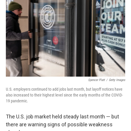
Spencer Platt
/
Getty Images
U.S. employers continued to add jobs last month, but layoff notices have
also increased to their highest level since the early months of the COVID-
19 pandemic.
The U.S. job market held steady last month — but
there are warning signs of possible weakness