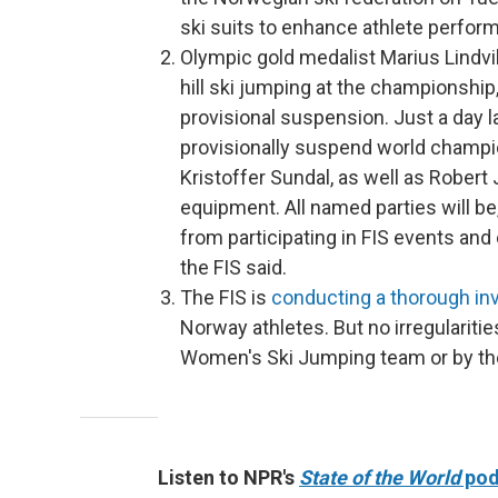
ski suits to enhance athlete perfo
Olympic gold medalist Marius Lindvik
hill ski jumping at the championship
provisional suspension. Just a day l
provisionally suspend world champ
Kristoffer Sundal, as well as Robert
equipment.
All named parties will b
from participating in FIS events and
the FIS said.
The FIS is
conducting a thorough inv
Norway athletes. But no irregularit
Women's Ski Jumping team or by t
Listen to NPR's
State of the World
pod