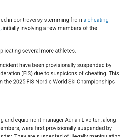
iled in controversy stemming from
a cheating
k,
initially involving a few members of the
licating several more athletes.
his incident have been provisionally suspended by
deration (FIS) due to suspicions of cheating. This
n in the 2025 FIS Nordic World Ski Championships
 and equipment manager Adrian Livelten, along
embers, were first provisionally suspended by
sday. They are suspected of illegally manipulating