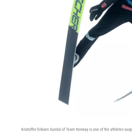
Kristoffer Eriksen Sundal of Team Norway is one of the athletes susp