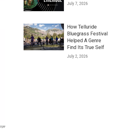
July 7, 2026
How Telluride
Bluegrass Festival
Helped A Genre
Find Its True Self
July 2, 2026
rope