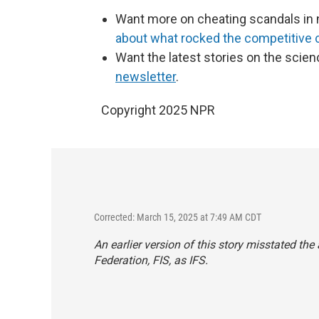
Want more on cheating scandals in 
about what rocked the competitive
Want the latest stories on the scien
newsletter
.
Copyright 2025 NPR
Corrected: March 15, 2025 at 7:49 AM CDT
An earlier version of this story misstated th
Federation, FIS, as IFS.