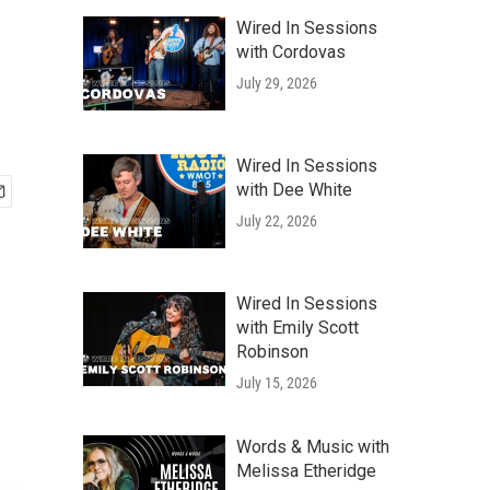
Wired In Sessions
with Cordovas
July 29, 2026
Wired In Sessions
with Dee White
July 22, 2026
Wired In Sessions
with Emily Scott
Robinson
July 15, 2026
Words & Music with
Melissa Etheridge