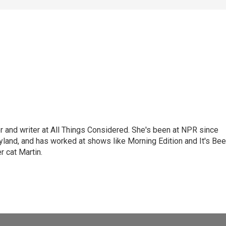
 and writer at All Things Considered. She's been at NPR since
yland, and has worked at shows like Morning Edition and It's Be
r cat Martin.