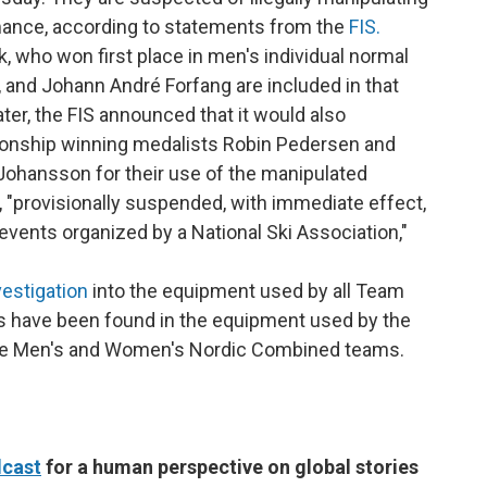
rmance, according to statements from the
FIS.
, who won first place in men's individual normal
, and Johann André Forfang are included in that
ater, the FIS announced that it would also
ionship winning medalists Robin Pedersen and
 Johansson for their use of the manipulated
e, "provisionally suspended, with immediate effect,
 events organized by a National Ski Association,"
estigation
into the equipment used by all Team
ies have been found in the equipment used by the
he Men's and Women's Nordic Combined teams.
cast
for a human perspective on global stories