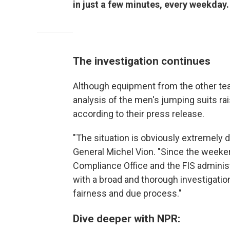
in just a few minutes, every weekday.
The investigation continues
Although equipment from the other team
analysis of the men's jumping suits ra
according to their press release.
"The situation is obviously extremely d
General Michel Vion. "Since the weeke
Compliance Office and the FIS adminis
with a broad and thorough investigatio
fairness and due process."
Dive deeper with NPR: