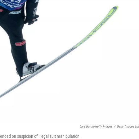
Lars Baron/Getty Images
/
Getty Images Eu
ended on suspicion of illegal suit manipulation.