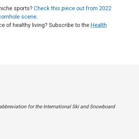
niche sports?
Check this piece out from 2022
 cornhole scene
.
ce of healthy living? Subscribe to the
Health
e abbreviation for the International Ski and Snowboard