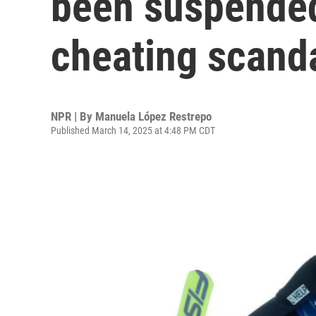
been suspended
cheating scand
NPR | By
Manuela López Restrepo
Published March 14, 2025 at 4:48 PM CDT