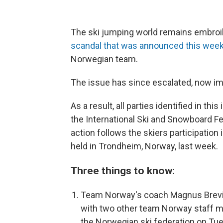
The ski jumping world remains embro
scandal that was announced this wee
Norwegian team.
The issue has since escalated, now imp
As a result, all parties identified in t
the International Ski and Snowboard Fe
action follows the skiers participatio
held in Trondheim, Norway, last week.
Three things to know:
Team Norway's coach Magnus Brevig
with two other team Norway staff m
the Norwegian ski federation on Tue