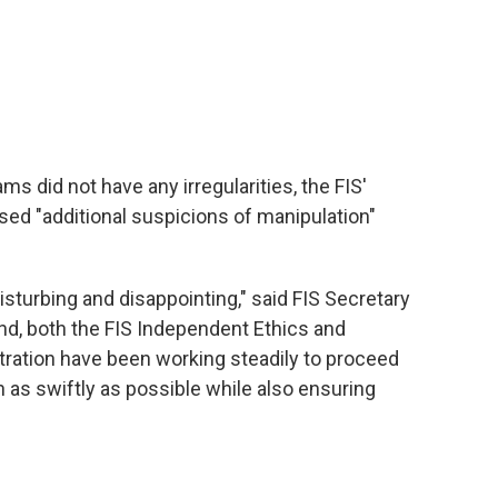
s did not have any irregularities, the FIS'
ised "additional suspicions of manipulation"
isturbing and disappointing," said FIS Secretary
nd, both the FIS Independent Ethics and
tration have been working steadily to proceed
n as swiftly as possible while also ensuring