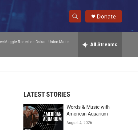
Donate
S
S
e
h
a
ow/Maggie Rose/Lee Oskar -
Union Made
r
All Streams
o
c
h
w
Q
u
S
e
r
e
y
LATEST STORIES
a
Words & Music with
r
American Aquarium
c
August 4, 2026
h