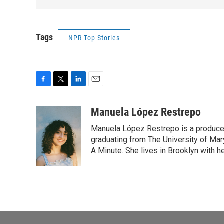
Tags
NPR Top Stories
F
T
L
E
a
w
i
m
c
i
n
a
Manuela López Restrepo
e
t
k
i
Manuela López Restrepo is a producer
b
t
e
l
o
e
d
graduating from The University of Mar
o
r
I
A Minute. She lives in Brooklyn with he
k
n