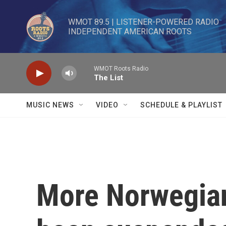
Skip to main content
WMOT 89.5 | LISTENER-POWERED RADIO 

INDEPENDENT AMERICAN ROOTS
WMOT Roots Radio
The List
MUSIC NEWS
VIDEO
SCHEDULE & PLAYLIST
More Norwegian