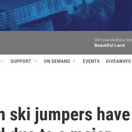
Old Crow Medicine Sh
Beautiful Land
SUPPORT
ON DEMAND
EVENTS
GIVEAWAYS
 ski jumpers have