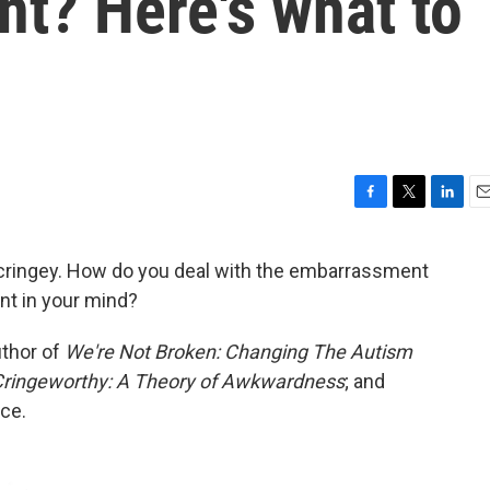
? Here's what to
F
T
L
E
a
w
i
m
c
i
n
a
cringey. How do you deal with the embarrassment
e
t
k
i
t in your mind?
b
t
e
l
o
e
d
o
r
I
uthor of
We're Not Broken: Changing The Autism
k
n
ringeworthy: A Theory of Awkwardness
; and
ice.