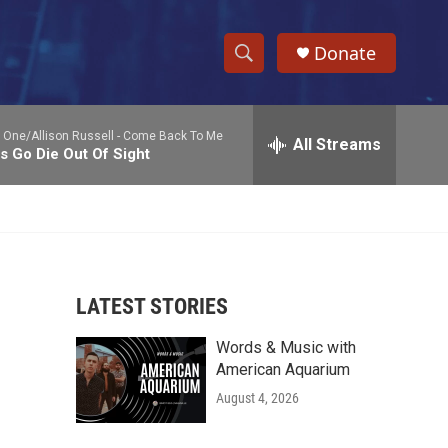
Donate
S
S
e
h
a
 One/Allison Russell -
Come Back To Me
r
All Streams
o
s Go Die Out Of Sight
c
h
w
Q
u
S
e
r
e
y
LATEST STORIES
a
Words & Music with
r
American Aquarium
c
August 4, 2026
h