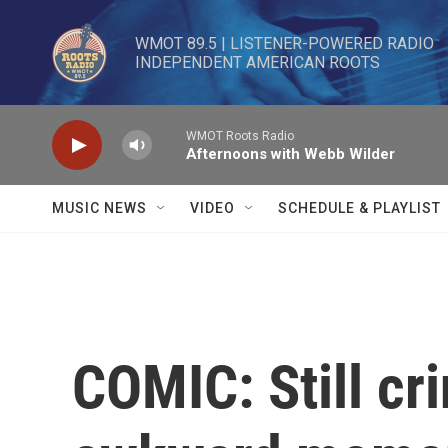
Skip to main content
WMOT 89.5 | LISTENER-POWERED RADIO 

INDEPENDENT AMERICAN ROOTS
WMOT Roots Radio
Afternoons with Webb Wilder
MUSIC NEWS
VIDEO
SCHEDULE & PLAYLIST
COMIC: Still cr