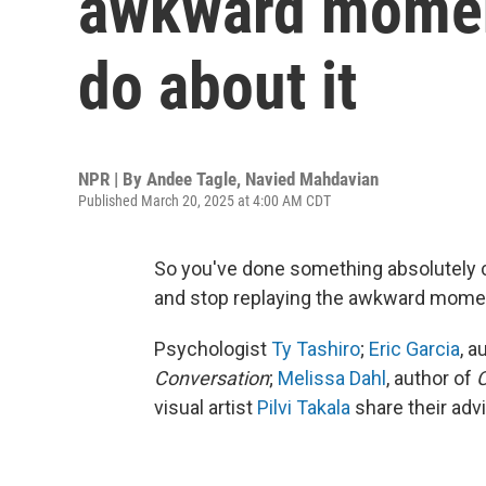
awkward moment
do about it
NPR | By
Andee Tagle
,
Navied Mahdavian
Published March 20, 2025 at 4:00 AM CDT
So you've done something absolutely 
and stop replaying the awkward momen
Psychologist
Ty Tashiro
;
Eric Garcia
, a
Conversation
;
Melissa Dahl
, author of
C
visual artist
Pilvi Takala
share their adv