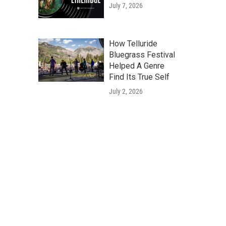
July 7, 2026
How Telluride
Bluegrass Festival
Helped A Genre
Find Its True Self
July 2, 2026