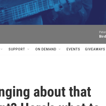
Peter
Bird
SUPPORT
ON DEMAND
EVENTS
GIVEAWAYS
inging about that