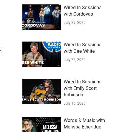
Wired In Sessions
with Cordovas
July 29, 2026
Wired In Sessions
with Dee White
July 22, 2026
Wired In Sessions
with Emily Scott
Robinson
July 15, 2026
Words & Music with
Melissa Etheridge