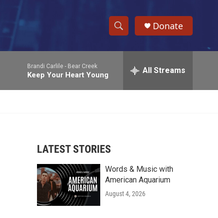
Donate
S
S
e
h
a
Brandi Carlile -
Bear Creek
r
All Streams
o
Keep Your Heart Young
c
h
w
Q
u
S
e
r
e
y
LATEST STORIES
a
Words & Music with
r
American Aquarium
c
August 4, 2026
h