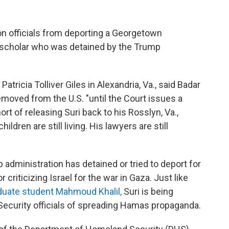
on officials from deporting a Georgetown
 scholar who was detained by the Trump
Patricia Tolliver Giles in Alexandria, Va., said Badar
removed from the U.S. "until the Court issues a
ort of releasing Suri back to his Rosslyn, Va.,
dren are still living. His lawyers are still
p administration has detained or tried to deport for
r criticizing Israel for the war in Gaza. Just like
duate student Mahmoud Khalil,
Suri is being
curity officials of spreading Hamas propaganda.