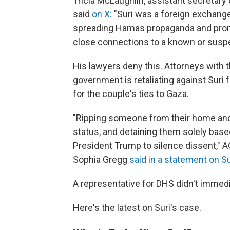
Tricia McLaughlin, assistant secretar
said
on X:
"Suri was a foreign exchange
spreading Hamas propaganda and promo
close connections to a known or suspec
His lawyers deny this. Attorneys with th
government is retaliating against Suri 
for the couple's ties to Gaza.
"Ripping someone from their home and 
status, and detaining them solely based
President Trump to silence dissent," A
Sophia Gregg
said in a statement on Su
A representative for DHS didn't immed
Here's the latest on Suri's case.