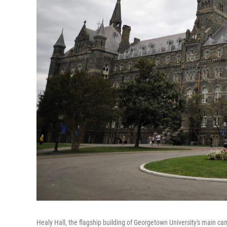
Healy Hall, the flagship building of Georgetown University's main ca