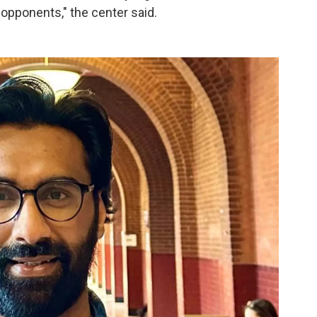
l opponents," the center said.