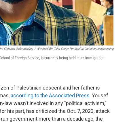
im-Christian Understanding
/
Alwaleed Bin Talal Center For Muslim-Christian Understanding
chool of Foreign Service, is currently being held in an immigration
tizen of Palestinian descent and her father is
amas,
according to the Associated Press
. Yousef
in-law wasn't involved in any "political activism,"
r his part, has criticized the Oct. 7, 2023, attack
as-run government more than a decade ago, the