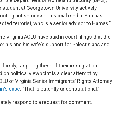
y of the Department of Homeland Security (DHS),
 student at Georgetown University actively
ting antisemitism on social media. Suri has
ted terrorist, who is a senior advisor to Hamas."
e Virginia ACLU have said in court filings that the
for his and his wife's support for Palestinians and
family, stripping them of their immigration
 on political viewpoint is a clear attempt by
CLU of Virginia Senior Immigrants' Rights Attorney
ri's case
. "That is patently unconstitutional."
iately respond to a request for comment.