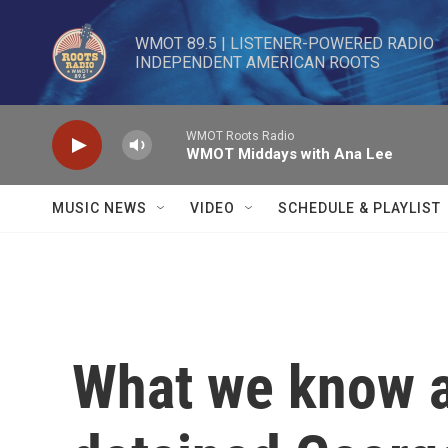
Skip to main content
WMOT 89.5 | LISTENER-POWERED RADIO 

INDEPENDENT AMERICAN ROOTS
WMOT Roots Radio
WMOT Middays with Ana Lee
MUSIC NEWS
VIDEO
SCHEDULE & PLAYLIST
What we know a