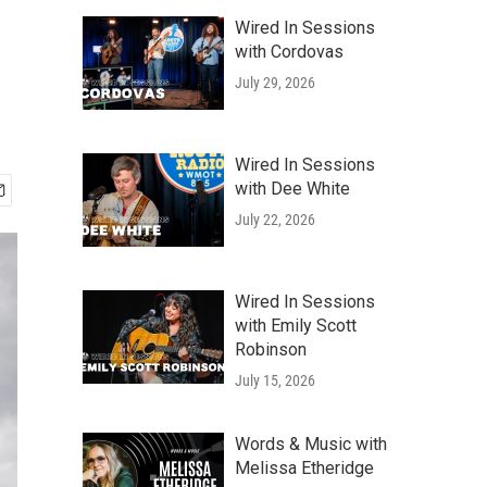
Wired In Sessions
with Cordovas
July 29, 2026
Wired In Sessions
with Dee White
July 22, 2026
Wired In Sessions
with Emily Scott
Robinson
July 15, 2026
Words & Music with
Melissa Etheridge