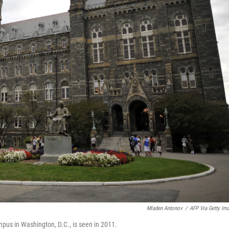
Mladen Antonov
/
AFP Via Getty Im
mpus in Washington, D.C., is seen in 2011.