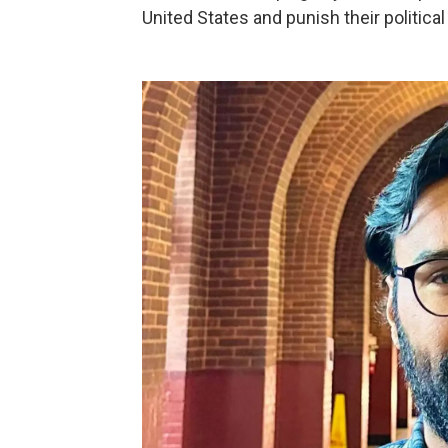
United States and punish their politica