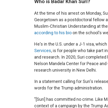
Who is Badar Khan Suri?
At the time of his arrest on Monday, S
Georgetown as a postdoctoral fellow at 
Muslim-Christian Understanding at the
according to his bio
on the school's we
He's in the U.S. under a J-1 visa, which
Services
, is for people who take part 
and research. In 2020, Suri completed 
Nelson Mandela Center for Peace and Co
research university in New Delhi.
In a statement calling for Suri's rele
words for the Trump administration.
"[Suri] has committed no crime. Like M
context of a campaign by the Trump Adm