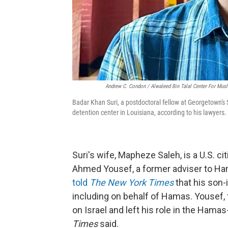
Andrew C. Condon / Alwaleed Bin Talal Center For Musl
Badar Khan Suri, a postdoctoral fellow at Georgetown's S
detention center in Louisiana, according to his lawyers.
Suri's wife, Mapheze Saleh, is a U.S. ci
Ahmed Yousef, a former adviser to H
told
The New York Times
that his son-
including on behalf of Hamas. Yousef, fo
on Israel and left his role in the Ham
Times
said.