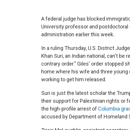
A federal judge has blocked immigrati
University professor and postdoctoral
administration earlier this week.
In a ruling Thursday, U.S. District Judge 
Khan Suri, an Indian national, can't be 
contrary order." Giles' order stopped sh
home where his wife and three young chil
working to get him released.
Suri is just the latest scholar the Trum
their support for Palestinian rights or fo
the high-profile arrest of
Columbia gra
accused by Department of Homeland Se