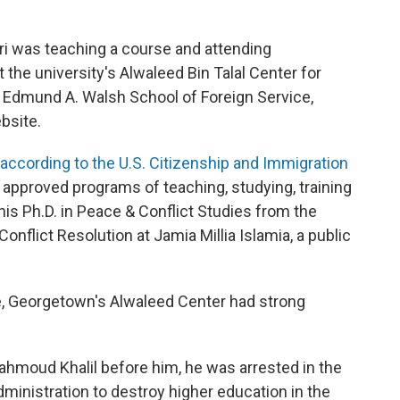
uri was teaching a course and attending
the university's Alwaleed Bin Talal Center for
 Edmund A. Walsh School of Foreign Service,
bsite.
according to the U.S. Citizenship and Immigration
in approved programs of teaching, studying, training
his Ph.D. in Peace & Conflict Studies from the
nflict Resolution at Jamia Millia Islamia, a public
ase, Georgetown's Alwaleed Center had strong
ahmoud Khalil before him, he was arrested in the
inistration to destroy higher education in the