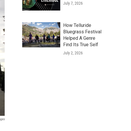
July 7, 2026
How Telluride
Bluegrass Festival
Helped A Genre
Find Its True Self
July 2, 2026
ages