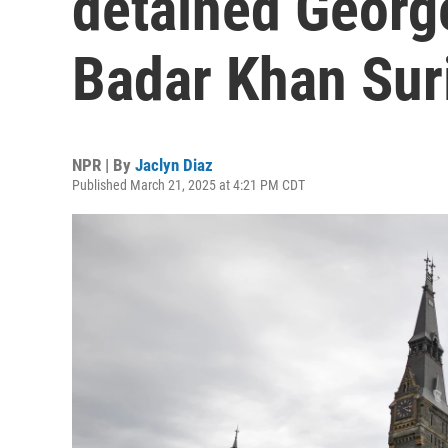
detained Georg
Badar Khan Sur
NPR | By
Jaclyn Diaz
Published March 21, 2025 at 4:21 PM CDT