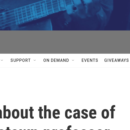
SUPPORT
ON DEMAND
EVENTS
GIVEAWAYS
bout the case of