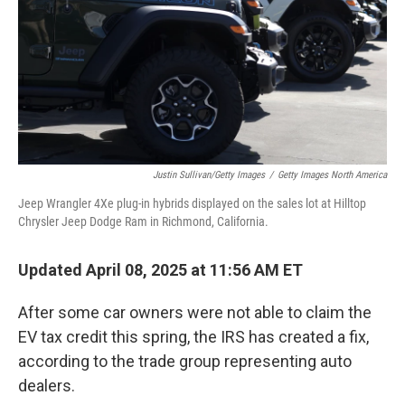
Justin Sullivan/Getty Images
/
Getty Images North America
Jeep Wrangler 4Xe plug-in hybrids displayed on the sales lot at Hilltop
Chrysler Jeep Dodge Ram in Richmond, California.
Updated April 08, 2025 at 11:56 AM ET
After some car owners were not able to claim the
EV tax credit this spring, the IRS has created a fix,
according to the trade group representing auto
dealers.