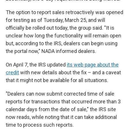
The option to report sales retroactively was opened
for testing as of Tuesday, March 25, and will
officially be rolled out today, the group said. "It is
unclear how long the functionality will remain open
but, according to the IRS, dealers can begin using
the portal now," NADA informed dealers.
On April 7, the IRS updated
its web page about the
credit
with new details about the fix – and a caveat
that it might not be available for all situations.
"Dealers can now submit corrected time of sale
reports for transactions that occurred more than 3
calendar days from the date of sale," the IRS site
now reads, while noting that it can take additional
time to process such reports.