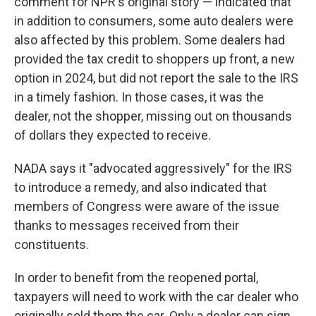
comment for NPR's original story — indicated that
in addition to consumers, some auto dealers were
also affected by this problem. Some dealers had
provided the tax credit to shoppers up front, a new
option in 2024, but did not report the sale to the IRS
in a timely fashion. In those cases, it was the
dealer, not the shopper, missing out on thousands
of dollars they expected to receive.
NADA says it "advocated aggressively" for the IRS
to introduce a remedy, and also indicated that
members of Congress were aware of the issue
thanks to messages received from their
constituents.
In order to benefit from the reopened portal,
taxpayers will need to work with the car dealer who
originally sold them the car. Only a dealer can sign