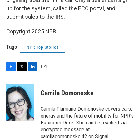
up for the system, called the ECO portal, and
submit sales to the IRS.
Copyright 2025 NPR
Tags
NPR Top Stories
F
T
L
E
a
w
i
m
c
i
n
a
e
t
k
i
Camila Domonoske
b
t
e
l
o
e
d
o
r
I
Camila Flamiano Domonoske covers cars,
k
n
energy and the future of mobility for NPR's
Business Desk. She can be reached via
encrypted message at
camiladomonoske.42 on Signal.