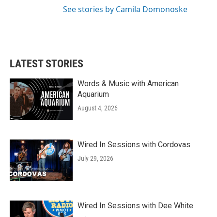
See stories by Camila Domonoske
LATEST STORIES
Words & Music with American
Aquarium
August 4, 2026
Wired In Sessions with Cordovas
July 29, 2026
Wired In Sessions with Dee White