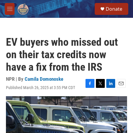
Skip to main content
S
Donate
e
M
a
e
r
n
c
u
h
EV buyers who missed out
u
e
on their tax credits now
r
y
have a fix from the IRS
NPR | By
Camila Domonoske
Published March 26, 2025 at 3:55 PM CDT
F
T
L
E
a
w
i
m
c
i
n
a
e
t
k
i
b
t
e
l
o
e
d
o
r
I
k
n