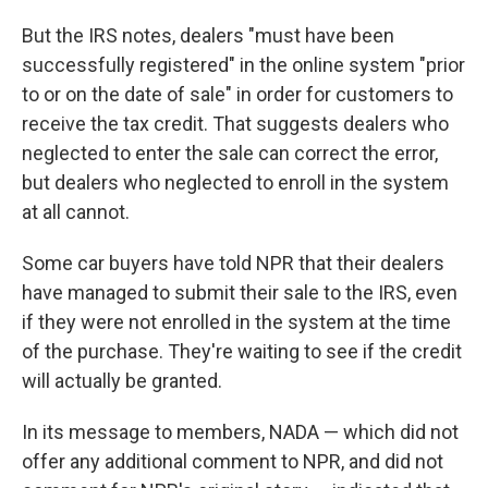
But the IRS notes, dealers "must have been
successfully registered" in the online system "prior
to or on the date of sale" in order for customers to
receive the tax credit. That suggests dealers who
neglected to enter the sale can correct the error,
but dealers who neglected to enroll in the system
at all cannot.
Some car buyers have told NPR that their dealers
have managed to submit their sale to the IRS, even
if they were not enrolled in the system at the time
of the purchase. They're waiting to see if the credit
will actually be granted.
In its message to members, NADA — which did not
offer any additional comment to NPR, and did not