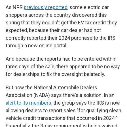
As NPR
previously reported
, some electric car
shoppers across the country discovered this
spring that they couldn't get the EV tax credit they
expected, because their car dealer had not
correctly reported their 2024 purchase to the IRS
through a new online portal.
And because the reports had to be entered within
three days of the sale, there appeared to be no way
for dealerships to fix the oversight belatedly.
But now the National Automobile Dealers
Association (NADA) says there's a solution. In an
alert to its members
, the group says the IRS is now
allowing dealers to report sales "for qualifying clean
vehicle credit transactions that occurred in 2024."
Essentially, the 3-day requirement is being waived.