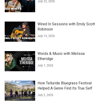
July 22, 2026
Wired In Sessions with Emily Scott
Robinson
July 15, 2026
Words & Music with Melissa
Etheridge
July 7, 2026
How Telluride Bluegrass Festival
Helped A Genre Find Its True Self
July 2, 2026