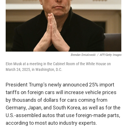
Brendan Smialowski
/
AFP/Getty Images
Elon Musk at a meeting in the Cabinet Room of the White House on
March 24, 2025, in Washington, D.C.
President Trump's newly announced 25% import
tariffs on foreign cars will increase vehicle prices
by thousands of dollars for cars coming from
Germany, Japan, and South Korea, as well as for the
U.S.-assembled autos that use foreign-made parts,
according to most auto industry
experts.