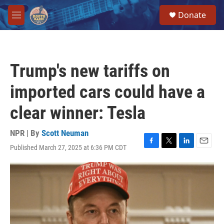
Skip to main content
S
Donate
e
M
a
e
r
n
c
u
h
Trump's new tariffs on
u
e
imported cars could have a
r
y
clear winner: Tesla
NPR | By
Scott Neuman
Published March 27, 2025 at 6:36 PM CDT
F
T
L
E
a
w
i
m
c
i
n
a
e
t
k
i
b
t
e
l
o
e
d
o
r
I
k
n