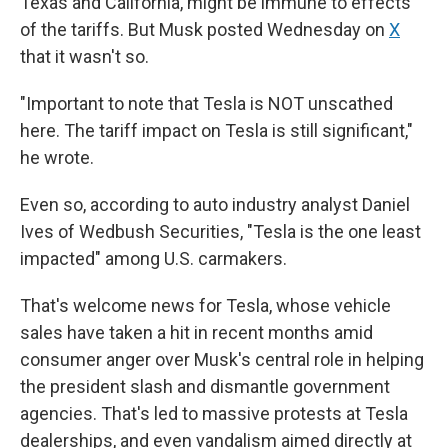
Texas and California, might be immune to effects
of the tariffs. But Musk posted Wednesday on
X
that it wasn't so.
"Important to note that Tesla is NOT unscathed
here. The tariff impact on Tesla is still significant,"
he wrote.
Even so,
according to auto industry analyst Daniel
Ives of Wedbush Securities, "Tesla is the one least
impacted" among U.S. carmakers.
That's welcome news for Tesla, whose vehicle
sales have taken a hit in recent months amid
consumer anger over Musk's central role in helping
the president slash and dismantle government
agencies. That's led to massive protests at Tesla
dealerships, and even vandalism aimed directly at