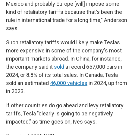
Mexico and probably Europe [will] impose some
kind of retaliatory tariffs because that's been the
rule in international trade for a long time," Anderson
says.
Such retaliatory tariffs would likely make Teslas
more expensive in some of the company's most
important markets abroad. In China, for instance,
the company said it
sold
a record 657,000 cars in
2024, or 8.8% of its total sales. In Canada, Tesla
sold an estimated
46,000 vehicles
in 2024, up from
in 2023.
If other countries do go ahead and levy retaliatory
tariffs, Tesla "clearly is going to be negatively
impacted," as time goes on, Ives says.