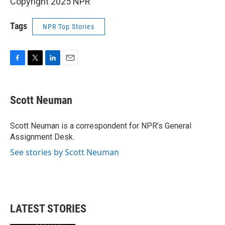
Copyright 2025 NPR
Tags
NPR Top Stories
F
T
L
E
a
w
i
m
c
i
n
a
e
t
k
i
Scott Neuman
b
t
e
l
o
e
d
o
r
I
Scott Neuman is a correspondent for NPR's General
k
n
Assignment Desk.
See stories by Scott Neuman
LATEST STORIES