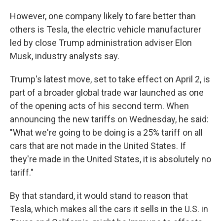
However, one company likely to fare better than
others is Tesla, the electric vehicle manufacturer
led by close Trump
administration adviser
Elon
Musk, industry analysts say.
Trump's latest move, set to take effect on April 2, is
part of a broader global trade war launched as one
of the opening acts of his second term. When
announcing the new tariffs on Wednesday, he said:
"What we're going to be doing is a 25% tariff on all
cars that are not made in the United States. If
they're made in the United States, it is absolutely no
tariff."
By that standard, it would stand to reason that
Tesla, which makes all the cars it sells in the U.S. in