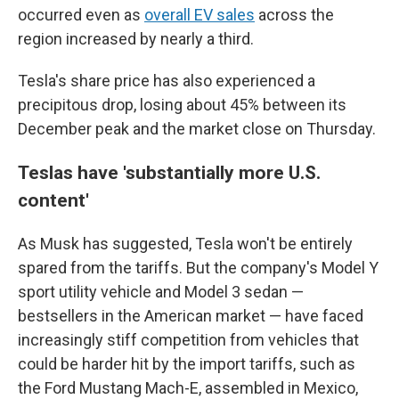
occurred even as
overall EV sales
across the
region increased by nearly a third.
Tesla's share price has also experienced a
precipitous drop, losing about 45% between its
December peak and the market close on Thursday.
Teslas have 'substantially more U.S.
content'
As
Musk has suggested,
Tesla won't be entirely
spared from the tariffs. But
the company's Model Y
sport utility vehicle and Model 3 sedan —
bestsellers
in the American market — have faced
increasingly stiff competition from vehicles that
could be harder hit by the import tariffs, such as
the Ford Mustang Mach-E, assembled in Mexico,