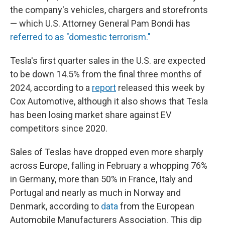
the company's vehicles, chargers and storefronts
— which U.S. Attorney General Pam Bondi has
referred to as "domestic terrorism."
Tesla's first quarter sales in the U.S. are expected
to be down 14.5% from the final three months of
2024, according to a
report
released this week by
Cox Automotive, although it also shows that Tesla
has been losing market share against EV
competitors since 2020.
Sales of Teslas have dropped even more sharply
across Europe,
falling in February a whopping 76%
in Germany, more than 50% in France, Italy and
Portugal and nearly as much in Norway and
Denmark, according to
data
from the European
Automobile Manufacturers Association. This dip