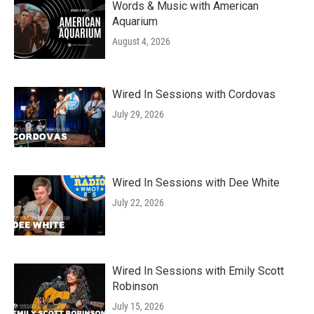
Words & Music with American
Aquarium
August 4, 2026
Wired In Sessions with Cordovas
July 29, 2026
Wired In Sessions with Dee White
July 22, 2026
Wired In Sessions with Emily Scott
Robinson
July 15, 2026