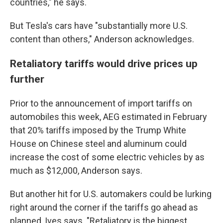
countries," he says.
But Tesla's cars have "substantially more U.S.
content than others," Anderson acknowledges.
Retaliatory tariffs would drive prices up
further
Prior to the announcement of import tariffs on
automobiles this week, AEG estimated in February
that 20% tariffs imposed by the Trump White
House on Chinese steel and aluminum could
increase the cost of some electric vehicles by as
much as $12,000, Anderson says.
But another hit for U.S. automakers could be lurking
right around the corner if the tariffs go ahead as
planned, Ives says. "Retaliatory is the biggest