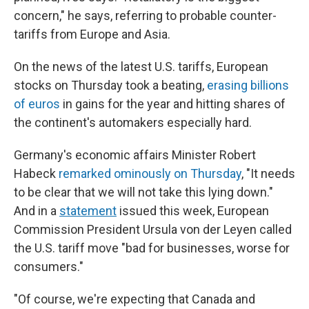
concern," he says, referring to probable
counter-
tariffs from Europe and Asia.
On the news of the latest U.S. tariffs, European
stocks on Thursday took a beating,
erasing billions
of euros
in gains for the year and hitting shares of
the continent's automakers especially hard.
Germany's economic affairs Minister Robert
Habeck
remarked ominously on Thursday
, "It needs
to be clear that we will not take this lying down."
And
in a
statement
issued this week, European
Commission President Ursula von der Leyen called
the U.S. tariff move "bad for businesses, worse for
consumers."
"Of course, we're expecting that Canada and