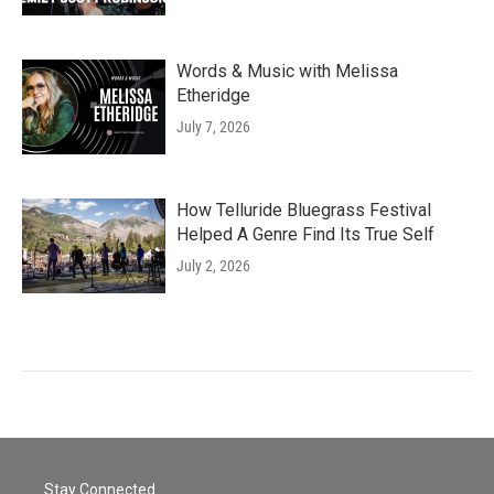
Words & Music with Melissa
Etheridge
July 7, 2026
How Telluride Bluegrass Festival
Helped A Genre Find Its True Self
July 2, 2026
Stay Connected