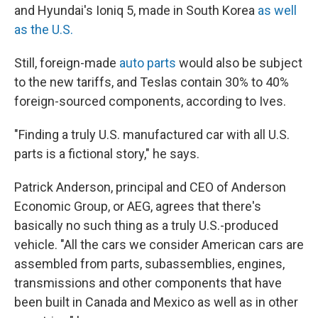
and Hyundai's Ioniq 5, made in South Korea
as well
as the U.S.
Still, foreign-made
auto parts
would also be subject
to the new tariffs, and Teslas contain 30% to 40%
foreign-sourced components, according to Ives.
"Finding a truly U.S. manufactured car with all U.S.
parts is a fictional story," he says.
Patrick Anderson, principal and CEO of Anderson
Economic Group, or AEG, agrees that there's
basically no such thing as a truly U.S.-produced
vehicle. "All the cars we consider American cars are
assembled from parts, subassemblies, engines,
transmissions and other components that have
been built in Canada and Mexico as well as in other