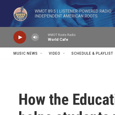
Skip to main content
WMOT 89.5 | LISTENER-POWERED RADIO 

INDEPENDENT AMERICAN ROOTS
WMOT Roots Radio
World Cafe
MUSIC NEWS
VIDEO
SCHEDULE & PLAYLIST
How the Educat