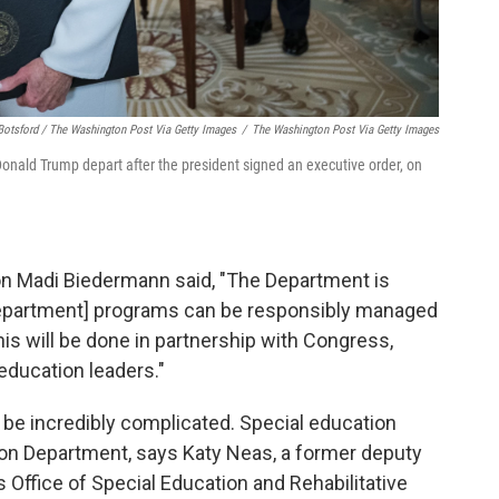
Botsford / The Washington Post Via Getty Images
/
The Washington Post Via Getty Images
nald Trump depart after the president signed an executive order, on
n Madi Biedermann said, "The Department is
Department] programs can be responsibly managed
is will be done in partnership with Congress,
education leaders."
be incredibly complicated. Special education
tion Department, says Katy Neas, a former deputy
 Office of Special Education and Rehabilitative