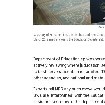
Jabin 
Secretary of Education Linda McMahon and President Do
March 20, aimed at closing the Education Department.
Department of Education spokesperso
actively reviewing where [Education 
to best serve students and families. Th
other agencies, and national and state 
Experts tell NPR any such move would 
laws are "intertwined" with the Educa
assistant secretary in the department's