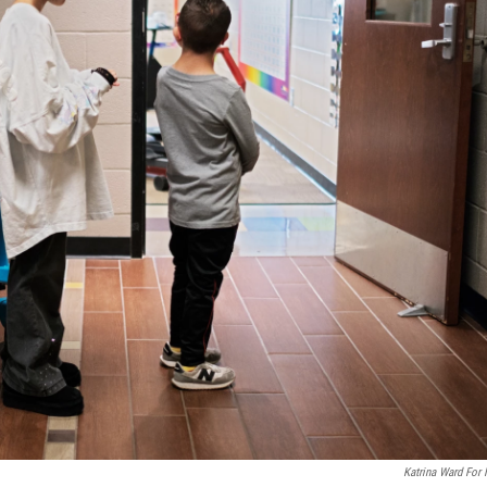
Katrina Ward For