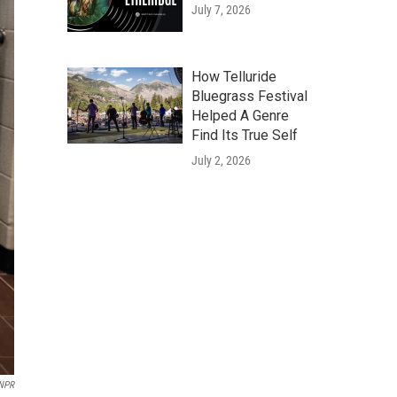
July 7, 2026
How Telluride
Bluegrass Festival
Helped A Genre
Find Its True Self
July 2, 2026
 NPR