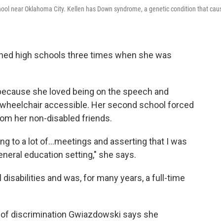
chool near Oklahoma City. Kellen has Down syndrome, a genetic condition that cau
ched high schools three times when she was
l because she loved being on the speech and
wheelchair accessible. Her second school forced
rom her non-disabled friends.
oing to a lot of…meetings and asserting that I was
general education setting," she says.
isabilities and was, for many years, a full-time
d of discrimination Gwiazdowski says she