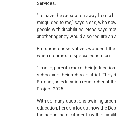
Services.
"To have the separation away from a br
misguided to me," says Neas, who now 
people with disabilities. Neas says mo
another agency would also require an 
But some conservatives wonder if the 
when it comes to special education.
"I mean, parents make their [education p
school and their school district. They
Butcher, an education researcher at t
Project 2025.
With so many questions swirling around
education, here's a look at how the Dep
the schooling of students with disabilit