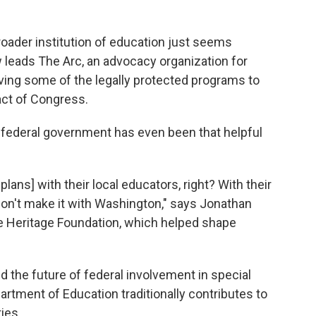
oader institution of education just seems
leads The Arc, an advocacy organization for
ving some of the legally protected programs to
act of Congress.
federal government has even been that helpful
lans] with their local educators, right? With their
 don't make it with Washington," says Jonathan
he Heritage Foundation, which helped shape
 the future of federal involvement in special
artment of Education traditionally contributes to
ies.