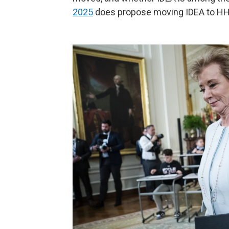
2025
does propose moving IDEA to HH