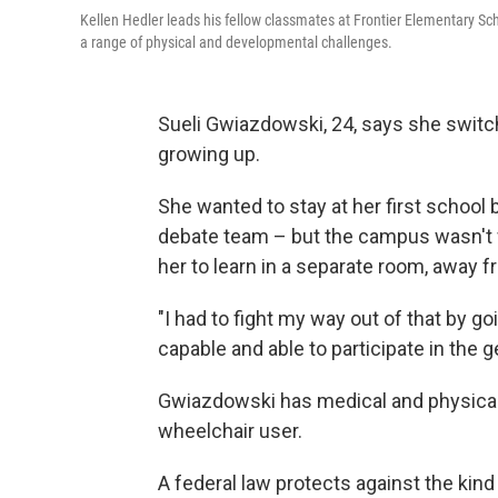
Kellen Hedler leads his fellow classmates at Frontier Elementary S
a range of physical and developmental challenges.
Sueli Gwiazdowski, 24, says she swit
growing up.
She wanted to stay at her first schoo
debate team – but the campus wasn't 
her to learn in a separate room, away f
"I had to fight my way out of that by g
capable and able to participate in the 
Gwiazdowski has medical and physical d
wheelchair user.
A federal law protects against the kin