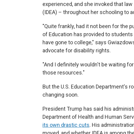
experienced, and she invoked that law –
(IDEA) – throughout her schooling to a
"Quite frankly, had it not been for the
of Education has provided to students w
have gone to college," says Gwiazdows
advocate for disability rights.
"And I definitely wouldn't be waiting for
those resources."
But the U.S. Education Department's rol
changing soon.
President Trump has said his administ
Department of Health and Human Servi
its own drastic cuts
. His administratio
moved, and whether IDEA is among the