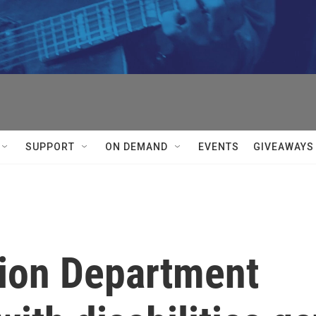
SUPPORT
ON DEMAND
EVENTS
GIVEAWAYS
ion Department