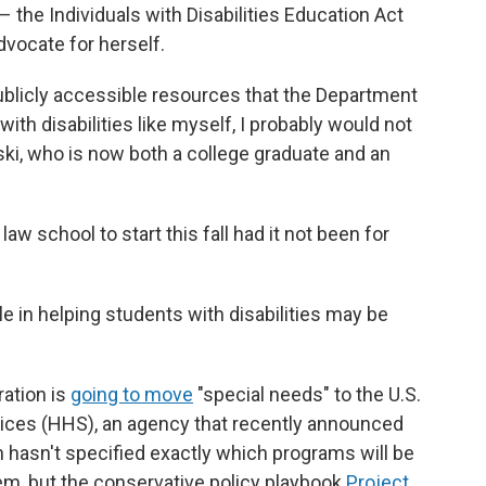
 the Individuals with Disabilities Education Act
dvocate for herself.
 publicly accessible resources that the Department
ith disabilities like myself, I probably would not
ki, who is now both a college graduate and an
 law school to start this fall had it not been for
e in helping students with disabilities may be
ration is
going to move
"special needs" to the U.S.
ces (HHS), an agency that recently announced
n hasn't specified exactly which programs will be
m, but the conservative policy playbook
Project