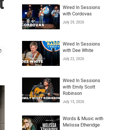
t
Wired In Sessions
with Cordovas
July 29, 2026
Wired In Sessions
with Dee White
July 22, 2026
Wired In Sessions
with Emily Scott
Robinson
July 15, 2026
Words & Music with
Melissa Etheridge