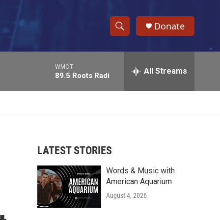
Donate
S
S
e
h
a
WMOT
r
All Streams
o
89.5 Roots Radi
c
h
w
Q
u
S
e
r
e
y
LATEST STORIES
a
Words & Music with
r
American Aquarium
c
August 4, 2026
h