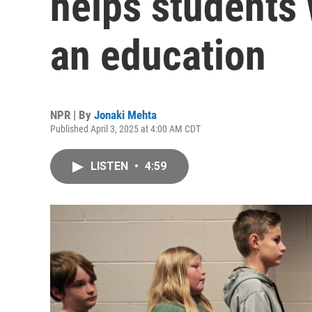
helps students w
an education
NPR | By
Jonaki Mehta
Published April 3, 2025 at 4:00 AM CDT
LISTEN
•
4:59