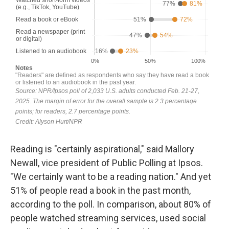
Reading is "certainly aspirational," said Mallory
Newall, vice president of Public Polling at Ipsos.
"We certainly want to be a reading nation." And yet
51% of people read a book in the past month,
according to the poll. In comparison, about 80% of
people watched streaming services, used social