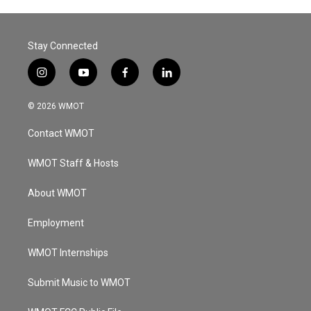
Stay Connected
i
y
f
l
n
o
a
i
s
u
c
n
© 2026 WMOT
t
t
e
k
a
u
b
e
Contact WMOT
g
b
o
d
r
e
o
i
a
k
n
WMOT Staff & Hosts
m
About WMOT
Employment
WMOT Internships
Submit Music to WMOT