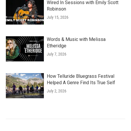
Wired In Sessions with Emily Scott
Robinson
July 15, 2026
Words & Music with Melissa
Etheridge
July 7, 2026
How Telluride Bluegrass Festival
Helped A Genre Find Its True Self
July 2, 2026