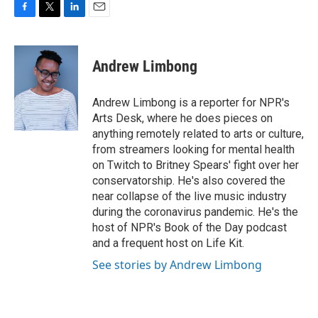
F
T
L
E
a
w
i
m
c
i
n
a
e
t
k
i
Andrew Limbong
b
t
e
l
o
e
d
o
r
I
Andrew Limbong is a reporter for NPR's
k
n
Arts Desk, where he does pieces on
anything remotely related to arts or culture,
from streamers looking for mental health
on Twitch to Britney Spears' fight over her
conservatorship. He's also covered the
near collapse of the live music industry
during the coronavirus pandemic. He's the
host of NPR's Book of the Day podcast
and a frequent host on Life Kit.
See stories by Andrew Limbong