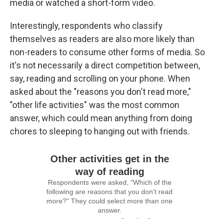
media or watched a short-form video.
Interestingly, respondents who classify
themselves as readers are also more likely than
non-readers to consume other forms of media. So
it's not necessarily a direct competition between,
say, reading and scrolling on your phone. When
asked about the "reasons you don't read more,"
"other life activities" was the most common
answer, which could mean anything from doing
chores to sleeping to hanging out with friends.