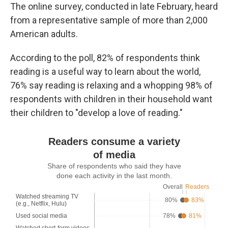
The online survey, conducted in late February, heard
from a representative sample of more than 2,000
American adults.
According to the poll, 82% of respondents think
reading is a useful way to learn about the world,
76% say reading is relaxing and a whopping 98% of
respondents with children in their household want
their children to "develop a love of reading."