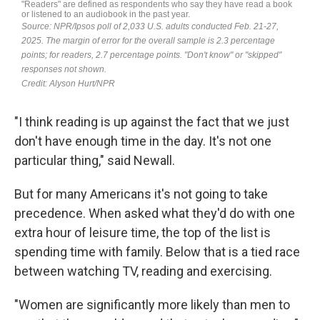
"I think reading is up against the fact that we just
don't have enough time in the day. It's not one
particular thing," said Newall.
But for many Americans it's not going to take
precedence. When asked what they'd do with one
extra hour of leisure time, the top of the list is
spending time with family. Below that is a tied race
between watching TV, reading and exercising.
"Women are significantly more likely than men to