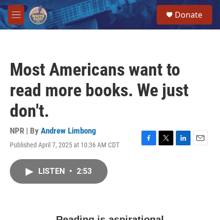
Skip to main content
S
Donate
e
M
a
e
r
n
c
u
h
Most Americans want to
u
e
read more books. We just
r
y
don't.
NPR | By
Andrew Limbong
Published April 7, 2025 at 10:36 AM CDT
F
T
L
E
a
w
i
m
c
i
n
a
LISTEN
•
2:53
e
t
k
i
b
t
e
l
o
e
d
o
r
I
k
n