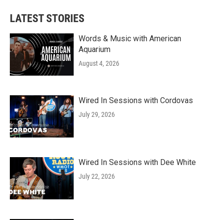
LATEST STORIES
Words & Music with American
Aquarium
August 4, 2026
Wired In Sessions with Cordovas
July 29, 2026
Wired In Sessions with Dee White
July 22, 2026