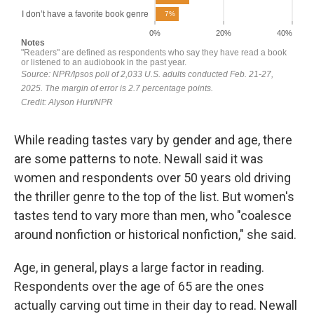
While reading tastes vary by gender and age, there
are some patterns to note. Newall said it was
women and respondents over 50 years old driving
the thriller genre to the top of the list. But women's
tastes tend to vary more than men, who "coalesce
around nonfiction or historical nonfiction," she said.
Age, in general, plays a large factor in reading.
Respondents over the age of 65 are the ones
actually carving out time in their day to read. Newall