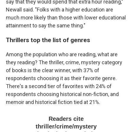
say that they would spend that extra hour reading,"
Newall said. "Folks with a higher education are
much more likely than those with lower educational
attainment to say the same thing."
Thrillers top the list of genres
Among the population who are reading, what are
they reading? The thriller, crime, mystery category
of books is the clear winner, with 37% of
respondents choosing it as their favorite genre.
There's a second tier of favorites with 24% of
respondents choosing historical non-fiction, and
memoir and historical fiction tied at 21%.