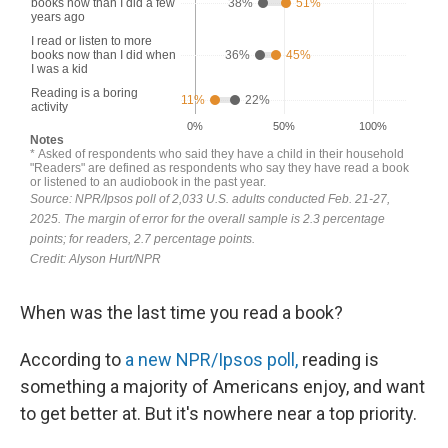
When was the last time you read a book?
According to
a new NPR/Ipsos poll,
reading is
something a majority of Americans enjoy, and want
to get better at. But it's nowhere near a top priority.