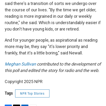
said there's a transition of sorts we undergo over
the course of our lives. "By the time we get older,
reading is more ingrained in our daily or weekly
routine," she said. Which is understandably easier if
you don't have young kids, or are retired.
And for younger people, as aspirational as reading
more may be, they say "it's lower priority and
frankly, that it's a little boring," said Newall.
Meghan Sullivan
contributed to the development of
this poll and edited the story for radio and the web.
Copyright 2025 NPR
Tags
NPR Top Stories