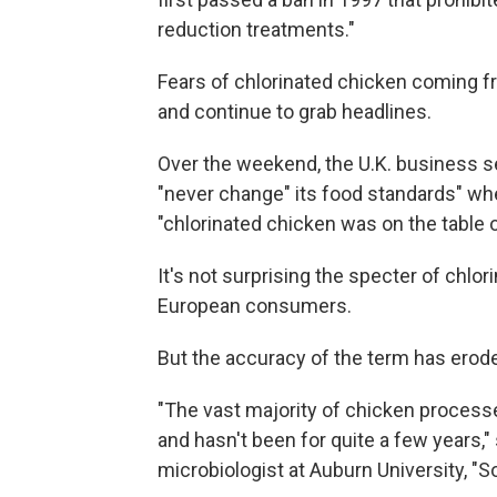
reduction treatments."
Fears of chlorinated chicken coming f
and continue to grab headlines.
Over the weekend, the U.K. business s
"never change" its food standards" w
"chlorinated chicken was on the table or
It's not surprising the specter of chl
European consumers.
But the accuracy of the term has erode
"The vast majority of chicken processed
and hasn't been for quite a few years,
microbiologist at Auburn University, "So