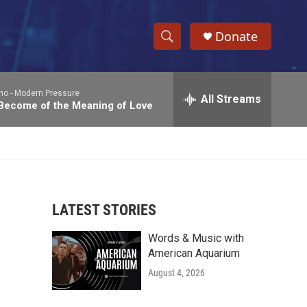
Donate
S
S
e
h
a
no -
Modern Pressure
r
All Streams
o
 Become of the Meaning of Love
c
h
w
Q
u
S
e
r
e
y
LATEST STORIES
a
Words & Music with
r
American Aquarium
c
August 4, 2026
h