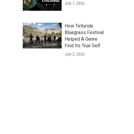
July 7, 2026
How Telluride
Bluegrass Festival
Helped A Genre
Find Its True Self
July 2, 2026