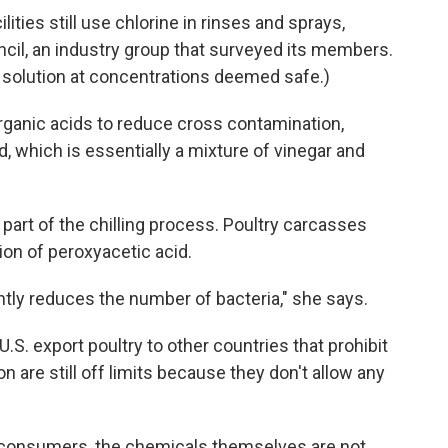
ities still use chlorine in rinses and sprays,
cil, an industry group that surveyed its members.
ed solution at concentrations deemed safe.)
ganic acids to reduce cross contamination,
d, which is essentially a mixture of vinegar and
 part of the chilling process. Poultry carcasses
ion of peroxyacetic acid.
cantly reduces the number of bacteria," she says.
.S. export poultry to other countries that prohibit
n are still off limits because they don't allow any
r consumers, the chemicals themselves are not