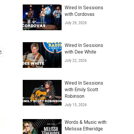
Wired In Sessions
with Cordovas
July 29, 2026
Wired In Sessions
with Dee White
July 22, 2026
Wired In Sessions
with Emily Scott
Robinson
July 15, 2026
Words & Music with
Melissa Etheridge