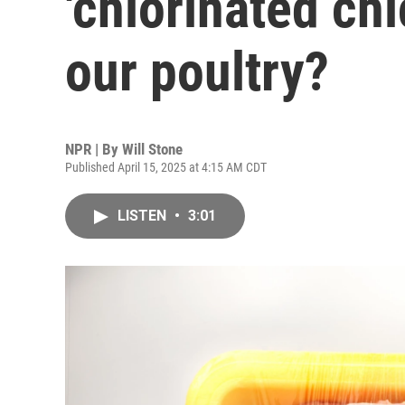
'chlorinated chi
our poultry?
NPR | By
Will Stone
Published April 15, 2025 at 4:15 AM CDT
LISTEN
•
3:01