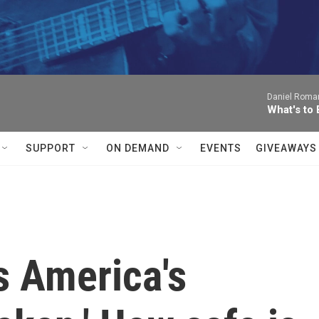
Daniel Roma
What's to
SUPPORT
ON DEMAND
EVENTS
GIVEAWAYS
s America's