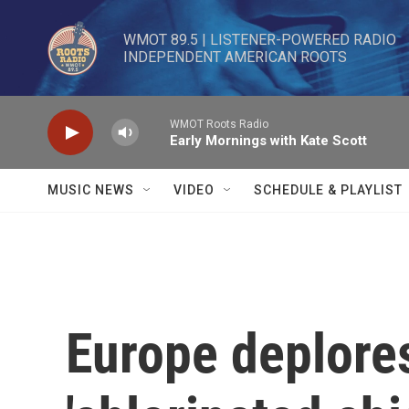
Skip to main content
WMOT 89.5 | LISTENER-POWERED RADIO 

INDEPENDENT AMERICAN ROOTS
WMOT Roots Radio
Early Mornings with Kate Scott
MUSIC NEWS
VIDEO
SCHEDULE & PLAYLIST
Europe deplore