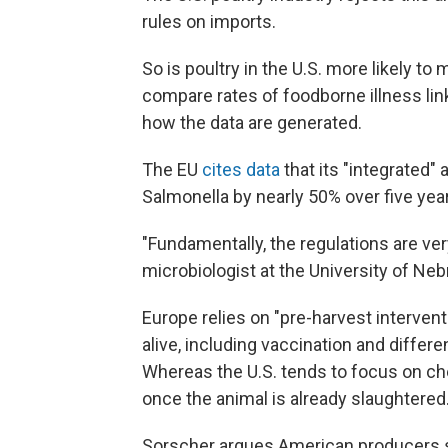
rules on imports.
So is poultry in the U.S. more likely to
compare rates of foodborne illness lin
how the data are generated.
The EU
cites data
that its "integrated"
Salmonella by nearly 50% over five yea
"Fundamentally, the regulations are ver
microbiologist at the University of Ne
Europe relies on "pre-harvest intervent
alive, including vaccination and differe
Whereas the U.S. tends to focus on che
once the animal is already slaughtered
Sorscher argues American producers s