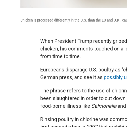
Chicken is processed differently in the U.S. than the EU and U.K., c
When President Trump recently griped 
chicken, his comments touched on a lon
from time to time.
Europeans disparage U.S. poultry as "ch
German press, and see it as
possibly 
The phrase refers to the use of chlorin
been slaughtered in order to cut down 
food-borne illness like
Salmonella
and
Rinsing poultry in chlorine was commo
first passed a ban in 1997 that prohibi