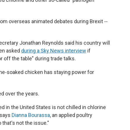
rom overseas animated debates during Brexit --
ecretary Jonathan Reynolds said his country will
hen asked
during a Sky News interview
if
 off the table" during trade talks.
orine-soaked chicken has staying power for
d over the years.
 in the United States is not chilled in chlorine
" says
Dianna Bourassa
, an applied poultry
 that's not the issue."