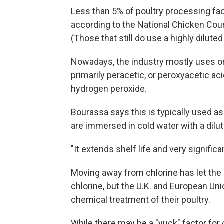
Less than 5% of poultry processing facil
according to the National Chicken Coun
(Those that still do use a highly dilut
Nowadays, the industry mostly uses or
primarily peracetic, or peroxyacetic aci
hydrogen peroxide.
Bourassa says this is typically used as
are immersed in cold water with a dilut
"It extends shelf life and very signifi
Moving away from chlorine has let the U
chlorine, but the U.K. and European Unio
chemical treatment of their poultry.
While there may be a "yuck" factor fo