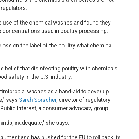
 regulators.
e use of the chemical washes and found they
he concentrations used in poultry processing.
isclose on the label of the poultry what chemical
e belief that disinfecting poultry with chemicals
od safety in the U.S. industry.
timicrobial washes as a band-aid to cover up
e," says
Sarah Sorscher
, director of regulatory
e Public Interest, a consumer advocacy group.
 minds, inadequate," she says.
argument and has pushed for the EU to roll back its