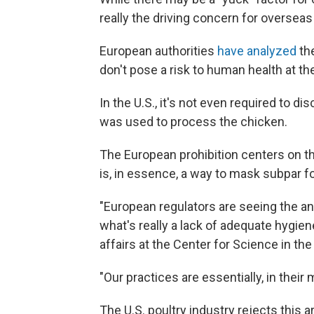
really the driving concern for overseas
European authorities
have analyzed
th
don't pose a risk to human health at t
In the U.S., it's not even required to d
was used to process the chicken.
The European prohibition centers on th
is, in essence, a way to mask subpar fo
"European regulators are seeing the an
what's really a lack of adequate hygien
affairs at the Center for Science in th
"Our practices are essentially, in their
The U.S. poultry industry rejects this 