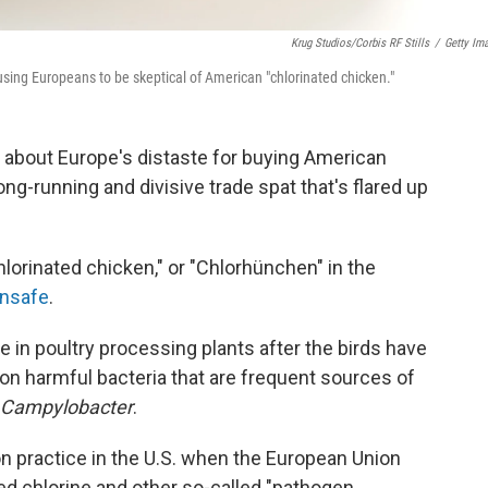
Krug Studios/Corbis RF Stills
/
Getty Im
ausing Europeans to be skeptical of American "chlorinated chicken."
about Europe's distaste for buying American
g-running and divisive trade spat that's flared up
lorinated chicken," or "Chlorhünchen" in the
unsafe
.
e in poultry processing plants after the birds have
on harmful bacteria that are frequent sources of
Campylobacter
.
n practice in the U.S. when the European Union
ted chlorine and other so-called "pathogen