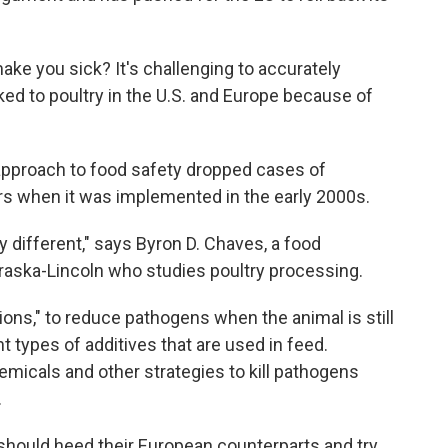
 make you sick? It's challenging to accurately
ked to poultry in the U.S. and Europe because of
 approach to food safety dropped cases of
rs when it was implemented in the early 2000s.
y different," says Byron D. Chaves, a food
braska-Lincoln who studies poultry processing.
ions," to reduce pathogens when the animal is still
nt types of additives that are used in feed.
micals and other strategies to kill pathogens
.
hould heed their European counterparts and try