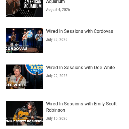
Aquarium
August 4, 2026
Wired In Sessions with Cordovas
July 29, 2026
Wired In Sessions with Dee White
July 22, 2026
Wired In Sessions with Emily Scott
Robinson
July 15, 2026