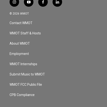
i
y
f
l
n
o
a
i
s
u
c
n
© 2026 WMOT
t
t
e
k
a
u
b
e
Contact WMOT
g
b
o
d
r
e
o
i
a
k
n
WMOT Staff & Hosts
m
About WMOT
Employment
WMOT Internships
Submit Music to WMOT
WMOT FCC Public File
CPB Compliance