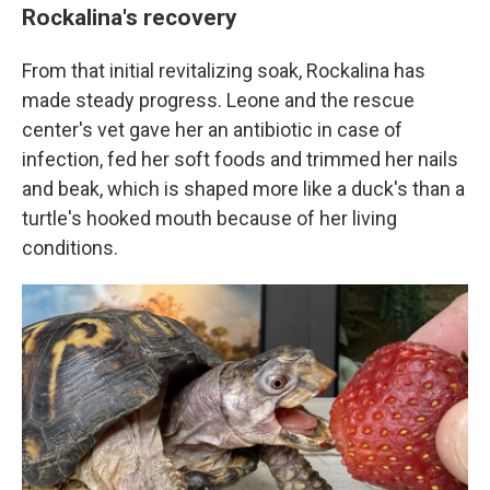
Rockalina's recovery
From that initial revitalizing soak, Rockalina has
made steady progress. Leone and the rescue
center's vet gave her an antibiotic in case of
infection, fed her soft foods and trimmed her nails
and beak, which is shaped more like a duck's than a
turtle's hooked mouth because of her living
conditions.