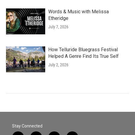
Words & Music with Melissa
Etheridge
July 7, 2026
How Telluride Bluegrass Festival
Helped A Genre Find Its True Self
July 2, 2026
Stay Connected