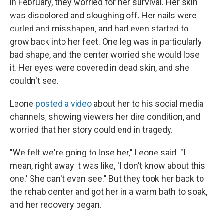
in February, they worried for her survival. Her skin
was discolored and sloughing off. Her nails were
curled and misshapen, and had even started to
grow back into her feet. One leg was in particularly
bad shape, and the center worried she would lose
it. Her eyes were covered in dead skin, and she
couldn't see.
Leone
posted a video
about her to his social media
channels, showing viewers her dire condition, and
worried that her story could end in tragedy.
"We felt we're going to lose her," Leone said. "I
mean, right away it was like, 'I don't know about this
one.' She can't even see." But they took her back to
the rehab center and got her in a warm bath to soak,
and her recovery began.