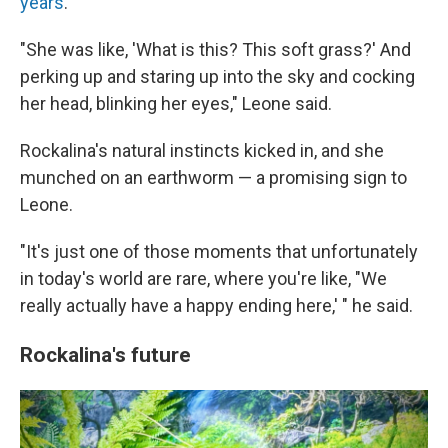
years
.
"She was like, 'What is this? This soft grass?' And
perking up and staring up into the sky and cocking
her head, blinking her eyes," Leone said.
Rockalina's natural instincts kicked in, and she
munched on an earthworm — a promising sign to
Leone.
"It's just one of those moments that unfortunately
in today's world are rare, where you're like, "We
really actually have a happy ending here,' " he said.
Rockalina's future