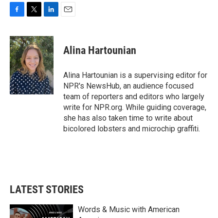
F
T
L
E
a
w
i
m
c
i
n
a
e
t
k
i
Alina Hartounian
b
t
e
l
o
e
d
o
r
I
Alina Hartounian is a supervising editor for
k
n
NPR's NewsHub, an audience focused
team of reporters and editors who largely
write for NPR.org. While guiding coverage,
she has also taken time to write about
bicolored lobsters and microchip graffiti.
LATEST STORIES
Words & Music with American