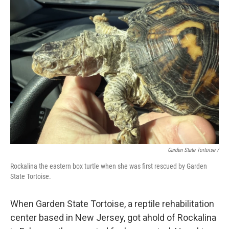
Garden State Tortoise /
Rockalina the eastern box turtle when she was first rescued by Garden
State Tortoise.
When Garden State Tortoise, a reptile rehabilitation
center based in New Jersey, got ahold of Rockalina