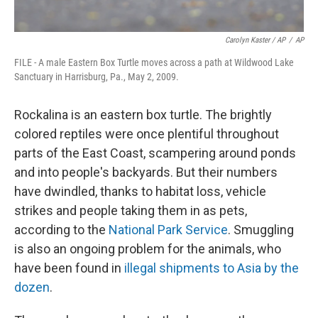
Carolyn Kaster / AP
/
AP
FILE - A male Eastern Box Turtle moves across a path at Wildwood Lake
Sanctuary in Harrisburg, Pa., May 2, 2009.
Rockalina is an eastern box turtle. The brightly
colored reptiles were once plentiful throughout
parts of the East Coast, scampering around ponds
and into people's backyards. But their numbers
have dwindled, thanks to habitat loss, vehicle
strikes and people taking them in as pets,
according to the
National Park Service
. Smuggling
is also an ongoing problem for the animals, who
have been found in
illegal shipments to Asia by the
dozen
.