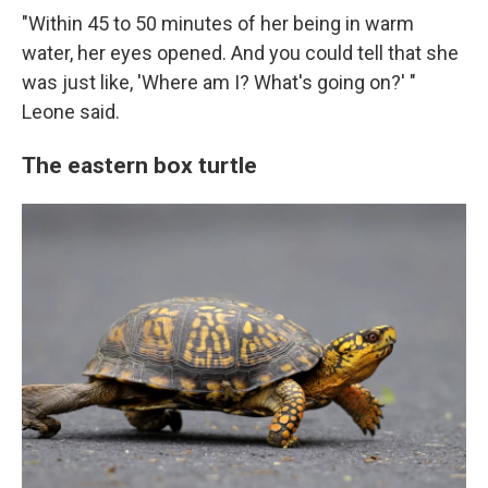
"Within 45 to 50 minutes of her being in warm
water, her eyes opened. And you could tell that she
was just like, 'Where am I? What's going on?' "
Leone said.
The eastern box turtle