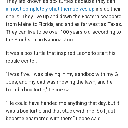
They are known as box turtles because they can
almost completely shut themselves up
inside their
shells. They live up and down the Eastern seaboard
from Maine to Florida, and and as far west as Texas.
They can live to be over 100 years old, according to
the Smithsonian National Zoo.
It was a box turtle that inspired Leone to start his
reptile center.
"I was five. I was playing in my sandbox with my GI
Joes, and my dad was mowing the lawn, and he
found a box turtle," Leone said.
"He could have handed me anything that day, but it
was a box turtle and that stuck with me. So I just
became enamored with them," Leone said.