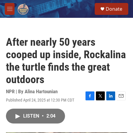
Skip to main content
S
Donate
e
M
a
e
r
n
c
u
h
After nearly 50 years
u
e
cooped up inside, Rockalina
r
y
the turtle finds the great
outdoors
NPR | By
Alina Hartounian
Published April 24, 2025 at 12:30 PM CDT
F
T
L
E
a
w
i
m
c
i
n
a
LISTEN
•
2:04
e
t
k
i
b
t
e
l
o
e
d