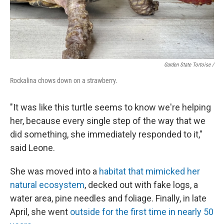
Garden State Tortoise /
Rockalina chows down on a strawberry.
"It was like this turtle seems to know we're helping
her, because every single step of the way that we
did something, she immediately responded to it,"
said Leone.
She was moved into a
habitat that mimicked her
natural ecosystem
, decked out with fake logs, a
water area, pine needles and foliage. Finally, in late
April, she went
outside for the first time in nearly 50