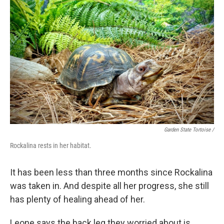
Garden State Tortoise /
Rockalina rests in her habitat.
It has been less than three months since Rockalina
was taken in. And despite all her progress, she still
has plenty of healing ahead of her.
Leone says the back leg they worried about is