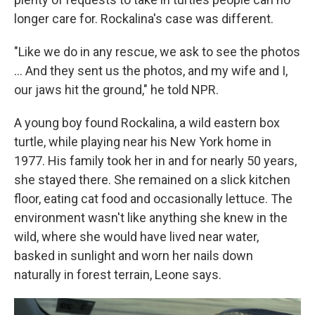
longer care for. Rockalina's case was different.
"Like we do in any rescue, we ask to see the photos
... And they sent us the photos, and my wife and I,
our jaws hit the ground," he told NPR.
A young boy found Rockalina, a wild eastern box
turtle, while playing near his New York home in
1977. His family took her in and for nearly 50 years,
she stayed there. She remained on a slick kitchen
floor, eating cat food and occasionally lettuce. The
environment wasn't like anything she knew in the
wild, where she would have lived near water,
basked in sunlight and worn her nails down
naturally in forest terrain, Leone says.