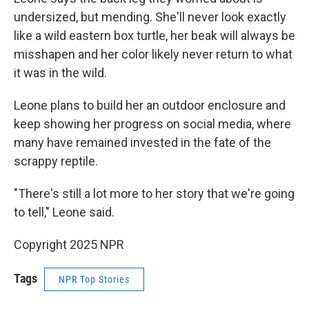
undersized, but mending. She'll never look exactly
like a wild eastern box turtle, her beak will always be
misshapen and her color likely never return to what
it was in the wild.
Leone plans to build her an outdoor enclosure and
keep showing her progress on social media, where
many have remained invested in the fate of the
scrappy reptile.
"There's still a lot more to her story that we're going
to tell," Leone said.
Copyright 2025 NPR
Tags
NPR Top Stories