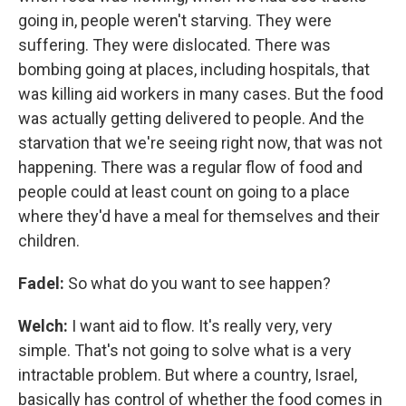
going in, people weren't starving. They were
suffering. They were dislocated. There was
bombing going at places, including hospitals, that
was killing aid workers in many cases. But the food
was actually getting delivered to people. And the
starvation that we're seeing right now, that was not
happening. There was a regular flow of food and
people could at least count on going to a place
where they'd have a meal for themselves and their
children.
Fadel:
So what do you want to see happen?
Welch:
I want aid to flow. It's really very, very
simple. That's not going to solve what is a very
intractable problem. But where a country, Israel,
basically has control of whether the food comes in