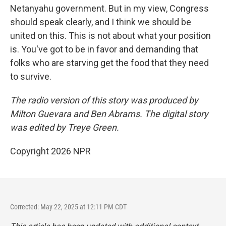
Netanyahu government. But in my view, Congress
should speak clearly, and I think we should be
united on this. This is not about what your position
is. You've got to be in favor and demanding that
folks who are starving get the food that they need
to survive.
The radio version of this story was produced by
Milton Guevara and Ben Abrams. The digital story
was edited by Treye Green.
Copyright 2026 NPR
Corrected: May 22, 2025 at 12:11 PM CDT