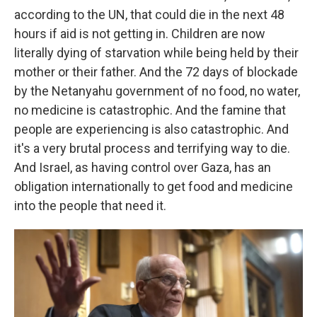
according to the UN, that could die in the next 48
hours if aid is not getting in. Children are now
literally dying of starvation while being held by their
mother or their father. And the 72 days of blockade
by the Netanyahu government of no food, no water,
no medicine is catastrophic. And the famine that
people are experiencing is also catastrophic. And
it's a very brutal process and terrifying way to die.
And Israel, as having control over Gaza, has an
obligation internationally to get food and medicine
into the people that need it.