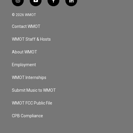
i
y
f
l
n
o
a
i
s
u
c
n
© 2026 WMOT
t
t
e
k
a
u
b
e
Contact WMOT
g
b
o
d
r
e
o
i
a
k
n
WMOT Staff & Hosts
m
About WMOT
Employment
WMOT Internships
Submit Music to WMOT
WMOT FCC Public File
CPB Compliance