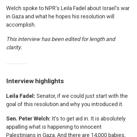
Welch spoke to NPR's Leila Fadel about Israel's war
in Gaza and what he hopes his resolution will
accomplish.
This interview has been edited for length and
clarity.
Interview highlights
Leila Fadel:
Senator, if we could just start with the
goal of this resolution and why you introduced it.
Sen. Peter Welch:
It's to get aid in. It is absolutely
appalling what is happening to innocent
Palestinians in Gaza. And there are 14,000 babies,