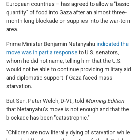
European countries – has agreed to allow a "basic
quantity" of food into Gaza after an almost three-
month long blockade on supplies into the war-torn
area.
Prime Minister Benjamin Netanyahu
indicated the
move was in part a response
to U.S. senators,
whom he did not name, telling him that the U.S.
would not be able to continue providing military aid
and diplomatic support if Gaza faced mass
starvation.
But Sen. Peter Welch, D-Vt., told
Morning Edition
that Netanyahu's move is not enough and that the
blockade has been "catastrophic."
"Children are now literally dying of starvation while