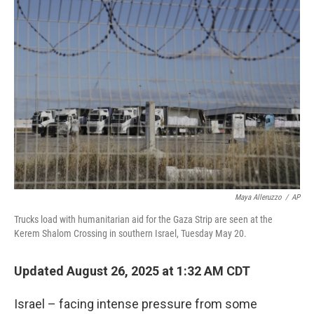
o
r
I
k
n
Maya Alleruzzo
/
AP
Trucks load with humanitarian aid for the Gaza Strip are seen at the
Kerem Shalom Crossing in southern Israel, Tuesday May 20.
Updated August 26, 2025 at 1:32 AM CDT
Israel – facing intense pressure from some