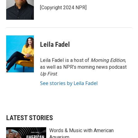
o
e
d
o
r
I
[Copyright 2024 NPR]
k
n
Leila Fadel
Leila Fadel is a host of
Morning Edition
,
as well as NPR's morning news podcast
Up First
.
See stories by Leila Fadel
LATEST STORIES
Words & Music with American
Aquarium