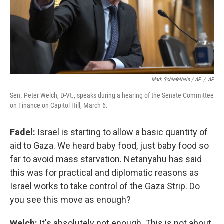
Mark Schiefelbein / AP
/
AP
Sen. Peter Welch, D-Vt., speaks during a hearing of the Senate Committee
on Finance on Capitol Hill, March 6.
Fadel:
Israel is starting to allow a basic quantity of
aid to Gaza. We heard baby food, just baby food so
far to avoid mass starvation. Netanyahu has said
this was for practical and diplomatic reasons as
Israel works to take control of the Gaza Strip. Do
you see this move as enough?
Welch:
It's absolutely not enough. This is not about