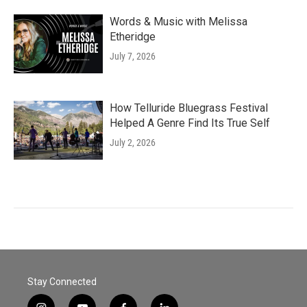
Words & Music with Melissa
Etheridge
July 7, 2026
How Telluride Bluegrass Festival
Helped A Genre Find Its True Self
July 2, 2026
Stay Connected