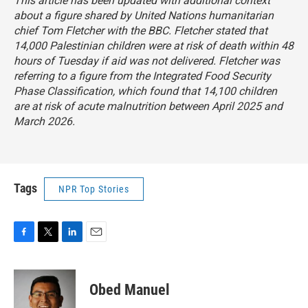
This article has been updated with additional context
about a figure shared by United Nations humanitarian
chief Tom Fletcher with the BBC. Fletcher stated that
14,000 Palestinian children were at risk of death within 48
hours of Tuesday if aid was not delivered. Fletcher was
referring to a figure from the Integrated Food Security
Phase Classification, which found that 14,100 children
are at risk of acute malnutrition between April 2025 and
March 2026.
Tags
NPR Top Stories
F
T
L
E
a
w
i
m
c
i
n
a
e
t
k
i
Obed Manuel
b
t
e
l