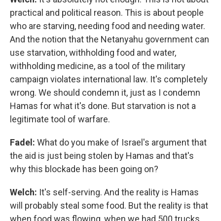
practical and political reason. This is about people
who are starving, needing food and needing water.
And the notion that the Netanyahu government can
use starvation, withholding food and water,
withholding medicine, as a tool of the military
campaign violates international law. It's completely
wrong. We should condemn it, just as I condemn
Hamas for what it's done. But starvation is not a
legitimate tool of warfare.
Fadel:
What do you make of Israel's argument that
the aid is just being stolen by Hamas and that's
why this blockade has been going on?
Welch:
It's self-serving. And the reality is Hamas
will probably steal some food. But the reality is that
when food was flowing, when we had 500 trucks