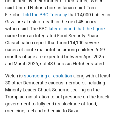
being held by their mother or their father," Welch
said. United Nations humanitarian chief Tom
Fletcher
told the BBC Tuesday
that 14,000 babies in
Gaza are at risk of death in the next 48 hours
without aid. The BBC
later clarified that the figure
came from an Integrated Food Security Phase
Classification report that found 14,100 severe
cases of acute malnutrition among children 6-59
months of age are expected between April 2025
and March 2026, not 48 hours as Fletcher stated.
Welch is
sponsoring a resolution
along with at least
30 other Democratic caucus members, including
Minority Leader Chuck Schumer, calling on the
Trump administration to put pressure on the Israeli
government to fully end its blockade of food,
medicine, fuel and other aid to Gaza.