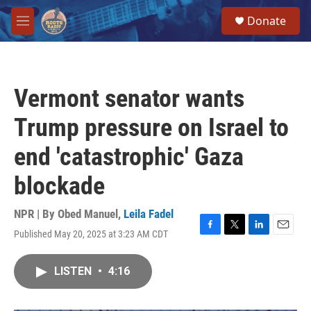
Skip to main content
S
Donate
e
M
a
e
r
n
c
u
h
Vermont senator wants
u
e
Trump pressure on Israel to
r
y
end 'catastrophic' Gaza
blockade
NPR | By
Obed Manuel
,
Leila Fadel
Published May 20, 2025 at 3:23 AM CDT
F
T
L
E
a
w
i
m
c
i
n
a
LISTEN
•
4:16
e
t
k
i
b
t
e
l
o
e
d