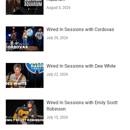
August 4, 2026
Wired In Sessions with Cordovas
July 29, 2026
Wired In Sessions with Dee White
July 22, 2026
Wired In Sessions with Emily Scott
Robinson
July 15, 2026