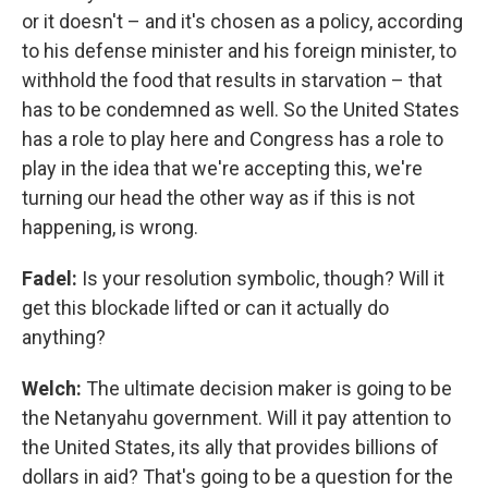
or it doesn't – and it's chosen as a policy, according
to his defense minister and his foreign minister, to
withhold the food that results in starvation – that
has to be condemned as well. So the United States
has a role to play here and Congress has a role to
play in the idea that we're accepting this, we're
turning our head the other way as if this is not
happening, is wrong.
Fadel:
Is your resolution symbolic, though? Will it
get this blockade lifted or can it actually do
anything?
Welch:
The ultimate decision maker is going to be
the Netanyahu government. Will it pay attention to
the United States, its ally that provides billions of
dollars in aid? That's going to be a question for the