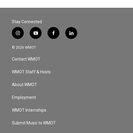
Stay Connected
i
y
f
l
n
o
a
i
s
u
c
n
© 2026 WMOT
t
t
e
k
a
u
b
e
Contact WMOT
g
b
o
d
r
e
o
i
a
k
n
WMOT Staff & Hosts
m
About WMOT
Employment
WMOT Internships
Submit Music to WMOT