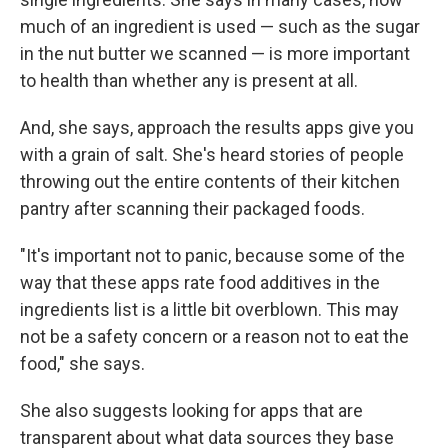
much of an ingredient is used — such as the sugar
in the nut butter we scanned — is more important
to health than whether any is present at all.
And, she says, approach the results apps give you
with a grain of salt. She's heard stories of people
throwing out the entire contents of their kitchen
pantry after scanning their packaged foods.
"It's important not to panic, because some of the
way that these apps rate food additives in the
ingredients list is a little bit overblown. This may
not be a safety concern or a reason not to eat the
food," she says.
She also suggests looking for apps that are
transparent about what data sources they base