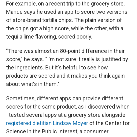
For example, on a recent trip to the grocery store,
Mande says he used an app to score two versions
of store-brand tortilla chips. The plain version of
the chips got a high score, while the other, with a
tequila lime flavoring, scored poorly.
"There was almost an 80-point difference in their
score," he says. "I'm not sure it really is justified by
the ingredients. But it's helpful to see how
products are scored and it makes you think again
about what's in them."
Sometimes, different apps can provide different
scores for the same product, as I discovered when
I tested several apps at a grocery store alongside
registered dietitian Lindsay Moyer
of the Center for
Science in the Public Interest, a consumer