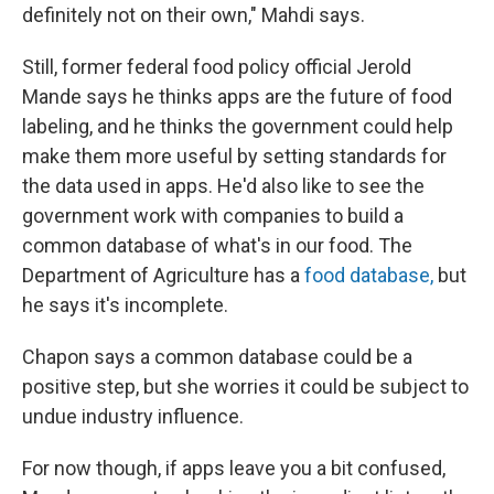
definitely not on their own," Mahdi says.
Still, former federal food policy official Jerold
Mande says he thinks apps are the future of food
labeling, and he thinks the government could help
make them more useful by setting standards for
the data used in apps. He'd also like to see the
government work with companies to build a
common database of what's in our food. The
Department of Agriculture has a
food database,
but
he says it's incomplete.
Chapon says a common database could be a
positive step, but she worries it could be subject to
undue industry influence.
For now though, if apps leave you a bit confused,