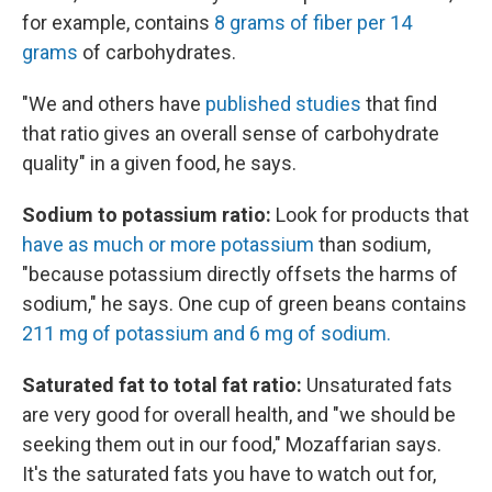
for example, contains
8 grams of fiber per 14
grams
of carbohydrates.
"We and others have
published studies
that find
that ratio gives an overall sense of carbohydrate
quality" in a given food, he says.
Sodium to potassium ratio:
Look for products that
have as much or more potassium
than sodium,
"because potassium directly offsets the harms of
sodium," he says. One cup of green beans contains
211 mg of potassium and 6 mg of sodium.
Saturated fat to total fat ratio:
Unsaturated fats
are very good for overall health, and "we should be
seeking them out in our food," Mozaffarian says.
It's the saturated fats you have to watch out for,