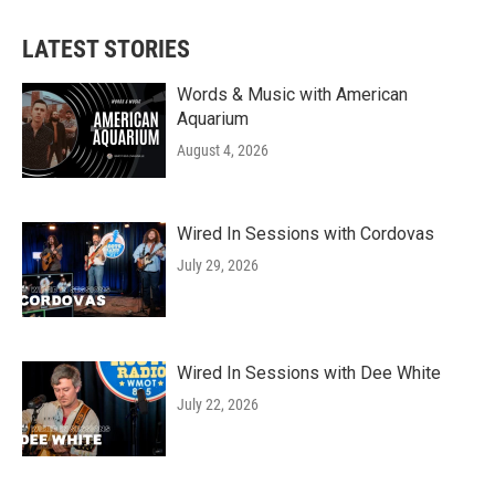
LATEST STORIES
Words & Music with American
Aquarium
August 4, 2026
Wired In Sessions with Cordovas
July 29, 2026
Wired In Sessions with Dee White
July 22, 2026