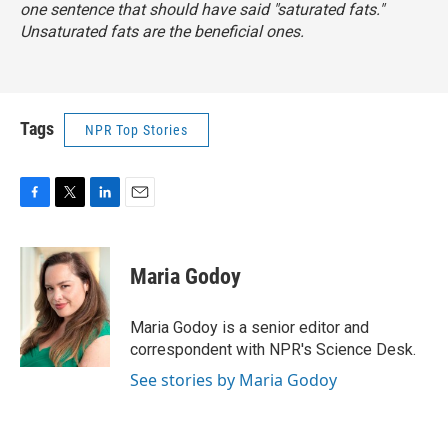
one sentence that should have said "saturated fats."
Unsaturated fats are the beneficial ones.
Tags
NPR Top Stories
F
T
L
E
a
w
i
m
c
i
n
a
e
t
k
i
Maria Godoy
b
t
e
l
o
e
d
o
r
I
Maria Godoy is a senior editor and
k
n
correspondent with NPR's Science Desk.
See stories by Maria Godoy