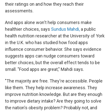
their ratings on and how they reach their
assessments.
And apps alone won't help consumers make
healthier choices, says
Sundus Mahdi,
a public
health nutrition researcher at the University of York
in the U.K. who has studied how food apps
influence consumer behavior. She says evidence
suggests apps can nudge consumers toward
better choices, but the overall effect tends to be
small. "Food apps are great," Mahdi says.
"The majority are free. They're accessible. People
like them. They help increase awareness. They
improve nutrition knowledge. But are they enough
to improve dietary intake? Are they going to solve
the nation's obesity problem? Probably not, and