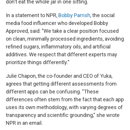
don't eat the whole jar in one sitting.
In a statement to NPR,
Bobby Parrish
, the social
media food influencer who developed Bobby
Approved, said: "We take a clear position focused
on clean, minimally processed ingredients, avoiding
refined sugars, inflammatory oils, and artificial
additives. We respect that different experts may
prioritize things differently."
Julie Chapon, the co-founder and CEO of Yuka,
agrees that getting different assessments from
different apps can be confusing. "These
differences often stem from the fact that each app
uses its own methodology, with varying degrees of
transparency and scientific grounding," she wrote
NPR in an email.