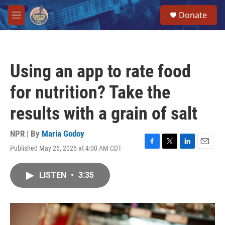
Skip to main content
S
Donate
e
M
a
e
r
n
c
u
h
Using an app to rate food
u
e
for nutrition? Take the
r
y
results with a grain of salt
NPR | By
Maria Godoy
Published May 26, 2025 at 4:00 AM CDT
F
T
L
E
a
w
i
m
c
i
n
a
LISTEN
•
3:35
e
t
k
i
b
t
e
l
o
e
d
o
r
I
k
n