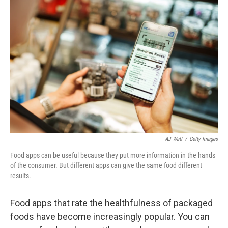
AJ_Watt
/
Getty Images
Food apps can be useful because they put more information in the hands
of the consumer. But different apps can give the same food different
results.
Food apps that rate the healthfulness of packaged
foods have become increasingly popular. You can