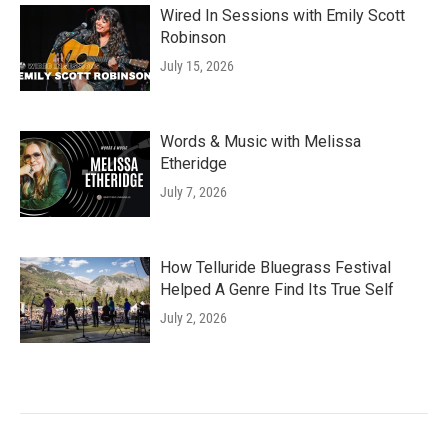
Wired In Sessions with Emily Scott
Robinson
July 15, 2026
Words & Music with Melissa
Etheridge
July 7, 2026
How Telluride Bluegrass Festival
Helped A Genre Find Its True Self
July 2, 2026