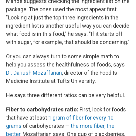
Mande suggests checking the ingredient list on the
package. The ones used the most appear first.
"Looking at just the top three ingredients in the
ingredient list is another useful way you can decide
what food is in this food," he says. "If it starts off
with sugar, for example, that should be concerning."
Or you can always turn to some simple math to
help you assess the healthfulness of foods, says
Dr. Dariush Mozaffarian
, director of the Food Is
Medicine Institute at Tufts University.
He says three different ratios can be very helpful.
Fiber to carbohydrates ratio:
First, look for foods
that have at least
1 gram of fiber for every 10
grams
of carbohydrates —
the more fiber, the
better
, Mozaffarian says. One cup of blackberries,