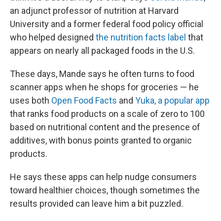
an adjunct professor of nutrition at Harvard
University and a former federal food policy official
who helped designed
the nutrition facts label
that
appears on nearly all packaged foods in the U.S.
These days, Mande says he often turns to food
scanner apps when he shops for groceries — he
uses both
Open Food Facts
and
Yuka, a popular app
that ranks food products on a scale of zero to 100
based on nutritional content and the presence of
additives, with bonus points granted to organic
products.
He says these apps can help nudge consumers
toward healthier choices, though sometimes the
results provided can leave him a bit puzzled.