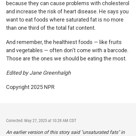
because they can cause problems with cholesterol
and increase the risk of heart disease. He says you
want to eat foods where saturated fat is no more
than one third of the total fat content.
And remember, the healthiest foods — like fruits
and vegetables — often don't come with a barcode.
Those are the ones we should be eating the most.
Edited by Jane Greenhalgh
Copyright 2025 NPR
Corrected: May 27, 2025 at 10:28 AM CDT
An earlier version of this story said "unsaturated fats" in