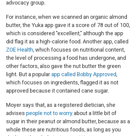
advocacy group.
For instance, when we scanned an organic almond
butter, the Yuka app gave it a score of 78 out of 100,
which is considered "excellent," although the app
did flag it as a high-calorie food. Another app, called
ZOE Health
, which focuses on nutritional content,
the level of processing a food has undergone, and
other factors, also gave the nut butter the green
light. But a popular
app called Bobby Approved
,
which focuses on ingredients, flagged it as not
approved because it contained cane sugar.
Moyer says that, as a registered dietician, she
advises
people not to worry
about a little bit of
sugar in their peanut or almond butter, because as a
whole these are nutritious foods, as long as you