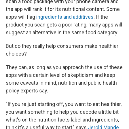
scan a food package with your phone camera and
the app will rank it for its nutritional content. Some
apps will flag
ingredients and additives
. If the
product you scan gets a poor rating, many apps will
suggest an alternative in the same food category.
But do they really help consumers make healthier
choices?
They can, as long as you approach the use of these
apps with a certain level of skepticism and keep
some caveats in mind, nutrition and public health
policy experts say.
"If you're just starting off, you want to eat healthier,
you want something to help you decode a little bit
what's on the nutrition facts label and ingredients, I
think it's a useful way to start," says
Jerold Mande
,