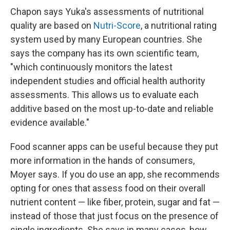
Chapon says Yuka's assessments of nutritional
quality are based on
Nutri-Score
, a nutritional rating
system used by many European countries. She
says the company has its own scientific team,
"which continuously monitors the latest
independent studies and official health authority
assessments. This allows us to evaluate each
additive based on the most up-to-date and reliable
evidence available."
Food scanner apps can be useful because they put
more information in the hands of consumers,
Moyer says. If you do use an app, she recommends
opting for ones that assess food on their overall
nutrient content — like fiber, protein, sugar and fat —
instead of those that just focus on the presence of
single ingredients. She says in many cases, how