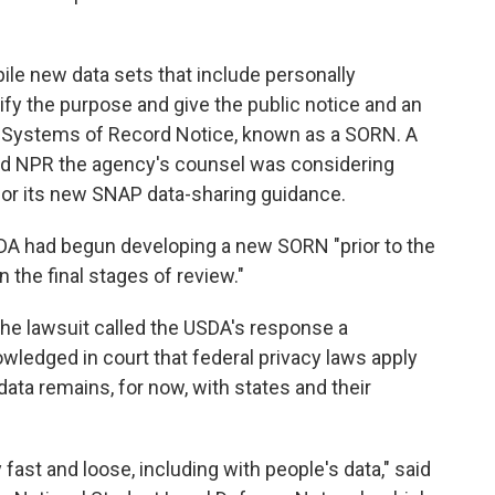
le new data sets that include personally
tify the purpose and give the public notice and an
 a Systems of Record Notice, known as a SORN. A
d NPR the agency's counsel was considering
or its new SNAP data-sharing guidance.
DA had begun developing a new SORN "prior to the
 in the final stages of review."
 the lawsuit called the USDA's response a
ledged in court that federal privacy laws apply
data remains, for now, with states and their
fast and loose, including with people's data," said