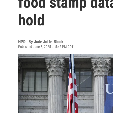
food stamp data
hold
NPR | By
Jude Joffe-Block
Published June 3, 2025 at 5:45 PM CDT