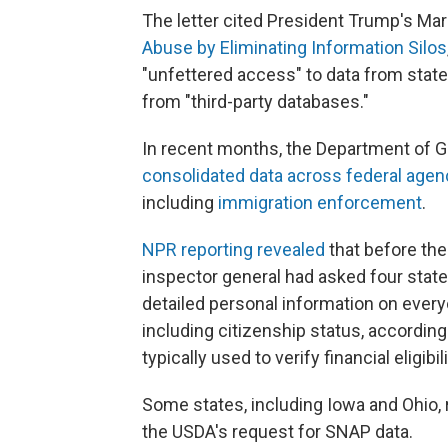
The letter cited President Trump's Mar
Abuse by Eliminating Information Silos
"unfettered access" to data from state
from "third-party databases."
In recent months, the Department of G
consolidated data across federal agen
including
immigration enforcement
.
NPR reporting revealed
that before the
inspector general had asked four state
detailed personal information on ever
including citizenship status, according
typically used to verify financial eligib
Some states, including Iowa and Ohio, 
the USDA's request for SNAP data.