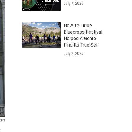
July 7, 2026
How Telluride
Bluegrass Festival
Helped A Genre
Find Its True Self
July 2, 2026
ages
,