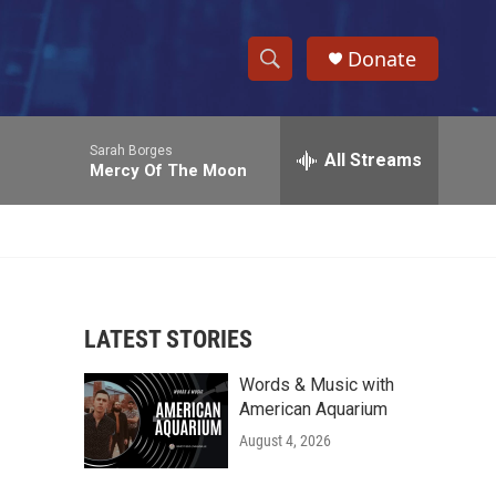
Donate
S
S
e
h
a
Sarah Borges
r
All Streams
o
Mercy Of The Moon
c
h
w
Q
u
S
e
r
e
y
LATEST STORIES
a
Words & Music with
r
American Aquarium
c
August 4, 2026
h