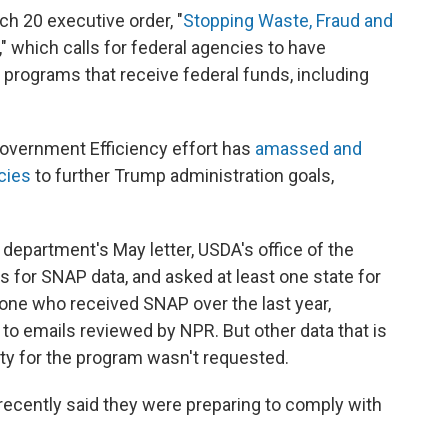
ch 20 executive order, "
Stopping Waste, Fraud and
," which calls for federal agencies to have
 programs that receive federal funds, including
overnment Efficiency effort has
amassed and
cies
to further Trump administration goals,
 department's May letter, USDA's office of the
s for SNAP data, and asked at least one state for
yone who received SNAP over the last year,
 to emails reviewed by NPR. But other data that is
ility for the program wasn't requested.
recently said they were preparing to comply with