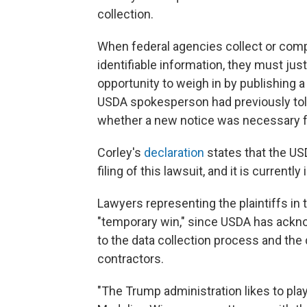
collection.
When federal agencies collect or compi
identifiable information, they must jus
opportunity to weigh in by publishing
USDA spokesperson had previously tol
whether a new notice was necessary f
Corley's
declaration
states that the US
filing of this lawsuit, and it is currently
Lawyers representing the plaintiffs in
"temporary win," since USDA has acknow
to the data collection process and the 
contractors.
"The Trump administration likes to play 