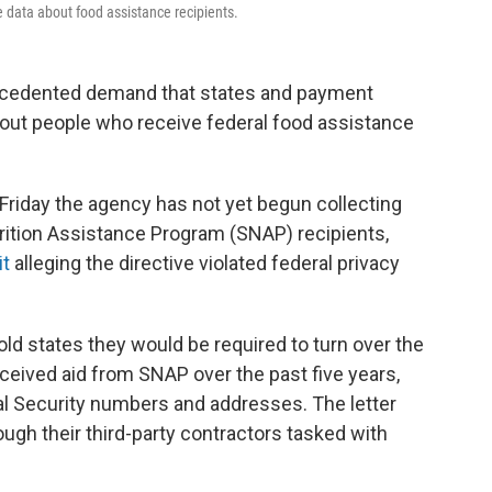
 data about food assistance recipients.
ecedented demand that states and payment
out people who receive federal food assistance
te Friday the agency has not yet begun collecting
rition Assistance Program (SNAP) recipients,
it
alleging the directive violated federal privacy
ld states they would be required to turn over the
eceived aid from SNAP over the past five years,
ial Security numbers and addresses. The letter
ugh their third-party contractors tasked with