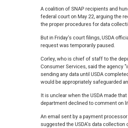
A coalition of SNAP recipients and hu
federal court on May 22, arguing the r
the proper procedures for data collecti
But in Friday's court filings, USDA offic
request was temporarily paused.
Corley, who is chief of staff to the de
Consumer Services, said the agency "i
sending any data until USDA completed
would be appropriately safeguarded and
It is unclear when the USDA made tha
department declined to comment on lit
An email sent by a payment processor 
suggested the USDA's data collection 