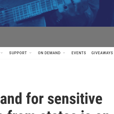
SUPPORT
ON DEMAND
EVENTS
GIVEAWAYS
nd for sensitive