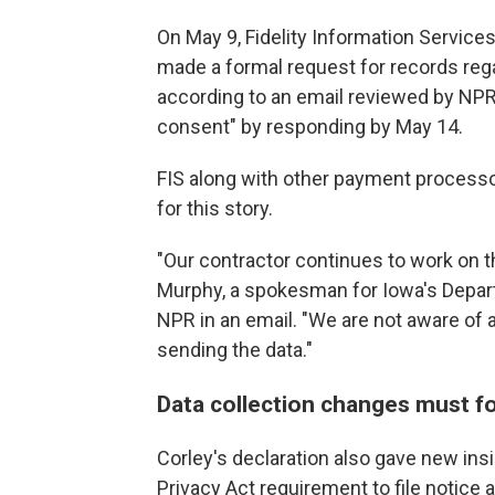
On May 9, Fidelity Information Services,
made a formal request for records reg
according to an email reviewed by NPR.
consent" by responding by May 14.
FIS along with other payment process
for this story.
"Our contractor continues to work on t
Murphy, a spokesman for Iowa's Depar
NPR in an email. "We are not aware of a
sending the data."
Data collection changes must fo
Corley's declaration also gave new insi
Privacy Act requirement to file notic