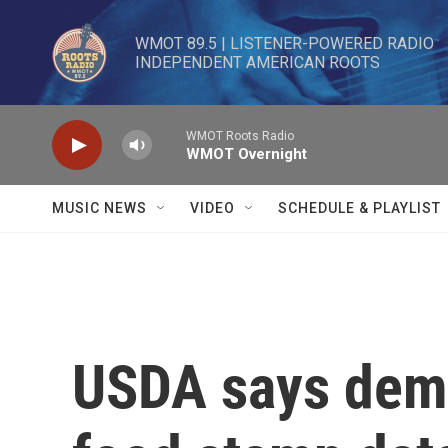
Skip to main content
WMOT 89.5 | LISTENER-POWERED RADIO 

INDEPENDENT AMERICAN ROOTS
WMOT Roots Radio
WMOT Overnight
MUSIC NEWS
VIDEO
SCHEDULE & PLAYLIST
USDA says dema