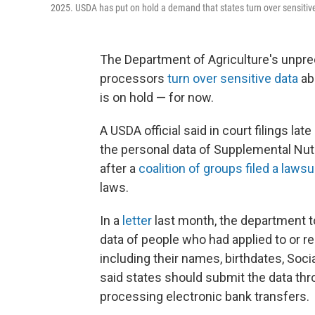
2025. USDA has put on hold a demand that states turn over sensitive
The Department of Agriculture's unpr
processors
turn over sensitive data
ab
is on hold — for now.
A USDA official said in court filings la
the personal data of Supplemental Nut
after a
coalition of groups filed a lawsu
laws.
In a
letter
last month, the department to
data of people who had applied to or r
including their names, birthdates, Soc
said states should submit the data thro
processing electronic bank transfers.