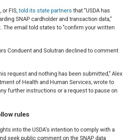
 or FIS,
told its state partners
that "USDA has
arding SNAP cardholder and transaction data,"
 The email told states to "confirm your written
ors Conduent and Solutran declined to comment
his request and nothing has been submitted," Alex
tment of Health and Human Services, wrote to
ny further instructions or a request to pause on
llow rules
ghts into the USDA's intention to comply with a
e and seek public comment on the SNAP data