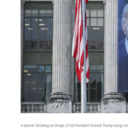
A banner showing an image of US President Donald Trump hangs on t