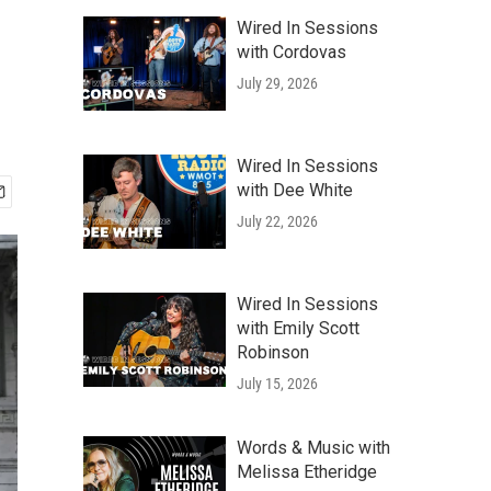
Wired In Sessions
with Cordovas
July 29, 2026
Wired In Sessions
with Dee White
July 22, 2026
Wired In Sessions
with Emily Scott
Robinson
July 15, 2026
Words & Music with
Melissa Etheridge