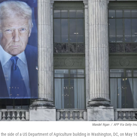
Mandel Ngan
/
AFP Via Getty Im
he side of a US Department of Agriculture building in Washington, DC, on May 16