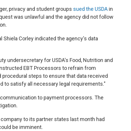
nger, privacy and student groups
sued the USDA
in
equest was unlawful and the agency did not follow
on.
ial Shiela Corley indicated the agency's data
puty undersecretary for USDA's Food, Nutrition and
nstructed EBT Processors to refrain from
 procedural steps to ensure that data received
 to satisfy all necessary legal requirements."
t communication to payment processors. The
igation.
company to its partner states last month had
could be imminent.