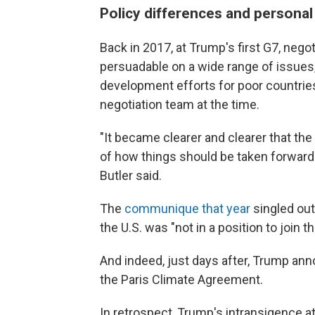
Policy differences and personal
Back in 2017, at Trump's first G7, nego
persuadable on a wide range of issues
development efforts for poor countries
negotiation team at the time.
"It became clearer and clearer that the
of how things should be taken forwar
Butler said.
The
communique that year
singled out
the U.S. was "not in a position to join 
And indeed, just days after, Trump ann
the Paris Climate Agreement.
In retrospect, Trump's intransigence at