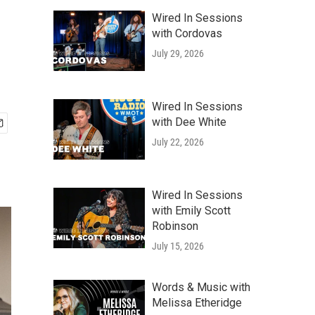
Wired In Sessions
with Cordovas
July 29, 2026
Wired In Sessions
with Dee White
July 22, 2026
Wired In Sessions
with Emily Scott
Robinson
July 15, 2026
Words & Music with
Melissa Etheridge