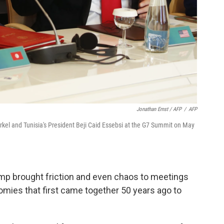
Jonathan Ernst / AFP
/
AFP
kel and Tunisia's President Beji Caid Essebsi at the G7 Summit on May
ump brought friction and even chaos to meetings
omies that first came together 50 years ago to