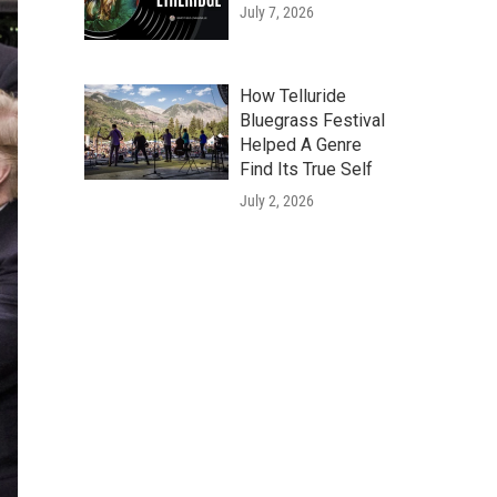
July 7, 2026
How Telluride
Bluegrass Festival
Helped A Genre
Find Its True Self
July 2, 2026