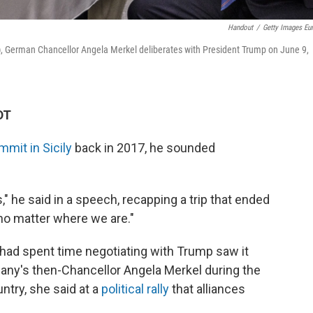
Handout
/
Getty Images Eu
), German Chancellor Angela Merkel deliberates with President Trump on June 9,
DT
mmit in Sicily
back in 2017, he sounded
" he said in a speech, recapping a trip that ended
 no matter where we are."
 had spent time negotiating with Trump saw it
many's then-Chancellor Angela Merkel during the
ntry, she said at a
political rally
that alliances