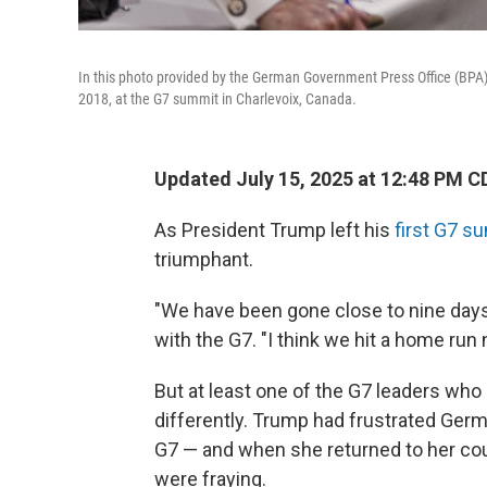
In this photo provided by the German Government Press Office (BPA
2018, at the G7 summit in Charlevoix, Canada.
Updated July 15, 2025 at 12:48 PM C
As President Trump left his
first G7 su
triumphant.
"We have been gone close to nine days,
with the G7. "I think we hit a home run
But at least one of the G7 leaders who
differently. Trump had frustrated Ger
G7 — and when she returned to her cou
were fraying.