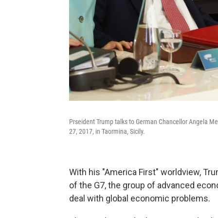
Prseident Trump talks to German Chancellor Angela Mer
27, 2017, in Taormina, Sicily.
With his "America First" worldview, Tr
of the G7, the group of advanced econ
deal with global economic problems.