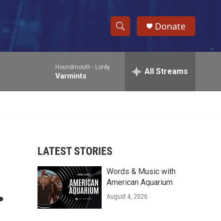
Donate
S
S
e
h
a
Houndmouth -
Lordy
r
All Streams
o
Varmints
c
h
w
Q
u
S
e
r
e
y
LATEST STORIES
a
Words & Music with
r
.
American Aquarium
c
August 4, 2026
h