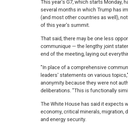
This year's G7, which starts Monday, h
several months in which Trump has imp
(and most other countries as well), no
of this year's summit.
That said, there may be one less opport
communique — the lengthy joint statem
end of the meeting, laying out everythi
"In place of a comprehensive communiq
leaders' statements on various topics," 
anonymity because they were not author
deliberations. "This is functionally si
The White House has said it expects w
economy, critical minerals, migration, d
and energy security.