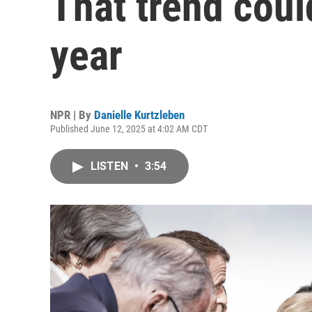
That trend coul
year
NPR | By
Danielle Kurtzleben
Published June 12, 2025 at 4:02 AM CDT
LISTEN
•
3:54