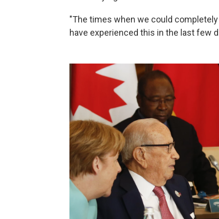
"The times when we could completely rel
have experienced this in the last few d