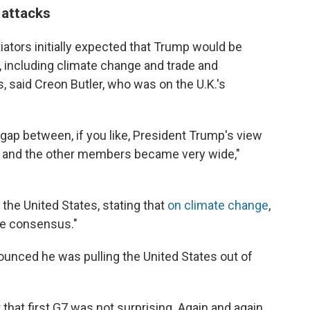
 attacks
tiators initially expected that Trump would be
, including climate change and trade and
, said Creon Butler, who was on the U.K.'s
 gap between, if you like, President Trump's view
d and the other members became very wide,"
 the United States, stating that
on climate change
,
the consensus."
ounced he was pulling the United States out of
 that first G7 was not surprising. Again and again,