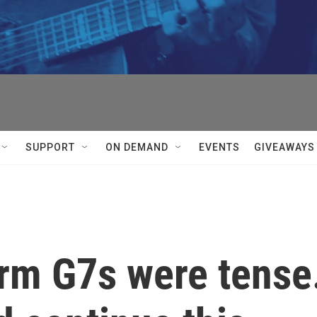
SUPPORT
ON DEMAND
EVENTS
GIVEAWAYS
erm G7s were tense