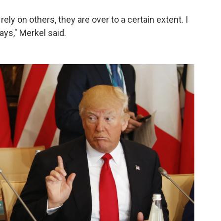
y on others, they are over to a certain extent. I
ays," Merkel said.