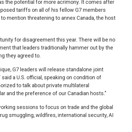
as the potential for more acrimony. It comes after
osed tariffs on all of his fellow G7 members
t to mention threatening to annex Canada, the host
unity for disagreement this year. There will be no
ent that leaders traditionally hammer out by the
ng they agreed to.
ue, G7 leaders will release standalone joint
said a U.S. official, speaking on condition of
ized to talk about private multilateral
milar and the preference of our Canadian hosts."
orking sessions to focus on trade and the global
rug smuggling, wildfires, international security, AI