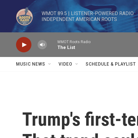
Skip to main content
WMOT 89.5 | LISTENER-POWERED RADIO 

INDEPENDENT AMERICAN ROOTS
WMOT Roots Radio
The List
MUSIC NEWS
VIDEO
SCHEDULE & PLAYLIST
Trump's first-t