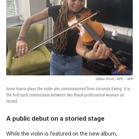
Debbie Elliott / NPR
/
NPR
Anne Harris plays the violin she commissioned from Amanda Ewing. It is
the first such commission between two Black professional women on
record.
A public debut on a storied stage
While the violin is featured on the new album,