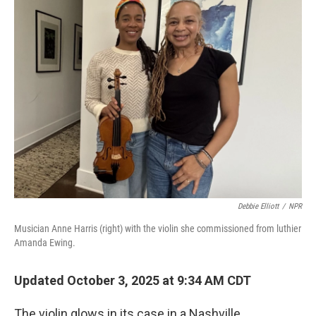
Debbie Elliott
/
NPR
Musician Anne Harris (right) with the violin she commissioned from luthier
Amanda Ewing.
Updated October 3, 2025 at 9:34 AM CDT
The violin glows in its case in a Nashville