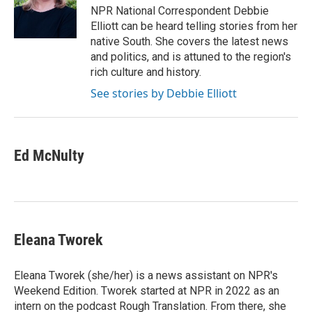
o
r
I
NPR National Correspondent Debbie
k
n
Elliott can be heard telling stories from her
native South. She covers the latest news
and politics, and is attuned to the region's
rich culture and history.
See stories by Debbie Elliott
Ed McNulty
Eleana Tworek
Eleana Tworek (she/her) is a news assistant on NPR's
Weekend Edition. Tworek started at NPR in 2022 as an
intern on the podcast Rough Translation. From there, she