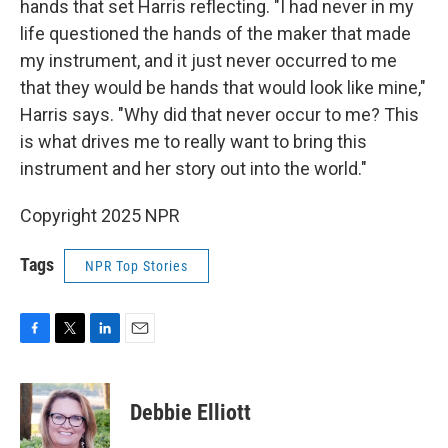
hands that set Harris reflecting. "I had never in my
life questioned the hands of the maker that made
my instrument, and it just never occurred to me
that they would be hands that would look like mine,"
Harris says. "Why did that never occur to me? This
is what drives me to really want to bring this
instrument and her story out into the world."
Copyright 2025 NPR
Tags
NPR Top Stories
F
T
L
E
a
w
i
m
c
i
n
a
e
t
k
i
Debbie Elliott
b
t
e
l
o
e
d