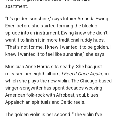
apartment.
"It's golden sunshine," says luthier Amanda Ewing.
Even before she started forming the block of
spruce into an instrument, Ewing knew she didn't
want it to finish it in more traditional ruddy hues.
"That's not for me. I knew I wanted it to be golden. I
knew I wanted it to feel like sunshine," she says.
Musician Anne Harris sits nearby. She has just
released her eighth album,
I Feel It Once Again
, on
which she plays the new violin. The Chicago-based
singer-songwriter has spent decades weaving
American folk-rock with Afrobeat, soul, blues,
Appalachian spirituals and Celtic reels.
The golden violin is her second. "The violin I've