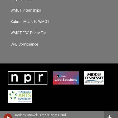
WMOT Internships
Submit Music to WMOT
WMOT FCC Public File
CPB Compliance
Rodney Crowell - Fate's Right Hand