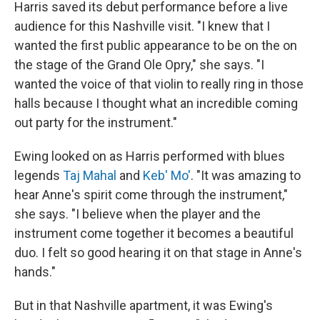
Harris saved its debut performance before a live
audience for this Nashville visit. "I knew that I
wanted the first public appearance to be on the on
the stage of the Grand Ole Opry," she says. "I
wanted the voice of that violin to really ring in those
halls because I thought what an incredible coming
out party for the instrument."
Ewing looked on as Harris performed with blues
legends
Taj Mahal
and
Keb' Mo'
. "It was amazing to
hear Anne's spirit come through the instrument,"
she says. "I believe when the player and the
instrument come together it becomes a beautiful
duo. I felt so good hearing it on that stage in Anne's
hands."
But in that Nashville apartment, it was Ewing's