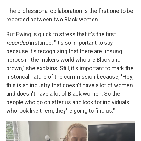
The professional collaboration is the first one to be
recorded between two Black women.
But Ewing is quick to stress that it's the first
recorded
instance. "It's so important to say
because it's recognizing that there are unsung
heroes in the makers world who are Black and
brown," she explains. Still, it's important to mark the
historical nature of the commission because, "Hey,
this is an industry that doesn't have a lot of women
and doesn't have a lot of Black women. So the
people who go on after us and look for individuals
who look like them, they're going to find us."