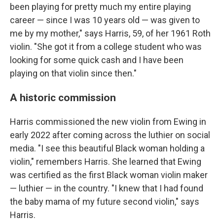
been playing for pretty much my entire playing
career — since I was 10 years old — was given to
me by my mother," says Harris, 59, of her 1961 Roth
violin. "She got it from a college student who was
looking for some quick cash and I have been
playing on that violin since then."
A historic commission
Harris commissioned the new violin from Ewing in
early 2022 after coming across the luthier on social
media. "I see this beautiful Black woman holding a
violin," remembers Harris. She learned that Ewing
was certified as the first Black woman violin maker
— luthier — in the country. "I knew that I had found
the baby mama of my future second violin," says
Harris.