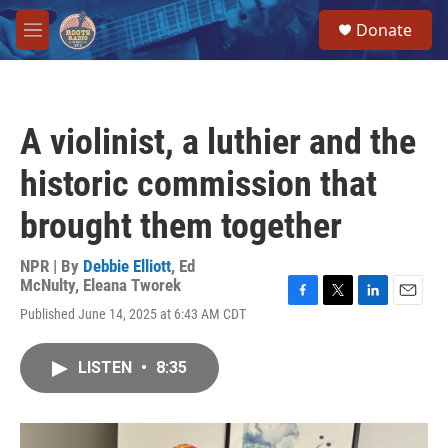
Skip to main content
S
Donate
e
M
a
e
r
n
c
u
h
A violinist, a luthier and the
u
e
historic commission that
r
y
brought them together
NPR | By
Debbie Elliott
,
Ed
McNulty
,
Eleana Tworek
F
T
L
E
Published June 14, 2025 at 6:43 AM CDT
a
w
i
m
c
i
n
a
e
t
k
i
LISTEN
•
8:35
b
t
e
l
o
e
d
o
r
I
k
n