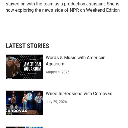
stayed on with the team as a production assistant. She is
now exploring the news side of NPR on Weekend Edition.
LATEST STORIES
Words & Music with American
Aquarium
August 4, 2026
Wired In Sessions with Cordovas
July 29, 2026