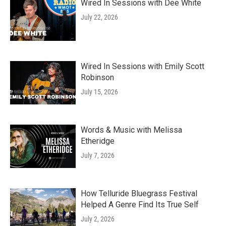
Wired In Sessions with Dee White
July 22, 2026
Wired In Sessions with Emily Scott
Robinson
July 15, 2026
Words & Music with Melissa
Etheridge
July 7, 2026
How Telluride Bluegrass Festival
Helped A Genre Find Its True Self
July 2, 2026