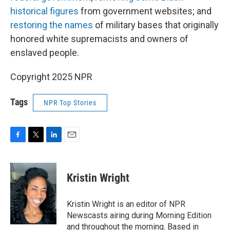
historical figures
from government websites; and
restoring the names
of military bases that originally
honored white supremacists and owners of
enslaved people.
Copyright 2025 NPR
Tags
NPR Top Stories
F
T
L
E
a
w
i
m
c
i
n
a
e
t
k
i
Kristin Wright
b
t
e
l
o
e
d
o
r
I
Kristin Wright is an editor of NPR
k
n
Newscasts airing during Morning Edition
and throughout the morning. Based in