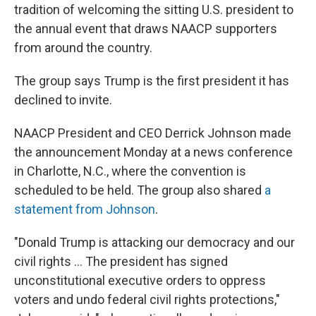
tradition of welcoming the sitting U.S. president to
the annual event that draws NAACP supporters
from around the country.
The group says Trump is the first president it has
declined to invite.
NAACP President and CEO Derrick Johnson made
the announcement Monday at a news conference
in Charlotte, N.C., where the convention is
scheduled to be held. The group also shared
a
statement from Johnson
.
"Donald Trump is attacking our democracy and our
civil rights … The president has signed
unconstitutional executive orders to oppress
voters and undo federal civil rights protections,"