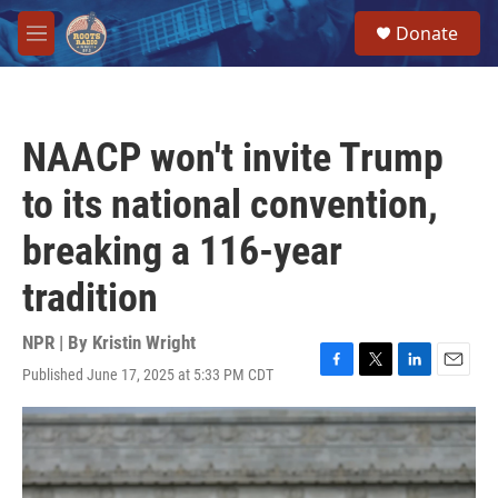
Skip to main content
S
Donate
e
M
a
e
r
n
c
u
h
NAACP won't invite Trump
u
e
to its national convention,
r
y
breaking a 116-year
tradition
NPR | By
Kristin Wright
Published June 17, 2025 at 5:33 PM CDT
F
T
L
E
a
w
i
m
c
i
n
a
e
t
k
i
b
t
e
l
o
e
d