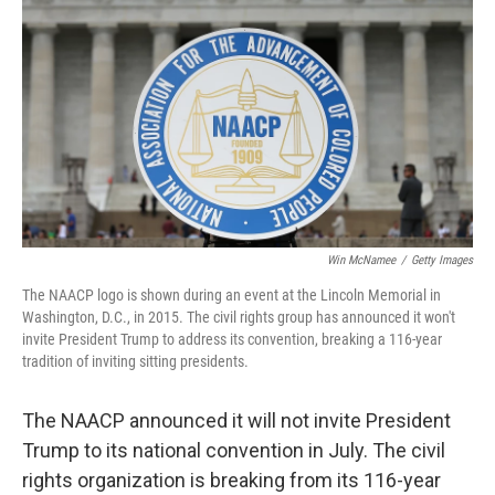
o
r
I
k
n
Win McNamee
/
Getty Images
The NAACP logo is shown during an event at the Lincoln Memorial in
Washington, D.C., in 2015. The civil rights group has announced it won't
invite President Trump to address its convention, breaking a 116-year
tradition of inviting sitting presidents.
The NAACP announced it will not invite President
Trump to its national convention in July. The civil
rights organization is breaking from its 116-year