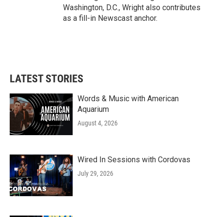
Washington, D.C., Wright also contributes
as a fill-in Newscast anchor.
LATEST STORIES
Words & Music with American
Aquarium
August 4, 2026
Wired In Sessions with Cordovas
July 29, 2026