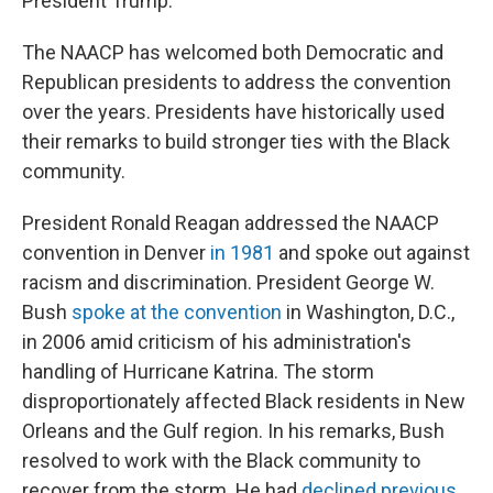
President Trump."
The NAACP has welcomed both Democratic and
Republican presidents to address the convention
over the years. Presidents have historically used
their remarks to build stronger ties with the Black
community.
President Ronald Reagan addressed the NAACP
convention in Denver
in 1981
and spoke out against
racism and discrimination. President George W.
Bush
spoke at the convention
in Washington, D.C.,
in 2006 amid criticism of his administration's
handling of Hurricane Katrina. The storm
disproportionately affected Black residents in New
Orleans and the Gulf region. In his remarks, Bush
resolved to work with the Black community to
recover from the storm. He had
declined previous