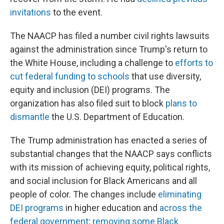
invitations
to the event.
The NAACP has filed a number civil rights lawsuits
against the administration since Trump's return to
the White House, including a challenge to
efforts to
cut federal funding to schools
that use diversity,
equity and inclusion (DEI) programs. The
organization has also filed suit to block
plans to
dismantle
the U.S. Department of Education.
The Trump administration has enacted a series of
substantial changes that the NAACP says conflicts
with its mission of achieving equity, political rights,
and social inclusion for Black Americans and all
people of color. The changes include
eliminating
DEI programs
in higher education and
across the
federal government
;
removing some Black