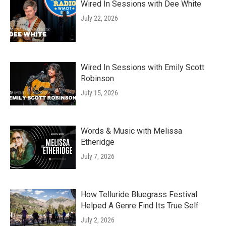
Wired In Sessions with Dee White
July 22, 2026
Wired In Sessions with Emily Scott
Robinson
July 15, 2026
Words & Music with Melissa
Etheridge
July 7, 2026
How Telluride Bluegrass Festival
Helped A Genre Find Its True Self
July 2, 2026