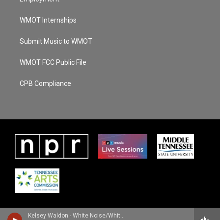
WMOT Internships
Submit Music to WMOT
WMOT FCC Public File
CPB Compliance
Kelsey Waldon - White Noise/White Lines