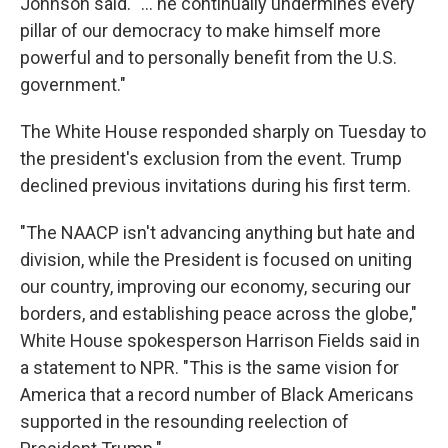
Johnson said. "… he continually undermines every
pillar of our democracy to make himself more
powerful and to personally benefit from the U.S.
government."
The White House responded sharply on Tuesday to
the president's exclusion from the event. Trump
declined previous invitations during his first term.
"The NAACP isn't advancing anything but hate and
division, while the President is focused on uniting
our country, improving our economy, securing our
borders, and establishing peace across the globe,"
White House spokesperson Harrison Fields said in
a statement to NPR. "This is the same vision for
America that a record number of Black Americans
supported in the resounding reelection of