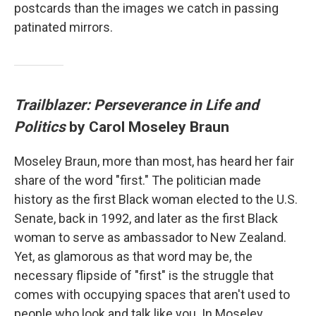
postcards than the images we catch in passing
patinated mirrors.
Trailblazer: Perseverance in Life and
Politics
by Carol Moseley Braun
Moseley Braun, more than most, has heard her fair
share of the word "first." The politician made
history as the first Black woman elected to the U.S.
Senate, back in 1992, and later as the first Black
woman to serve as ambassador to New Zealand.
Yet, as glamorous as that word may be, the
necessary flipside of "first" is the struggle that
comes with occupying spaces that aren't used to
people who look and talk like you. In Moseley