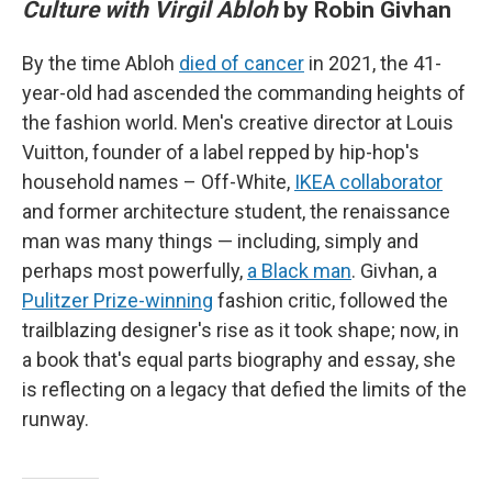
Culture with Virgil Abloh
by Robin Givhan
By the time Abloh
died of cancer
in 2021, the 41-
year-old had ascended the commanding heights of
the fashion world. Men's creative director at Louis
Vuitton, founder of a label repped by hip-hop's
household names – Off-White,
IKEA collaborator
and former architecture student, the renaissance
man was many things — including, simply and
perhaps most powerfully,
a Black man
. Givhan, a
Pulitzer Prize-winning
fashion critic, followed the
trailblazing designer's rise as it took shape; now, in
a book that's equal parts biography and essay, she
is reflecting on a legacy that defied the limits of the
runway.