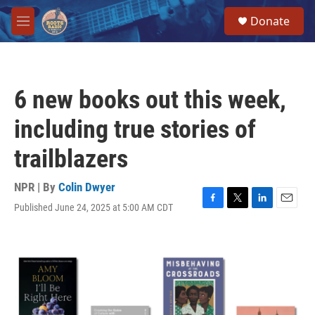
Skip to main content
S
Donate
e
M
a
e
r
n
c
u
h
6 new books out this week,
u
e
including true stories of
r
y
trailblazers
NPR | By
Colin Dwyer
Published June 24, 2025 at 5:00 AM CDT
F
T
L
E
a
w
i
m
c
i
n
a
e
t
k
i
b
t
e
l
o
e
d
o
r
I
k
n