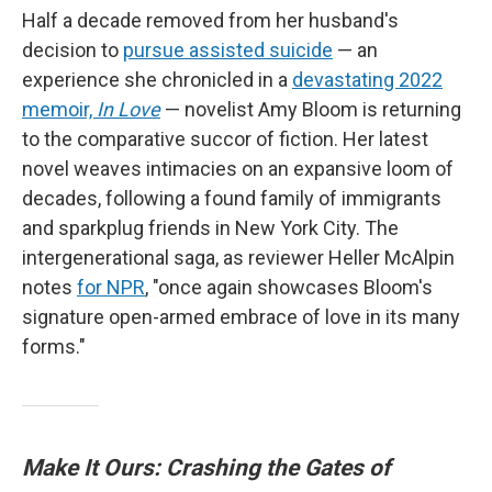
Half a decade removed from her husband's
decision to
pursue assisted suicide
— an
experience she chronicled in a
devastating 2022
memoir,
In Love
— novelist Amy Bloom is returning
to the comparative succor of fiction. Her latest
novel weaves intimacies on an expansive loom of
decades, following a found family of immigrants
and sparkplug friends in New York City. The
intergenerational saga, as reviewer Heller McAlpin
notes
for NPR
, "once again showcases Bloom's
signature open-armed embrace of love in its many
forms."
Make It Ours: Crashing the Gates of