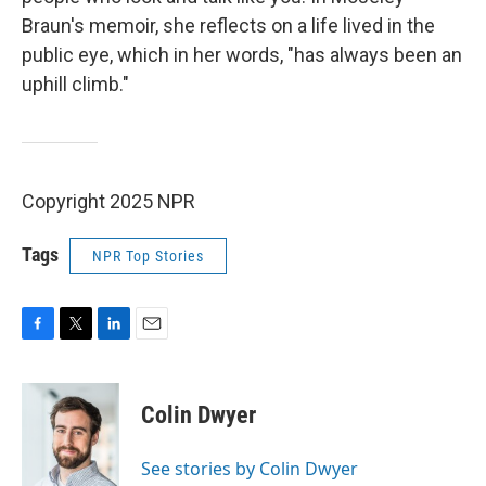
Braun's memoir, she reflects on a life lived in the
public eye, which in her words, "has always been an
uphill climb."
Copyright 2025 NPR
Tags
NPR Top Stories
F
T
L
E
a
w
i
m
c
i
n
a
e
t
k
i
Colin Dwyer
b
t
e
l
o
e
d
o
r
I
See stories by Colin Dwyer
k
n