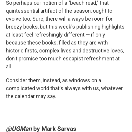
So perhaps our notion of a "beach read," that
quintessential artifact of the season, ought to
evolve too. Sure, there will always be room for
breezy books, but this week's publishing highlights
at least feel refreshingly different — if only
because these books, filled as they are with
historic firsts, complex lives and destructive loves,
don't promise too much escapist refreshment at
all.
Consider them, instead, as windows on a
complicated world that's always with us, whatever
the calendar may say.
@UGMan
by Mark Sarvas