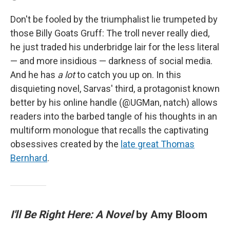
Don't be fooled by the triumphalist lie trumpeted by
those Billy Goats Gruff: The troll never really died,
he just traded his underbridge lair for the less literal
— and more insidious — darkness of social media.
And he has
a lot
to catch you up on. In this
disquieting novel, Sarvas' third, a protagonist known
better by his online handle (@UGMan, natch) allows
readers into the barbed tangle of his thoughts in an
multiform monologue that recalls the captivating
obsessives created by the
late great Thomas
Bernhard
.
I'll Be Right Here: A Novel
by Amy Bloom