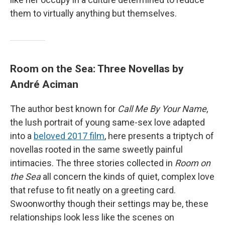
them to virtually anything but themselves.
Room on the Sea: Three Novellas by
André Aciman
The author best known for
Call Me By Your Name
,
the lush portrait of young same-sex love adapted
into a
beloved 2017 film
, here presents a triptych of
novellas rooted in the same sweetly painful
intimacies. The three stories collected in
Room on
the Sea
all concern the kinds of quiet, complex love
that refuse to fit neatly on a greeting card.
Swoonworthy though their settings may be, these
relationships look less like the scenes on