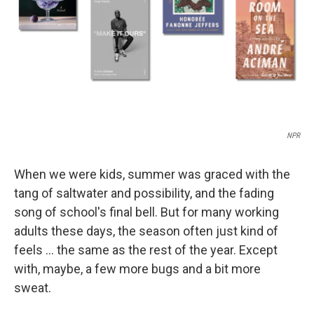
NPR
When we were kids, summer was graced with the
tang of saltwater and possibility, and the fading
song of school's final bell. But for many working
adults these days, the season often just kind of
feels … the same as the rest of the year. Except
with, maybe, a few more bugs and a bit more
sweat.