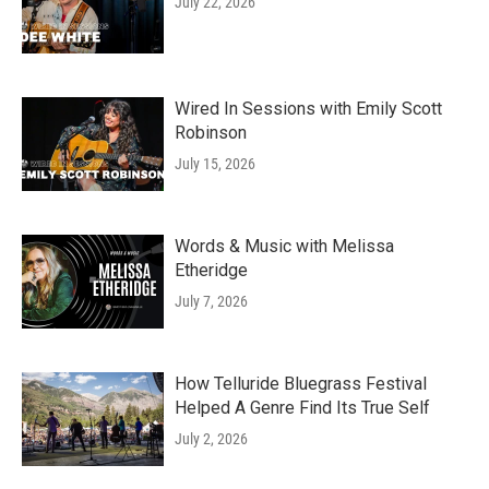
July 22, 2026
Wired In Sessions with Emily Scott
Robinson
July 15, 2026
Words & Music with Melissa
Etheridge
July 7, 2026
How Telluride Bluegrass Festival
Helped A Genre Find Its True Self
July 2, 2026