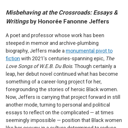
Misbehaving at the Crossroads: Essays &
Writings
by Honorée Fanonne Jeffers
A poet and professor whose work has been
steeped in memoir and archive-plumbing
biography, Jeffers made a
monumental pivot to
fiction
with 2021's centuries-spanning epic,
The
Love Songs of W.E.B. Du Bois
. Though certainly a
leap, her debut novel continued what has become
something of a career-long project for her,
foregrounding the stories of heroic Black women.
Now, Jeffers is carrying that project forward in still
another mode, turning to personal and political
essays to reflect on the complicated — at times
seemingly impossible — position that Black women
like her occupy in a culture determined to reduce