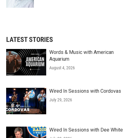
LATEST STORIES
Words & Music with American
Aquarium
August 4, 2026
Wired In Sessions with Cordovas
July 29, 2026
Wired In Sessions with Dee White