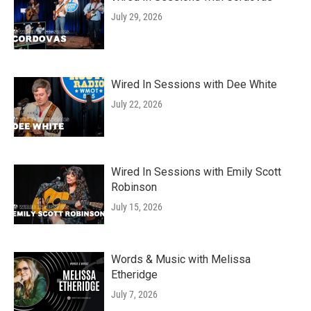
July 29, 2026
Wired In Sessions with Dee White
July 22, 2026
Wired In Sessions with Emily Scott
Robinson
July 15, 2026
Words & Music with Melissa
Etheridge
July 7, 2026