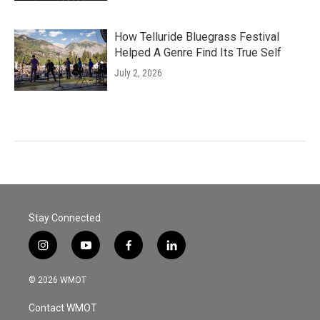
How Telluride Bluegrass Festival
Helped A Genre Find Its True Self
July 2, 2026
Stay Connected
i
y
f
l
n
o
a
i
s
u
c
n
© 2026 WMOT
t
t
e
k
a
u
b
e
Contact WMOT
g
b
o
d