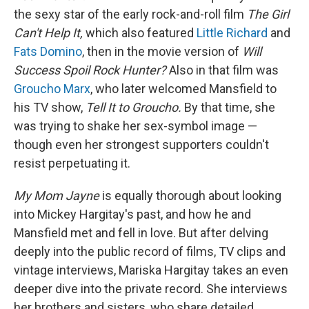
the sexy star of the early rock-and-roll film
The Girl
Can't Help It,
which also featured
Little Richard
and
Fats Domino
, then in the movie version of
Will
Success Spoil Rock Hunter?
Also in that film was
Groucho Marx
, who later welcomed Mansfield to
his TV show,
Tell It to Groucho.
By that time, she
was trying to shake her sex-symbol image —
though even her strongest supporters couldn't
resist perpetuating it.
My Mom Jayne
is equally thorough about looking
into Mickey Hargitay's past, and how he and
Mansfield met and fell in love. But after delving
deeply into the public record of films, TV clips and
vintage interviews, Mariska Hargitay takes an even
deeper dive into the private record. She interviews
her brothers and sisters, who share detailed