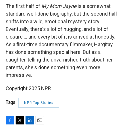
The first half of
My Mom Jayne
is a somewhat
standard well-done biography, but the second half
shifts into a wild, emotional mystery story.
Eventually, there's a lot of hugging, and a lot of
closure ... and every bit of it is arrived at honestly.
As a first-time documentary filmmaker, Hargitay
has done something special here. But as a
daughter, telling the unvarnished truth about her
parents, she's done something even more
impressive.
Copyright 2025 NPR
Tags
NPR Top Stories
F
T
L
E