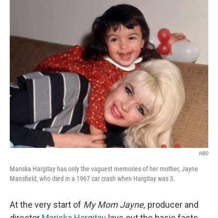
o
r
I
k
n
HBO
Mariska Hargitay has only the vaguest memories of her mother, Jayne
Mansfield, who died in a 1967 car crash when Hargitay was 3.
At the very start of
My Mom Jayne,
producer and
director
Mariska Hargitay
lays out the basic facts,