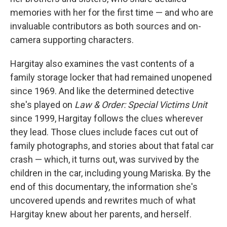
memories with her for the first time — and who are
invaluable contributors as both sources and on-
camera supporting characters.
Hargitay also examines the vast contents of a
family storage locker that had remained unopened
since 1969. And like the determined detective
she's played on
Law & Order: Special Victims Unit
since 1999, Hargitay follows the clues wherever
they lead. Those clues include faces cut out of
family photographs, and stories about that fatal car
crash — which, it turns out, was survived by the
children in the car, including young Mariska. By the
end of this documentary, the information she's
uncovered upends and rewrites much of what
Hargitay knew about her parents, and herself.