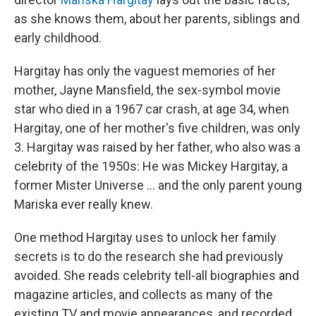
as she knows them, about her parents, siblings and
early childhood.
Hargitay has only the vaguest memories of her
mother, Jayne Mansfield, the sex-symbol movie
star who died in a 1967 car crash, at age 34, when
Hargitay, one of her mother's five children, was only
3. Hargitay was raised by her father, who also was a
celebrity of the 1950s: He was Mickey Hargitay, a
former Mister Universe … and the only parent young
Mariska ever really knew.
One method Hargitay uses to unlock her family
secrets is to do the research she had previously
avoided. She reads celebrity tell-all biographies and
magazine articles, and collects as many of the
existing TV and movie appearances, and recorded