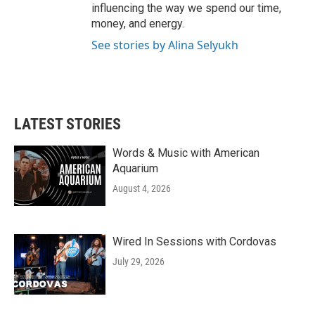
influencing the way we spend our time,
money, and energy.
See stories by Alina Selyukh
LATEST STORIES
Words & Music with American
Aquarium
August 4, 2026
Wired In Sessions with Cordovas
July 29, 2026