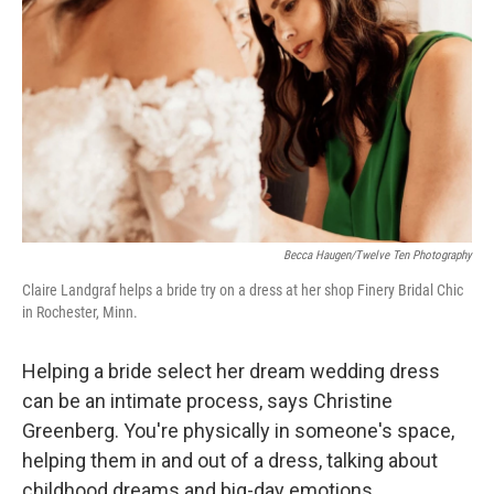
Becca Haugen/Twelve Ten Photography
Claire Landgraf helps a bride try on a dress at her shop Finery Bridal Chic
in Rochester, Minn.
Helping a bride select her dream wedding dress
can be an intimate process, says Christine
Greenberg. You're physically in someone's space,
helping them in and out of a dress, talking about
childhood dreams and big-day emotions.