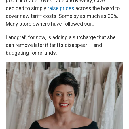
popular Grace Loves Lace and Revelry, have
decided to simply
raise prices
across the board to
cover new tariff costs. Some by as much as 30%.
Many store owners have followed suit.
Landgraf, for now, is adding a surcharge that she
can remove later if tariffs disappear — and
budgeting for refunds.