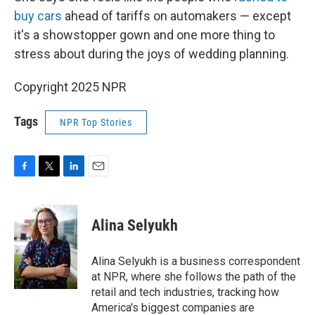
buy cars
ahead of tariffs on automakers — except
it's a showstopper gown and one more thing to
stress about during the joys of wedding planning.
Copyright 2025 NPR
Tags
NPR Top Stories
F
T
L
E
a
w
i
m
c
i
n
a
e
t
k
i
Alina Selyukh
b
t
e
l
o
e
d
o
r
I
Alina Selyukh is a business correspondent
k
n
at NPR, where she follows the path of the
retail and tech industries, tracking how
America's biggest companies are