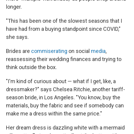
longer.
"This has been one of the slowest seasons that I
have had from a buying standpoint since COVID,"
she says.
Brides are
commiserating
on social
media
,
reassessing their wedding finances and trying to
think outside the box.
"I'm kind of curious about — what if I get, like, a
dressmaker?" says Chelsea Ritchie, another tariff-
season bride, in Los Angeles. "You know, buy the
materials, buy the fabric and see if somebody can
make me a dress within the same price."
Her dream dress is dazzling white with a mermaid