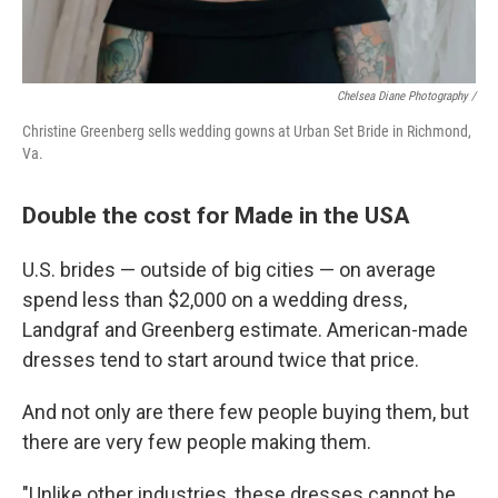
Chelsea Diane Photography /
Christine Greenberg sells wedding gowns at Urban Set Bride in Richmond,
Va.
Double the cost for Made in the USA
U.S. brides — outside of big cities — on average
spend less than $2,000 on a wedding dress,
Landgraf and Greenberg estimate. American-made
dresses tend to start around twice that price.
And not only are there few people buying them, but
there are very few people making them.
"Unlike other industries, these dresses cannot be