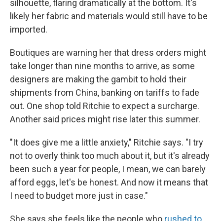
silhouette, flaring dramatically at the bottom. It's
likely her fabric and materials would still have to be
imported.
Boutiques are warning her that dress orders might
take longer than nine months to arrive, as some
designers are making the gambit to hold their
shipments from China, banking on tariffs to fade
out. One shop told Ritchie to expect a surcharge.
Another said prices might rise later this summer.
"It does give me a little anxiety," Ritchie says. "I try
not to overly think too much about it, but it's already
been such a year for people, I mean, we can barely
afford eggs, let's be honest. And now it means that
I need to budget more just in case."
She says she feels like the people who
rushed to