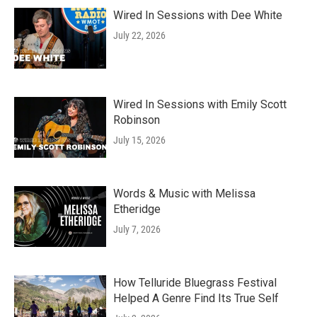
Wired In Sessions with Dee White
July 22, 2026
Wired In Sessions with Emily Scott
Robinson
July 15, 2026
Words & Music with Melissa
Etheridge
July 7, 2026
How Telluride Bluegrass Festival
Helped A Genre Find Its True Self