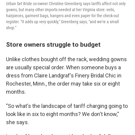
Urban Set Bride co-owner Christine Greenberg says tariffs affect not only
gowns, but many other imports needed at her Virginia store: veils,
hairpieces, garment bags, hangers and even paper for the check-out
register. "It adds up very quickly," Greenberg says, "and we're a small
shop."
Store owners struggle to budget
Unlike clothes bought off the rack, wedding gowns
are usually special order. When someone buys a
dress from Claire Landgraf's Finery Bridal Chic in
Rochester, Minn., the order may take six or eight
months.
"So what's the landscape of tariff charging going to
look like in six to eight months? We don't know,"
she says.