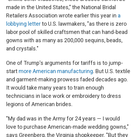
made in the United States," the National Bridal
Retailers Association wrote earlier this year in
a
lobbying letter
to U.S. lawmakers, "as there is zero
labor pool of skilled craftsmen that can hand-bead
gowns with as many as 200,000 sequins, beads,
and crystals."
One of Trump's arguments for tariffs is to jump-
start
more American manufacturing
. But U.S. textile
and garment-making prowess faded decades ago.
It would take many years to train enough
technicians in lace work or embroidery to dress
legions of American brides.
"My dad was in the Army for 24 years — I would
love to purchase American-made wedding gowns,"
says Greenberg, the Virginia shopkeeper. "But they