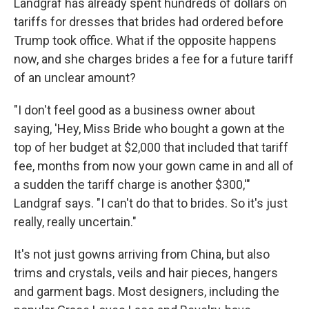
Landgraf has already spent hundreds of dollars on
tariffs for dresses that brides had ordered before
Trump took office. What if the opposite happens
now, and she charges brides a fee for a future tariff
of an unclear amount?
"I don't feel good as a business owner about
saying, 'Hey, Miss Bride who bought a gown at the
top of her budget at $2,000 that included that tariff
fee, months from now your gown came in and all of
a sudden the tariff charge is another $300,'"
Landgraf says. "I can't do that to brides. So it's just
really, really uncertain."
It's not just gowns arriving from China, but also
trims and crystals, veils and hair pieces, hangers
and garment bags. Most designers, including the