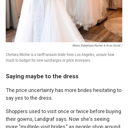
Mania Babakhani/Rachel & Rose Bridal /
Chelsea Ritchie is a tariff-season bride from Los Angeles, unsure how
much to budget for new surcharges or price increases.
Saying maybe to the dress
The price uncertainty has more brides hesitating to
say yes to the dress.
Shoppers used to visit once or twice before buying
their gowns, Landgraf says. Now she's seeing
more "multiple-visit brides," as people shop around