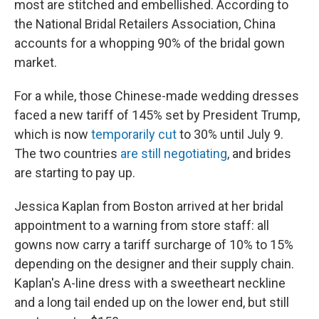
most are stitched and embellished. According to
the National Bridal Retailers Association, China
accounts for a whopping 90% of the bridal gown
market.
For a while, those Chinese-made wedding dresses
faced a new tariff of 145% set by President Trump,
which is now
temporarily cut
to 30% until July 9.
The two countries
are still negotiating
, and brides
are starting to pay up.
Jessica Kaplan from Boston arrived at her bridal
appointment to a warning from store staff: all
gowns now carry a tariff surcharge of 10% to 15%
depending on the designer and their supply chain.
Kaplan's A-line dress with a sweetheart neckline
and a long tail ended up on the lower end, but still