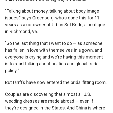
"Talking about money, talking about body image
issues," says Greenberg, who's done this for 11
years as a co-owner of Urban Set Bride, a boutique
in Richmond, Va.
"So the last thing that I want to do — as someone
has fallen in love with themselves in a gown, and
everyone is crying and we're having this moment —
is to start talking about politics and global trade
policy."
But tariffs have now entered the bridal fitting room.
Couples are discovering that almost all U.S.
wedding dresses are made abroad — even if
they're designed in the States. And China is where