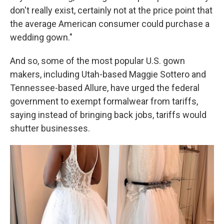
don't really exist, certainly not at the price point that
the average American consumer could purchase a
wedding gown."
And so, some of the most popular U.S. gown
makers, including Utah-based Maggie Sottero and
Tennessee-based Allure, have urged the federal
government to exempt formalwear from tariffs,
saying instead of bringing back jobs, tariffs would
shutter businesses.