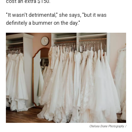
cost an extra $150.
"It wasn't detrimental," she says, "but it was
definitely a bummer on the day."
Chelsea Diane Photography /