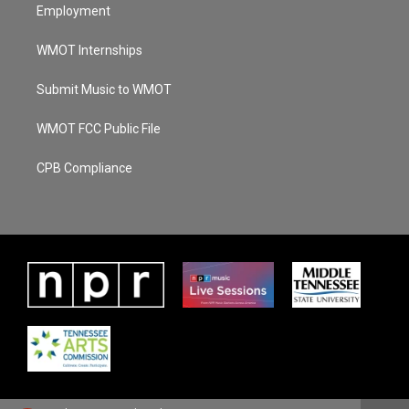
Employment
WMOT Internships
Submit Music to WMOT
WMOT FCC Public File
CPB Compliance