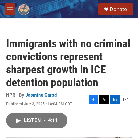
Skip to main content
S
Donate
e
M
a
e
r
n
c
u
h
Immigrants with no criminal
u
e
convictions represent
r
y
sharpest growth in ICE
detention population
NPR | By
Jasmine Garsd
Published July 3, 2025 at 8:04 PM CDT
F
T
L
E
a
w
i
m
c
i
n
a
LISTEN
•
4:11
e
t
k
i
b
t
e
l
o
e
d