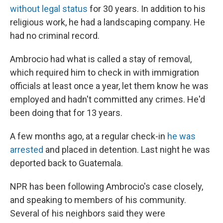
without legal status
for 30 years. In addition to his
religious work, he had a landscaping company. He
had no criminal record.
Ambrocio had what is called a stay of removal,
which required him to check in with immigration
officials at least once a year, let them know he was
employed and hadn't committed any crimes. He'd
been doing that for 13 years.
A few months ago, at a regular check-in
he was
arrested
and placed in detention. Last night he was
deported back to Guatemala.
NPR has been following Ambrocio's case closely,
and speaking to members of his community.
Several of his neighbors said they were