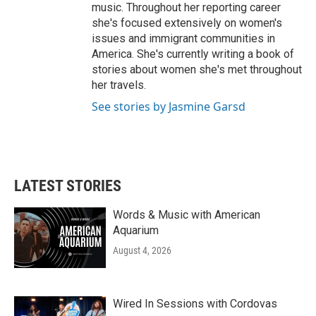
music. Throughout her reporting career
she's focused extensively on women's
issues and immigrant communities in
America. She's currently writing a book of
stories about women she's met throughout
her travels.
See stories by Jasmine Garsd
LATEST STORIES
Words & Music with American
Aquarium
August 4, 2026
Wired In Sessions with Cordovas