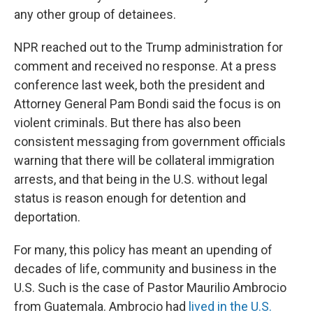
any other group of detainees.
NPR reached out to the Trump administration for
comment and received no response. At a press
conference last week, both the president and
Attorney General Pam Bondi said the focus is on
violent criminals. But there has also been
consistent messaging from government officials
warning that there will be collateral immigration
arrests, and that being in the U.S. without legal
status is reason enough for detention and
deportation.
For many, this policy has meant an upending of
decades of life, community and business in the
U.S. Such is the case of Pastor Maurilio Ambrocio
from Guatemala. Ambrocio had
lived in the U.S.