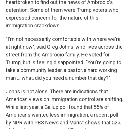
heartbroken to find out the news of Ambrocio's
detention. Some of them were Trump voters who
expressed concern for the nature of this
immigration crackdown.
"I'm not necessarily comfortable with where we're
at right now", said Greg Johns, who lives across the
street from the Ambrocio family. He voted for
Trump, but is feeling disappointed. "You're going to
take a community leader, a pastor, a hard working
man … what, did you need a number that day?"
Johns is not alone. There are indications that
American views on immigration control are shifting.
While last year, a Gallup poll found that 55% of
Americans wanted less immigration, a recent poll
by NPR with PBS News and Marist shows that 52%