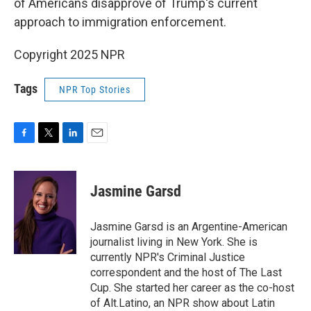
of Americans disapprove of Trump's current
approach to immigration enforcement.
Copyright 2025 NPR
Tags
NPR Top Stories
F
T
L
E
a
w
i
m
c
i
n
a
e
t
k
i
Jasmine Garsd
b
t
e
l
o
e
d
o
r
I
Jasmine Garsd is an Argentine-American
k
n
journalist living in New York. She is
currently NPR's Criminal Justice
correspondent and the host of The Last
Cup. She started her career as the co-host
of Alt.Latino, an NPR show about Latin