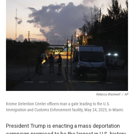
o
r
I
k
n
Rebecca Blackwell
/
AP
Krome Detention Center officers man a gate leading to the U.S.
Immigration and Customs Enforcement facility, May 24, 2025, in Miami.
President Trump is enacting a mass deportation
campaign promised to be the largest in U.S. history.