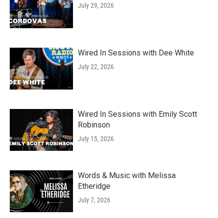
July 29, 2026
Wired In Sessions with Dee White
July 22, 2026
Wired In Sessions with Emily Scott
Robinson
July 15, 2026
Words & Music with Melissa
Etheridge
July 7, 2026