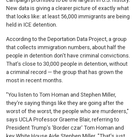
New data is giving a clearer picture of exactly what
that looks like:
at least 56,000 immigrants are being
held in ICE detention.
According to the Deportation Data Project, a group
that collects immigration numbers, about half the
people in detention don't have criminal convictions.
That's close to 30,000 people in detention, without
a criminal record — the group that has grown the
most in recent months.
"You listen to Tom Homan and Stephen Miller,
they're saying things like they are going after the
worst of the worst, the people who are murderers,"
says UCLA Professor Graeme Blair, referring to
President Trump's 'Border czar' Tom Homan and
key White House Aide Stephen Miller. "That's just