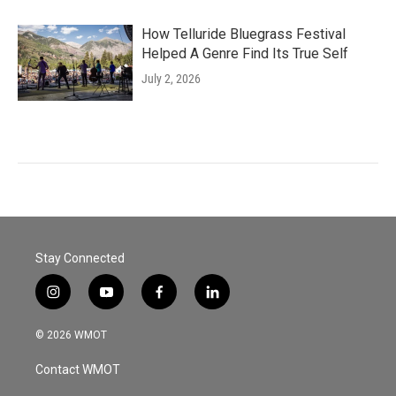
How Telluride Bluegrass Festival
Helped A Genre Find Its True Self
July 2, 2026
Stay Connected
i
y
f
l
n
o
a
i
s
u
c
n
© 2026 WMOT
t
t
e
k
a
u
b
e
Contact WMOT
g
b
o
d
r
e
o
i