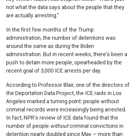
not what the data says about the people that they
are actually arresting."
In the first few months of the Trump
administration, the number of detentions was
around the same as during the Biden
administration. But in recent weeks, there's been a
push to detain more people, spearheaded by the
recent goal of 3,000 ICE arrests per day.
According to Professor Blair, one of the directors of
the Deportation Data Project, the ICE raids in Los
Angeles marked a turning point: people without
criminal records were increasingly being arrested.
In fact, NPR's review of ICE data found that the
number of people
without
criminal convictions in
detention nearly doubled since May — more than