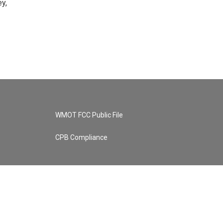
y,
WMOT FCC Public File
CPB Compliance