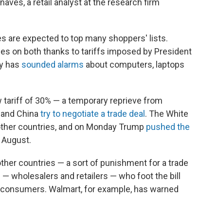
naves, a retail analyst at the research firm
s are expected to top many shoppers' lists.
ices on both thanks to tariffs imposed by President
uy has
sounded alarms
about computers, laptops
 tariff of 30% — a temporary reprieve from
. and China
try to negotiate a trade deal
. The White
l other countries, and on Monday Trump
pushed the
o August.
other countries — a sort of punishment for a trade
s — wholesalers and retailers — who foot the bill
o consumers. Walmart, for example, has warned