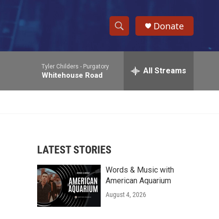
Donate
S
S
e
h
a
Tyler Childers -
Purgatory
r
All Streams
o
Whitehouse Road
c
h
w
Q
u
S
e
r
e
y
LATEST STORIES
a
Words & Music with
r
American Aquarium
c
August 4, 2026
h