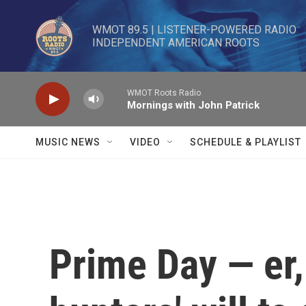
Skip to main content
WMOT 89.5 | LISTENER-POWERED RADIO 

INDEPENDENT AMERICAN ROOTS
WMOT Roots Radio
Mornings with John Patrick
MUSIC NEWS
VIDEO
SCHEDULE & PLAYLIST
Prime Day — er,