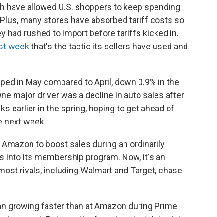
 have allowed U.S. shoppers to keep spending
y. Plus, many stores have absorbed tariff costs so
ey had rushed to import before tariffs kicked in.
ast week
that's the tactic its sellers have used and
ped in May compared to April, down 0.9% in the
One major driver was a decline in auto sales after
s earlier in the spring, hoping to get ahead of
ue next week.
r Amazon to boost sales during an ordinarily
 into its membership program. Now, it's an
 most rivals, including Walmart and Target, chase
egan growing faster than at Amazon during Prime