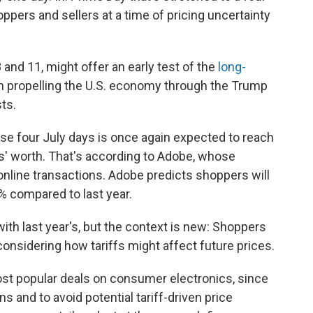
oppers and sellers at a time of pricing uncertainty
nd 11, might offer an early test of the
long-
n propelling the U.S. economy through the Trump
ts.
ese four July days is once again expected to reach
ys' worth. That's according to Adobe, whose
 online transactions. Adobe predicts shoppers will
8% compared to last year.
ith last year's, but the context is new: Shoppers
considering how tariffs might affect future prices.
st popular deals on consumer electronics, since
ns and to avoid potential tariff-driven price