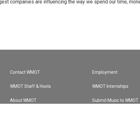
ggest companies are influencing the way we spend our time, mone
Contact WMOT
Employment
WMOT Staff & Hosts
WMOT Internships
About WMOT
Submit Music to WMOT