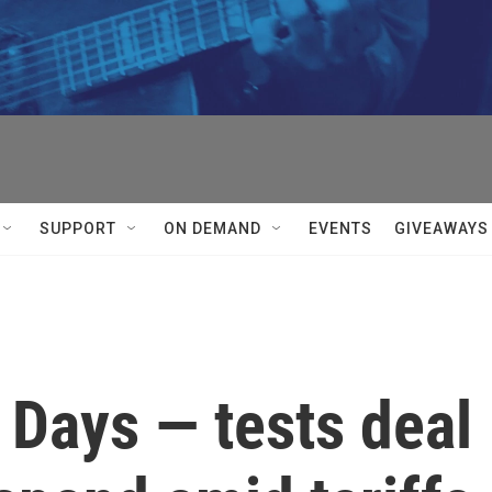
SUPPORT
ON DEMAND
EVENTS
GIVEAWAYS
 Days — tests deal