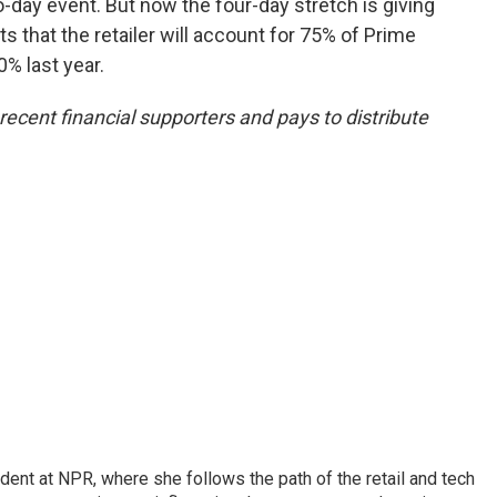
-day event. But now the four-day stretch is giving
 that the retailer will account for 75% of Prime
% last year.
ecent financial supporters and pays to distribute
dent at NPR, where she follows the path of the retail and tech