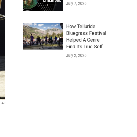
July 7, 2026
How Telluride
Bluegrass Festival
Helped A Genre
Find Its True Self
July 2, 2026
AP