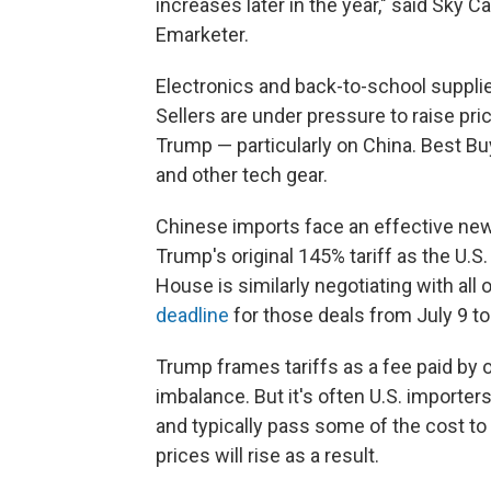
increases later in the year," said Sky Ca
Emarketer.
Electronics and back-to-school supplie
Sellers are under pressure to raise pr
Trump — particularly on China. Best B
and other tech gear.
Chinese imports face an effective new
Trump's original 145% tariff as the U.S
House is similarly negotiating with al
deadline
for those deals from July 9 t
Trump frames tariffs as a fee paid by 
imbalance. But it's often U.S. importer
and typically pass some of the cost t
prices will rise as a result.