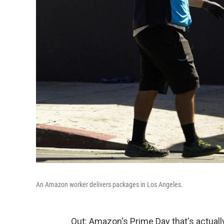
An Amazon worker delivers packages in Los Angeles.
Out: Amazon's Prime Day that's actually