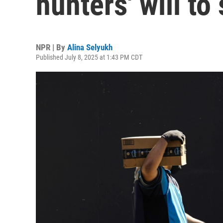
hunters' will to
NPR | By
Alina Selyukh
Published July 8, 2025 at 1:43 PM CDT