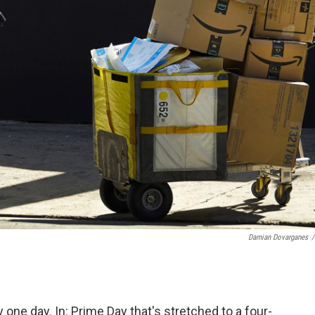
Damian Dovarganes
/
 one day. In: Prime Day that's stretched to a four-