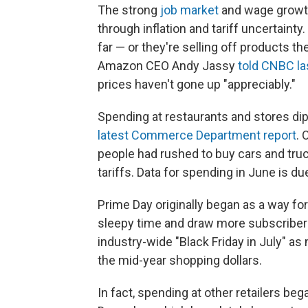
The strong
job market
and wage growth
through inflation and tariff uncertaint
far — or they're selling off products th
Amazon CEO Andy Jassy
told CNBC l
prices haven't gone up "appreciably."
Spending at restaurants and stores dip
latest Commerce Department report
. 
people had rushed to buy cars and truck
tariffs. Data for spending in June is d
Prime Day originally began as a way fo
sleepy time and draw more subscribers
industry-wide "Black Friday in July" as
the mid-year shopping dollars.
In fact, spending at other retailers b