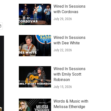
Wired In Sessions
with Cordovas
July 29, 2026
Wired In Sessions
with Dee White
July 22, 2026
Wired In Sessions
with Emily Scott
Robinson
July 15, 2026
Words & Music with
Melissa Etheridge