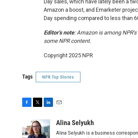
Day sales, which have lately been a two
Amazon a boost, and Emarketer projects
Day spending compared to less than 60
Editor's note
: Amazon is among NPR's r
some NPR content.
Copyright 2025 NPR
Tags
NPR Top Stories
F
T
L
E
a
w
i
m
c
i
n
a
Alina Selyukh
e
t
k
i
Alina Selyukh is a business correspon
b
t
e
l