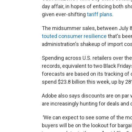
day affair, in hopes of enticing both sh
given ever-shifting
tariff plans
.
The midsummer sales, between July 8 a
touted consumer resilience
that's bee
administration's shakeup of import cos
Spending across U.S. retailers over th
records, equivalent to two Black Frida
forecasts are based on its tracking of
spend $23.8 billion this week, up by 2
Adobe also says discounts are on par w
are increasingly hunting for deals and 
"
We can expect to see some of the mo
buyers will be on the lookout for bargai