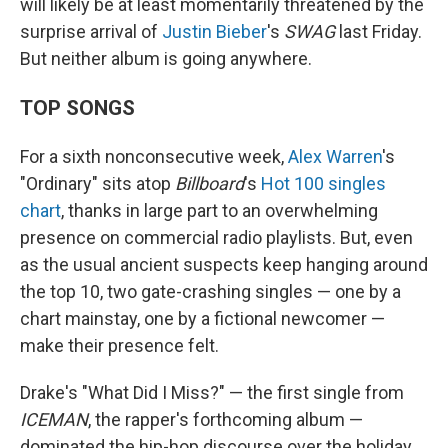
will likely be at least momentarily threatened by the
surprise arrival of
Justin Bieber
's
SWAG
last Friday.
But neither album is going anywhere.
TOP SONGS
For a sixth nonconsecutive week,
Alex Warren
's
"Ordinary" sits atop
Billboard
's
Hot 100 singles
chart
, thanks in large part to an overwhelming
presence on commercial radio playlists. But, even
as the usual ancient suspects keep hanging around
the top 10, two gate-crashing singles — one by a
chart mainstay, one by a fictional newcomer —
make their presence felt.
Drake's "What Did I Miss?" — the first single from
ICEMAN
, the rapper's forthcoming album —
dominated the hip-hop discourse over the holiday