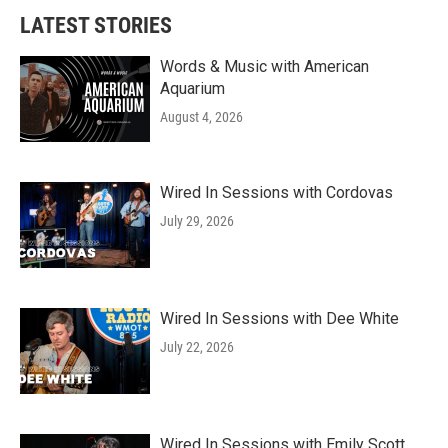
LATEST STORIES
Words & Music with American
Aquarium
August 4, 2026
Wired In Sessions with Cordovas
July 29, 2026
Wired In Sessions with Dee White
July 22, 2026
Wired In Sessions with Emily Scott