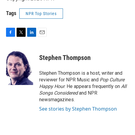
Tags
NPR Top Stories
F
T
L
E
a
w
i
m
c
i
n
a
e
t
k
i
Stephen Thompson
b
t
e
l
o
e
d
o
r
I
Stephen Thompson is a host, writer and
k
n
reviewer for NPR Music and
Pop Culture
Happy Hour
. He appears frequently on
All
Songs Considered
and NPR
newsmagazines.
See stories by Stephen Thompson