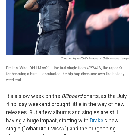
Simone Joyner/Getty Images
/
Getty Images Europe
Drake's "What Did I Miss?" — the first single from
ICEMAN
, the rapper's
forthcoming album — dominated the hip-hop discourse over the holiday
weekend.
It's a slow week on the
Billboard
charts, as the July
4 holiday weekend brought little in the way of new
releases. But a few albums and singles are still
having a huge impact, starting with
Drake
's new
single ("What Did I Miss?") and the burgeoning