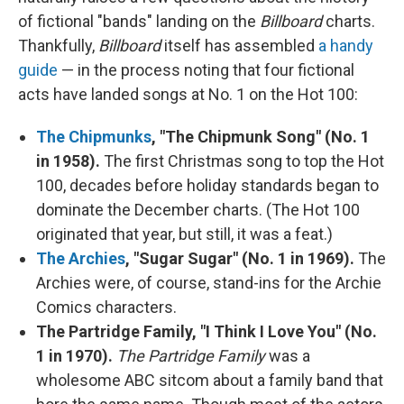
of fictional "bands" landing on the
Billboard
charts.
Thankfully,
Billboard
itself has assembled
a handy
guide
— in the process noting that four fictional
acts have landed songs at No. 1 on the Hot 100:
The Chipmunks
, "The Chipmunk Song" (No. 1
in 1958).
The first Christmas song to top the Hot
100, decades before holiday standards began to
dominate the December charts. (The Hot 100
originated that year, but still, it was a feat.)
The Archies
, "Sugar Sugar" (No. 1 in 1969).
The
Archies were, of course, stand-ins for the Archie
Comics characters.
The Partridge Family, "I Think I Love You" (No.
1 in 1970).
The Partridge Family
was a
wholesome ABC sitcom about a family band that