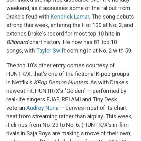
weekend, as it assesses some of the fallout from
Drake's feud with
Kendrick Lamar
. The song debuts
strong this week, entering the Hot 100 at No. 2, and
extends Drake's record for most top 10 hits in
Billboard
chart history. He now has 81 top 10
songs, with
Taylor Swift
coming in at No. 2 with 59.
The top 10's other entry comes courtesy of
HUNTR/X; that's one of the fictional K-pop groups
in Netflix's
KPop Demon Hunters
. As with Drake's
newest hit, HUNTR/X's "Golden" — performed by
real-life singers EJAE, REI AMI and Tiny Desk
veteran
Audrey Nuna
— derives most of its chart
heat from streaming rather than airplay. This week,
it climbs from No. 23 to No. 6. (HUNTR/X's in-film
rivals in Saja Boys are making a move of their own,