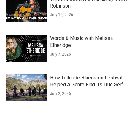
Robinson
July 15, 2026
Words & Music with Melissa
Etheridge
July 7, 2026
How Telluride Bluegrass Festival
Helped A Genre Find Its True Self
July 2, 2026