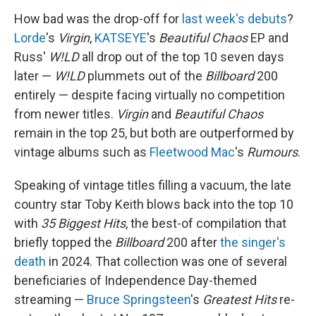
How bad was the drop-off for
last week's debuts
?
Lorde
's
Virgin
,
KATSEYE
's
Beautiful Chaos
EP and
Russ'
W!LD
all drop out of the top 10 seven days
later —
W!LD
plummets out of the
Billboard
200
entirely — despite facing virtually no competition
from newer titles.
Virgin
and
Beautiful Chaos
remain in the top 25, but both are outperformed by
vintage albums such as
Fleetwood Mac
's
Rumours
.
Speaking of vintage titles filling a vacuum, the late
country star Toby Keith blows back into the top 10
with
35 Biggest Hits
, the best-of compilation that
briefly topped the
Billboard
200 after
the singer's
death
in 2024. That collection was one of several
beneficiaries of Independence Day-themed
streaming —
Bruce Springsteen
's
Greatest Hits
re-