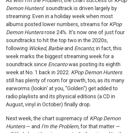
As with
I'm the Problem
, the chart success of
KPop
Demon Hunters
' soundtrack is driven largely by
streaming: Even in a holiday week when most
albums posted lower numbers, streams for
KPop
Demon Hunters
rose 24%. It's now one of just four
soundtracks to hit the top two in the 2020s,
following
Wicked
,
Barbie
and
Encanto
; in fact, this
week marks the biggest streaming week for a
soundtrack since
Encanto
was posting its eighth
week at No. 1 back in 2022.
KPop Demon Hunters
still has plenty of room for growth, too, as its many
earworms (lookin' at you, "Golden") get added to
radio playlists and its physical editions (a CD in
August, vinyl in October) finally drop.
Next week, the chart supremacy of
KPop Demon
Hunters
— and
I'm the Problem
, for that matter —