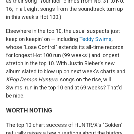
as their song "Your Idol" climbs from No. 31 to No.
16; in all, eight songs from the soundtrack turn up
in this week's Hot 100.)
Elsewhere in the top 10, the usual suspects just
keep on keepin' on — including
Teddy Swims
,
whose "Lose Control" extends its all-time records
for longest Hot 100 run (99 weeks!) and longest
stretch in the top 10. With Justin Bieber's new
album slated to blow up on next week's charts and
KPop Demon Hunters
' songs on the rise, will
Swims' run in the top 10 end at 69 weeks? That'd
be nice.
WORTH NOTING
The top 10 chart success of HUNTR/X's "Golden"
naturally raises a few questions about the history