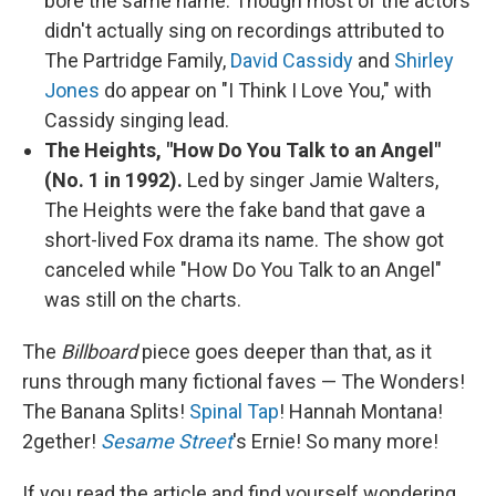
bore the same name. Though most of the actors
didn't actually sing on recordings attributed to
The Partridge Family,
David Cassidy
and
Shirley
Jones
do appear on "I Think I Love You," with
Cassidy singing lead.
The Heights, "How Do You Talk to an Angel"
(No. 1 in 1992).
Led by singer Jamie Walters,
The Heights were the fake band that gave a
short-lived Fox drama its name. The show got
canceled while "How Do You Talk to an Angel"
was still on the charts.
The
Billboard
piece goes deeper than that, as it
runs through many fictional faves — The Wonders!
The Banana Splits!
Spinal Tap
! Hannah Montana!
2gether!
Sesame Street
's Ernie! So many more!
If you read the article and find yourself wondering