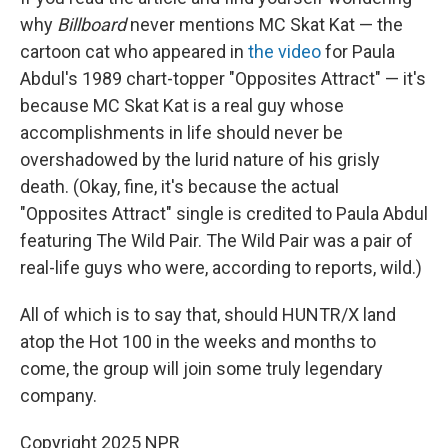
why
Billboard
never mentions MC Skat Kat — the
cartoon cat who appeared in
the video
for Paula
Abdul's 1989 chart-topper "Opposites Attract" — it's
because MC Skat Kat is a real guy whose
accomplishments in life should never be
overshadowed by the lurid nature of his grisly
death. (Okay, fine, it's because the actual
"Opposites Attract" single is credited to Paula Abdul
featuring The Wild Pair. The Wild Pair was a pair of
real-life guys who were, according to reports, wild.)
All of which is to say that, should HUNTR/X land
atop the Hot 100 in the weeks and months to
come, the group will join some truly legendary
company.
Copyright 2025 NPR