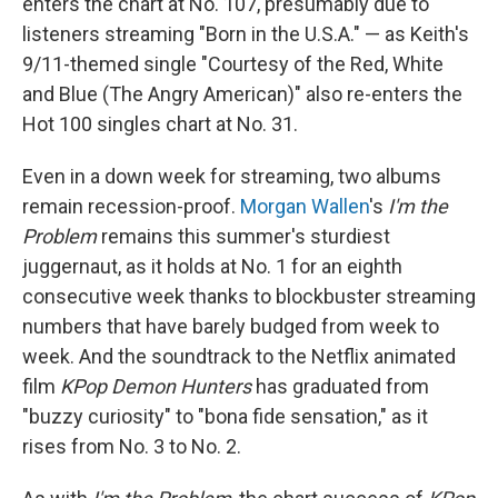
enters the chart at No. 107, presumably due to
listeners streaming "Born in the U.S.A." — as Keith's
9/11-themed single "Courtesy of the Red, White
and Blue (The Angry American)" also re-enters the
Hot 100 singles chart at No. 31.
Even in a down week for streaming, two albums
remain recession-proof.
Morgan Wallen
's
I'm the
Problem
remains this summer's sturdiest
juggernaut, as it holds at No. 1 for an eighth
consecutive week thanks to blockbuster streaming
numbers that have barely budged from week to
week. And the soundtrack to the Netflix animated
film
KPop Demon Hunters
has graduated from
"buzzy curiosity" to "bona fide sensation," as it
rises from No. 3 to No. 2.