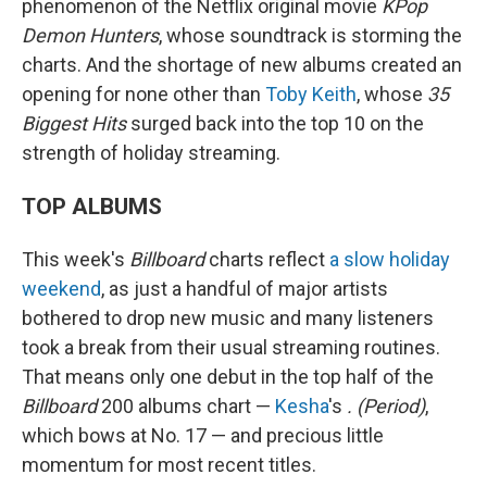
phenomenon of the Netflix original movie
KPop
Demon Hunters
, whose soundtrack is storming the
charts. And the shortage of new albums created an
opening for none other than
Toby Keith
, whose
35
Biggest Hits
surged back into the top 10 on the
strength of holiday streaming.
TOP ALBUMS
This week's
Billboard
charts reflect
a slow holiday
weekend
, as just a handful of major artists
bothered to drop new music and many listeners
took a break from their usual streaming routines.
That means only one debut in the top half of the
Billboard
200 albums chart —
Kesha
's
. (Period)
,
which bows at No. 17 — and precious little
momentum for most recent titles.