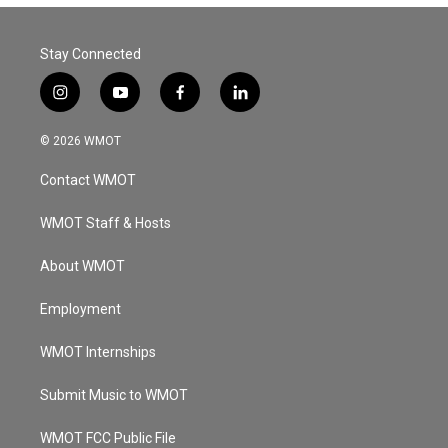
Stay Connected
i
y
f
l
n
o
a
i
s
u
c
n
© 2026 WMOT
t
t
e
k
a
u
b
e
Contact WMOT
g
b
o
d
r
e
o
i
a
k
n
WMOT Staff & Hosts
m
About WMOT
Employment
WMOT Internships
Submit Music to WMOT
WMOT FCC Public File