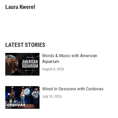
Laura Kwerel
LATEST STORIES
Words & Music with American
Aquarium
August 4, 2026
Wired In Sessions with Cordovas
July 29, 2026