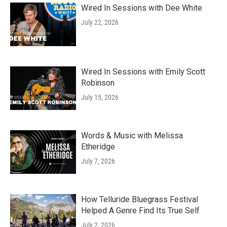
Wired In Sessions with Dee White
July 22, 2026
Wired In Sessions with Emily Scott
Robinson
July 15, 2026
Words & Music with Melissa
Etheridge
July 7, 2026
How Telluride Bluegrass Festival
Helped A Genre Find Its True Self
July 2, 2026