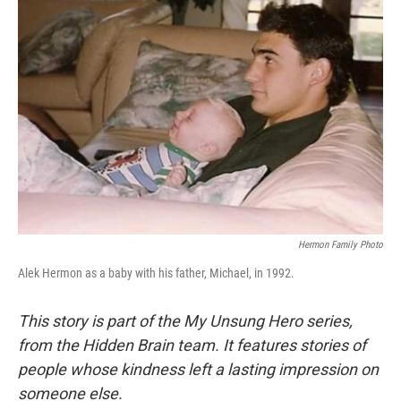
Hermon Family Photo
Alek Hermon as a baby with his father, Michael, in 1992.
This story is part of the My Unsung Hero series,
from the Hidden Brain team. It features stories of
people whose kindness left a lasting impression on
someone else.