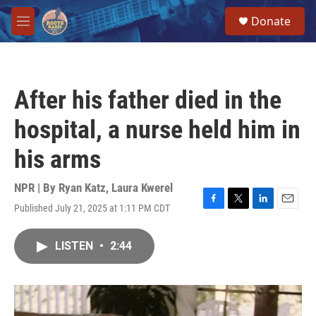
Skip to main content
S
Donate
e
M
a
e
r
n
c
u
h
After his father died in the
u
e
hospital, a nurse held him in
r
y
his arms
NPR | By
Ryan Katz
,
Laura Kwerel
Published July 21, 2025 at 1:11 PM CDT
F
T
L
E
a
w
i
m
c
i
n
a
LISTEN
•
2:44
e
t
k
i
b
t
e
l
o
e
d
o
r
I
k
n