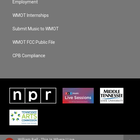
Employment
WMOT Internships
Submit Music to WMOT
WMOT FCC Public File
CPB Compliance
William Bell - This Is Where I Live