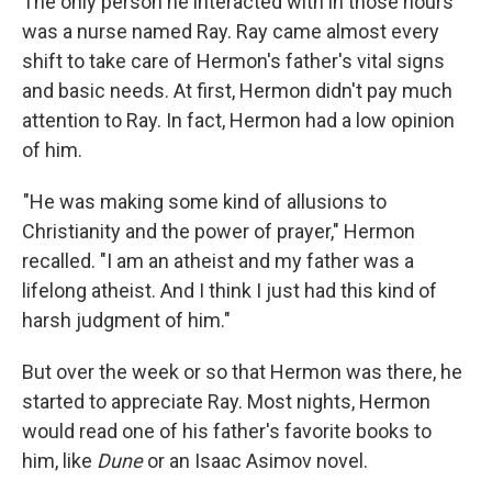
The only person he interacted with in those hours
was a nurse named Ray. Ray came almost every
shift to take care of Hermon's father's vital signs
and basic needs. At first, Hermon didn't pay much
attention to Ray. In fact, Hermon had a low opinion
of him.
"He was making some kind of allusions to
Christianity and the power of prayer," Hermon
recalled. "I am an atheist and my father was a
lifelong atheist. And I think I just had this kind of
harsh judgment of him."
But over the week or so that Hermon was there, he
started to appreciate Ray. Most nights, Hermon
would read one of his father's favorite books to
him, like
Dune
or an Isaac Asimov novel.