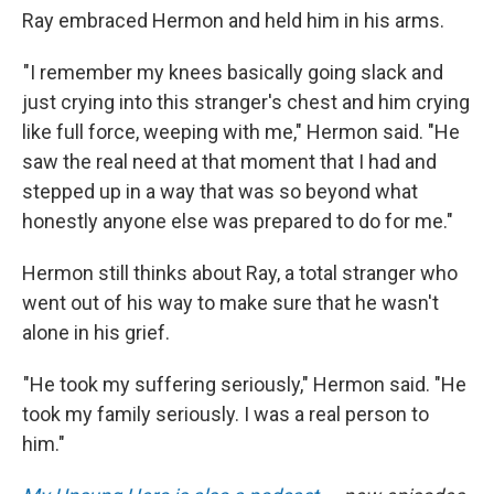
Ray embraced Hermon and held him in his arms.
"I remember my knees basically going slack and
just crying into this stranger's chest and him crying
like full force, weeping with me," Hermon said. "He
saw the real need at that moment that I had and
stepped up in a way that was so beyond what
honestly anyone else was prepared to do for me."
Hermon still thinks about Ray, a total stranger who
went out of his way to make sure that he wasn't
alone in his grief.
"He took my suffering seriously," Hermon said. "He
took my family seriously. I was a real person to
him."