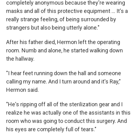
completely anonymous because they're wearing
masks and all of this protective equipment ... It's a
really strange feeling, of being surrounded by
strangers but also being utterly alone."
After his father died, Hermon left the operating
room. Numb and alone, he started walking down
the hallway.
"I hear feet running down the hall and someone
calling my name. And I turn around and it's Ray,"
Hermon said.
"He's ripping off all of the sterilization gear and I
realize he was actually one of the assistants in this
room who was going to conduct this surgery. And
his eyes are completely full of tears."