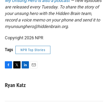
My Unsung Hero is also a podcast
— new episodes
are released every Tuesday. To share the story of
your unsung hero with the Hidden Brain team,
record a voice memo on your phone and send it to
myunsunghero@hiddenbrain.org.
Copyright 2026 NPR
Tags
NPR Top Stories
F
T
L
E
a
w
i
m
c
i
n
a
e
t
k
i
Ryan Katz
b
t
e
l
o
e
d
o
r
I
k
n