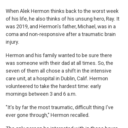
When Alek Hermon thinks back to the worst week
of his life, he also thinks of his unsung hero, Ray. It
was 2019, and Hermon's father, Michael, was in a
coma and non-responsive after a traumatic brain
injury.
Hermon and his family wanted to be sure there
was someone with their dad at all times. So, the
seven of them all chose a shift in the intensive
care unit, at a hospital in Dublin, Calif. Hermon
volunteered to take the hardest time: early
mornings between 3 and 6 a.m.
"It's by far the most traumatic, difficult thing I've
ever gone through," Hermon recalled.