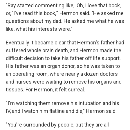
"Ray started commenting like, 'Oh, I love that book,'
or, 'I've read this book,'" Hermon said. "He asked me
questions about my dad. He asked me what he was
like, what his interests were."
Eventually it became clear that Hermon's father had
suffered whole brain death, and Hermon made the
difficult decision to take his father off life support.
His father was an organ donor, so he was taken to
an operating room, where nearly a dozen doctors
and nurses were waiting to remove his organs and
tissues. For Hermon, it felt surreal.
"I'm watching them remove his intubation and his
IV, and I watch him flatline and die," Hermon said.
"You're surrounded by people, but they are all