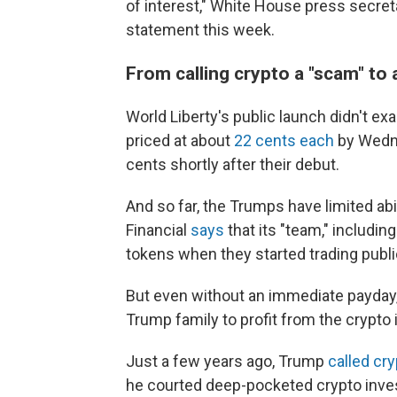
of interest," White House press secreta
statement this week.
From calling crypto a "scam" to 
World Liberty's public launch didn't exa
priced at about
22 cents each
by Wedne
cents shortly after their debut.
And so far, the Trumps have limited abil
Financial
says
that its "team," includin
tokens when they started trading publi
But even without an immediate payday,
Trump family to profit from the crypto
Just a few years ago, Trump
called cr
he courted deep-pocketed crypto inves