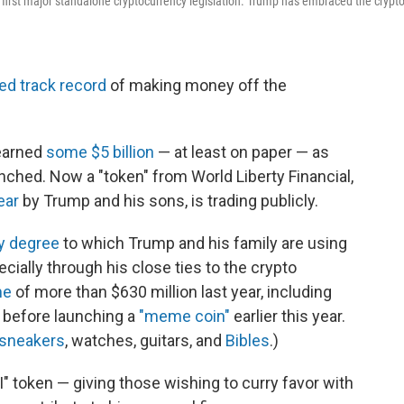
 first major standalone cryptocurrency legislation. Trump has embraced the crypt
ed track record
of making money off the
earned
some $5 billion
— at least on paper — as
nched. Now a "token" from World Liberty Financial,
ear
by Trump and his sons, is trading publicly.
ry degree
to which Trump and his family are using
pecially through his close ties to the crypto
me
of more than $630 million last year, including
 before launching a
"meme coin"
earlier this year.
sneakers
, watches, guitars, and
Bibles
.)
" token — giving those wishing to curry favor with