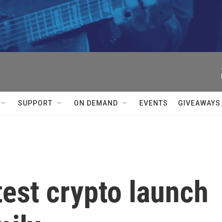
SUPPORT
ON DEMAND
EVENTS
GIVEAWAYS
est crypto launch