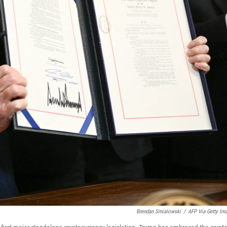
Brendan Smialowski
/
AFP Via Getty Im