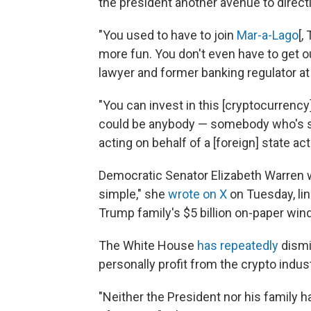
the president another avenue to directl
"You used to have to join
Mar-a-Lago
[,
more fun. You don't even have to get o
lawyer and former banking regulator at
"You can invest in this [cryptocurrency]
could be anybody — somebody who's sk
acting on behalf of a [foreign] state acto
Democratic Senator Elizabeth Warren wa
simple," she
wrote on X
on Tuesday, lin
Trump family's $5 billion on-paper wind
The White House
has repeatedly
dismi
personally profit from the crypto indust
"Neither the President nor his family h