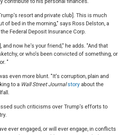
y contribute to his personal finances.
 Trump's resort and private club]. This is much
ut of bed in the morning," says Ross Delston, a
 the Federal Deposit Insurance Corp.
, and now he's your friend," he adds. "And that
etchy, or who's been convicted of something, or
r. "
s even more blunt. "It's corruption, plain and
king to a
Wall Street Journal
story
about the
fall.
ssed such criticisms over Trump's efforts to
ry.
ave ever engaged, or will ever engage, in conflicts