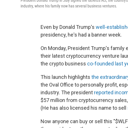
President Donald Trump in July signed the GENIUS Act, the country's
industry, where his family now has several business ventures.
Even by Donald Trump's
well-establish
presidency, he's had a banner week.
On Monday, President Trump's family 
their latest cryptocurrency venture lau
the crypto business
co-founded last y
This launch highlights
the extraordina
the Oval Office to personally profit, es
industry. The president
reported inco
$57 million from cryptocurrency sales,
(He has also licensed his name to sell
Now anyone can buy or sell this "$WLFI