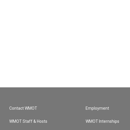
Contact WMOT
Employment
WMOT Staff & Hosts
WMOT Internships