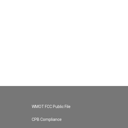
WMOT FCC Public File
CPB Compliance