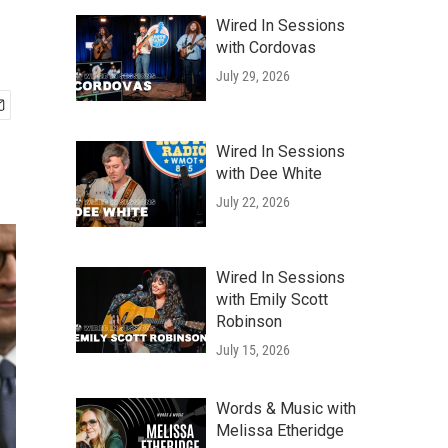
Wired In Sessions
with Cordovas
July 29, 2026
Wired In Sessions
with Dee White
July 22, 2026
Wired In Sessions
with Emily Scott
Robinson
July 15, 2026
Words & Music with
Melissa Etheridge