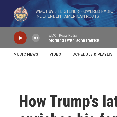
Skip to main content
WMOT 89.5 | LISTENER-POWERED RADIO 

INDEPENDENT AMERICAN ROOTS
WMOT Roots Radio
Mornings with John Patrick
MUSIC NEWS
VIDEO
SCHEDULE & PLAYLIST
How Trump's lat