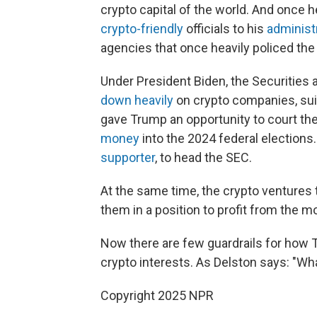
crypto capital of the world. And once 
crypto-friendly
officials to his
administ
agencies that once heavily policed the 
Under President Biden, the Securities
down heavily
on crypto companies, sui
gave Trump an opportunity to court the
money
into the 2024 federal elections
supporter
, to head the SEC.
At the same time, the crypto ventures 
them in a position to profit from the m
Now there are few guardrails for how T
crypto interests. As Delston says: "What
Copyright 2025 NPR