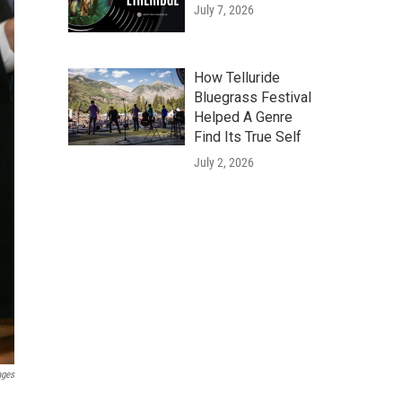
July 7, 2026
How Telluride
Bluegrass Festival
Helped A Genre
Find Its True Self
July 2, 2026
ages