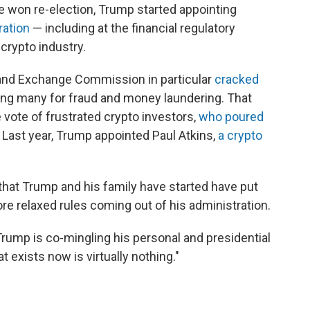
he won re-election, Trump started appointing
ration
— including at the financial regulatory
crypto industry.
 and Exchange Commission in particular
cracked
ng many for fraud and money laundering. That
 vote of frustrated crypto investors,
who poured
. Last year, Trump appointed Paul Atkins,
a crypto
that Trump and his family have started have put
ore relaxed rules coming out of his administration.
rump is co-mingling his personal and presidential
 exists now is virtually nothing."