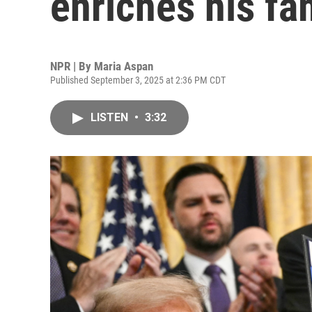
enriches his fa
NPR | By
Maria Aspan
Published September 3, 2025 at 2:36 PM CDT
LISTEN
•
3:32