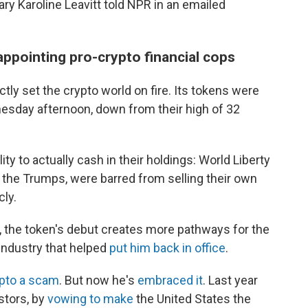
ry Karoline Leavitt told NPR in an emailed
appointing pro-crypto financial cops
ctly set the crypto world on fire. Its tokens were
sday afternoon, down from their high of 32
ity to actually cash in their holdings: World Liberty
g the Trumps, were barred from selling their own
cly.
 the token's debut creates more pathways for the
 industry that helped
put him back in office
.
ypto a scam
. But now he's
embraced it
. Last year
tors, by
vowing to make
the United States the