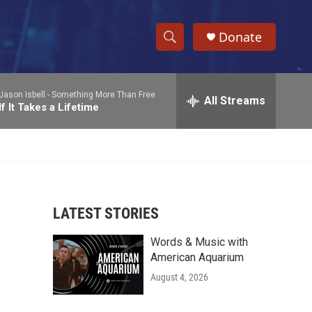
Donate
S
S
e
h
a
Jason Isbell -
Something More Than Free
r
All Streams
o
If It Takes a Lifetime
c
h
w
Q
u
S
e
r
e
y
LATEST STORIES
a
Words & Music with
r
American Aquarium
c
August 4, 2026
h