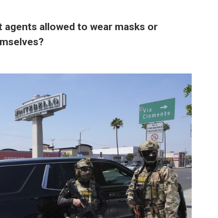
 agents allowed to wear masks or
hemselves?