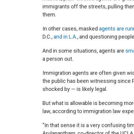
immigrants off the streets, pulling th
them.
In other cases, masked
agents are ru
D.C.,
and in L.A.
, and questioning people 
And in some situations, agents are
sma
a person out.
Immigration agents are often given wide
the public has been witnessing since 
shocked by — is likely legal.
But what is allowable is becoming more 
law, according to immigration law expe
"In that sense it is a very confusing ti
Arulanantham, co-director of the UCLA