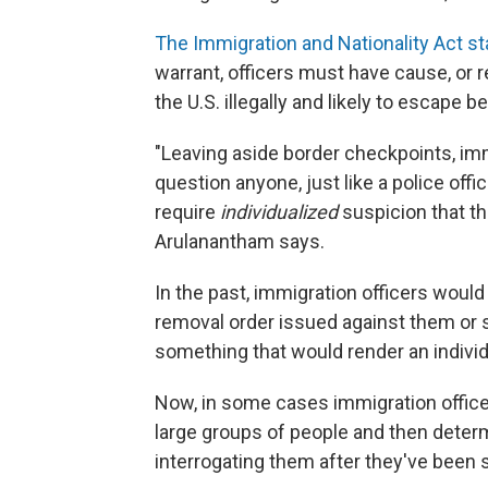
The Immigration and Nationality Act st
warrant, officers must have cause, or r
the U.S. illegally and likely to escape 
"Leaving aside border checkpoints, im
question anyone, just like a police offi
require
individualized
suspicion that th
Arulanantham says.
In the past, immigration officers would 
removal order issued against them or
something that would render an indivi
Now, in some cases immigration office
large groups of people and then determin
interrogating them after they've been 