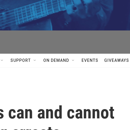
SUPPORT
ON DEMAND
EVENTS
GIVEAWAYS
s can and cannot