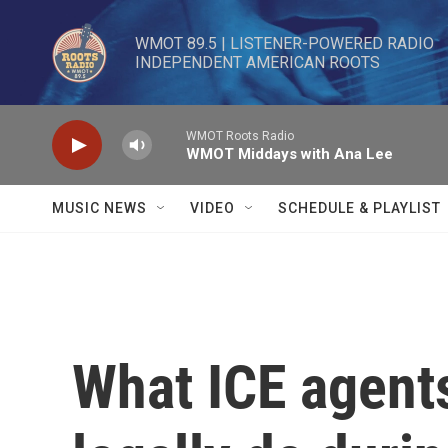
Skip to main content
WMOT 89.5 | LISTENER-POWERED RADIO 

INDEPENDENT AMERICAN ROOTS
WMOT Roots Radio
WMOT Middays with Ana Lee
MUSIC NEWS
VIDEO
SCHEDULE & PLAYLIST
What ICE agent