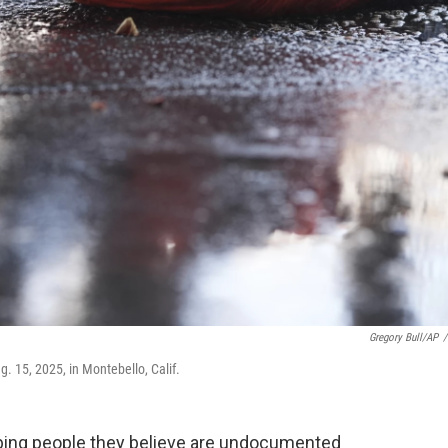
Gregory Bull/AP
/
. 15, 2025, in Montebello, Calif.
bbing people they believe are undocumented