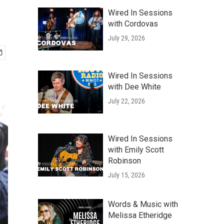
Wired In Sessions
with Cordovas
July 29, 2026
Wired In Sessions
with Dee White
July 22, 2026
Wired In Sessions
with Emily Scott
Robinson
July 15, 2026
Words & Music with
Melissa Etheridge