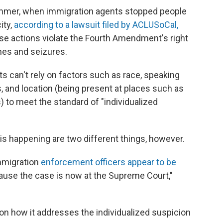
ummer, when immigration agents stopped people
ity,
according to a lawsuit filed by ACLUSoCal,
hese actions violate the Fourth Amendment's right
hes and seizures.
nts can't rely on factors such as race, speaking
 and location (being present at places such as
 to meet the standard of "individualized
s happening are two different things, however.
immigration
enforcement officers appear to be
ause the case is now at the Supreme Court,"
on how it addresses the individualized suspicion