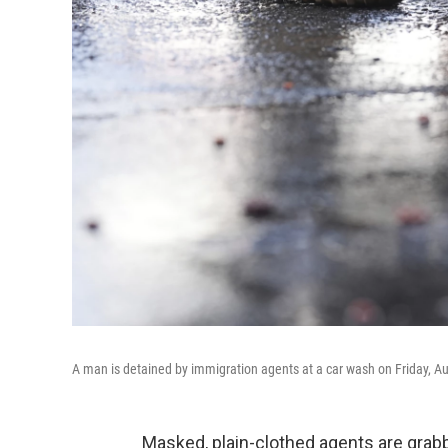
A man is detained by immigration agents at a car wash on Friday, Aug
Masked, plain-clothed agents are gra