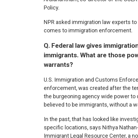
Policy.
NPR asked immigration law experts to e
comes to immigration enforcement.
Q. Federal law gives immigration
immigrants. What are those po
warrants?
U.S. Immigration and Customs Enforce
enforcement, was created after the ter
the burgeoning agency wide power to q
believed to be immigrants, without a w
In the past, that has looked like invest
specific locations, says Nithya Nathan-
Immigrant Legal Resource Center, a non