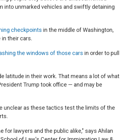
em into unmarked vehicles and swiftly detaining
nning checkpoints
in the middle of Washington,
in their cars.
shing the windows of those cars
in order to pull
 latitude in their work. That means a lot of what
President Trump took office — and may be
unclear as these tactics test the limits of the
rts.
me for lawyers and the public alike," says Ahilan
 School of Law's Center for Immigration Law &