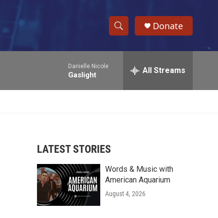
Donate
S
S
e
h
a
Danielle Nicole
r
All Streams
o
Gaslight
c
h
w
Q
u
S
e
r
e
y
LATEST STORIES
a
Words & Music with
r
American Aquarium
c
August 4, 2026
h