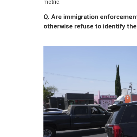
metric.
Q. Are immigration enforcement
otherwise refuse to identify t