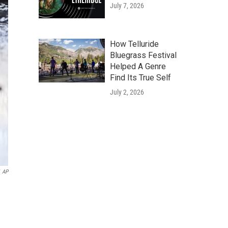
July 7, 2026
How Telluride
Bluegrass Festival
Helped A Genre
Find Its True Self
July 2, 2026
AP