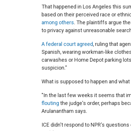
That happened in Los Angeles this s
based on their perceived race or ethnic
among others
. The plaintiffs argue t
to privacy against unreasonable searc
A federal court agreed
, ruling that age
Spanish, wearing workman-like clothes,
carwashes or Home Depot parking lots)
suspicion."
What is supposed to happen and what i
"In the last few weeks it seems that 
flouting
the judge's order, perhaps bec
Arulanantham says.
ICE didn't respond to NPR's questions 