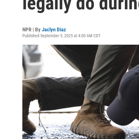
legally do durin
NPR | By
Jaclyn Diaz
Published September 5, 2025 at 4:00 AM CDT