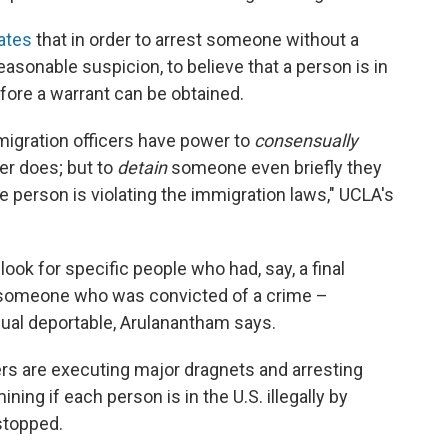
ates
that in order to arrest someone without a
easonable suspicion, to believe that a person is in
before a warrant can be obtained.
migration officers have power to
consensually
cer does; but to
detain
someone even briefly they
e person is violating the immigration laws," UCLA's
look for specific people who had, say, a final
 someone who was convicted of a crime –
dual deportable, Arulanantham says.
rs are executing major dragnets and arresting
ing if each person is in the U.S. illegally by
stopped.