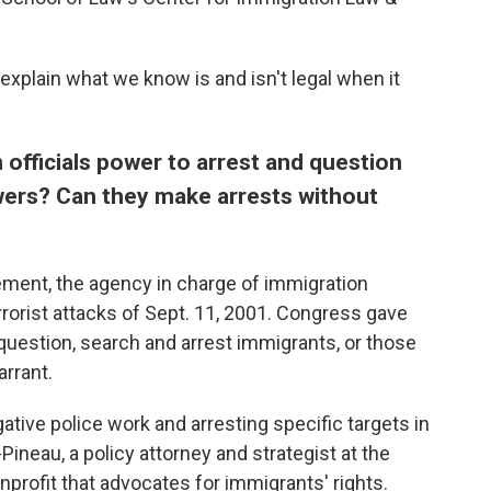
xplain what we know is and isn't legal when it
 officials power to arrest and question
wers?
Can they make arrests without
ment, the agency in charge of immigration
rorist attacks of Sept. 11, 2001. Congress gave
uestion, search and arrest immigrants, or those
arrant.
igative police work and arresting specific targets in
Pineau, a policy attorney and strategist at the
profit that advocates for immigrants' rights.