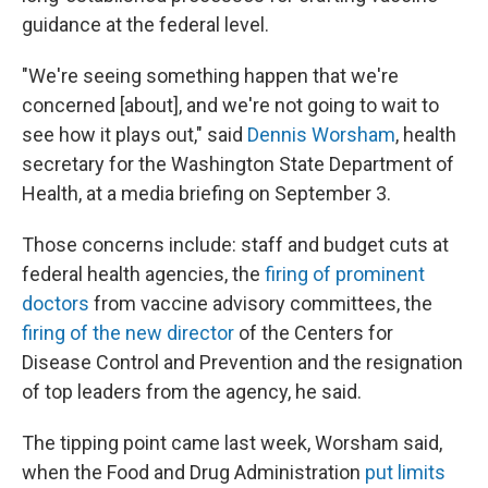
guidance at the federal level.
"We're seeing something happen that we're
concerned [about], and we're not going to wait to
see how it plays out," said
Dennis Worsham
, health
secretary for the Washington State Department of
Health, at a media briefing on September 3.
Those concerns include: staff and budget cuts at
federal health agencies, the
firing of prominent
doctors
from vaccine advisory committees, the
firing of the new director
of the Centers for
Disease Control and Prevention and the resignation
of top leaders from the agency, he said.
The tipping point came last week, Worsham said,
when the Food and Drug Administration
put limits