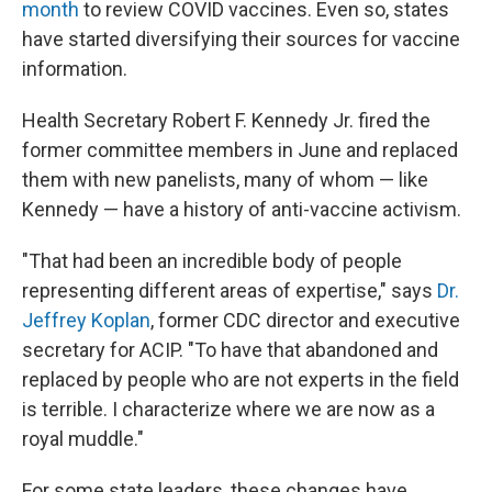
month
to review COVID vaccines. Even so, states
have started diversifying their sources for vaccine
information.
Health Secretary Robert F. Kennedy Jr. fired the
former committee members in June and replaced
them with new panelists, many of whom — like
Kennedy — have a history of anti-vaccine activism.
"That had been an incredible body of people
representing different areas of expertise," says
Dr.
Jeffrey Koplan
, former CDC director and executive
secretary for ACIP. "To have that abandoned and
replaced by people who are not experts in the field
is terrible. I characterize where we are now as a
royal muddle."
For some state leaders, these changes have