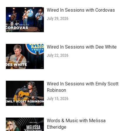
Wired In Sessions with Cordovas
July 29, 2026
Wired In Sessions with Dee White
July 22, 2026
Wired In Sessions with Emily Scott
Robinson
July 15, 2026
Words & Music with Melissa
Etheridge