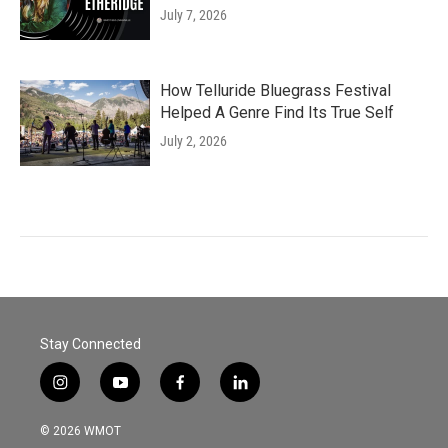
July 7, 2026
How Telluride Bluegrass Festival
Helped A Genre Find Its True Self
July 2, 2026
Stay Connected
i
y
f
l
n
o
a
i
s
u
c
n
© 2026 WMOT
t
t
e
k