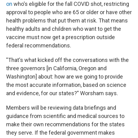
on
who's eligible for the fall COVID shot, restricting
approval to people who are 65 or older or have other
health problems that put them at risk. That means
healthy adults and children who want to get the
vaccine must now get a prescription outside
federal recommendations.
"That's what kicked off the conversations with the
three governors [in California, Oregon and
Washington] about: how are we going to provide
the most accurate information, based on science
and evidence, for our states?" Worsham says.
Members will be reviewing data briefings and
guidance from scientific and medical sources to
make their own recommendations for the states
they serve. If the federal government makes