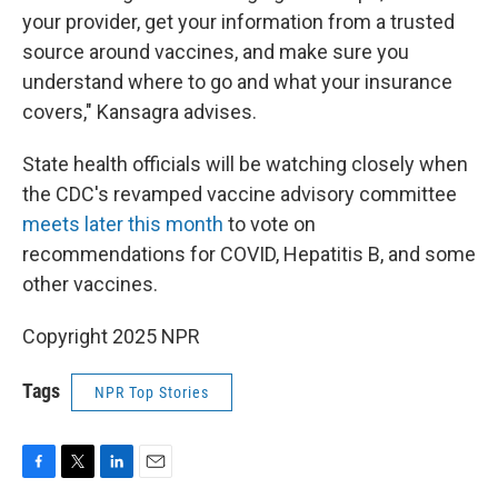
your provider, get your information from a trusted
source around vaccines, and make sure you
understand where to go and what your insurance
covers," Kansagra advises.
State health officials will be watching closely when
the CDC's revamped vaccine advisory committee
meets later this month
to vote on
recommendations for COVID, Hepatitis B, and some
other vaccines.
Copyright 2025 NPR
Tags
NPR Top Stories
F
T
L
E