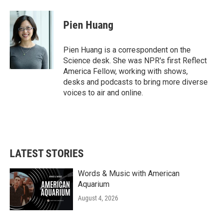
a
w
i
m
c
i
n
a
e
t
k
i
Pien Huang
b
t
e
l
o
e
d
o
r
I
Pien Huang is a correspondent on the
k
n
Science desk. She was NPR's first Reflect
America Fellow, working with shows,
desks and podcasts to bring more diverse
voices to air and online.
LATEST STORIES
Words & Music with American
Aquarium
August 4, 2026