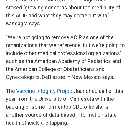
stoked "growing concerns about the credibility of
this ACIP and what they may come out with,"
Kansagra says.
"We're not going to remove ACIP as one of the
organizations that we reference, but we're going to
include other medical professional organizations"
such as the American Academy of Pediatrics and
the American College of Obstetricians and
Gynecologists, DeBlassie in New Mexico says.
The
Vaccine Integrity Project
, launched earlier this
year from the University of Minnesota with the
backing of some former top CDC officials, is
another source of data-based information state
health officials are tapping.