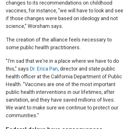
changes to its recommendations on childhood
vaccines, for instance, "we will have to look and see
if those changes were based on ideology and not
science," Worsham says.
The creation of the alliance feels necessary to
some public health practitioners.
"I'm sad that we're in a place where we have to do
this," says
Dr. Erica Pan
, director and state public
health officer at the California Department of Public
Health. "Vaccines are one of the most important
public health interventions in our lifetimes, after
sanitation, and they have saved millions of lives.
We want to make sure we continue to protect our
communities."