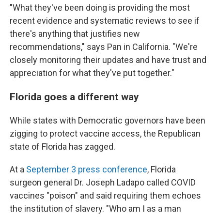
"What they've been doing is providing the most
recent evidence and systematic reviews to see if
there's anything that justifies new
recommendations," says Pan in California. "We're
closely monitoring their updates and have trust and
appreciation for what they've put together."
Florida goes a different way
While states with Democratic governors have been
zigging to protect vaccine access, the Republican
state of Florida has zagged.
At a
September 3 press conference
, Florida
surgeon general Dr. Joseph Ladapo called COVID
vaccines "poison" and said requiring them echoes
the institution of slavery. "Who am I as a man