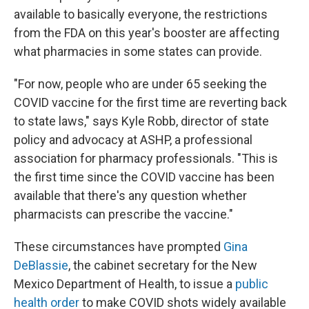
available to basically everyone, the restrictions
from the FDA on this year's booster are affecting
what pharmacies in some states can provide.
"For now, people who are under 65 seeking the
COVID vaccine for the first time are reverting back
to state laws," says Kyle Robb, director of state
policy and advocacy at ASHP, a professional
association for pharmacy professionals. "This is
the first time since the COVID vaccine has been
available that there's any question whether
pharmacists can prescribe the vaccine."
These circumstances have prompted
Gina
DeBlassie
, the cabinet secretary for the New
Mexico Department of Health, to issue a
public
health order
to make COVID shots widely available