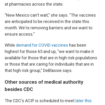
at pharmacies across the state.
"New Mexico can't wait," she says. "The vaccines
are anticipated to be received in the state this
month. We're removing barriers and we want to
ensure access."
While
demand for COVID vaccines
has been
highest for those 65 and up, "we want to make it
available for those that are in high risk populations
or those that are caring for individuals that are in
that high risk group," DeBlassie says.
Other sources of medical authority
besides CDC
The CDC's ACIP is scheduled to meet
later this