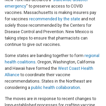
emergency
" to preserve access to COVID
vaccines. Massachusetts is making insurers pay
for vaccines
recommended by the state
and not
solely those recommended by the Centers for
Disease Control and Prevention. New Mexico is
taking steps to ensure that pharmacists can
continue to give out vaccines.
Some states are banding together to form
regional
health coalitions
. Oregon, Washington, California
and Hawaii have formed the
West Coast Health
Alliance
to coordinate their vaccine
recommendations. States in the Northeast are
considering a
public health collaboration
.
The moves are in response to recent changes to
long-established processes for crafting vaccine