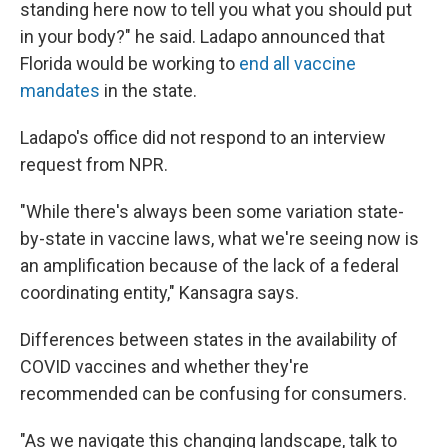
standing here now to tell you what you should put
in your body?" he said. Ladapo announced that
Florida would be working to
end all vaccine
mandates
in the state.
Ladapo's office did not respond to an interview
request from NPR.
"While there's always been some variation state-
by-state in vaccine laws, what we're seeing now is
an amplification because of the lack of a federal
coordinating entity," Kansagra says.
Differences between states in the availability of
COVID vaccines and whether they're
recommended can be confusing for consumers.
"As we navigate this changing landscape, talk to