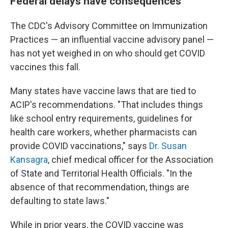
Federal delays have consequences
The CDC's Advisory Committee on Immunization
Practices — an influential vaccine advisory panel —
has not yet weighed in on who should get COVID
vaccines this fall.
Many states have vaccine laws that are tied to
ACIP's recommendations. "That includes things
like school entry requirements, guidelines for
health care workers, whether pharmacists can
provide COVID vaccinations," says
Dr. Susan
Kansagra
, chief medical officer for the Association
of State and Territorial Health Officials. "In the
absence of that recommendation, things are
defaulting to state laws."
While in prior years, the COVID vaccine was