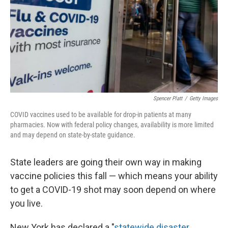
Spencer Platt
/
Getty Images
COVID vaccines used to be available for drop-in patients at many
pharmacies. Now with federal policy changes, availability is more limited
and may depend on state-by-state guidance.
State leaders are going their own way in making
vaccine policies this fall — which means your ability
to get a COVID-19 shot may soon depend on where
you live.
New York has declared a "
statewide disaster