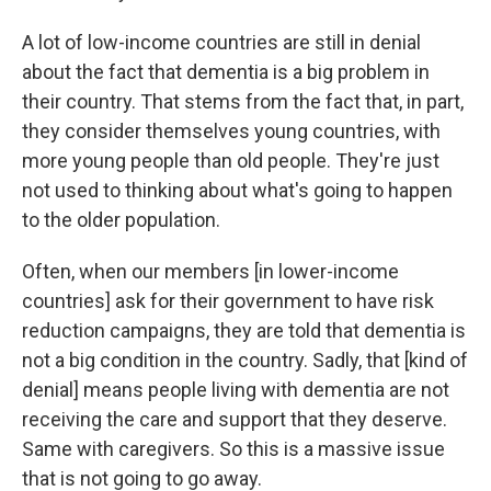
A lot of low-income countries are still in denial
about the fact that dementia is a big problem in
their country. That stems from the fact that, in part,
they consider themselves young countries, with
more young people than old people. They're just
not used to thinking about what's going to happen
to the older population.
Often, when our members [in lower-income
countries] ask for their government to have risk
reduction campaigns, they are told that dementia is
not a big condition in the country. Sadly, that [kind of
denial] means people living with dementia are not
receiving the care and support that they deserve.
Same with caregivers. So this is a massive issue
that is not going to go away.