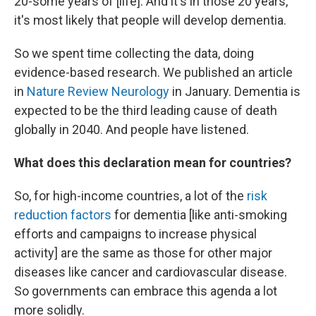
20-some years of [life]. And it's in those 20 years,
it's most likely that people will develop dementia.
So we spent time collecting the data, doing
evidence-based research. We published an article
in
Nature Review Neurology
in January. Dementia is
expected to be the third leading cause of death
globally in 2040. And people have listened.
What does this declaration mean for countries?
So, for high-income countries, a lot of the
risk
reduction factors
for dementia [like anti-smoking
efforts and campaigns to increase physical
activity] are the same as those for other major
diseases like cancer and cardiovascular disease.
So governments can embrace this agenda a lot
more solidly.