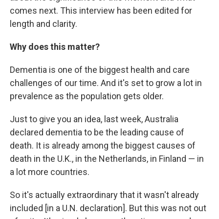
comes next. This interview has been edited for
length and clarity.
Why does this matter?
Dementia is one of the biggest health and care
challenges of our time. And it's set to grow a lot in
prevalence as the population gets older.
Just to give you an idea, last week, Australia
declared dementia to be the leading cause of
death. It is already among the biggest causes of
death in the U.K., in the Netherlands, in Finland — in
a lot more countries.
So it's actually extraordinary that it wasn't already
included [in a U.N. declaration]. But this was not out