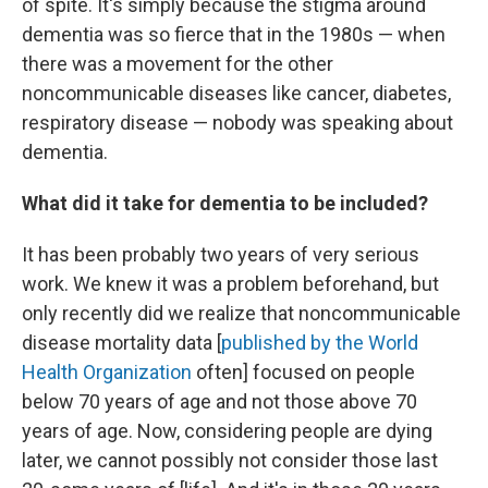
of spite. It's simply because the stigma around
dementia was so fierce that in the 1980s — when
there was a movement for the other
noncommunicable diseases like cancer, diabetes,
respiratory disease — nobody was speaking about
dementia.
What did it take for dementia to be included?
It has been probably two years of very serious
work. We knew it was a problem beforehand, but
only recently did we realize that noncommunicable
disease mortality data [
published by the World
Health Organization
often] focused on people
below 70 years of age and not those above 70
years of age. Now, considering people are dying
later, we cannot possibly not consider those last