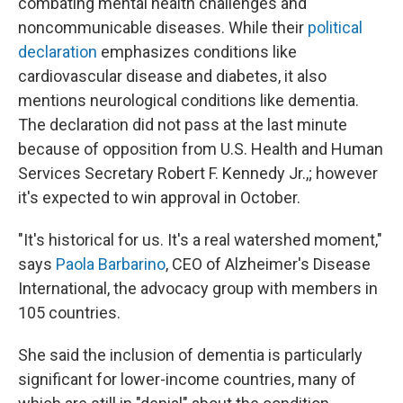
combating mental health challenges and
noncommunicable diseases. While their
political
declaration
emphasizes conditions like
cardiovascular disease and diabetes, it also
mentions neurological conditions like dementia.
The declaration did not pass at the last minute
because of opposition from U.S. Health and Human
Services Secretary Robert F. Kennedy Jr.,; however
it's expected to win approval in October.
"It's historical for us. It's a real watershed moment,"
says
Paola Barbarino
, CEO of Alzheimer's Disease
International, the advocacy group with members in
105 countries.
She said the inclusion of dementia is particularly
significant for lower-income countries, many of