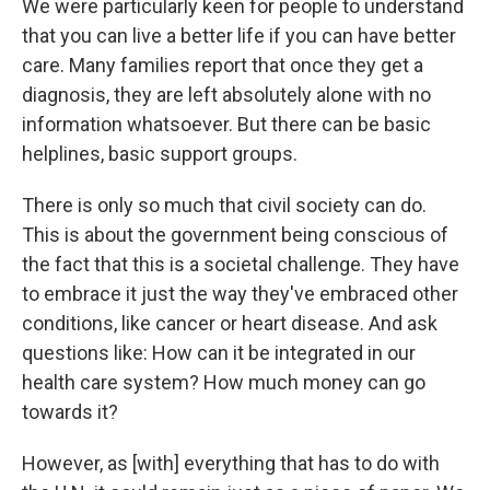
We were particularly keen for people to understand
that you can live a better life if you can have better
care. Many families report that once they get a
diagnosis, they are left absolutely alone with no
information whatsoever. But there can be basic
helplines, basic support groups.
There is only so much that civil society can do.
This is about the government being conscious of
the fact that this is a societal challenge. They have
to embrace it just the way they've embraced other
conditions, like cancer or heart disease. And ask
questions like: How can it be integrated in our
health care system? How much money can go
towards it?
However, as [with] everything that has to do with