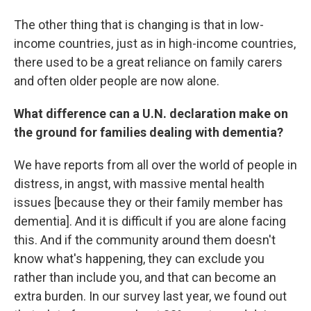
The other thing that is changing is that in low-
income countries, just as in high-income countries,
there used to be a great reliance on family carers
and often older people are now alone.
What difference can a U.N. declaration make on
the ground for families dealing with dementia?
We have reports from all over the world of people in
distress, in angst, with massive mental health
issues [because they or their family member has
dementia]. And it is difficult if you are alone facing
this. And if the community around them doesn't
know what's happening, they can exclude you
rather than include you, and that can become an
extra burden. In our survey last year, we found out