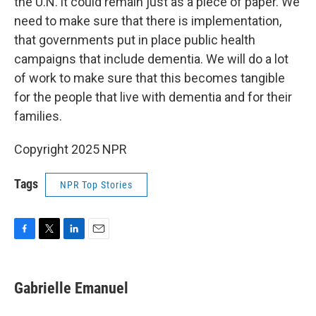
the U.N. it could remain just as a piece of paper. We
need to make sure that there is implementation,
that governments put in place public health
campaigns that include dementia. We will do a lot
of work to make sure that this becomes tangible
for the people that live with dementia and for their
families.
Copyright 2025 NPR
Tags
NPR Top Stories
F
T
L
E
a
w
i
m
c
i
n
a
e
t
k
i
Gabrielle Emanuel
b
t
e
l
o
e
d