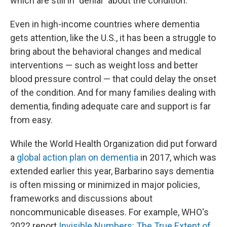
which are still in "denial" about the condition.
Even in high-income countries where dementia
gets attention, like the U.S., it has been a struggle to
bring about the behavioral changes and medical
interventions — such as weight loss and better
blood pressure control — that could delay the onset
of the condition. And for many families dealing with
dementia, finding adequate care and support is far
from easy.
While the World Health Organization did put forward
a
global action plan on dementia
in 2017, which was
extended earlier this year, Barbarino says dementia
is often missing or minimized in major policies,
frameworks and discussions about
noncommunicable diseases. For example, WHO's
2022 report
Invisible Numbers: The True Extent of