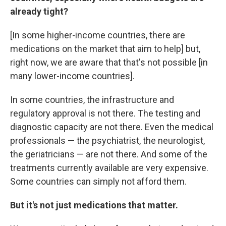
already tight?
[In some higher-income countries, there are
medications on the market that aim to help] but,
right now, we are aware that that's not possible [in
many lower-income countries].
In some countries, the infrastructure and
regulatory approval is not there. The testing and
diagnostic capacity are not there. Even the medical
professionals — the psychiatrist, the neurologist,
the geriatricians — are not there. And some of the
treatments currently available are very expensive.
Some countries can simply not afford them.
But it's not just medications that matter.