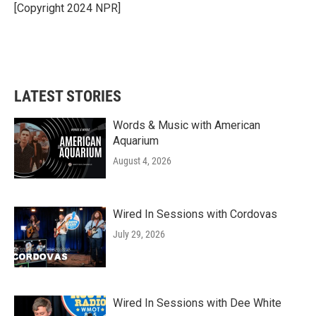
o
r
I
[Copyright 2024 NPR]
k
n
LATEST STORIES
Words & Music with American
Aquarium
August 4, 2026
Wired In Sessions with Cordovas
July 29, 2026
Wired In Sessions with Dee White