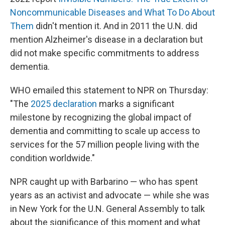
Noncommunicable Diseases and What To Do About
Them
didn't mention it. And in 2011 the U.N. did
mention Alzheimer's disease in a declaration but
did not make specific commitments to address
dementia.
WHO emailed this statement to NPR on Thursday:
"The
2025 declaration
marks a significant
milestone by recognizing the global impact of
dementia and committing to scale up access to
services for the 57 million people living with the
condition worldwide."
NPR caught up with Barbarino — who has spent
years as an activist and advocate — while she was
in New York for the U.N. General Assembly to talk
about the significance of this moment and what