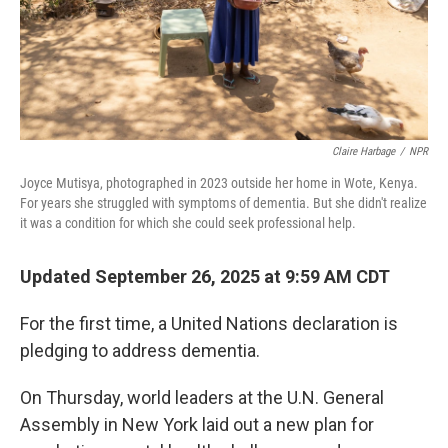
Claire Harbage
/
NPR
Joyce Mutisya, photographed in 2023 outside her home in Wote, Kenya.
For years she struggled with symptoms of dementia. But she didn't realize
it was a condition for which she could seek professional help.
Updated September 26, 2025 at 9:59 AM CDT
For the first time, a United Nations declaration is
pledging to address dementia.
On Thursday, world leaders at the U.N. General
Assembly in New York laid out a new plan for