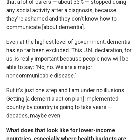
that a lot of carers — about 33% — stopped doing
any social activity after a diagnosis, because
they're ashamed and they don't know how to
communicate [about dementia].
Even at the highest level of government, dementia
has so far been excluded. This U.N. declaration, for
us, is really important because people now will be
able to say: "No, no. We are a major
noncommunicable disease."
But it's just one step and I am under no illusions.
Getting [a dementia action plan] implemented
country by country is going to take years —
decades, maybe even.
What does that look like for lower-income
countries, especially where health budgets are