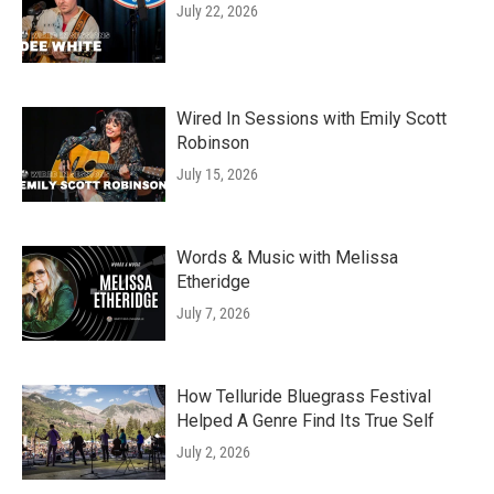
July 22, 2026
Wired In Sessions with Emily Scott
Robinson
July 15, 2026
Words & Music with Melissa
Etheridge
July 7, 2026
How Telluride Bluegrass Festival
Helped A Genre Find Its True Self
July 2, 2026