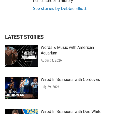
rich culture and history.
See stories by Debbie Elliott
LATEST STORIES
Words & Music with American
Aquarium
August 4, 2026
Wired In Sessions with Cordovas
July 29, 2026
Wired In Sessions with Dee White