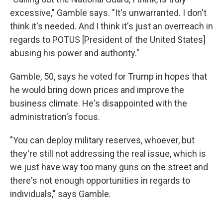
excessive," Gamble says. "It's unwarranted. I don't
think it's needed. And I think it's just an overreach in
regards to POTUS [President of the United States]
abusing his power and authority."
Gamble, 50, says he voted for Trump in hopes that
he would bring down prices and improve the
business climate. He's disappointed with the
administration's focus.
"You can deploy military reserves, whoever, but
they're still not addressing the real issue, which is
we just have way too many guns on the street and
there's not enough opportunities in regards to
individuals," says Gamble.