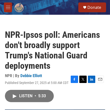
Skip to main content
S
Donate
e
M
a
e
r
n
c
u
h
NPR-Ipsos poll: Americans
u
e
don't broadly support
r
y
Trump's National Guard
deployments
NPR | By
Debbie Elliott
Published September 27, 2025 at 5:00 AM CDT
F
T
L
E
a
w
i
m
c
i
n
a
LISTEN
•
5:33
e
t
k
i
b
t
e
l
o
e
d