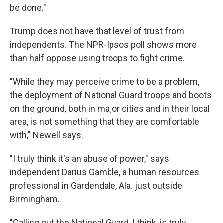
be done."
Trump does not have that level of trust from
independents. The NPR-Ipsos poll shows more
than half oppose using troops to fight crime.
"While they may perceive crime to be a problem,
the deployment of National Guard troops and boots
on the ground, both in major cities and in their local
area, is not something that they are comfortable
with," Newell says.
"I truly think it's an abuse of power," says
independent Darius Gamble, a human resources
professional in Gardendale, Ala. just outside
Birmingham.
"Calling out the National Guard, I think, is truly