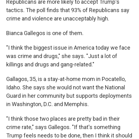
Republicans are more likely to accept Trump's
tactics. The poll finds that 93% of Republicans say
crime and violence are unacceptably high.
Bianca Gallegos is one of them.
"I think the biggest issue in America today we face
was crime and drugs," she says. "Just a lot of
killings and drugs and gang-related."
Gallagos, 35, is a stay-at-home mom in Pocatello,
Idaho. She says she would not want the National
Guard in her community but supports deployments
in Washington, D.C. and Memphis.
"I think those two places are pretty bad in their
crime rate," says Gallegos. "If that's something
Trump feels needs to be done, then I think it should