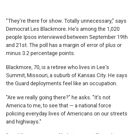
"They're there for show. Totally unnecessary," says
Democrat Les Blackmore. He's among the 1,020
people Ipsos interviewed between September 19th
and 21st. The poll has a margin of error of plus or
minus 3.2 percentage points.
Blackmore, 70, is a retiree who lives in Lee's
Summit, Missouri, a suburb of Kansas City. He says
the Guard deployments feel like an occupation.
"Are we really going there?" he asks. "It's not
America to me, to see that — a national force
policing everyday lives of Americans on our streets
and highways."