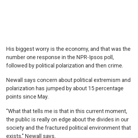
His biggest worry is the economy, and that was the
number one response in the NPR-Ipsos poll,
followed by political polarization and then crime.
Newall says concern about political extremism and
polarization has jumped by about 15 percentage
points since May.
"What that tells me is that in this current moment,
the public is really on edge about the divides in our
society and the fractured political environment that
exists," Newall says.