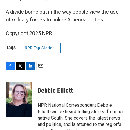
A divide borne out in the way people view the use
of military forces to police American cities.
Copyright 2025 NPR
Tags
NPR Top Stories
F
T
L
E
a
w
i
m
c
i
n
a
e
t
k
i
Debbie Elliott
b
t
e
l
o
e
d
o
r
I
NPR National Correspondent Debbie
k
n
Elliott can be heard telling stories from her
native South. She covers the latest news
and politics, and is attuned to the region's