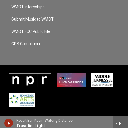
WMOT Internships
Submit Music to WMOT
WMOT FCC Public File
CPB Compliance
Robert Earl Keen - Walking Distance
Travelin' Light