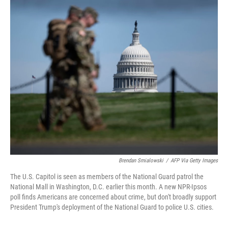
o
r
I
k
n
Brendan Smialowski
/
AFP Via Getty Images
The U.S. Capitol is seen as members of the National Guard patrol the
National Mall in Washington, D.C. earlier this month. A new NPR-Ipsos
poll finds Americans are concerned about crime, but don't broadly support
President Trump's deployment of the National Guard to police U.S. cities.