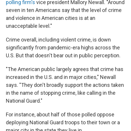
polling firm's
vice president Mallory Newall. "Around
seven in ten Americans say that the level of crime
and violence in American cities is at an
unacceptable level."
Crime overall, including violent crime, is down
significantly from pandemic-era highs across the
U.S. But that doesn't bear out in public perception.
"The American public largely agrees that crime has
increased in the U.S. and in major cities," Newall
says. "They don't broadly support the actions taken
in the name of stopping crime, like calling in the
National Guard."
For instance, about half of those polled oppose
deploying National Guard troops to their town or a
major city in the state they live in.