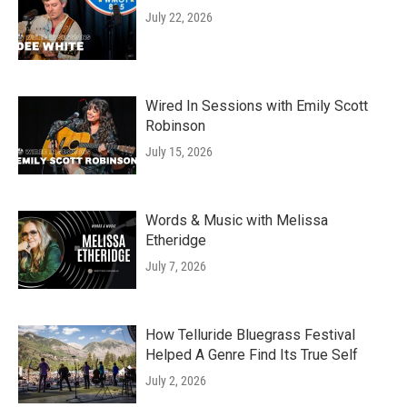
July 22, 2026
Wired In Sessions with Emily Scott
Robinson
July 15, 2026
Words & Music with Melissa
Etheridge
July 7, 2026
How Telluride Bluegrass Festival
Helped A Genre Find Its True Self
July 2, 2026