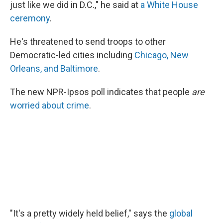
just like we did in D.C.," he said at
a White House
ceremony
.
He's threatened to send troops to other
Democratic-led cities including
Chicago, New
Orleans, and Baltimore
.
The new NPR-Ipsos poll indicates that people
are
worried about crime
.
"It's a pretty widely held belief," says the
global