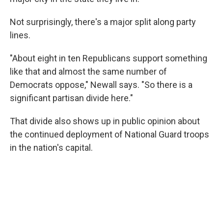
Not surprisingly, there's a major split along party
lines.
"About eight in ten Republicans support something
like that and almost the same number of
Democrats oppose," Newall says. "So there is a
significant partisan divide here."
That divide also shows up in public opinion about
the continued deployment of National Guard troops
in the nation's capital.