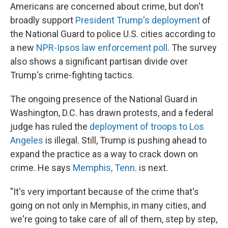
Americans are concerned about crime, but don't
broadly support
President Trump's deployment
of
the National Guard to police U.S. cities according to
a new
NPR-Ipsos law enforcement poll
. The survey
also shows a significant partisan divide over
Trump's crime-fighting tactics.
The ongoing presence of the National Guard in
Washington, D.C. has drawn protests, and a federal
judge has ruled the
deployment of troops to Los
Angeles
is illegal. Still, Trump is pushing ahead to
expand the practice as a way to crack down on
crime. He says
Memphis, Tenn
. is next.
"It's very important because of the crime that's
going on not only in Memphis, in many cities, and
we're going to take care of all of them, step by step,