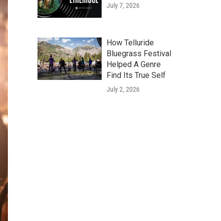
July 7, 2026
How Telluride
Bluegrass Festival
Helped A Genre
Find Its True Self
July 2, 2026