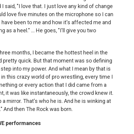
aid, "I love that. I just love any kind of change
would love five minutes on the microphone so I can
 have been to me and how it's affected me and
ng as a heel." … He goes, "I'll give you two
three months, I became the hottest heel in the
pretty quick. But that moment was so defining
o step into my power. And what I mean by that is
in this crazy world of pro wrestling, every time I
ething or every action that I did came from a
t, it was like instantaneously, the crowd knew it.
p a mirror. That's who he is. And he is winking at
t." And then The Rock was born.
 WWE performances