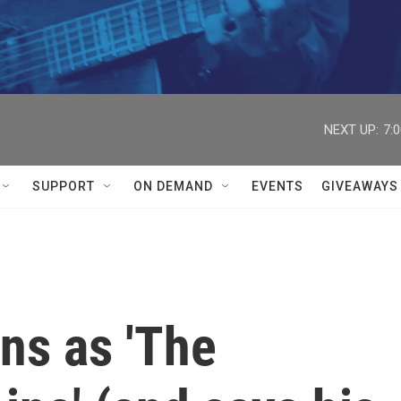
NEXT UP:
7:
SUPPORT
ON DEMAND
EVENTS
GIVEAWAYS
rns as 'The