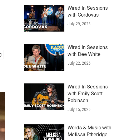
Wired In Sessions
with Cordovas
July 29, 2026
Wired In Sessions
with Dee White
July 22, 2026
Wired In Sessions
with Emily Scott
Robinson
July 15, 2026
Words & Music with
Melissa Etheridge