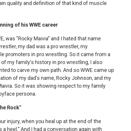
ain quality and definition of that kind of muscle
inning of his WWE career
E, was "Rocky Maivia" and I hated that name
restler, my dad was a pro wrestler, my
e promoters in pro wrestling. So it came from a
of my family's history in pro wrestling, I also
anted to carve my own path. And so WWE came up
nation of my dad's name, Rocky Johnson, and my
aivia. So it was showing respect to my family
babyface persona.
The Rock"
your injury, when you heal up at the end of the
a heel." And I had a conversation again with