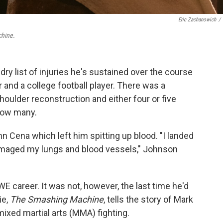
Eric Zachanowich
/
hine.
y list of injuries he's sustained over the course
r and a college football player. There was a
houlder reconstruction and either four or five
how many.
 Cena which left him spitting up blood. "I landed
 damaged my lungs and blood vessels," Johnson
WWE career. It was not, however, the last time he'd
ie,
The Smashing Machine
, tells the story of Mark
mixed martial arts (MMA) fighting.