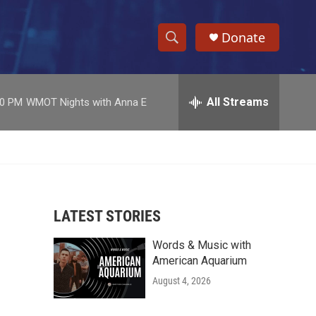
Donate
S
S
e
h
a
r
All Streams
00 PM
WMOT Nights with Anna E
o
c
h
w
Q
u
S
e
r
e
y
LATEST STORIES
a
Words & Music with
r
American Aquarium
c
August 4, 2026
h