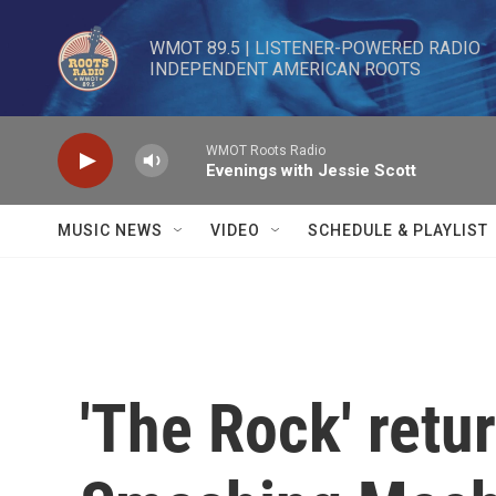
Skip to main content
WMOT 89.5 | LISTENER-POWERED RADIO 

INDEPENDENT AMERICAN ROOTS
WMOT Roots Radio
Evenings with Jessie Scott
MUSIC NEWS
VIDEO
SCHEDULE & PLAYLIST
'The Rock' retu