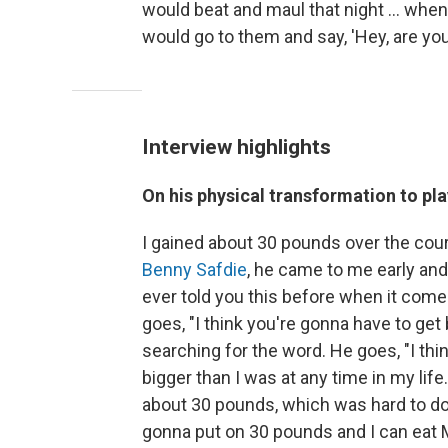
would beat and maul that night ... when
would go to them and say, 'Hey, are you
Interview highlights
On his physical transformation to pl
I gained about 30 pounds over the cour
Benny Safdie
, he came to me early and
ever told you this before when it comes t
goes, "I think you're gonna have to get
searching for the word. He goes, "I think,
bigger than I was at any time in my lif
about 30 pounds, which was hard to do, 
gonna put on 30 pounds and I can eat 