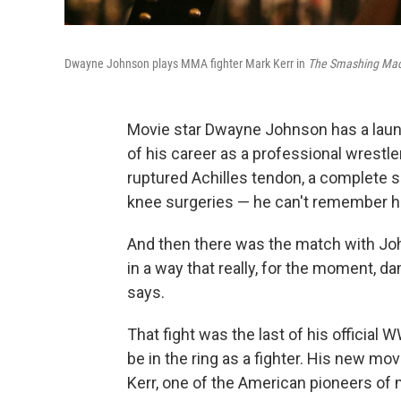
Dwayne Johnson plays MMA fighter Mark Kerr in
The Smashing Mac
Movie star Dwayne Johnson has a laundr
of his career as a professional wrestle
ruptured Achilles tendon, a complete s
knee surgeries — he can't remember 
And then there was the match with John
in a way that really, for the moment,
says.
That fight was the last of his official 
be in the ring as a fighter. His new mov
Kerr, one of the American pioneers of 