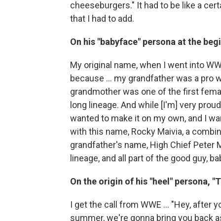
cheeseburgers." It had to be like a cert
that I had to add.
On his "babyface" persona at the beg
My original name, when I went into WW
because ... my grandfather was a pro w
grandmother was one of the first femal
long lineage. And while [I'm] very proud 
wanted to make it on my own, and I w
with this name, Rocky Maivia, a combi
grandfather's name, High Chief Peter M
lineage, and all part of the good guy, 
On the origin of his "heel" persona, "
I get the call from WWE ... "Hey, after 
summer, we're gonna bring you back as 