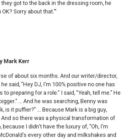
 they got to the back in the dressing room, he
 OK? Sorry about that.'"
ay Mark Kerr
se of about six months. And our writer/director,
 he said, "Hey DJ, I'm 100% positive no one has
o preparing for a role." I said, "Yeah, tell me." He
 bigger." ... And he was searching, Benny was
 is it puffier?" ... Because Mark is a big guy,
e. And so there was a physical transformation of
because I didn't have the luxury of, "Oh, I'm
McDonald's every other day and milkshakes and