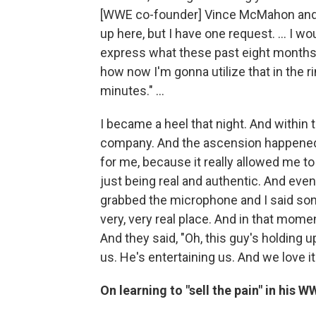
[WWE co-founder] Vince McMahon and I s
up here, but I have one request. ... I 
express what these past eight months
how now I'm gonna utilize that in the ri
minutes." ...
I became a heel that night. And within 
company. And the ascension happened 
for me, because it really allowed me t
just being real and authentic. And even 
grabbed the microphone and I said som
very, very real place. And in that momen
And they said, "Oh, this guy's holding u
us. He's entertaining us. And we love i
On learning to "sell the pain" in his