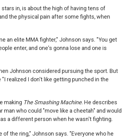
tars in, is about the high of having tens of
and the physical pain after some fights, when
me an elite MMA fighter," Johnson says. "You get
people enter, and one's gonna lose and one is
 when Johnson considered pursuing the sport. But
"I realized I don't like getting punched in the
le making
The Smashing Machine
. He describes
lar man who could "move like a cheetah" and would
was a different person when he wasn't fighting.
e of the ring," Johnson says. "Everyone who he