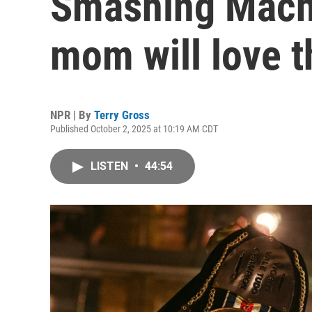
Smashing Machi
mom will love t
NPR | By
Terry Gross
Published October 2, 2025 at 10:19 AM CDT
LISTEN
•
44:54