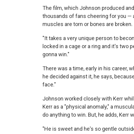
The film, which Johnson produced and s
thousands of fans cheering for you — 
muscles are torn or bones are broken.
"It takes a very unique person to beco
locked in a cage or a ring and it's two 
gonna win."
There was a time, early in his career,
he decided against it, he says, because 
face."
Johnson worked closely with Kerr whi
Kerr as a "physical anomaly," a muscu
do anything to win. But, he adds, Kerr 
"He is sweet and he's so gentle outsid