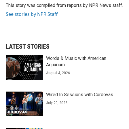
o
r
I
This story was compiled from reports by NPR News staff.
k
n
See stories by NPR Staff
LATEST STORIES
Words & Music with American
Aquarium
August 4, 2026
Wired In Sessions with Cordovas
July 29, 2026