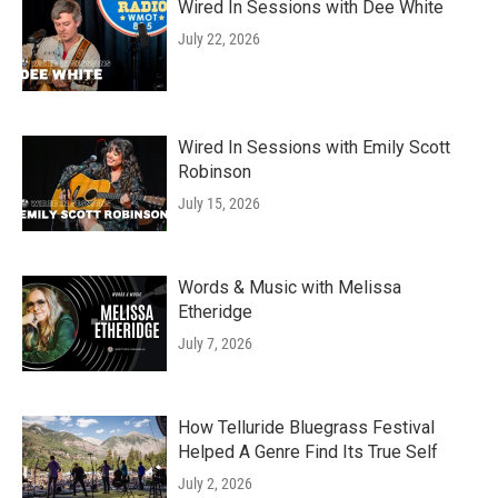
Wired In Sessions with Dee White
July 22, 2026
Wired In Sessions with Emily Scott
Robinson
July 15, 2026
Words & Music with Melissa
Etheridge
July 7, 2026
How Telluride Bluegrass Festival
Helped A Genre Find Its True Self
July 2, 2026