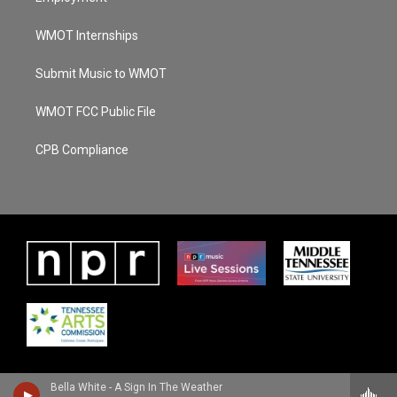
WMOT Internships
Submit Music to WMOT
WMOT FCC Public File
CPB Compliance
Bella White - A Sign In The Weather