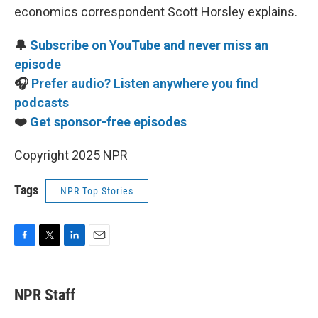
economics correspondent Scott Horsley explains.
🔔
Subscribe on YouTube and never miss an
episode
🎧
Prefer audio? Listen anywhere you find
podcasts
❤️
Get sponsor-free episodes
Copyright 2025 NPR
Tags
NPR Top Stories
F
T
L
E
a
w
i
m
c
i
n
a
e
t
k
i
NPR Staff
b
t
e
l
o
e
d