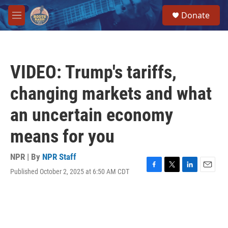
Skip to main content
S
Donate
e
M
a
e
r
n
c
u
h
VIDEO: Trump's tariffs,
u
e
changing markets and what
r
y
an uncertain economy
means for you
NPR | By
NPR Staff
Published October 2, 2025 at 6:50 AM CDT
F
T
L
E
a
w
i
m
c
i
n
a
e
t
k
i
b
t
e
l
o
e
d