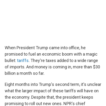
o
r
I
k
n
When President Trump came into office, he
promised to fuel an economic boom with a magic
bullet:
tariffs
. They're taxes added to a wide range
of imports. And money is coming in, more than $30
billion a month so far.
Eight months into Trump's second term, it's unclear
what the larger impact of these tariffs will have on
the economy. Despite that, the president keeps
promising to roll out new ones. NPR's chief