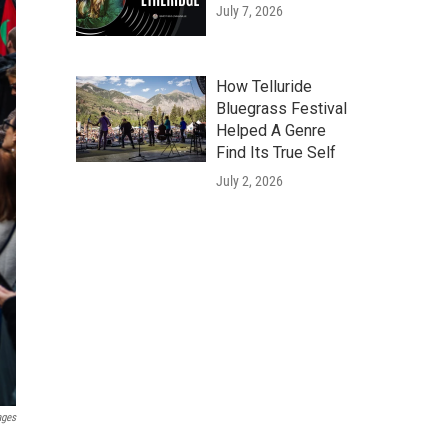
July 7, 2026
How Telluride
Bluegrass Festival
Helped A Genre
Find Its True Self
July 2, 2026
ages