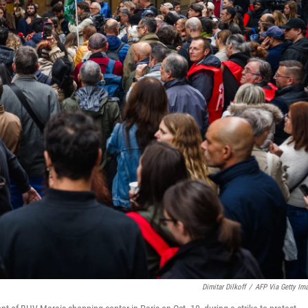
Dimitar Dilkoff
/
AFP Via Getty Im