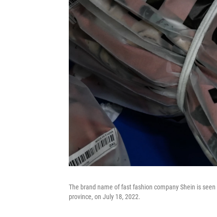
The brand name of fast fashion company Shein is seen 
province, on July 18, 2022.