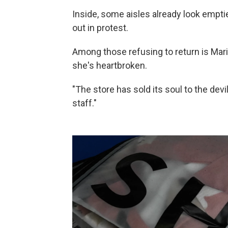
Inside, some aisles already look empti
out in protest.
Among those refusing to return is Ma
she's heartbroken.
"The store has sold its soul to the dev
staff."