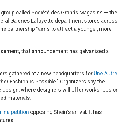
y group called Société des Grands Magasins — the
eral Galeries Lafayette department stores across
the partnership "aims to attract a younger, more
dissement, that announcement has galvanized a
gners gathered at a new headquarters for
Une Autre
her Fashion Is Possible." Organizers say the
e design, where designers will offer workshops on
ed materials.
line petition
opposing Shein's arrival. It has
tures.