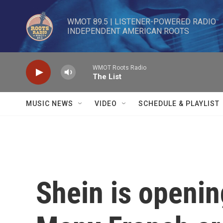
Skip to main content
WMOT 89.5 | LISTENER-POWERED RADIO 

INDEPENDENT AMERICAN ROOTS
WMOT Roots Radio
The List
MUSIC NEWS
VIDEO
SCHEDULE & PLAYLIST
Shein is opening