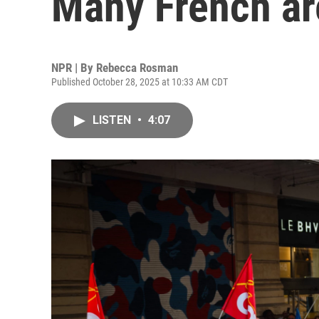
Many French are
NPR | By
Rebecca Rosman
Published October 28, 2025 at 10:33 AM CDT
LISTEN
•
4:07