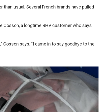
er than usual. Several French brands have pulled
rie Cosson, a longtime BHV customer who says
il," Cosson says. "I came in to say goodbye to the