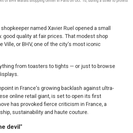
 of BHV Marais shopping center in Paris on Oct. 10, during a strike to protest
g shopkeeper named Xavier Ruel opened a small
a: good quality at fair prices. That modest shop
e Ville, or BHV, one of the city's most iconic
hing from toasters to tights — or just to browse
isplays.
point in France's growing backlash against ultra-
e online retail giant, is set to open its first
ve has provoked fierce criticism in France, a
ship, sustainability and haute couture.
he devil"