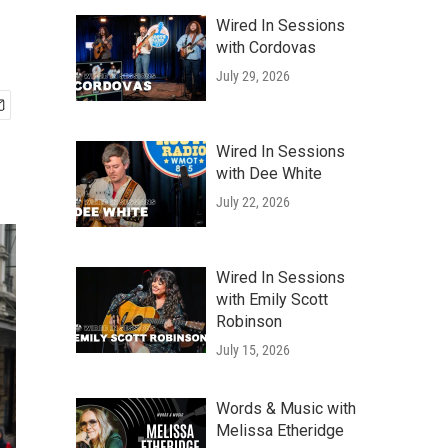
Wired In Sessions
with Cordovas
July 29, 2026
Wired In Sessions
with Dee White
July 22, 2026
Wired In Sessions
with Emily Scott
Robinson
July 15, 2026
Words & Music with
Melissa Etheridge