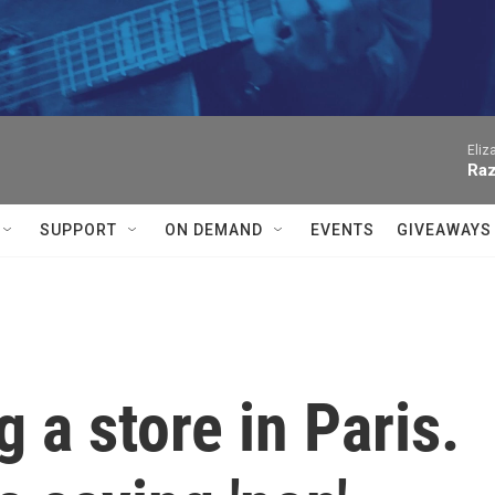
Eliz
Raz
SUPPORT
ON DEMAND
EVENTS
GIVEAWAYS
 a store in Paris.