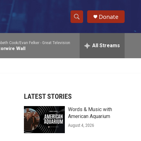
Donate
S
S
e
h
a
abeth Cook/Evan Felker -
Great Television
r
All Streams
o
orwire Wall
c
h
w
Q
u
S
e
r
e
y
LATEST STORIES
a
Words & Music with
r
American Aquarium
c
August 4, 2026
h