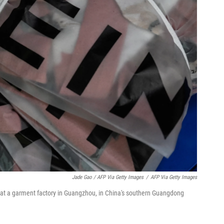
Jade Gao / AFP Via Getty Images
/
AFP Via Getty Images
at a garment factory in Guangzhou, in China's southern Guangdong