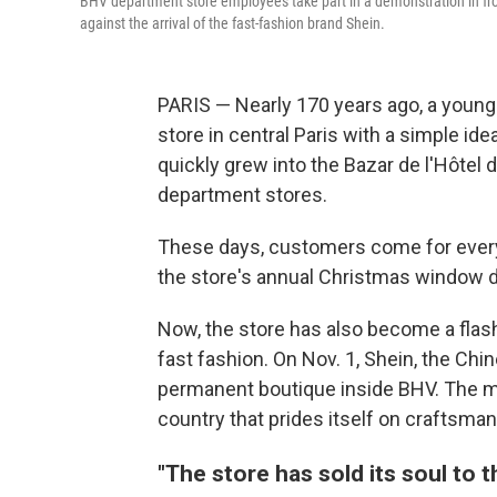
BHV department store employees take part in a demonstration in front
against the arrival of the fast-fashion brand Shein.
PARIS — Nearly 170 years ago, a youn
store in central Paris with a simple ide
quickly grew into the Bazar de l'Hôtel d
department stores.
These days, customers come for everyt
the store's annual Christmas window d
Now, the store has also become a flash
fast fashion. On Nov. 1, Shein, the Chines
permanent boutique inside BHV. The mo
country that prides itself on craftsman
"The store has sold its soul to t