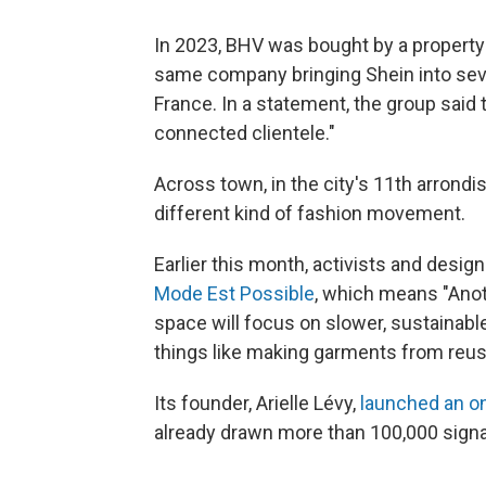
In 2023, BHV was bought by a propert
same company bringing Shein into sev
France. In a statement, the group said 
connected clientele."
Across town, in the city's 11th arron
different kind of fashion movement.
Earlier this month, activists and desi
Mode Est Possible
, which means "Anot
space will focus on slower, sustainabl
things like making garments from reus
Its founder, Arielle Lévy,
launched an on
already drawn more than 100,000 signa