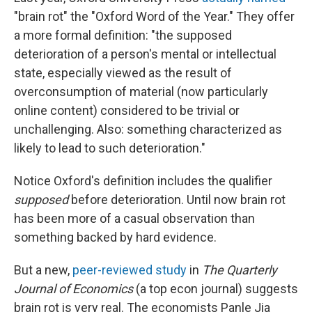
"brain rot" the "Oxford Word of the Year." They offer
a more formal definition: "the supposed
deterioration of a person's mental or intellectual
state, especially viewed as the result of
overconsumption of material (now particularly
online content) considered to be trivial or
unchallenging. Also: something characterized as
likely to lead to such deterioration."
Notice Oxford's definition includes the qualifier
supposed
before deterioration. Until now brain rot
has been more of a casual observation than
something backed by hard evidence.
But a new,
peer-reviewed study
in
The Quarterly
Journal of Economics
(a top econ journal) suggests
brain rot is very real. The economists Panle Jia