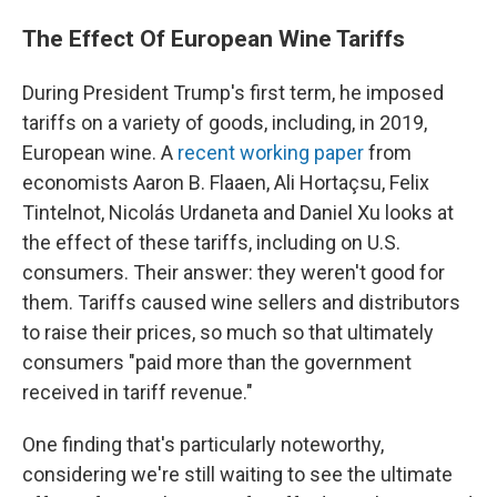
The Effect Of European Wine Tariffs
During President Trump's first term, he imposed
tariffs on a variety of goods, including, in 2019,
European wine. A
recent working paper
from
economists Aaron B. Flaaen, Ali Hortaçsu, Felix
Tintelnot, Nicolás Urdaneta and Daniel Xu looks at
the effect of these tariffs, including on U.S.
consumers. Their answer: they weren't good for
them. Tariffs caused wine sellers and distributors
to raise their prices, so much so that ultimately
consumers "paid more than the government
received in tariff revenue."
One finding that's particularly noteworthy,
considering we're still waiting to see the ultimate