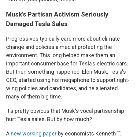
Musk's Partisan Activism Seriously
Damaged Tesla Sales
Progressives typically care more about climate
change and policies aimed at protecting the
environment. This long helped make them an
important consumer base for Tesla's electric cars.
But then something happened: Elon Musk, Tesla's
CEO, started using his megaphone to support right-
wing policies and candidates, and he alienated
many of them big time.
It's pretty obvious that Musk's vocal partisanship
hurt Tesla sales. But by how much?
A
new working paper
by economists Kenneth T.