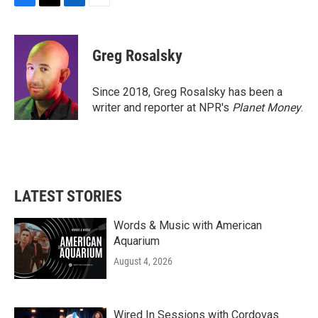
F
T
L
E
a
w
i
m
c
i
n
a
e
t
k
i
Greg Rosalsky
b
t
e
l
o
e
d
o
r
I
Since 2018, Greg Rosalsky has been a
k
n
writer and reporter at NPR's
Planet Money
.
LATEST STORIES
Words & Music with American
Aquarium
August 4, 2026
Wired In Sessions with Cordovas