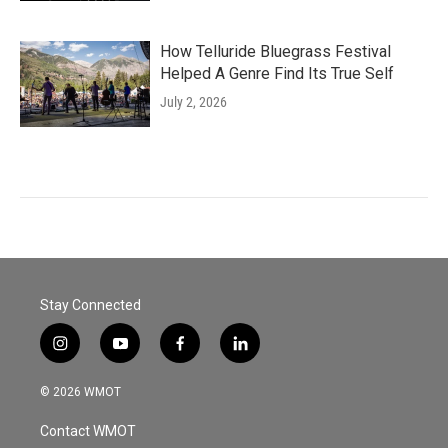
How Telluride Bluegrass Festival
Helped A Genre Find Its True Self
July 2, 2026
Stay Connected
i
y
f
l
n
o
a
i
s
u
c
n
© 2026 WMOT
t
t
e
k
a
u
b
e
Contact WMOT
g
b
o
d