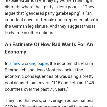
"explained almost entirely by women running in
districts where their party is less popular." They
argue that "gendered party gatekeeping" is "an
important driver of female underrepresentation" in
the German legislature. And they suggest this is
likely true in other nations.
An Estimate Of How Bad War Is For An
Economy
In
a new working paper
, the economists Efraim
Benmelech and Joao Monteiro look at the
economic consequences of war, using a pretty
cool dataset that covers "115 conflicts and 145
countries over the past 75 years."
They find that wars, on average, reduce national
GDP by 13% and those countries fail to recover