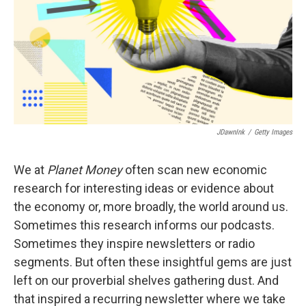
JDawnInk
/
Getty Images
We at
Planet Money
often scan new economic
research for interesting ideas or evidence about
the economy or, more broadly, the world around us.
Sometimes this research informs our podcasts.
Sometimes they inspire newsletters or radio
segments. But often these insightful gems are just
left on our proverbial shelves gathering dust. And
that inspired a recurring newsletter where we take