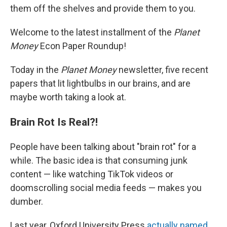
them off the shelves and provide them to you.
Welcome to the latest installment of the
Planet
Money
Econ Paper Roundup!
Today in the
Planet Money
newsletter, five recent
papers that lit lightbulbs in our brains, and are
maybe worth taking a look at.
Brain Rot Is Real?!
People have been talking about "brain rot" for a
while. The basic idea is that consuming junk
content — like watching TikTok videos or
doomscrolling social media feeds — makes you
dumber.
Last year, Oxford University Press
actually named