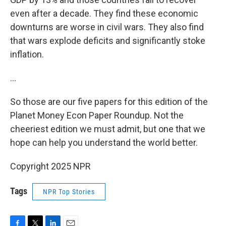
even after a decade. They find these economic
downturns are worse in civil wars. They also find
that wars explode deficits and significantly stoke
inflation.
…
So those are our five papers for this edition of the
Planet Money Econ Paper Roundup. Not the
cheeriest edition we must admit, but one that we
hope can help you understand the world better.
Copyright 2025 NPR
Tags
NPR Top Stories