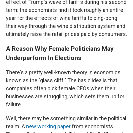
effect of Trump's wave of tariffs during his second
term: the economists find it took roughly an entire
year for the effects of wine tariffs to ping-pong
their way through the wine distribution system and
ultimately raise the retail prices paid by consumers.
A Reason Why Female Politicians May
Underperform In Elections
There's a pretty well-known theory in economics
known as the "glass cliff." The basic idea is that
companies often pick female CEOs when their
businesses are struggling, which sets them up for
failure.
Well, there may be something similar in the political
realm. A
new working paper
from economists