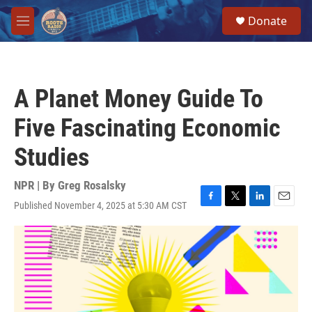
Skip to main content
S
Donate
e
M
a
e
r
n
c
u
h
A Planet Money Guide To
u
e
Five Fascinating Economic
r
y
Studies
NPR | By
Greg Rosalsky
Published November 4, 2025 at 5:30 AM CST
F
T
L
E
a
w
i
m
c
i
n
a
e
t
k
i
b
t
e
l
o
e
d
o
r
I
k
n