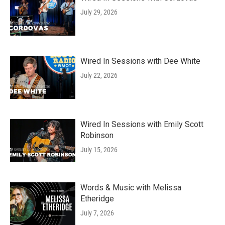
July 29, 2026
Wired In Sessions with Dee White
July 22, 2026
Wired In Sessions with Emily Scott
Robinson
July 15, 2026
Words & Music with Melissa
Etheridge
July 7, 2026