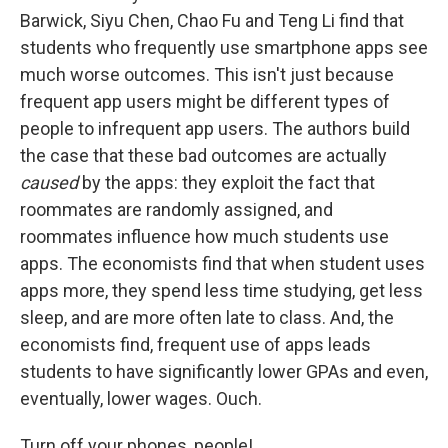
Barwick, Siyu Chen, Chao Fu and Teng Li find that
students who frequently use smartphone apps see
much worse outcomes. This isn't just because
frequent app users might be different types of
people to infrequent app users. The authors build
the case that these bad outcomes are actually
caused
by the apps: they exploit the fact that
roommates are randomly assigned, and
roommates influence how much students use
apps. The economists find that when student uses
apps more, they spend less time studying, get less
sleep, and are more often late to class. And, the
economists find, frequent use of apps leads
students to have significantly lower GPAs and even,
eventually, lower wages. Ouch.
Turn off your phones, people!