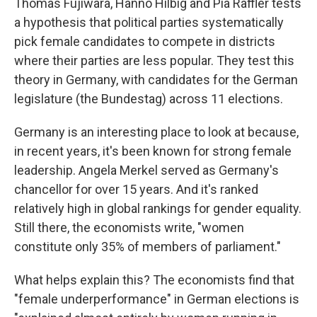
Thomas Fujiwara, Hanno Hilbig and Pia Raffler tests
a hypothesis that political parties systematically
pick female candidates to compete in districts
where their parties are less popular. They test this
theory in Germany, with candidates for the German
legislature (the Bundestag) across 11 elections.
Germany is an interesting place to look at because,
in recent years, it's been known for strong female
leadership. Angela Merkel served as Germany's
chancellor for over 15 years. And it's ranked
relatively high in global rankings for gender equality.
Still there, the economists write, "women
constitute only 35% of members of parliament."
What helps explain this? The economists find that
"female underperformance" in German elections is