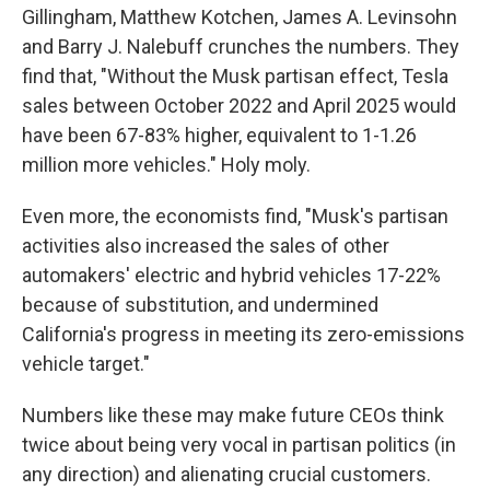
Gillingham, Matthew Kotchen, James A. Levinsohn
and Barry J. Nalebuff crunches the numbers. They
find that, "Without the Musk partisan effect, Tesla
sales between October 2022 and April 2025 would
have been 67-83% higher, equivalent to 1-1.26
million more vehicles." Holy moly.
Even more, the economists find, "Musk's partisan
activities also increased the sales of other
automakers' electric and hybrid vehicles 17-22%
because of substitution, and undermined
California's progress in meeting its zero-emissions
vehicle target."
Numbers like these may make future CEOs think
twice about being very vocal in partisan politics (in
any direction) and alienating crucial customers.