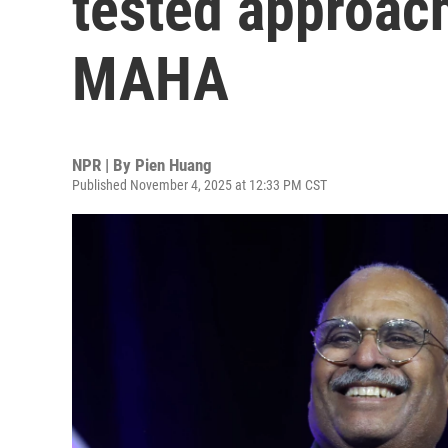
tested approach
MAHA
NPR | By
Pien Huang
Published November 4, 2025 at 12:33 PM CST