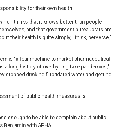
sponsibility for their own health.
hich thinks that it knows better than people
themselves, and that government bureaucrats are
out their health is quite simply, I think, perverse,"
ystem is "a fear machine to market pharmaceutical
as a long history of overhyping fake pandemics,"
ey stopped drinking fluoridated water and getting
sessment of public health measures is
long enough to be able to complain about public
ays Benjamin with APHA.