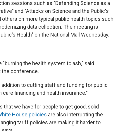
action sessions such as "Defending Science as a
rative" and "Attacks on Science and the Public's
 others on more typical public health topics such
odernizing data collection. The meeting is
Public's Health" on the National Mall Wednesday.
e "burning the health system to ash," said
t the conference.
 addition to cutting staff and funding for public
th care financing and health insurance."
that we have for people to get good, solid
hite House policies
are also interrupting the
nging tariff policies are making it harder to
 says.