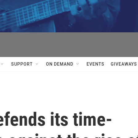
SUPPORT
ON DEMAND
EVENTS
GIVEAWAYS
efends its time-