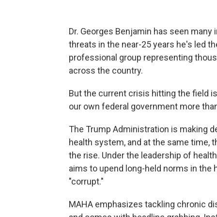
Dr. Georges Benjamin has seen many i
threats in the near-25 years he's led t
professional group representing thous
across the country.
But the current crisis hitting the field i
our own federal government more than 
The Trump Administration is making dee
health system, and at the same time,
the rise. Under the leadership of heal
aims to upend long-held norms in the
"corrupt."
MAHA emphasizes tackling chronic dis