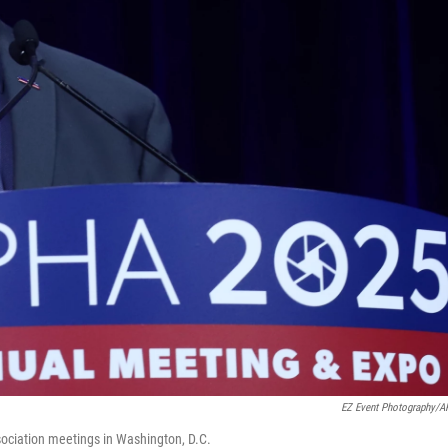
EZ Event Photography/
ociation meetings in Washington, D.C.