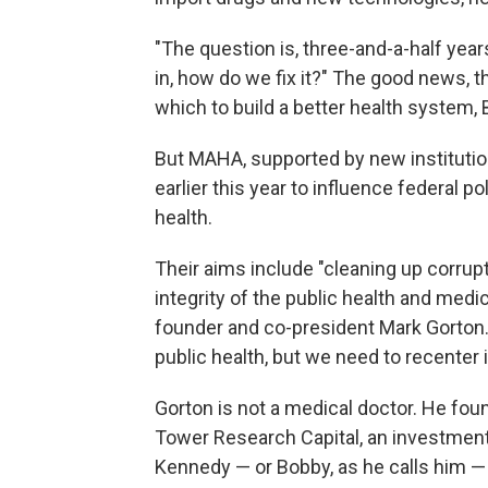
"The question is, three-and-a-half ye
in, how do we fix it?" The good news, the
which to build a better health system,
But MAHA, supported by new institutio
earlier this year to influence federal p
health.
Their aims include "cleaning up corrup
integrity of the public health and med
founder and co-president Mark Gorton. "
public health, but we need to recenter i
Gorton is not a medical doctor. He fo
Tower Research Capital, an investment 
Kennedy — or Bobby, as he calls him — 