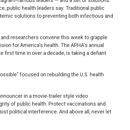
tagram-famous leaders — and a set of solutions
e, public health leaders say. Traditional public
stemic solutions to preventing both infectious and
s and researchers convene this week to grapple
ision for America's health. The APHA's annual
e first time in over a decade, is taking a defiant
ossible" focused on rebuilding the U.S. health
 announcer in a movie-trailer style video
grity of public health. Protect vaccinations and
 political interference. And above all, never let