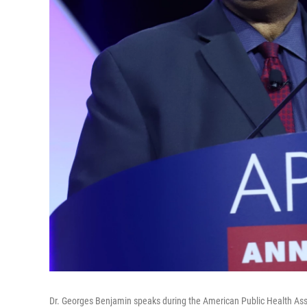
Dr. Georges Benjamin speaks during the American Public Health Ass