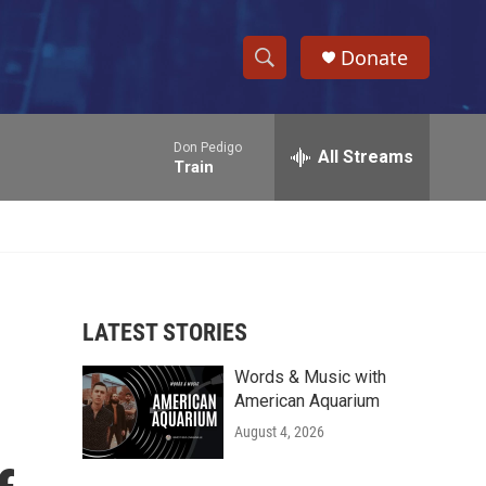
Donate
S
S
e
h
a
Don Pedigo
r
All Streams
o
Train
c
h
w
Q
u
S
e
r
e
y
LATEST STORIES
a
Words & Music with
r
American Aquarium
c
August 4, 2026
h