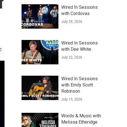
f
Wired In Sessions
with Cordovas
July 29, 2026
Wired In Sessions
with Dee White
July 22, 2026
Wired In Sessions
with Emily Scott
Robinson
July 15, 2026
Words & Music with
Melissa Etheridge