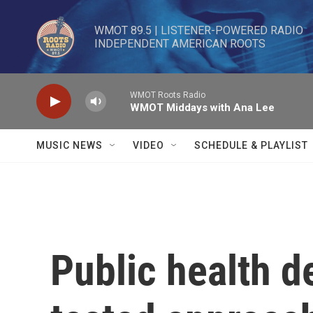
Skip to main content
WMOT 89.5 | LISTENER-POWERED RADIO 

INDEPENDENT AMERICAN ROOTS
WMOT Roots Radio
WMOT Middays with Ana Lee
MUSIC NEWS
VIDEO
SCHEDULE & PLAYLIST
Public health d