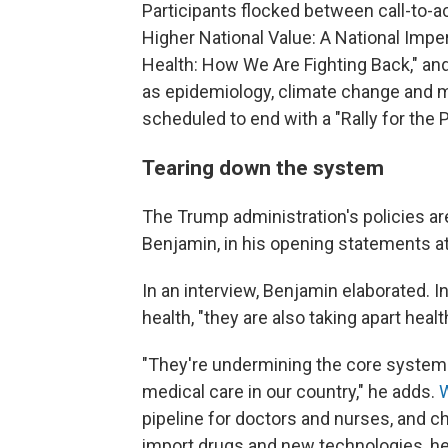
Participants flocked between call-to-
Higher National Value: A National Impe
Health: How We Are Fighting Back," and
as epidemiology, climate change and m
scheduled to end with a "Rally for the 
Tearing down the system
The Trump administration's policies ar
Benjamin, in his opening statements a
In an interview, Benjamin elaborated. In
health, "they are also taking apart heal
"They're undermining the core systems 
medical care in our country," he adds.
W
pipeline for doctors and nurses, and cha
import drugs and new technologies, he