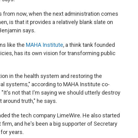
ars from now, when the next administration comes
n, is that it provides a relatively blank slate on
 Benjamin says.
ns like the
MAHA Institute
, a think tank founded
olicies, has its own vision for transforming public
tion in the health system and restoring the
ical systems," according to MAHA Institute co-
It's not that I'm saying we should utterly destroy
t around truth," he says.
unded the tech company LimeWire. He also started
firm, and he's been a big supporter of Secretary
for years.