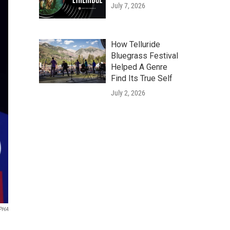
July 7, 2026
How Telluride
Bluegrass Festival
Helped A Genre
Find Its True Self
July 2, 2026
APHA