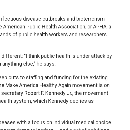
nfectious disease outbreaks and bioterrorism
he American Public Health Association, or APHA, a
ands of public health workers and researchers
s different: "I think public health is under attack by
anything else," he says.
p cuts to staffing and funding for the existing
 the Make America Healthy Again movement is on
th secretary Robert F. Kennedy Jr., the movement
 health system, which Kennedy decries as
eases with a focus on individual medical choice