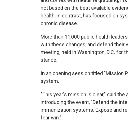
and comes with headline grabbing, Ins
not based on the best available evidenc
health, in contrast, has focused on sy
chronic disease.
More than 11,000 public health leader
with these changes, and defend their v
meeting, held in Washington, D.C. for th
stance.
In an opening session titled "Mission P
system.
"This year's mission is clear," said the
introducing the event, "Defend the inte
immunization systems. Expose and resist
fear win."