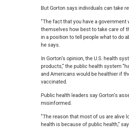
But Gorton says individuals can take re
"The fact that you have a government w
themselves how best to take care of 
in a position to tell people what to do ab
he says.
In Gorton's opinion, the U.S. health s
products," the public health system "h
and Americans would be healthier if th
vaccinated.
Public health leaders say Gorton's as
misinformed.
"The reason that most of us are alive 
health is because of public health," s