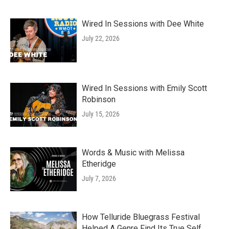
Wired In Sessions with Dee White
July 22, 2026
Wired In Sessions with Emily Scott
Robinson
July 15, 2026
Words & Music with Melissa
Etheridge
July 7, 2026
How Telluride Bluegrass Festival
Helped A Genre Find Its True Self