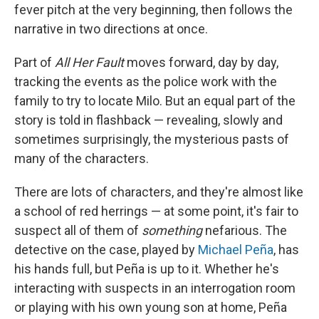
fever pitch at the very beginning, then follows the
narrative in two directions at once.
Part of
All Her Fault
moves forward, day by day,
tracking the events as the police work with the
family to try to locate Milo. But an equal part of the
story is told in flashback — revealing, slowly and
sometimes surprisingly, the mysterious pasts of
many of the characters.
There are lots of characters, and they're almost like
a school of red herrings — at some point, it's fair to
suspect all of them of
something
nefarious. The
detective on the case, played by
Michael Peña
, has
his hands full, but Peña is up to it. Whether he's
interacting with suspects in an interrogation room
or playing with his own young son at home, Peña