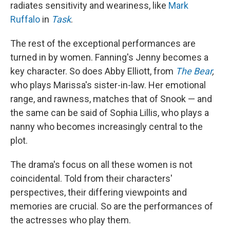
radiates sensitivity and weariness, like
Mark
Ruffalo
in
Task
.
The rest of the exceptional performances are
turned in by women. Fanning's Jenny becomes a
key character. So does Abby Elliott, from
The Bear
,
who plays Marissa's sister-in-law. Her emotional
range, and rawness, matches that of Snook — and
the same can be said of Sophia Lillis, who plays a
nanny who becomes increasingly central to the
plot.
The drama's focus on all these women is not
coincidental. Told from their characters'
perspectives, their differing viewpoints and
memories are crucial. So are the performances of
the actresses who play them.