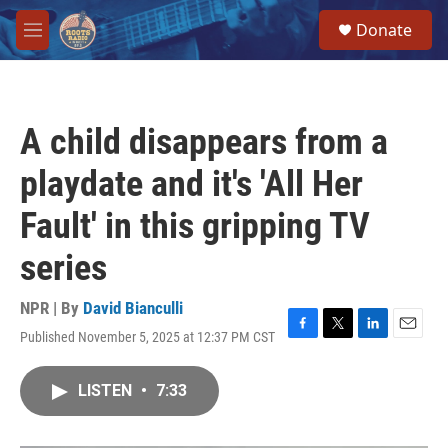
Skip to main content
S
Donate
e
M
a
e
r
n
c
u
h
A child disappears from a
u
e
playdate and it's 'All Her
r
y
Fault' in this gripping TV
series
NPR | By
David Bianculli
Published November 5, 2025 at 12:37 PM CST
F
T
L
E
a
w
i
m
c
i
n
a
LISTEN
•
7:33
e
t
k
i
b
t
e
l
o
e
d