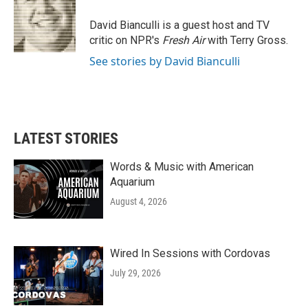
o
e
d
o
r
I
David Bianculli is a guest host and TV
k
n
critic on NPR's
Fresh Air
with Terry Gross.
See stories by David Bianculli
LATEST STORIES
Words & Music with American
Aquarium
August 4, 2026
Wired In Sessions with Cordovas
July 29, 2026