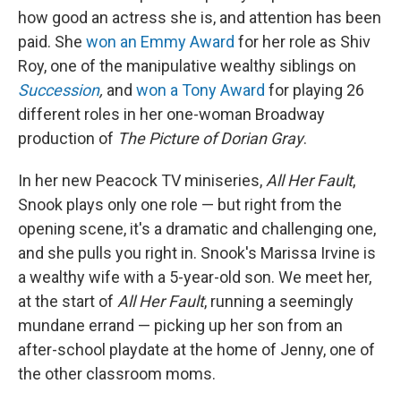
how good an actress she is, and attention has been
paid. She
won an Emmy Award
for her role as Shiv
Roy, one of the manipulative wealthy siblings on
Succession
,
and
won a Tony Award
for playing 26
different roles in her one-woman Broadway
production of
The Picture of Dorian Gray
.
In her new Peacock TV miniseries,
All Her Fault
,
Snook plays only one role — but right from the
opening scene, it's a dramatic and challenging one,
and she pulls you right in. Snook's Marissa Irvine is
a wealthy wife with a 5-year-old son. We meet her,
at the start of
All Her Fault
, running a seemingly
mundane errand — picking up her son from an
after-school playdate at the home of Jenny, one of
the other classroom moms.