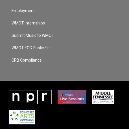
Employment
WMOT Internships
Submit Music to WMOT
WMOT FCC Public File
CPB Compliance