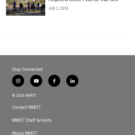
July 2, 2026
Stay Connected
i
y
f
l
n
o
a
i
s
u
c
n
© 2026 WMOT
t
t
e
k
a
u
b
e
Contact WMOT
g
b
o
d
r
e
o
i
a
k
n
WMOT Staff & Hosts
m
About WMOT