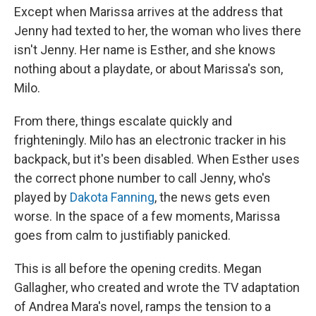
Except when Marissa arrives at the address that
Jenny had texted to her, the woman who lives there
isn't Jenny. Her name is Esther, and she knows
nothing about a playdate, or about Marissa's son,
Milo.
From there, things escalate quickly and
frighteningly. Milo has an electronic tracker in his
backpack, but it's been disabled. When Esther uses
the correct phone number to call Jenny, who's
played by
Dakota Fanning
, the news gets even
worse. In the space of a few moments, Marissa
goes from calm to justifiably panicked.
This is all before the opening credits. Megan
Gallagher, who created and wrote the TV adaptation
of Andrea Mara's novel, ramps the tension to a