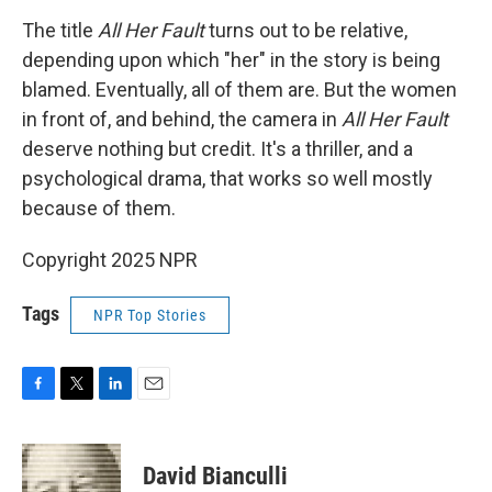
The title
All Her Fault
turns out to be relative,
depending upon which "her" in the story is being
blamed. Eventually, all of them are. But the women
in front of, and behind, the camera in
All Her Fault
deserve nothing but credit. It's a thriller, and a
psychological drama, that works so well mostly
because of them.
Copyright 2025 NPR
Tags
NPR Top Stories
F
T
L
E
a
w
i
m
c
i
n
a
e
t
k
i
David Bianculli
b
t
e
l