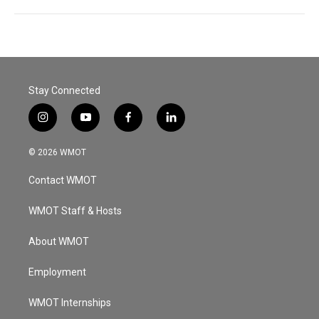
Stay Connected
i
y
f
l
n
o
a
i
s
u
c
n
© 2026 WMOT
t
t
e
k
a
u
b
e
Contact WMOT
g
b
o
d
r
e
o
i
a
k
n
WMOT Staff & Hosts
m
About WMOT
Employment
WMOT Internships