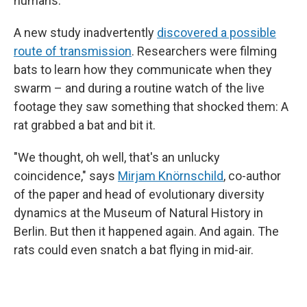
humans.
A new study inadvertently
discovered a possible
route of transmission
. Researchers were filming
bats to learn how they communicate when they
swarm – and during a routine watch of the live
footage they saw something that shocked them: A
rat grabbed a bat and bit it.
"We thought, oh well, that's an unlucky
coincidence," says
Mirjam Knörnschild
, co-author
of the paper and head of evolutionary diversity
dynamics at the Museum of Natural History in
Berlin. But then it happened again. And again. The
rats could even snatch a bat flying in mid-air.