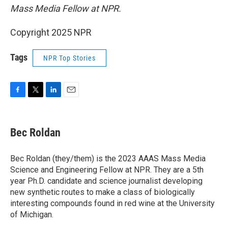
Mass Media Fellow at NPR.
Copyright 2025 NPR
Tags
NPR Top Stories
F
T
L
E
a
w
i
m
c
i
n
a
e
t
k
i
Bec Roldan
b
t
e
l
o
e
d
o
r
I
Bec Roldan (they/them) is the 2023 AAAS Mass Media
k
n
Science and Engineering Fellow at NPR. They are a 5th
year Ph.D. candidate and science journalist developing
new synthetic routes to make a class of biologically
interesting compounds found in red wine at the University
of Michigan.