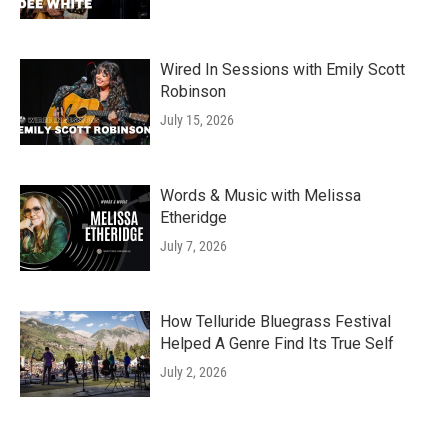
Wired In Sessions with Emily Scott
Robinson
July 15, 2026
Words & Music with Melissa
Etheridge
July 7, 2026
How Telluride Bluegrass Festival
Helped A Genre Find Its True Self
July 2, 2026