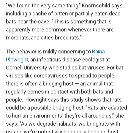
"We found the very same thing," Knörnschild says,
including a cache of bitten or partially eaten dead
bats near the cave. "This is something that is
apparently more common whenever there are
more rats, and cities breed rats."
The behavior is mildly concerning to
Raina
Plowright
, an infectious disease ecologist at
Cornell University who studies bat viruses. For bat
viruses like coronaviruses to spread to people,
there is often a bridging host — an animal that
regularly comes in contact with both bats and
people. Plowright says this study shows that rats
could be a possible bridging host. "Rats are adapted
to human environments, they're all around us," she
says. "As we degrade habitats, we bring rats with
us, and we're potentially bringing a bridging host