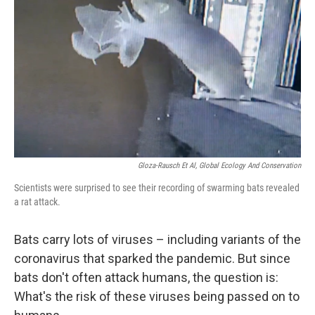
o
r
I
k
n
Gloza-Rausch Et Al, Global Ecology And Conservation
Scientists were surprised to see their recording of swarming bats revealed
a rat attack.
Bats carry lots of viruses – including variants of the
coronavirus that sparked the pandemic. But since
bats don't often attack humans, the question is:
What's the risk of these viruses being passed on to