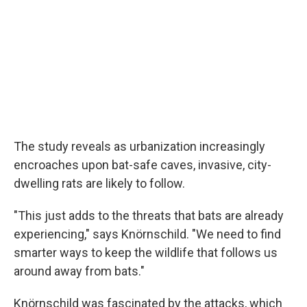
The study reveals as urbanization increasingly
encroaches upon bat-safe caves, invasive, city-
dwelling rats are likely to follow.
"This just adds to the threats that bats are already
experiencing," says Knörnschild. "We need to find
smarter ways to keep the wildlife that follows us
around away from bats."
Knörnschild was fascinated by the attacks, which