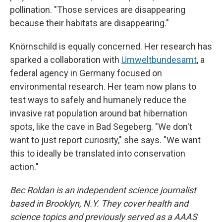
pollination. "Those services are disappearing
because their habitats are disappearing."
Knörnschild is equally concerned. Her research has
sparked a collaboration with
Umweltbundesamt
, a
federal agency in Germany focused on
environmental research. Her team now plans to
test ways to safely and humanely reduce the
invasive rat population around bat hibernation
spots, like the cave in Bad Segeberg. "We don't
want to just report curiosity," she says. "We want
this to ideally be translated into conservation
action."
Bec Roldan is an independent science journalist
based in Brooklyn, N.Y. They cover health and
science topics and previously served as a AAAS