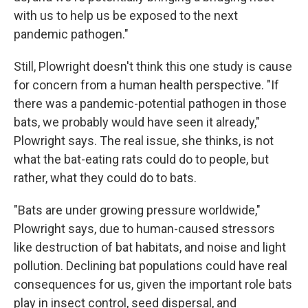
with us to help us be exposed to the next
pandemic pathogen."
Still, Plowright doesn't think this one study is cause
for concern from a human health perspective. "If
there was a pandemic-potential pathogen in those
bats, we probably would have seen it already,"
Plowright says. The real issue, she thinks, is not
what the bat-eating rats could do to people, but
rather, what they could do to bats.
"Bats are under growing pressure worldwide,"
Plowright says, due to human-caused stressors
like destruction of bat habitats, and noise and light
pollution. Declining bat populations could have real
consequences for us, given the important role bats
play in insect control, seed dispersal, and