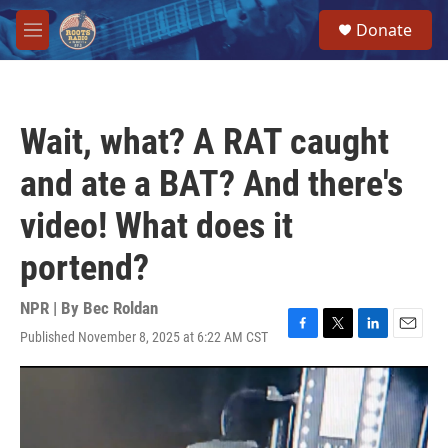
Skip to main content
S
Donate
e
M
a
e
r
n
c
u
h
Wait, what? A RAT caught
u
e
and ate a BAT? And there's
r
y
video! What does it
portend?
NPR | By
Bec Roldan
Published November 8, 2025 at 6:22 AM CST
F
T
L
E
a
w
i
m
c
i
n
a
e
t
k
i
b
t
e
l
o
e
d