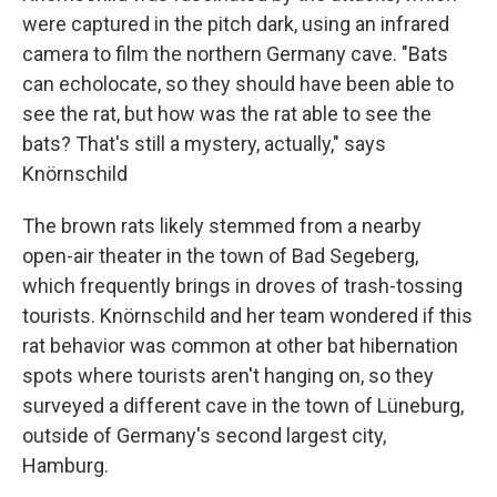
were captured in the pitch dark, using an infrared
camera to film the northern Germany cave. "Bats
can echolocate, so they should have been able to
see the rat, but how was the rat able to see the
bats? That's still a mystery, actually," says
Knörnschild
The brown rats likely stemmed from a nearby
open-air theater in the town of Bad Segeberg,
which frequently brings in droves of trash-tossing
tourists. Knörnschild and her team wondered if this
rat behavior was common at other bat hibernation
spots where tourists aren't hanging on, so they
surveyed a different cave in the town of Lüneburg,
outside of Germany's second largest city,
Hamburg.