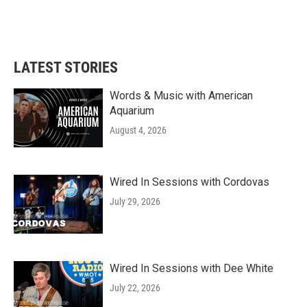
LATEST STORIES
Words & Music with American
Aquarium
August 4, 2026
Wired In Sessions with Cordovas
July 29, 2026
Wired In Sessions with Dee White
July 22, 2026