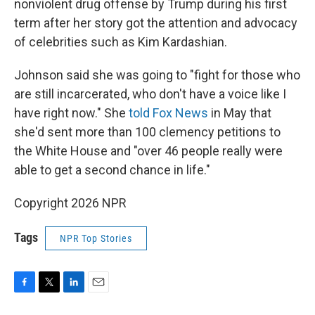
nonviolent drug offense by Trump during his first
term after her story got the attention and advocacy
of celebrities such as Kim Kardashian.
Johnson said she was going to "fight for those who
are still incarcerated, who don't have a voice like I
have right now." She
told Fox News
in May that
she'd sent more than 100 clemency petitions to
the White House and "over 46 people really were
able to get a second chance in life."
Copyright 2026 NPR
Tags
NPR Top Stories
F
T
L
E
a
w
i
m