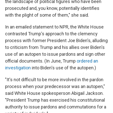
the landscape of political figures who have been
prosecuted and, you know, potentially identifies
with the plight of some of them," she said.
In an emailed statement to NPR, the White House
contrasted Trump's approach to the clemency
process with former President Joe Biden's, alluding
to criticism from Trump and his allies over Biden's
use of an autopen to issue pardons and sign other
official documents. (In June, Trump
ordered an
investigation
into Biden's use of the autopen.)
"It's not difficult to be more involved in the pardon
process when your predecessor was an autopen,"
said White House spokesperson Abigail Jackson.
"President Trump has exercised his constitutional
authority to issue pardons and commutations for a