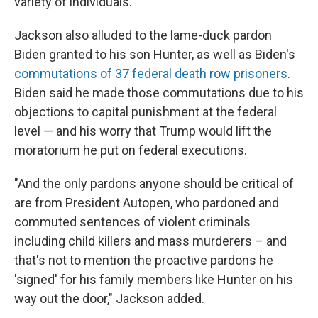
variety of individuals."
Jackson also alluded to the lame-duck pardon
Biden granted to his son Hunter, as well as Biden's
commutations of 37 federal death row prisoners
.
Biden said he made those commutations due to his
objections to capital punishment at the federal
level — and his worry that Trump would lift the
moratorium he put on federal executions.
"And the only pardons anyone should be critical of
are from President Autopen, who pardoned and
commuted sentences of violent criminals
including child killers and mass murderers – and
that's not to mention the proactive pardons he
'signed' for his family members like Hunter on his
way out the door," Jackson added.