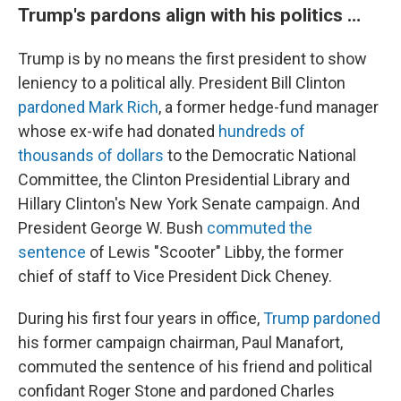
Trump's pardons align with his politics …
Trump is by no means the first president to show
leniency to a political ally. President Bill Clinton
pardoned Mark Rich
, a former hedge-fund manager
whose ex-wife had donated
hundreds of
thousands of dollars
to the Democratic National
Committee, the Clinton Presidential Library and
Hillary Clinton's New York Senate campaign. And
President George W. Bush
commuted the
sentence
of Lewis "Scooter" Libby, the former
chief of staff to Vice President Dick Cheney.
During his first four years in office,
Trump pardoned
his former campaign chairman, Paul Manafort,
commuted the sentence of his friend and political
confidant Roger Stone and pardoned Charles