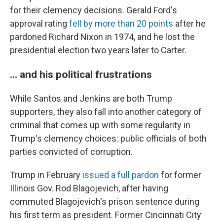
for their clemency decisions. Gerald Ford's
approval rating
fell by more than 20 points
after he
pardoned Richard Nixon in 1974, and he lost the
presidential election two years later to Carter.
… and his political frustrations
While Santos and Jenkins are both Trump
supporters, they also fall into another category of
criminal that comes up with some regularity in
Trump's clemency choices: public officials of both
parties convicted of corruption.
Trump in February
issued a full pardon
for former
Illinois Gov. Rod Blagojevich, after having
commuted Blagojevich's prison sentence during
his first term as president. Former Cincinnati City