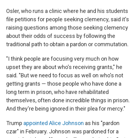
Osler, who runs a clinic where he and his students
file petitions for people seeking clemency, said it's
raising questions among those seeking clemency
about their odds of success by following the
traditional path to obtain a pardon or commutation.
"I think people are focusing very much on how
upset they are about who's receiving grants," he
said. "But we need to focus as well on who's not
getting grants — those people who have done a
long term in prison, who have rehabilitated
themselves, often done incredible things in prison.
And they're being ignored in their plea for mercy."
Trump
appointed Alice Johnson
as his "pardon
czar" in February. Johnson was pardoned for a