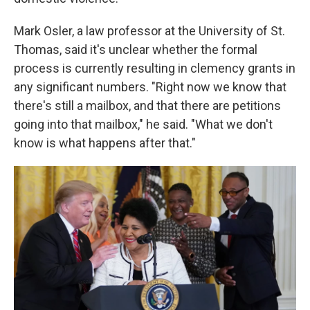
Mark Osler, a law professor at the University of St.
Thomas, said it's unclear whether the formal
process is currently resulting in clemency grants in
any significant numbers. "Right now we know that
there's still a mailbox, and that there are petitions
going into that mailbox," he said. "What we don't
know is what happens after that."