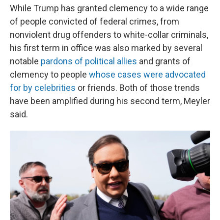
While Trump has granted clemency to a wide range
of people convicted of federal crimes, from
nonviolent drug offenders to white-collar criminals,
his first term in office was also marked by several
notable
pardons of political allies
and grants of
clemency to people
whose cases were advocated
for by celebrities
or friends. Both of those trends
have been amplified during his second term, Meyler
said.