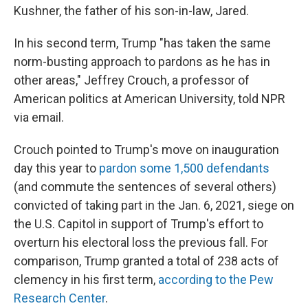
Kushner, the father of his son-in-law, Jared.
In his second term, Trump "has taken the same
norm-busting approach to pardons as he has in
other areas," Jeffrey Crouch, a professor of
American politics at American University, told NPR
via email.
Crouch pointed to Trump's move on inauguration
day this year to
pardon some 1,500 defendants
(and commute the sentences of several others)
convicted of taking part in the Jan. 6, 2021, siege on
the U.S. Capitol in support of Trump's effort to
overturn his electoral loss the previous fall. For
comparison, Trump granted a total of 238 acts of
clemency in his first term,
according to the Pew
Research Center
.