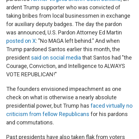
ardent Trump supporter who was convicted of
taking bribes from local businessmen in exchange
for auxiliary deputy badges. The day the pardon
was announced, U.S. Pardon Attorney Ed Martin
posted on X
: "No MAGA left behind." And when
Trump pardoned Santos earlier this month, the
president
said on social media
that Santos had "the
Courage, Conviction, and Intelligence to ALWAYS
VOTE REPUBLICAN!"
The founders envisioned impeachment as one
check on what is otherwise a nearly absolute
presidential power, but Trump has
faced virtually no
criticism from fellow Republicans
for his pardons
and commutations.
Past presidents have also taken flak from voters