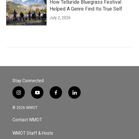
How Telluride Bluegrass Festival
Helped A Genre Find Its True Self
July 2, 2026
Stay Connected
i
y
f
l
n
o
a
i
s
u
c
n
© 2026 WMOT
t
t
e
k
a
u
b
e
Contact WMOT
g
b
o
d
r
e
o
i
a
k
n
WMOT Staff & Hosts