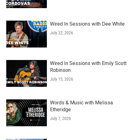
Wired In Sessions with Dee White
July 22, 2026
Wired In Sessions with Emily Scott
Robinson
July 15, 2026
Words & Music with Melissa
Etheridge
July 7, 2026