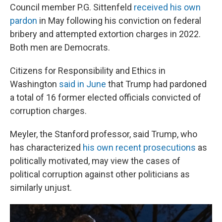
Council member P.G. Sittenfeld
received his own
pardon
in May following his conviction on federal
bribery and attempted extortion charges in 2022.
Both men are Democrats.
Citizens for Responsibility and Ethics in
Washington
said in June
that Trump had pardoned
a total of 16 former elected officials convicted of
corruption charges.
Meyler, the Stanford professor, said Trump, who
has characterized
his own recent prosecutions
as
politically motivated, may view the cases of
political corruption against other politicians as
similarly unjust.