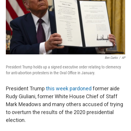
Ben Curtis
/
AP
President Trump holds up a signed executive order relating to clemency
for anti-abortion protesters in the Oval Office in January.
President Trump
this week pardoned
former aide
Rudy Giuliani, former White House Chief of Staff
Mark Meadows and many others accused of trying
to overturn the results of the 2020 presidential
election.