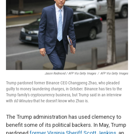
Jason Redmond / AFP Via Getty Images
/
AFP Via Getty Images
Trump pardoned former Binance CEO Changpeng Zhao, who pleaded
guilty to money laundering charges, in October. Binance has ties to the
Trump family's cryptocurrency business, but Trump said in an interview
with
60 Minutes
that he doesn't know who Zhao is.
The Trump administration has used clemency to
benefit some of its political backers. In May, Trump
pardoned
former Virginia Sheriff Scott Jenkins
, an