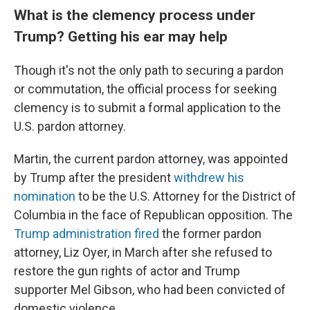
What is the clemency process under
Trump? Getting his ear may help
Though it's not the only path to securing a pardon
or commutation, the official process for seeking
clemency is to submit a formal application to the
U.S. pardon attorney.
Martin, the current pardon attorney, was appointed
by Trump after the president
withdrew his
nomination
to be the U.S. Attorney for the District of
Columbia in the face of Republican opposition. The
Trump administration fired
the former pardon
attorney, Liz Oyer, in March after she refused to
restore the gun rights of actor and Trump
supporter Mel Gibson, who had been convicted of
domestic violence.