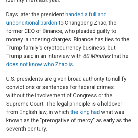
Days later the president
handed a full and
unconditional pardon
to Changpeng Zhao, the
former CEO of Binance, who pleaded guilty to
money laundering charges. Binance has ties to the
Trump family's cryptocurrency business, but
Trump said in an interview with
60 Minutes
that he
does not know who Zhao is
.
U.S. presidents are given broad authority to nullify
convictions or sentences for federal crimes
without the involvement of Congress or the
Supreme Court. The legal principle is a holdover
from English law, in which
the king had
what was
known as the "prerogative of mercy" as early as the
seventh century.