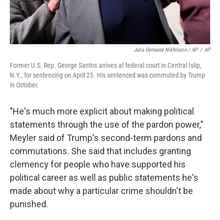
Julia Demaree Nikhinson / AP
/
AP
Former U.S. Rep. George Santos arrives at federal court in Central Islip,
N.Y., for sentencing on April 25. His sentenced was commuted by Trump
in October.
"He's much more explicit about making political
statements through the use of the pardon power,"
Meyler said of Trump's second-term pardons and
commutations. She said that includes granting
clemency for people who have supported his
political career as well as public statements he's
made about why a particular crime shouldn't be
punished.