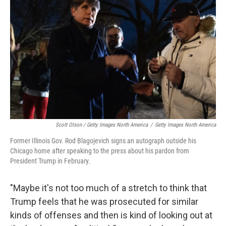
Scott Olson / Getty Images North America
/
Getty Images North America
Former Illinois Gov. Rod Blagojevich signs an autograph outside his
Chicago home after speaking to the press about his pardon from
President Trump in February.
"Maybe it's not too much of a stretch to think that
Trump feels that he was prosecuted for similar
kinds of offenses and then is kind of looking out at