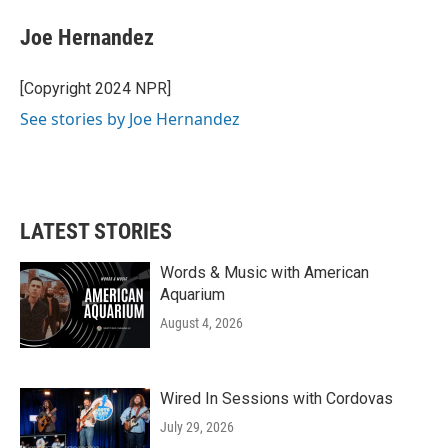
c
i
n
a
e
t
k
i
Joe Hernandez
b
t
e
l
o
e
d
o
r
I
[Copyright 2024 NPR]
k
n
See stories by Joe Hernandez
LATEST STORIES
Words & Music with American
Aquarium
August 4, 2026
Wired In Sessions with Cordovas
July 29, 2026