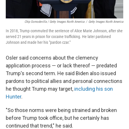
Chip Somodevilla / Getty Images North America
/
Getty Images North America
In 2018, Trump commuted the sentence of Alice Marie Johnson, after she
served 21 years in prison for cocaine trafficking. He later pardoned
Johnson and made her his "pardon czar."
Osler said concerns about the clemency
application process — or lack thereof — predated
Trump's second term. He said Biden also issued
pardons to political allies and personal connections
he thought Trump may target,
including his son
Hunter
.
"So those norms were being strained and broken
before Trump took office, but he certainly has
continued that trend," he said.