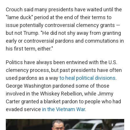
Crouch said many presidents have waited until the
"lame duck" period at the end of their terms to
issue potentially controversial clemency grants —
but not Trump. "He did not shy away from granting
early or controversial pardons and commutations in
his first term, either."
Politics have always been entwined with the U.S.
clemency process, but past presidents have often
used pardons as a way
to heal political divisions
.
George Washington pardoned some of those
involved in the Whiskey Rebellion, while Jimmy
Carter granted a blanket pardon to people who had
evaded service
in the Vietnam War
.