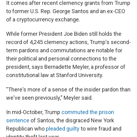
It comes after recent clemency grants from Trump
to former U.S. Rep. George Santos and an ex-CEO
of a cryptocurrency exchange.
While former President Joe Biden still holds the
record of 4,245 clemency actions, Trump's second-
term pardons and commutations are notable for
their political and personal connections to the
president, says Bernadette Meyler, a professor of
constitutional law at Stanford University.
"There's more of a sense of the insider pardon than
we've seen previously," Meyler said.
In mid-October, Trump
commuted the prison
sentence
of Santos, the disgraced New York
Republican who
pleaded guilty
to wire fraud and
identity theft last year.