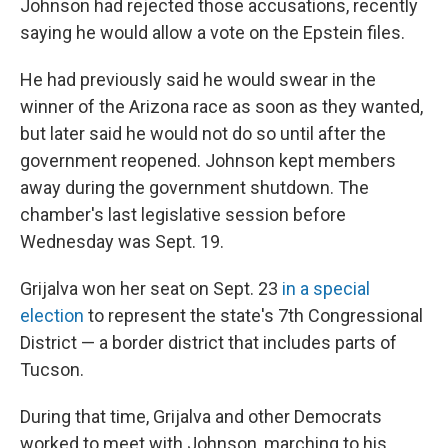
Johnson had rejected those accusations, recently
saying he would allow a vote on the Epstein files.
He had previously said he would swear in the
winner of the Arizona race as soon as they wanted,
but later said he would not do so until after the
government reopened. Johnson kept members
away during the government shutdown. The
chamber's last legislative session before
Wednesday was Sept. 19.
Grijalva won her seat on Sept. 23
in a special
election
to represent the state's 7th Congressional
District — a border district that includes parts of
Tucson.
During that time, Grijalva and other Democrats
worked to meet with Johnson, marching to his