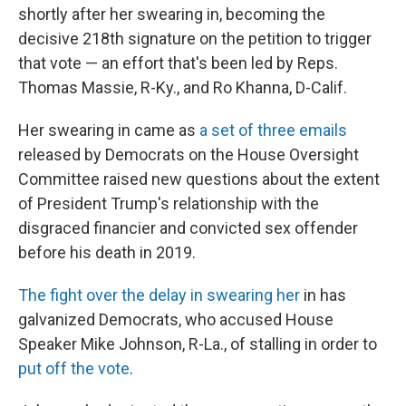
shortly after her swearing in, becoming the
decisive 218th signature on the petition to trigger
that vote — an effort that's been led by Reps.
Thomas Massie, R-Ky., and Ro Khanna, D-Calif.
Her swearing in came as
a set of three emails
released by Democrats on the House Oversight
Committee raised new questions about the extent
of President Trump's relationship with the
disgraced financier and convicted sex offender
before his death in 2019.
The fight over the delay in swearing her
in has
galvanized Democrats, who accused House
Speaker Mike Johnson, R-La., of stalling in order to
put off the vote
.