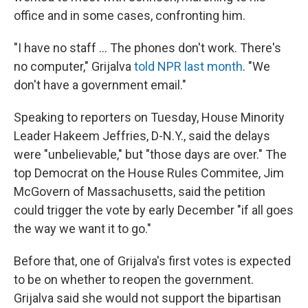
office and in some cases, confronting him.
"I have no staff ... The phones don't work. There's
no computer," Grijalva
told NPR last month
. "We
don't have a government email."
Speaking to reporters on Tuesday, House Minority
Leader Hakeem Jeffries, D-N.Y., said the delays
were "unbelievable," but "those days are over." The
top Democrat on the House Rules Commitee, Jim
McGovern of Massachusetts, said the petition
could trigger the vote by early December "if all goes
the way we want it to go."
Before that, one of Grijalva's first votes is expected
to be on whether to reopen the government.
Grijalva said she would not support the bipartisan