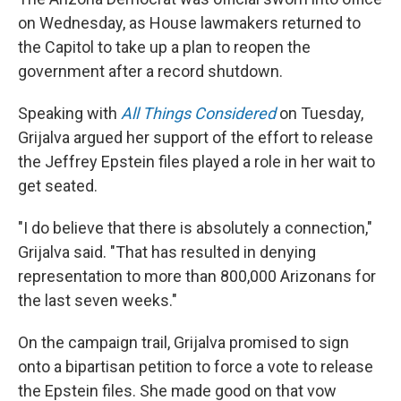
on Wednesday, as House lawmakers returned to
the Capitol to take up a plan to reopen the
government after a record shutdown.
Speaking with
All Things Considered
on Tuesday,
Grijalva argued her support of the effort to release
the Jeffrey Epstein files played a role in her wait to
get seated.
"I do believe that there is absolutely a connection,"
Grijalva said. "That has resulted in denying
representation to more than 800,000 Arizonans for
the last seven weeks."
On the campaign trail, Grijalva promised to sign
onto a bipartisan petition to force a vote to release
the Epstein files. She made good on that vow