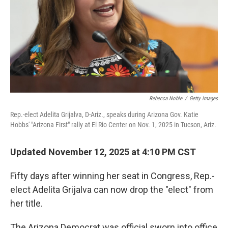
Rebecca Noble
/
Getty Images
Rep.-elect Adelita Grijalva, D-Ariz., speaks during Arizona Gov. Katie
Hobbs' "Arizona First" rally at El Rio Center on Nov. 1, 2025 in Tucson, Ariz.
Updated November 12, 2025 at 4:10 PM CST
Fifty days after winning her seat in Congress, Rep.-
elect Adelita Grijalva can now drop the "elect" from
her title.
The Arizona Democrat was official sworn into office