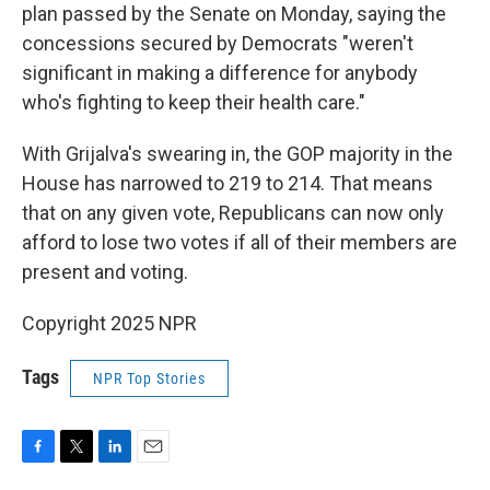
plan passed by the Senate on Monday, saying the
concessions secured by Democrats "weren't
significant in making a difference for anybody
who's fighting to keep their health care."
With Grijalva's swearing in, the GOP majority in the
House has narrowed to 219 to 214. That means
that on any given vote, Republicans can now only
afford to lose two votes if all of their members are
present and voting.
Copyright 2025 NPR
Tags
NPR Top Stories
F
T
L
E