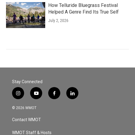
How Telluride Bluegrass Festival
Helped A Genre Find Its True Self
July 2, 2026
Stay Connected
i
y
f
l
n
o
a
i
s
u
c
n
© 2026 WMOT
t
t
e
k
a
u
b
e
Contact WMOT
g
b
o
d
r
e
o
i
a
k
n
WMOT Staff & Hosts