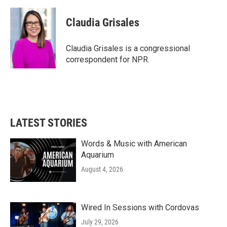
a
w
i
m
c
i
n
a
e
t
k
i
Claudia Grisales
b
t
e
l
o
e
d
o
r
I
Claudia Grisales is a congressional
k
n
correspondent for NPR.
LATEST STORIES
Words & Music with American
Aquarium
August 4, 2026
Wired In Sessions with Cordovas
July 29, 2026