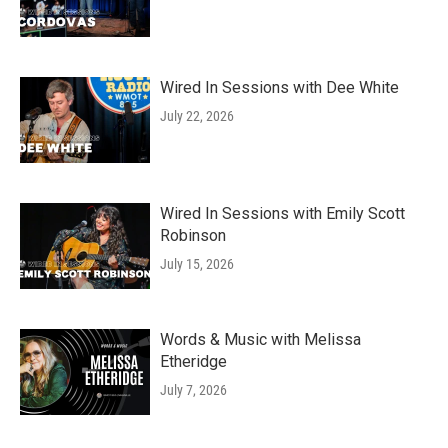
Wired In Sessions with Dee White
July 22, 2026
Wired In Sessions with Emily Scott
Robinson
July 15, 2026
Words & Music with Melissa
Etheridge
July 7, 2026