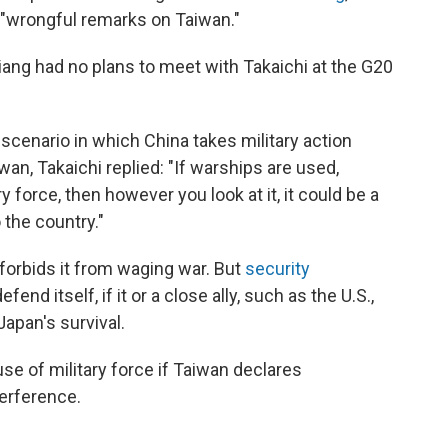
r "wrongful remarks on Taiwan."
Qiang had no plans to meet with Takaichi at the G20
cenario in which China takes military action
wan, Takaichi replied: "If warships are used,
 force, then however you look at it, it could be a
 the country."
 forbids it from waging war. But
security
efend itself, if it or a close ally, such as the U.S.,
apan's survival.
use of military force if Taiwan declares
terference.