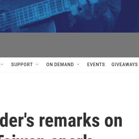
SUPPORT
ON DEMAND
EVENTS
GIVEAWAYS
der's remarks on