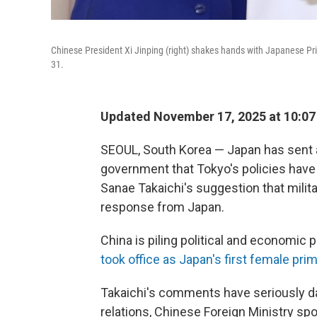
Chinese President Xi Jinping (right) shakes hands with Japanese Pr
31.
Updated November 17, 2025 at 10:0
SEOUL, South Korea — Japan has sent a
government that Tokyo's policies have
Sanae Takaichi's suggestion that milita
response from Japan.
China is piling political and economic 
took office as Japan's first female pri
Takaichi's comments have seriously da
relations, Chinese Foreign Ministry 