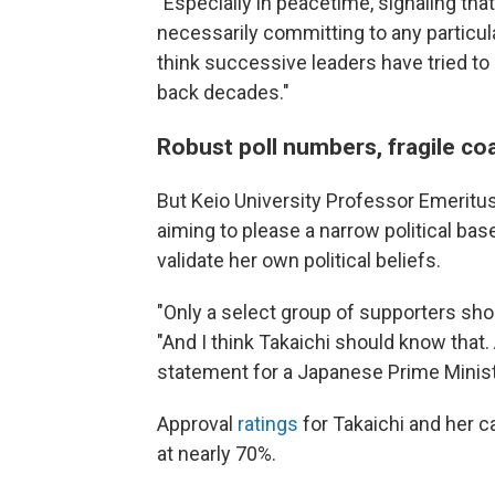
"Especially in peacetime, signaling tha
necessarily committing to any particular
think successive leaders have tried to 
back decades."
Robust poll numbers, fragile coa
But Keio University Professor Emeritu
aiming to please a narrow political bas
validate her own political beliefs.
"Only a select group of supporters sho
"And I think Takaichi should know that. A
statement for a Japanese Prime Ministe
Approval
ratings
for Takaichi and her c
at nearly 70%.