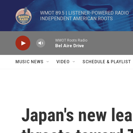
Skip to main content
WMOT 89.5 | LISTENER-POWERED RADIO 

INDEPENDENT AMERICAN ROOTS
WMOT Roots Radio
Bel Aire Drive
MUSIC NEWS
VIDEO
SCHEDULE & PLAYLIST
Japan's new lea