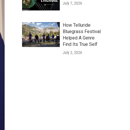
July 7, 2026
How Telluride
Bluegrass Festival
Helped A Genre
Find Its True Self
July 2, 2026