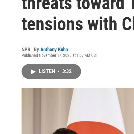
threats toward 
tensions with C
NPR | By
Anthony Kuhn
Published November 17, 2025 at 1:07 AM CST
LISTEN
•
3:32