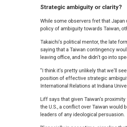
Strategic ambiguity or clarity?
While some observers fret that Japan 
policy of ambiguity towards Taiwan, oth
Takaichi's political mentor, the late f
saying that a Taiwan contingency would
leaving office, and he didn't go into spe
"I think it's pretty unlikely that we'll
position of effective strategic ambigui
International Relations at Indiana Univ
Liff says that given Taiwan's proximit
the U.S., a conflict over Taiwan would 
leaders of any ideological persuasion.