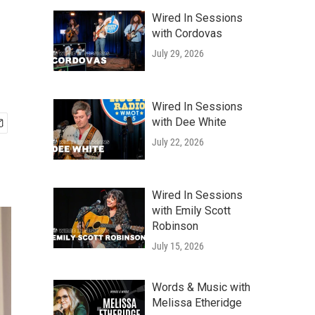
Wired In Sessions
with Cordovas
July 29, 2026
Wired In Sessions
with Dee White
July 22, 2026
Wired In Sessions
with Emily Scott
Robinson
July 15, 2026
Words & Music with
Melissa Etheridge