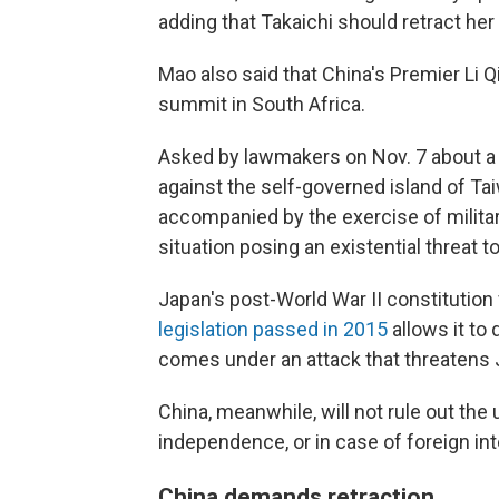
adding that Takaichi should retract he
Mao also said that China's Premier Li 
summit in South Africa.
Asked by lawmakers on Nov. 7 about a s
against the self-governed island of Tai
accompanied by the exercise of military
situation posing an existential threat to
Japan's post-World War II constitution
legislation passed in 2015
allows it to d
comes under an attack that threatens J
China, meanwhile, will not rule out the 
independence, or in case of foreign in
China demands retraction