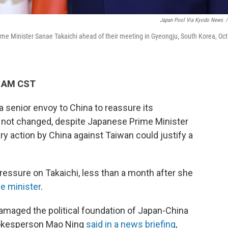
Japan Pool Via Kyodo News
/
ime Minister Sanae Takaichi ahead of their meeting in Gyeongju, South Korea, Oct
7 AM CST
 senior envoy to China to reassure its
 not changed, despite Japanese Prime Minister
ry action by China against Taiwan could justify a
pressure on Takaichi, less than a month after she
me minister
.
maged the political foundation of Japan-China
spokesperson Mao Ning
said in a news briefing
,