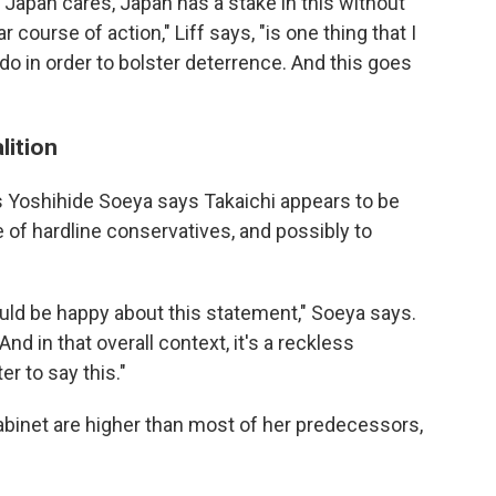
t Japan cares, Japan has a stake in this without
 course of action," Liff says, "is one thing that I
do in order to bolster deterrence. And this goes
lition
s Yoshihide Soeya says Takaichi appears to be
e of hardline conservatives, and possibly to
uld be happy about this statement," Soeya says.
nd in that overall context, it's a reckless
r to say this."
abinet are higher than most of her predecessors,