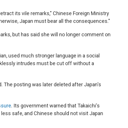
tract its vile remarks," Chinese Foreign Ministry
therwise, Japan must bear all the consequences."
marks, but has said she will no longer comment on
ian, used much stronger language in a social
cklessly intrudes must be cut off without a
. The posting was later deleted after Japan's
ssure
. Its government warned that Takaichi's
ess safe, and Chinese should not visit Japan