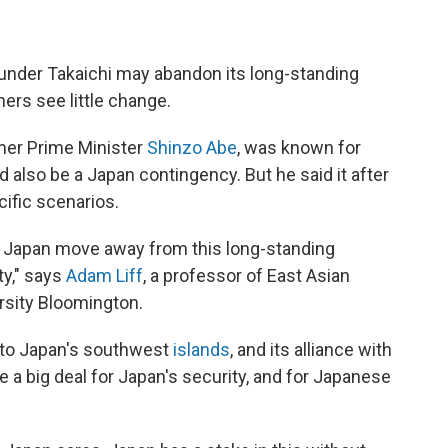
under Takaichi may abandon its long-standing
ers see little change.
ormer Prime Minister
Shinzo Abe
, was known for
 also be a Japan contingency. But he said it after
cific scenarios.
 see Japan move away from this long-standing
ty," says
Adam Liff
, a professor of East Asian
ersity Bloomington.
y to Japan's southwest
islands
, and its alliance with
be a big deal for Japan's security, and for Japanese