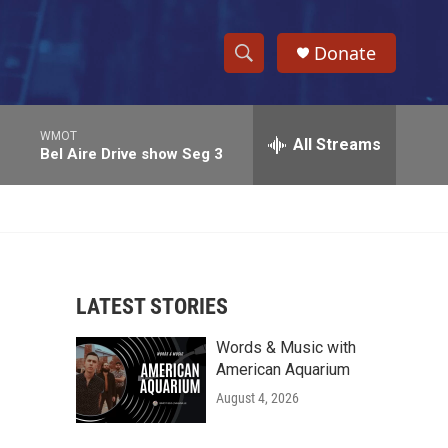
Donate
S
S
e
h
a
WMOT
r
All Streams
o
Bel Aire Drive show Seg 3
c
h
w
Q
u
S
e
r
e
y
LATEST STORIES
a
Words & Music with
r
American Aquarium
c
August 4, 2026
h