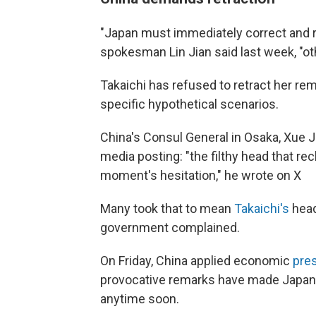
"Japan must immediately correct and re
spokesman Lin Jian said last week, "o
Takaichi has refused to retract her re
specific hypothetical scenarios.
China's Consul General in Osaka, Xue J
media posting: "the filthy head that re
moment's hesitation," he wrote on X
Many took that to mean
Takaichi's
head
government complained.
On Friday, China applied economic
pre
provocative remarks have made Japan l
anytime soon.