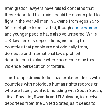
Immigration lawyers have raised concerns that
those deported to Ukraine could be conscripted to
fight in the war. All men in Ukraine from ages 25 to
60 are eligible to be drafted, though
some women
and younger people have also volunteered. While
U.S. law permits deportations, including to
countries that people are not originally from,
domestic and international laws prohibit
deportations to place where someone may face
violence, persecution or torture.
The Trump administration has brokered deals with
countries with notorious human rights records or
who are facing conflict, including with South Sudan,
Libya, Eswatini, Rwanda and El Salvador, to receive
deportees from the United States, as it seeks to