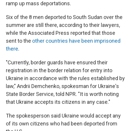
ramp up mass deportations.
Six of the 8 men deported to South Sudan over the
summer are still there, according to their lawyers,
while the Associated Press reported that those
sent to the
other countries have been imprisoned
there
.
"Currently, border guards have ensured their
registration in the border relation for entry into
Ukraine in accordance with the rules established by
law," Andrii Demchenko, spokesman for Ukraine's
State Border Service, told NPR. "It is worth noting
that Ukraine accepts its citizens in any case."
The spokesperson said Ukraine would accept any
of its own citizens who had been deported from