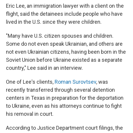
Eric Lee, an immigration lawyer with a client on the
flight, said the detainees include people who have
lived in the U.S. since they were children.
"Many have U.S. citizen spouses and children.
Some do not even speak Ukrainian, and others are
not even Ukrainian citizens, having been born in the
Soviet Union before Ukraine existed as a separate
country," Lee said in an interview.
One of Lee's clients,
Roman Surovtsev
, was
recently transferred through several detention
centers in Texas in preparation for the deportation
to Ukraine, even as his attorneys continue to fight
his removal in court.
According to Justice Department court filings, the