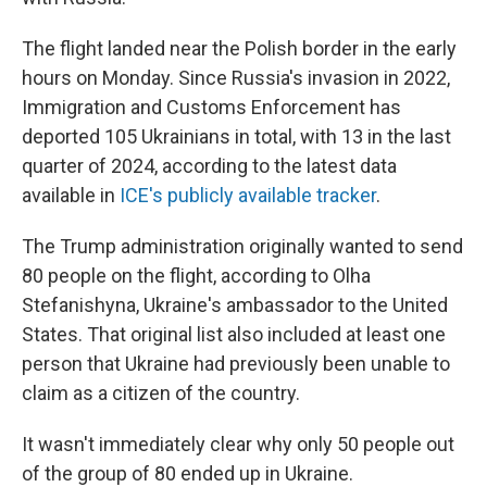
The flight landed near the Polish border in the early
hours on Monday. Since Russia's invasion in 2022,
Immigration and Customs Enforcement has
deported 105 Ukrainians in total, with 13 in the last
quarter of 2024, according to the latest data
available in
ICE's publicly available tracker
.
The Trump administration originally wanted to send
80 people on the flight, according to Olha
Stefanishyna, Ukraine's ambassador to the United
States. That original list also included at least one
person that Ukraine had previously been unable to
claim as a citizen of the country.
It wasn't immediately clear why only 50 people out
of the group of 80 ended up in Ukraine.