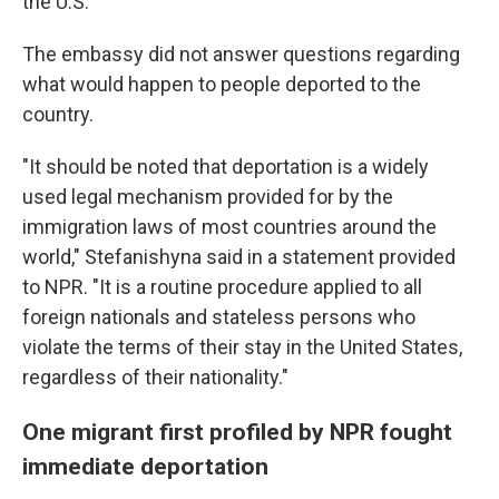
the U.S.
The embassy did not answer questions regarding
what would happen to people deported to the
country.
"It should be noted that deportation is a widely
used legal mechanism provided for by the
immigration laws of most countries around the
world," Stefanishyna said in a statement provided
to NPR. "It is a routine procedure applied to all
foreign nationals and stateless persons who
violate the terms of their stay in the United States,
regardless of their nationality."
One migrant first profiled by NPR fought
immediate deportation