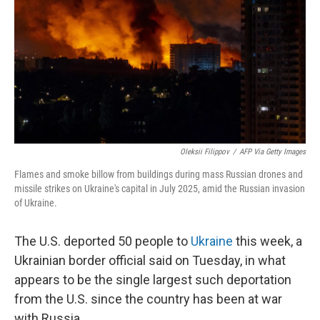
Oleksii Filippov
/
AFP Via Getty Images
Flames and smoke billow from buildings during mass Russian drones and
missile strikes on Ukraine's capital in July 2025, amid the Russian invasion
of Ukraine.
The U.S. deported 50 people to
Ukraine
this week, a
Ukrainian border official said on Tuesday, in what
appears to be the single largest such deportation
from the U.S. since the country has been at war
with Russia.