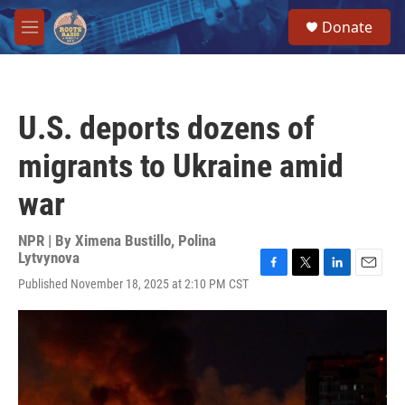
Skip to main content
S
Donate
e
M
a
e
r
n
c
u
h
U.S. deports dozens of
u
e
migrants to Ukraine amid
r
y
war
NPR | By
Ximena Bustillo
,
Polina
Lytvynova
F
T
L
E
Published November 18, 2025 at 2:10 PM CST
a
w
i
m
c
i
n
a
e
t
k
i
b
t
e
l
o
e
d
o
r
I
k
n