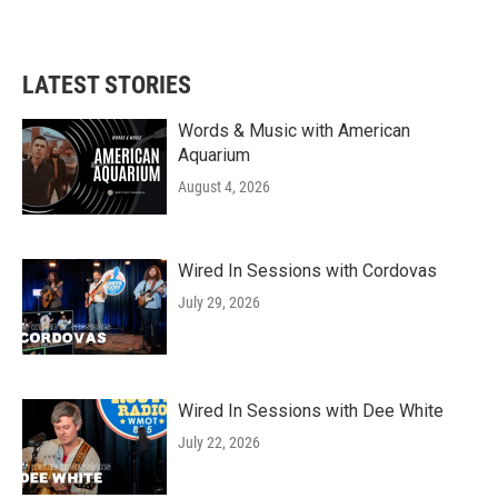
LATEST STORIES
Words & Music with American
Aquarium
August 4, 2026
Wired In Sessions with Cordovas
July 29, 2026
Wired In Sessions with Dee White
July 22, 2026