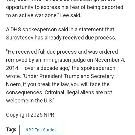
opportunity to express his fear of being deported
to an active war zone," Lee said.
A DHS spokesperson said in a statement that
Surovtesev has already received due process.
"He received full due process and was ordered
removed by an immigration judge on November 4,
2014 — over a decade ago," the spokesperson
wrote. "Under President Trump and Secretary
Noem, if you break the law, you will face the
consequences. Criminal illegal aliens are not
welcome in the U.S."
Copyright 2025 NPR
Tags
NPR Top Stories