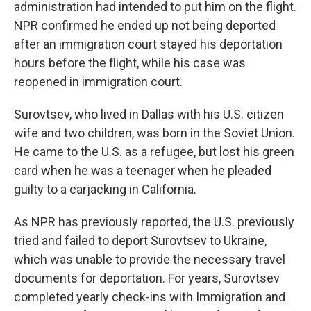
administration had intended to put him on the flight.
NPR confirmed he ended up not being deported
after an immigration court stayed his deportation
hours before the flight, while his case was
reopened in immigration court.
Surovtsev, who lived in Dallas with his U.S. citizen
wife and two children, was born in the Soviet Union.
He came to the U.S. as a refugee, but lost his green
card when he was a teenager when he pleaded
guilty to a carjacking in California.
As NPR has previously reported, the U.S. previously
tried and failed to deport Surovtsev to Ukraine,
which was unable to provide the necessary travel
documents for deportation. For years, Surovtsev
completed yearly check-ins with Immigration and