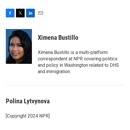
F
T
L
E
a
w
i
m
c
i
n
a
e
t
k
i
Ximena Bustillo
b
t
e
l
o
e
d
o
r
I
Ximena Bustillo is a multi-platform
k
n
correspondent at NPR covering politics
and policy in Washington related to DHS
and immigration.
Polina Lytvynova
[Copyright 2024 NPR]