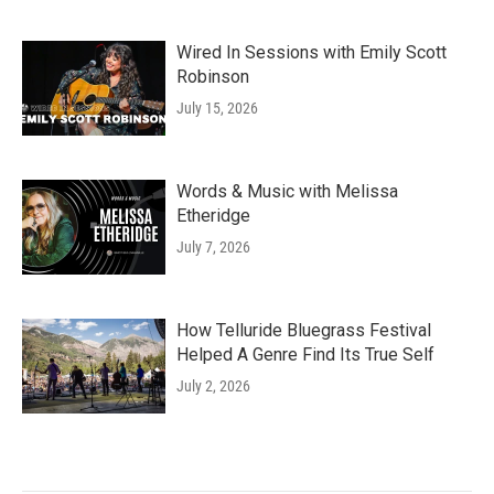
Wired In Sessions with Emily Scott
Robinson
July 15, 2026
Words & Music with Melissa
Etheridge
July 7, 2026
How Telluride Bluegrass Festival
Helped A Genre Find Its True Self
July 2, 2026