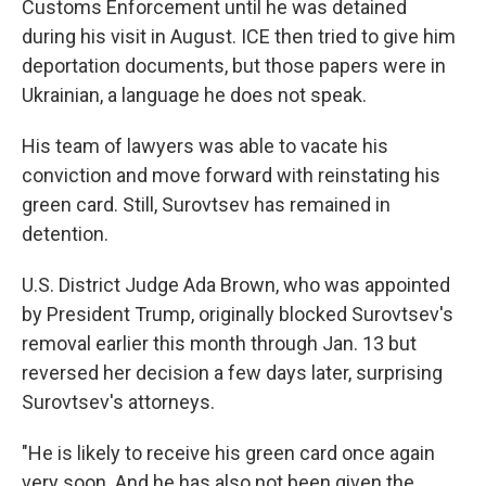
Customs Enforcement until he was detained
during his visit in August. ICE then tried to give him
deportation documents, but those papers were in
Ukrainian, a language he does not speak.
His team of lawyers was able to vacate his
conviction and move forward with reinstating his
green card. Still, Surovtsev has remained in
detention.
U.S. District Judge Ada Brown, who was appointed
by President Trump, originally blocked Surovtsev's
removal earlier this month through Jan. 13 but
reversed her decision a few days later, surprising
Surovtsev's attorneys.
"He is likely to receive his green card once again
very soon. And he has also not been given the