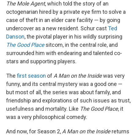
The Mole Agent
, which told the story of an
octogenarian hired by a private eye firm to solve a
case of theft in an elder care facility — by going
undercover as a new resident. Schur cast
Ted
Danson
, the pivotal player in his wildly surprising
The Good Place
sitcom, in the central role, and
surrounded him with endearing and talented co-
stars and supporting players.
The
first season
of
A Man on the Inside
was very
funny, and its central mystery was a good one —
but most of all, the series was about family, and
friendship and explorations of such issues as trust,
usefulness and mortality. Like
The Good Place
, it
was a very philosophical comedy.
And now, for Season 2,
A Man on the Inside
returns