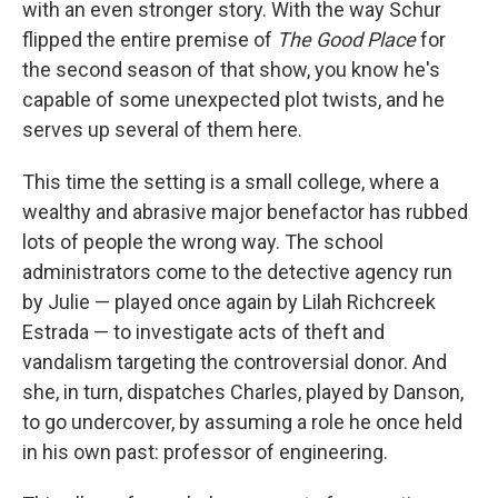
with an even stronger story. With the way Schur
flipped the entire premise of
The Good Place
for
the second season of that show, you know he's
capable of some unexpected plot twists, and he
serves up several of them here.
This time the setting is a small college, where a
wealthy and abrasive major benefactor has rubbed
lots of people the wrong way. The school
administrators come to the detective agency run
by Julie — played once again by Lilah Richcreek
Estrada — to investigate acts of theft and
vandalism targeting the controversial donor. And
she, in turn, dispatches Charles, played by Danson,
to go undercover, by assuming a role he once held
in his own past: professor of engineering.