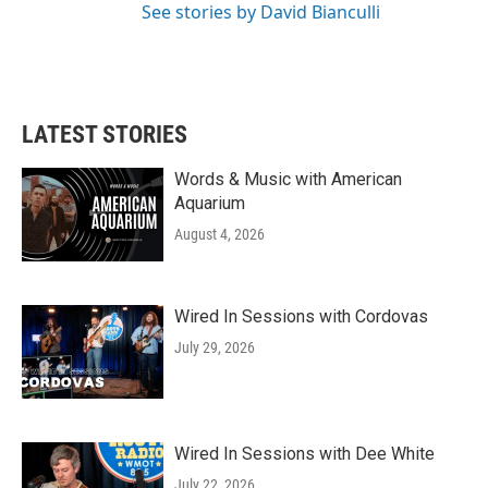
See stories by David Bianculli
LATEST STORIES
Words & Music with American
Aquarium
August 4, 2026
Wired In Sessions with Cordovas
July 29, 2026
Wired In Sessions with Dee White
July 22, 2026