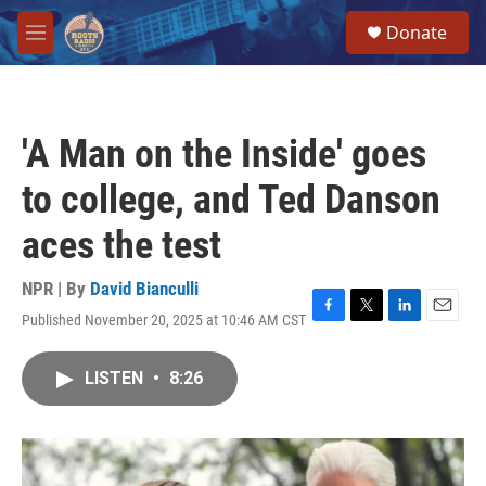
Skip to main content
S
Donate
e
M
a
e
r
n
c
u
h
'A Man on the Inside' goes
u
e
to college, and Ted Danson
r
y
aces the test
NPR | By
David Bianculli
Published November 20, 2025 at 10:46 AM CST
F
T
L
E
a
w
i
m
c
i
n
a
LISTEN
•
8:26
e
t
k
i
b
t
e
l
o
e
d
o
r
I
k
n