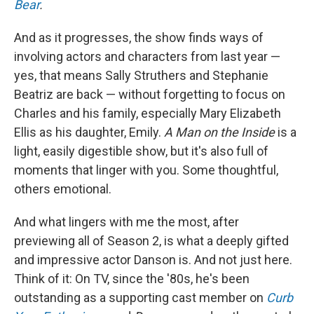
Bear
.
And as it progresses, the show finds ways of
involving actors and characters from last year —
yes, that means Sally Struthers and Stephanie
Beatriz are back — without forgetting to focus on
Charles and his family, especially Mary Elizabeth
Ellis as his daughter, Emily.
A Man on the Inside
is a
light, easily digestible show, but it's also full of
moments that linger with you. Some thoughtful,
others emotional.
And what lingers with me the most, after
previewing all of Season 2, is what a deeply gifted
and impressive actor Danson is. And not just here.
Think of it: On TV, since the '80s, he's been
outstanding as a supporting cast member on
Curb