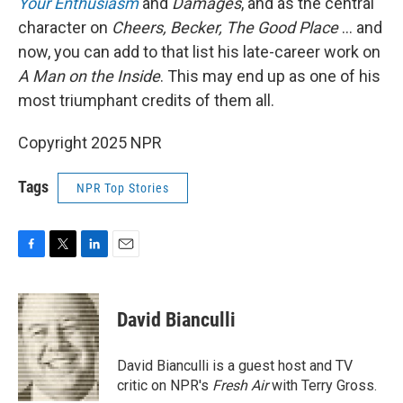
Your Enthusiasm
and
Damages
, and as the central
character on
Cheers, Becker, The Good Place
… and
now, you can add to that list his late-career work on
A Man on the Inside
. This may end up as one of his
most triumphant credits of them all.
Copyright 2025 NPR
Tags
NPR Top Stories
F
T
L
E
a
w
i
m
c
i
n
a
e
t
k
i
David Bianculli
b
t
e
l
o
e
d
o
r
I
David Bianculli is a guest host and TV
k
n
critic on NPR's
Fresh Air
with Terry Gross.