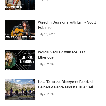
Wired In Sessions with Emily Scott
Robinson
July 15, 2026
Words & Music with Melissa
Etheridge
July 7, 2026
How Telluride Bluegrass Festival
Helped A Genre Find Its True Self
July 2, 2026