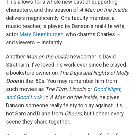
This allows for a whole new cast of supporting
characters, and this season of
A Man on the Inside
delivers magnificently. One faculty member, a
music teacher, is played by Danson's real-life wife,
actor
Mary Steenburgen
, who charms Charles —
and viewers — instantly.
Another
Man on the Inside
newcomer is David
Strathairn. I've loved his work ever since he played
a bookstore owner on
The Days and Nights of Molly
Dodd
in the '80s. You may remember him from
such movies as
The Firm, Lincoln
or
Good Night,
and Good Luck
. In
A Man on the Inside
, he gives
Danson someone really feisty to play against. It's
not Sam and Diane from
Cheers
, but I cheer every
scene they share together.