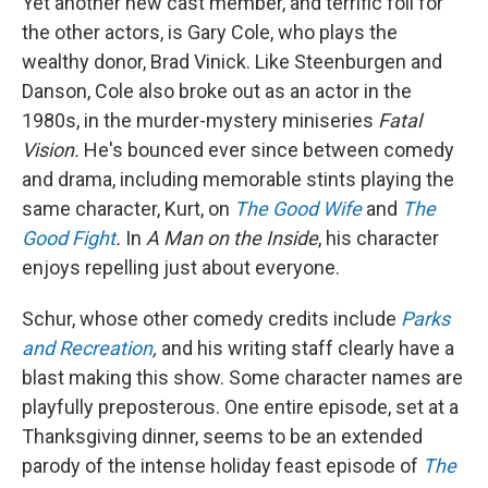
Yet another new cast member, and terrific foil for
the other actors, is Gary Cole, who plays the
wealthy donor, Brad Vinick. Like Steenburgen and
Danson, Cole also broke out as an actor in the
1980s, in the murder-mystery miniseries
Fatal
Vision.
He's bounced ever since between comedy
and drama, including memorable stints playing the
same character, Kurt, on
The Good Wife
and
The
Good Fight
.
In
A Man on the Inside
, his character
enjoys repelling just about everyone.
Schur, whose other comedy credits include
Parks
and Recreation
,
and his writing staff clearly have a
blast making this show. Some character names are
playfully preposterous. One entire episode, set at a
Thanksgiving dinner, seems to be an extended
parody of the intense holiday feast episode of
The