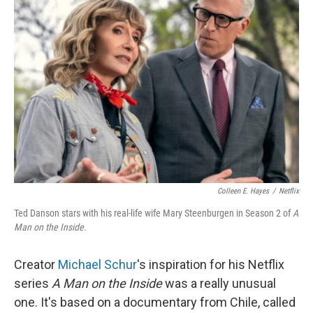
Colleen E. Hayes
/
Netflix
Ted Danson stars with his real-life wife Mary Steenburgen in Season 2 of
A
Man on the Inside.
Creator
Michael Schur
's inspiration for his Netflix
series
A Man on the Inside
was a really unusual
one. It's based on a documentary from Chile, called