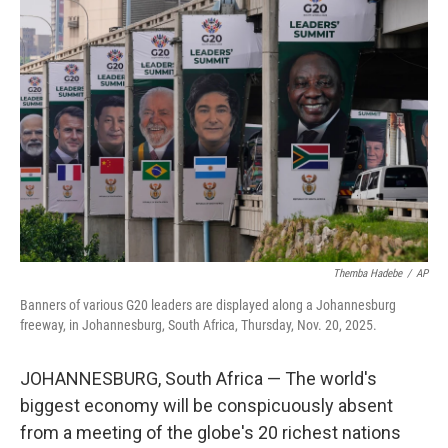
Themba Hadebe
/
AP
Banners of various G20 leaders are displayed along a Johannesburg
freeway, in Johannesburg, South Africa, Thursday, Nov. 20, 2025.
JOHANNESBURG, South Africa — The world's
biggest economy will be conspicuously absent
from a meeting of the globe's 20 richest nations