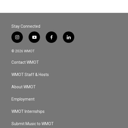
Stay Connected
i
y
f
l
n
o
a
i
s
u
c
n
© 2026 WMOT
t
t
e
k
a
u
b
e
Contact WMOT
g
b
o
d
r
e
o
i
a
k
n
WMOT Staff & Hosts
m
About WMOT
Employment
WMOT Internships
Submit Music to WMOT