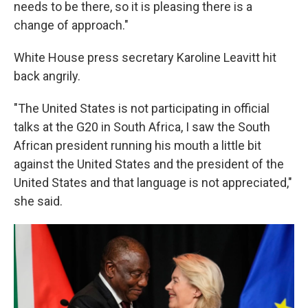
needs to be there, so it is pleasing there is a
change of approach."
White House press secretary Karoline Leavitt hit
back angrily.
"The United States is not participating in official
talks at the G20 in South Africa, I saw the South
African president running his mouth a little bit
against the United States and the president of the
United States and that language is not appreciated,"
she said.