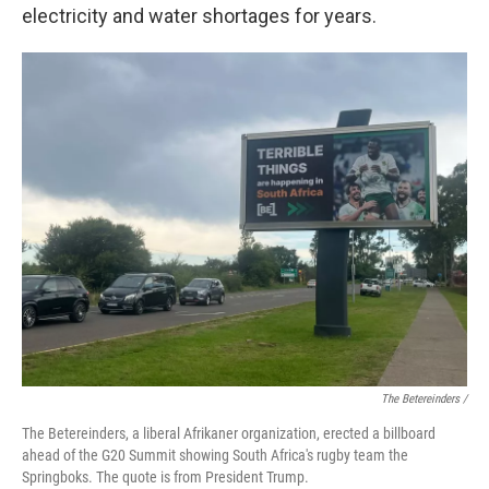
electricity and water shortages for years.
The Betereinders /
The Betereinders, a liberal Afrikaner organization, erected a billboard
ahead of the G20 Summit showing South Africa's rugby team the
Springboks. The quote is from President Trump.