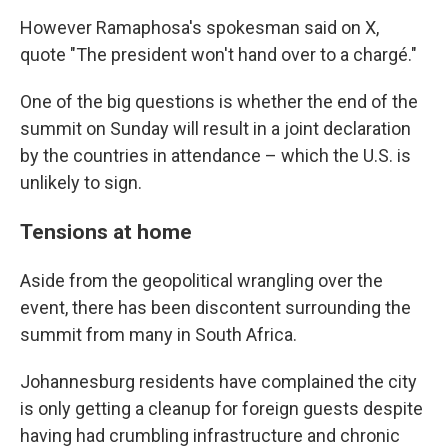
However Ramaphosa's spokesman said on X,
quote "The president won't hand over to a chargé."
One of the big questions is whether the end of the
summit on Sunday will result in a joint declaration
by the countries in attendance – which the U.S. is
unlikely to sign.
Tensions at home
Aside from the geopolitical wrangling over the
event, there has been discontent surrounding the
summit from many in South Africa.
Johannesburg residents have complained the city
is only getting a cleanup for foreign guests despite
having had crumbling infrastructure and chronic