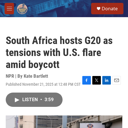
Skip to main content
S
Donate
e
M
a
e
r
n
c
u
h
South Africa hosts G20 as
u
e
tensions with U.S. flare
r
y
amid boycott
NPR | By
Kate Bartlett
Published November 21, 2025 at 12:48 PM CST
F
T
L
E
a
w
i
m
c
i
n
a
LISTEN
•
3:59
e
t
k
i
b
t
e
l
o
e
d
o
r
I
k
n