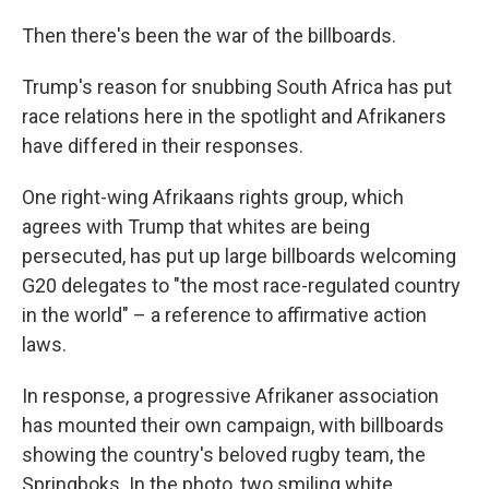
Then there's been the war of the billboards.
Trump's reason for snubbing South Africa has put
race relations here in the spotlight and Afrikaners
have differed in their responses.
One right-wing Afrikaans rights group, which
agrees with Trump that whites are being
persecuted, has put up large billboards welcoming
G20 delegates to "the most race-regulated country
in the world" – a reference to affirmative action
laws.
In response, a progressive Afrikaner association
has mounted their own campaign, with billboards
showing the country's beloved rugby team, the
Springboks. In the photo, two smiling white