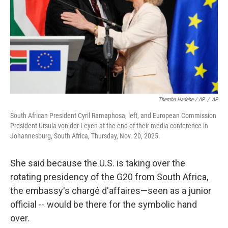
Themba Hadebe / AP
/
AP
South African President Cyril Ramaphosa, left, and European Commission
President Ursula von der Leyen at the end of their media conference in
Johannesburg, South Africa, Thursday, Nov. 20, 2025.
She said because the U.S. is taking over the
rotating presidency of the G20 from South Africa,
the embassy's chargé d'affaires—seen as a junior
official -- would be there for the symbolic hand
over.