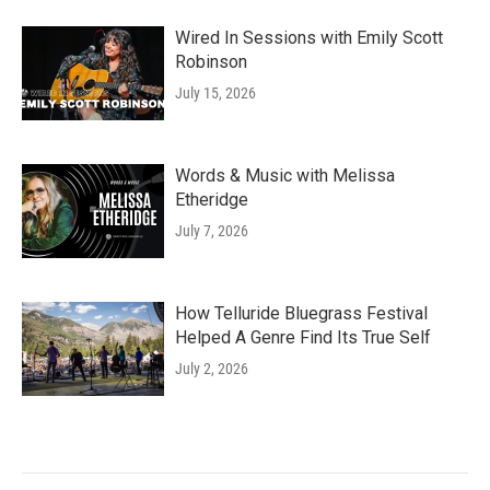
Wired In Sessions with Emily Scott
Robinson
July 15, 2026
Words & Music with Melissa
Etheridge
July 7, 2026
How Telluride Bluegrass Festival
Helped A Genre Find Its True Self
July 2, 2026