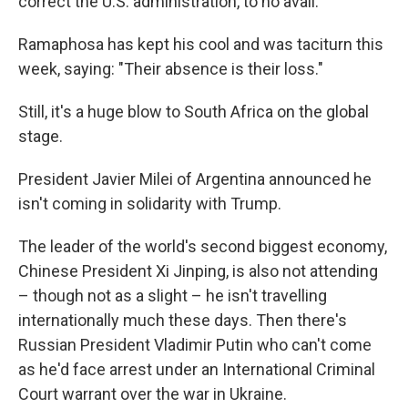
correct the U.S. administration, to no avail.
Ramaphosa has kept his cool and was taciturn this
week, saying: "Their absence is their loss."
Still, it's a huge blow to South Africa on the global
stage.
President Javier Milei of Argentina announced he
isn't coming in solidarity with Trump.
The leader of the world's second biggest economy,
Chinese President Xi Jinping, is also not attending
– though not as a slight – he isn't travelling
internationally much these days. Then there's
Russian President Vladimir Putin who can't come
as he'd face arrest under an International Criminal
Court warrant over the war in Ukraine.