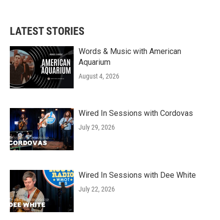
LATEST STORIES
Words & Music with American
Aquarium
August 4, 2026
Wired In Sessions with Cordovas
July 29, 2026
Wired In Sessions with Dee White
July 22, 2026