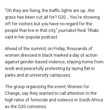
"Oh they are fixing, the traffic lights are up…the
grass has been cut, all for? G20... You're showing
off for visitors but you have no regard for the
people that live in that city," journalist Redi Tlhabi
said in her popular podcast.
Ahead of the summit, on Friday, thousands of
women dressed in black marked a day of action
against gender-based violence, staying home from
work and peacefully protesting by laying flat in
parks and at university campuses.
The group organizing the event, Women for
Change, say they wanted to call attention to the
high rates of femicide and violence in South Africa
as the G20 convenes.