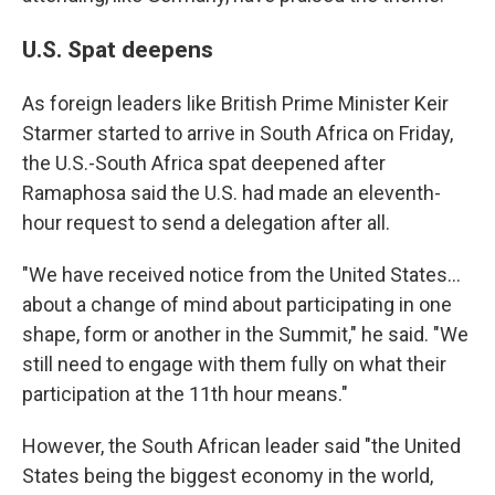
U.S. Spat deepens
As foreign leaders like British Prime Minister Keir
Starmer started to arrive in South Africa on Friday,
the U.S.-South Africa spat deepened after
Ramaphosa said the U.S. had made an eleventh-
hour request to send a delegation after all.
"We have received notice from the United States…
about a change of mind about participating in one
shape, form or another in the Summit," he said. "We
still need to engage with them fully on what their
participation at the 11th hour means."
However, the South African leader said "the United
States being the biggest economy in the world,