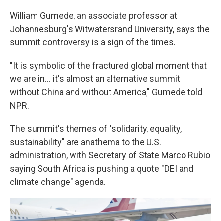
William Gumede, an associate professor at
Johannesburg's Witwatersrand University, says the
summit controversy is a sign of the times.
"It is symbolic of the fractured global moment that
we are in… it's almost an alternative summit
without China and without America," Gumede told
NPR.
The summit's themes of "solidarity, equality,
sustainability" are anathema to the U.S.
administration, with Secretary of State Marco Rubio
saying South Africa is pushing a quote "DEI and
climate change" agenda.