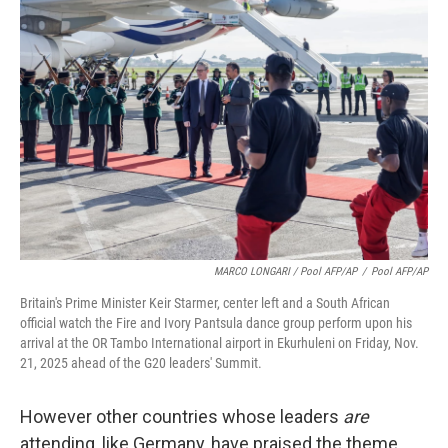
MARCO LONGARI / Pool AFP/AP
/
Pool AFP/AP
Britain's Prime Minister Keir Starmer, center left and a South African
official watch the Fire and Ivory Pantsula dance group perform upon his
arrival at the OR Tambo International airport in Ekurhuleni on Friday, Nov.
21, 2025 ahead of the G20 leaders' Summit.
However other countries whose leaders
are
attending, like Germany, have praised the theme.