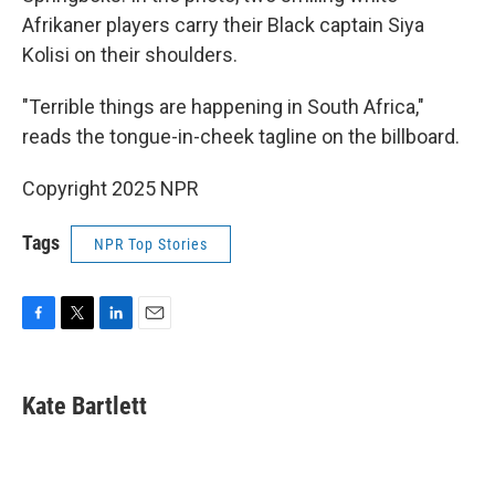
Afrikaner players carry their Black captain Siya
Kolisi on their shoulders.
"Terrible things are happening in South Africa,"
reads the tongue-in-cheek tagline on the billboard.
Copyright 2025 NPR
Tags
NPR Top Stories
F
T
L
E
a
w
i
m
c
i
n
a
e
t
k
i
Kate Bartlett
b
t
e
l
o
e
d
o
r
I
k
n