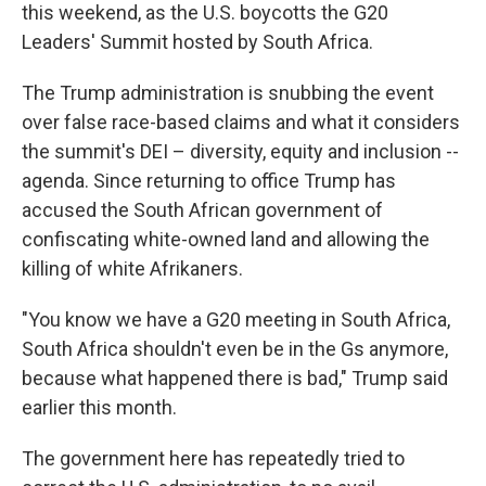
this weekend, as the U.S. boycotts the G20
Leaders' Summit hosted by South Africa.
The Trump administration is snubbing the event
over false race-based claims and what it considers
the summit's DEI – diversity, equity and inclusion --
agenda. Since returning to office Trump has
accused the South African government of
confiscating white-owned land and allowing the
killing of white Afrikaners.
"You know we have a G20 meeting in South Africa,
South Africa shouldn't even be in the Gs anymore,
because what happened there is bad," Trump said
earlier this month.
The government here has repeatedly tried to