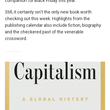
companion for Black Friday this year.
Still, it certainly isn't the only new book worth
checking out this week. Highlights from the
publishing calendar also include fiction, biography
and the checkered past of the venerable
crossword.