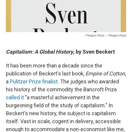
/ Penguin Press
/
Penguin Press
Capitalism: A Global History
, by Sven Beckert
It has been more than a decade since the
publication of Beckert's last book,
Empire of Cotton
,
a
Pulitzer Prize finalist
. The judges who awarded
his history of the commodity the Bancroft Prize
called it
"a masterful achievement in the
burgeoning field of the study of capitalism." In
Beckert's new history, the subject is capitalism
itself. Vast in scale, cogent in delivery, accessible
enough to accommodate a non-economist like me,