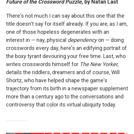
Future of the Crossword Puzzle
, by Natan Last
There's not much I can say about this one that the
title doesn't say for itself already. If you are, as I am,
one of those hopeless degenerates with an
interest in — nay, physical
dependency
on — doing
crosswords every day, here's an edifying portrait of
the boxy tyrant devouring your free time. Last, who
writes crosswords himself for
The
New Yorker
,
details the riddlers, dreamers and of course, Will
Shortz, who have helped shape the game's
trajectory from its birth in a newspaper supplement
more than a century ago to the conversations and
controversy that color its virtual ubiquity today.