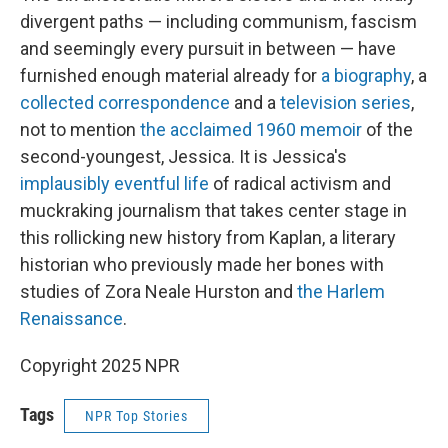
divergent paths — including communism, fascism
and seemingly every pursuit in between — have
furnished enough material already for
a biography
, a
collected correspondence
and a
television series
,
not to mention
the acclaimed 1960 memoir
of the
second-youngest, Jessica. It is Jessica's
implausibly eventful life
of radical activism and
muckraking journalism that takes center stage in
this rollicking new history from Kaplan, a literary
historian who previously made her bones with
studies of Zora Neale Hurston and
the Harlem
Renaissance
.
Copyright 2025 NPR
Tags
NPR Top Stories