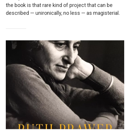
the book is that rare kind of project that can be
described — unironically, no less — as magisterial.