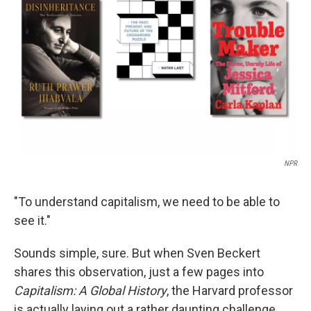
o
r
I
k
n
NPR
"To understand capitalism, we need to be able to
see it."
Sounds simple, sure. But when Sven Beckert
shares this observation, just a few pages into
Capitalism: A Global History
, the Harvard professor
is actually laying out a rather daunting challenge.