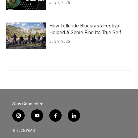
July 7, 2026
How Telluride Bluegrass Festival
Helped A Genre Find Its True Self
July 2, 2026
Stay Connected
i
y
f
l
n
o
a
i
s
u
c
n
© 2026 WMOT
t
t
e
k