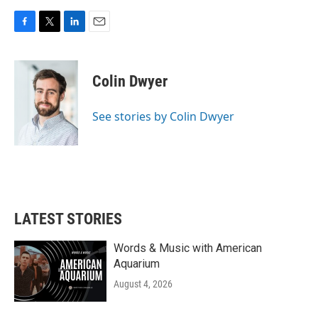
F
T
L
E
a
w
i
m
c
i
n
a
e
t
k
i
Colin Dwyer
b
t
e
l
o
e
d
o
r
I
See stories by Colin Dwyer
k
n
LATEST STORIES
Words & Music with American
Aquarium
August 4, 2026