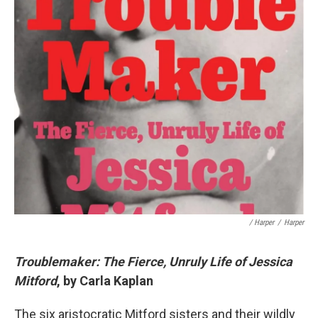
/ Harper
/
Harper
Troublemaker: The Fierce, Unruly Life of Jessica
Mitford
, by Carla Kaplan
The six aristocratic Mitford sisters and their wildly