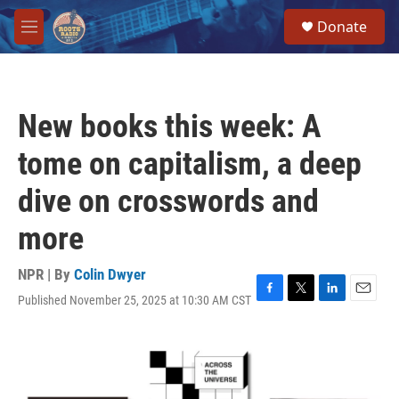
Skip to main content
S
Donate
e
M
a
e
r
n
c
u
h
New books this week: A
u
e
tome on capitalism, a deep
r
y
dive on crosswords and
more
NPR | By
Colin Dwyer
Published November 25, 2025 at 10:30 AM CST
F
T
L
E
a
w
i
m
c
i
n
a
e
t
k
i
b
t
e
l
o
e
d