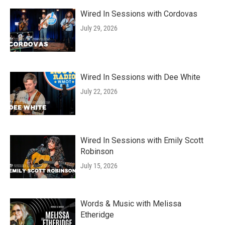
Wired In Sessions with Cordovas
July 29, 2026
Wired In Sessions with Dee White
July 22, 2026
Wired In Sessions with Emily Scott
Robinson
July 15, 2026
Words & Music with Melissa
Etheridge