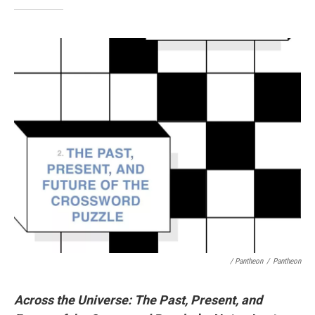
/ Pantheon
/
Pantheon
Across the Universe: The Past, Present, and