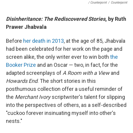
/ Counterpoint
/
Counterpoint
Disinheritance: The Rediscovered Stories
, by Ruth
Prawer Jhabvala
Before
her death in 2013
, at the age of 85, Jhabvala
had been celebrated for her work on the page and
screen alike, the only writer ever to win both
the
Booker Prize
and an Oscar — two, in fact, for the
adapted screenplays of
A Room with a View
and
Howards End
. The short stories in this
posthumous collection offer a useful reminder of
the
Merchant Ivory
scriptwriter's talent for slipping
into the perspectives of others, as a self-described
"cuckoo forever insinuating myself into other's
nests."