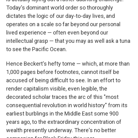
Today's dominant world order so thoroughly
dictates the logic of our day-to-day lives, and
operates on a scale so far beyond our personal
lived experience — often even beyond our
intellectual grasp — that you may as well ask a tuna
to see the Pacific Ocean.
Hence Beckert's hefty tome — which, at more than
1,000 pages before footnotes, cannot itself be
accused of being difficult to see. In an effort to
render capitalism visible, even legible, the
decorated scholar traces the arc of this "most
consequential revolution in world history" from its
earliest burblings in the Middle East some 900
years ago, to the extraordinary concentration of
wealth presently underway. There's no better