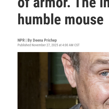
of armor. The i
humble mouse
NPR | By
Deena Prichep
Published November 27, 2025 at 4:00 AM CST