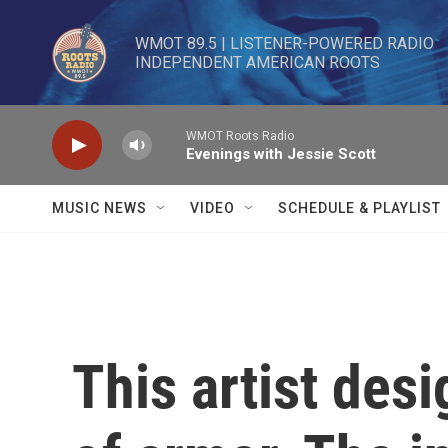
Skip to main content
WMOT 89.5 | LISTENER-POWERED RADIO 

INDEPENDENT AMERICAN ROOTS
WMOT Roots Radio
Evenings with Jessie Scott
MUSIC NEWS
VIDEO
SCHEDULE & PLAYLIST
This artist desi