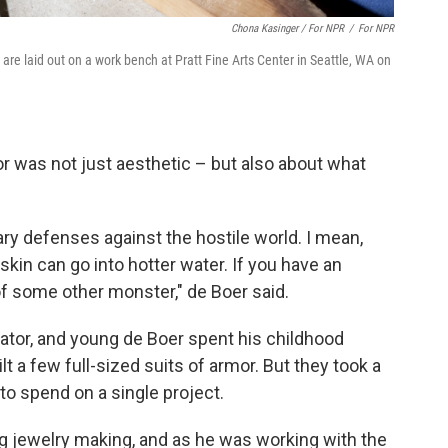
Chona Kasinger / For NPR
/
For NPR
are laid out on a work bench at Pratt Fine Arts Center in Seattle, WA on
mor was not just aesthetic – but also about what
nary defenses against the hostile world. I mean,
kin can go into hotter water. If you have an
of some other monster," de Boer said.
ator, and young de Boer spent his childhood
t a few full-sized suits of armor. But they took a
o spend on a single project.
ng jewelry making, and as he was working with the