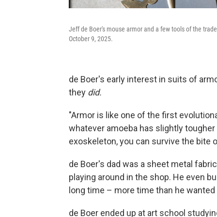
Jeff de Boer's mouse armor and a few tools of the trade 
October 9, 2025.
de Boer's early interest in suits of ar
they
did.
"Armor is like one of the first evolutio
whatever amoeba has slightly tougher s
exoskeleton, you can survive the bite 
de Boer's dad was a sheet metal fabric
playing around in the shop. He even buil
long time – more time than he wanted t
de Boer ended up at art school studyi