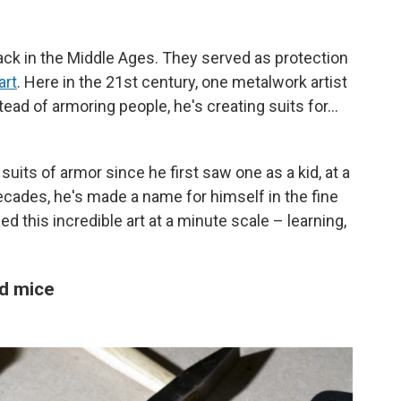
ck in the Middle Ages. They served as protection
art
. Here in the 21st century, one metalwork artist
nstead of armoring people, he's creating suits for…
uits of armor since he first saw one as a kid, at a
cades, he's made a name for himself in the fine
 this incredible art at a minute scale – learning,
d mice