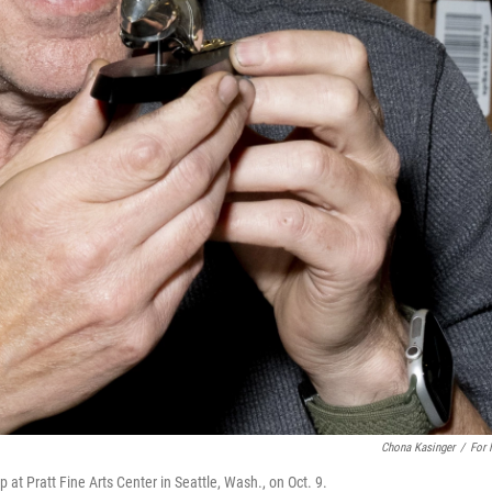
Chona Kasinger
/
For
at Pratt Fine Arts Center in Seattle, Wash., on Oct. 9.