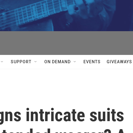
SUPPORT
ON DEMAND
EVENTS
GIVEAWAYS
gns intricate suits