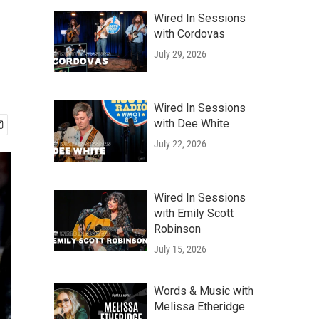
Wired In Sessions
with Cordovas
July 29, 2026
Wired In Sessions
with Dee White
July 22, 2026
Wired In Sessions
with Emily Scott
Robinson
July 15, 2026
Words & Music with
Melissa Etheridge