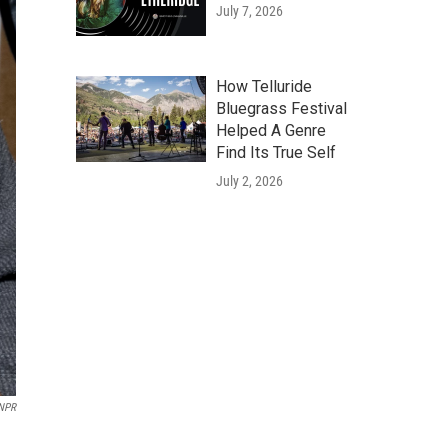
July 7, 2026
How Telluride
Bluegrass Festival
Helped A Genre
Find Its True Self
July 2, 2026
 NPR