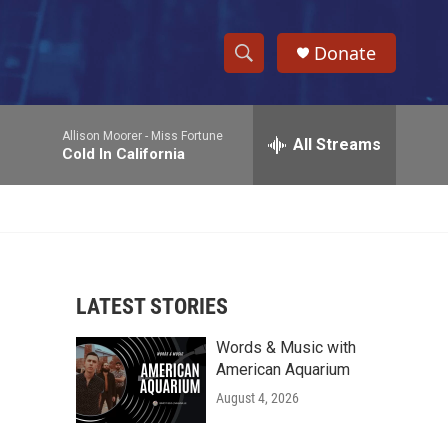
Donate
S
S
e
h
a
Allison Moorer -
Miss Fortune
r
All Streams
o
Cold In California
c
h
w
Q
u
S
e
r
e
y
LATEST STORIES
a
Words & Music with
r
American Aquarium
c
August 4, 2026
h