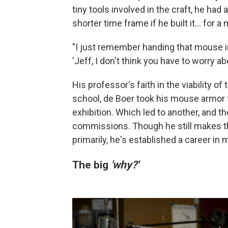
tiny tools involved in the craft, he had
shorter time frame if he built it… for a
"I just remember handing that mouse in
'Jeff, I don't think you have to worry 
His professor's faith in the viability of 
school, de Boer took his mouse armor t
exhibition. Which led to another, and 
commissions. Though he still makes th
primarily, he's established a career i
The big
'why?'