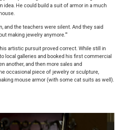
 an idea. He could build a suit of armor in a much
 mouse.
, and the teachers were silent. And they said
about making jewelry anymore.'"
this artistic pursuit proved correct. While still in
o local galleries and booked his first commercial
then another, and then more sales and
e occasional piece of jewelry or sculpture,
n making mouse armor (with some cat suits as well).