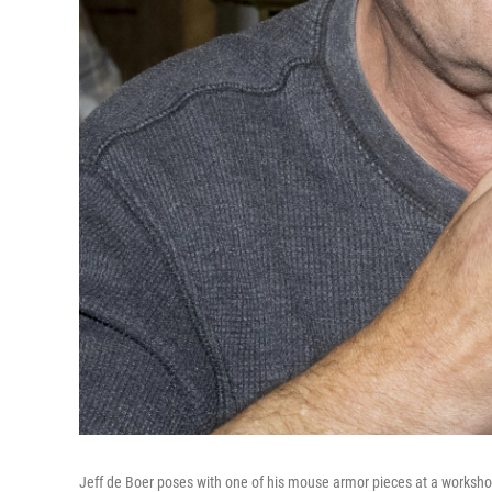
Jeff de Boer poses with one of his mouse armor pieces at a workshop 