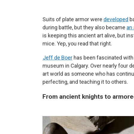
Suits of plate armor were
developed
ba
during battle, but they also became
an 
is keeping this ancient art alive, but i
mice. Yep, you read that right.
Jeff de Boer
has been fascinated with s
museum in Calgary. Over nearly four de
art world as someone who has continued
perfecting, and teaching it to others.
From ancient knights to armore