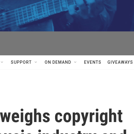
SUPPORT
ON DEMAND
EVENTS
GIVEAWAYS
weighs copyright