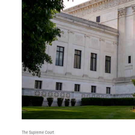
The Supreme Court