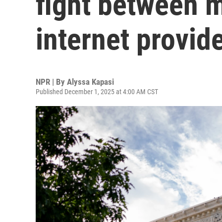
fight between m
internet provid
NPR | By
Alyssa Kapasi
Published December 1, 2025 at 4:00 AM CST