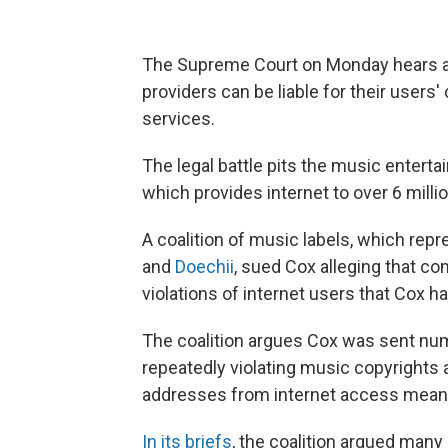
The Supreme Court on Monday hears a b
providers can be liable for their users'
services.
The legal battle pits the music enter
which provides internet to over 6 mill
A coalition of music labels, which rep
and
Doechii
, sued Cox alleging that c
violations of internet users that Cox 
The coalition argues Cox was sent nu
repeatedly violating music copyrights a
addresses from internet access means
In its briefs
, the coalition argued ma