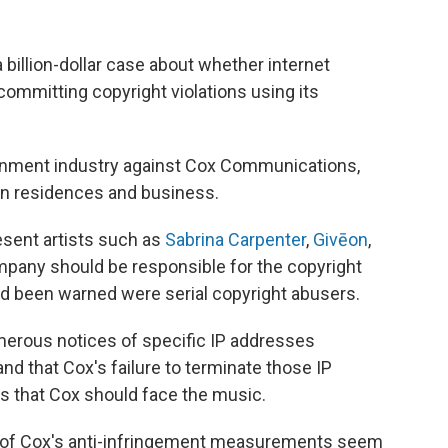
illion-dollar case about whether internet
 committing copyright violations using its
tainment industry against Cox Communications,
ion residences and business.
resent artists such as
Sabrina Carpenter
,
Givēon
,
ompany should be responsible for the copyright
had been warned were serial copyright abusers.
merous notices of specific IP addresses
nd that Cox's failure to terminate those IP
 that Cox should face the music.
ny of Cox's anti-infringement measurements seem