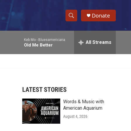
Donate
S
S
e
h
a
Keb Mo -
Bluesamericana
r
All Streams
o
Old Me Better
c
h
w
Q
u
S
e
r
e
y
LATEST STORIES
a
Words & Music with
r
American Aquarium
c
August 4, 2026
h