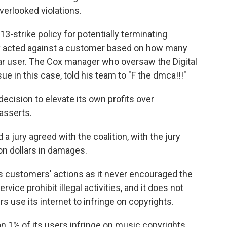
verlooked violations.
13-strike policy for potentially terminating
x acted against a customer based on how many
lar user. The Cox manager who oversaw the Digital
ue in this case, told his team to "F the dmca!!!"
ecision to elevate its own profits over
 asserts.
a jury agreed with the coalition, with the jury
ion dollars in damages.
its customers' actions as it never encouraged the
vice prohibit illegal activities, and it does not
use its internet to infringe on copyrights.
an 1% of its users infringe on music copyrights