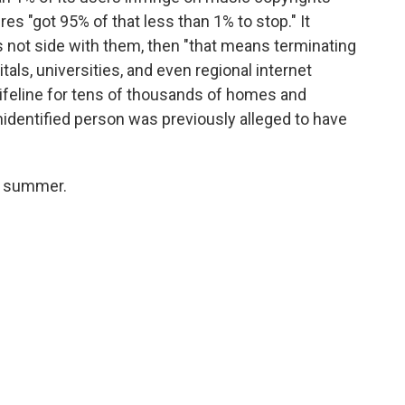
es "got 95% of that less than 1% to stop." It
 not side with them, then "that means terminating
als, universities, and even regional internet
lifeline for tens of thousands of homes and
entified person was previously alleged to have
is summer.