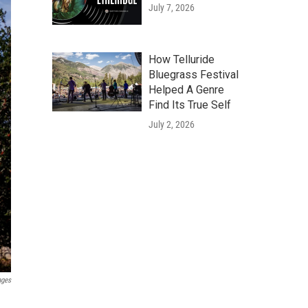
July 7, 2026
How Telluride
Bluegrass Festival
Helped A Genre
Find Its True Self
July 2, 2026
ages