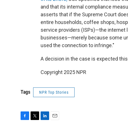
and that its internal compliance measur
asserts that if the Supreme Court does
entire households, coffee shops, hospit
service providers (ISPs)—the internet 
businesses—merely because some unid
used the connection to infringe."
A decision in the case is expected th
Copyright 2025 NPR
Tags
NPR Top Stories
F
T
L
E