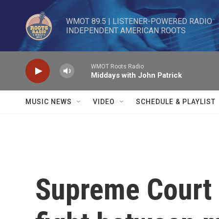
Skip to main content
WMOT 89.5 | LISTENER-POWERED RADIO 

INDEPENDENT AMERICAN ROOTS
WMOT Roots Radio
Middays with John Patrick
MUSIC NEWS
VIDEO
SCHEDULE & PLAYLIST
Supreme Court 