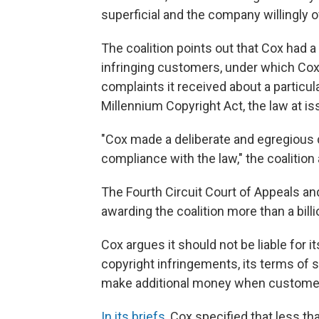
superficial and the company willingly o
The coalition points out that Cox had a 
infringing customers, under which Co
complaints it received about a particu
Millennium Copyright Act, the law at iss
"Cox made a deliberate and egregious d
compliance with the law," the coalition
The Fourth Circuit Court of Appeals and 
awarding the coalition more than a bill
Cox argues it should not be liable for 
copyright infringements, its terms of ser
make additional money when customers 
In its briefs,
Cox specified that less th