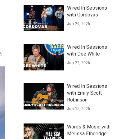
Wired In Sessions
with Cordovas
July 29, 2026
Wired In Sessions
with Dee White
July 22, 2026
Wired In Sessions
with Emily Scott
Robinson
July 15, 2026
Words & Music with
Melissa Etheridge