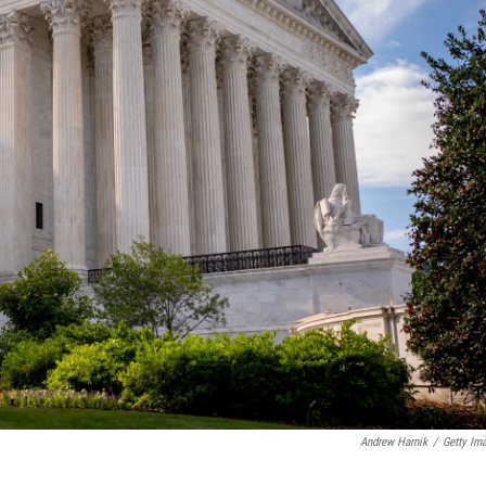
Andrew Harnik
/
Getty Im